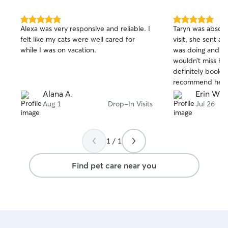
5.0
5.0
Alexa was very responsive and reliable. I
Taryn was absolut
out
out
felt like my cats were well cared for
visit, she sent 
of
of
while I was on vacation.
was doing and a 
5
5
stars
stars
wouldn’t miss hi
definitely book h
recommend her t
caring companion
Alana A.
Erin W.
they’re away. Tha
Aug 1
Drop-In Visits
Jul 26
1 / 1
Find pet care near you