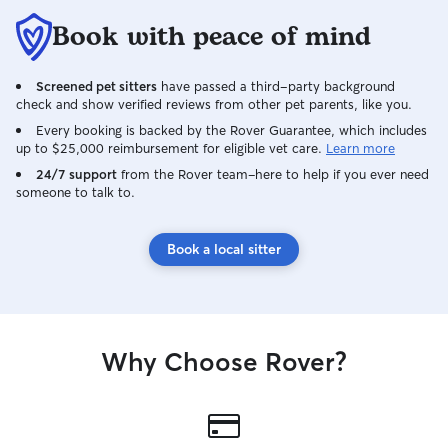
Book with peace of mind
Screened pet sitters
have passed a third-party background
check and show verified reviews from other pet parents, like you.
Every booking is backed by the Rover Guarantee, which includes
up to $25,000 reimbursement for eligible vet care.
Learn more
24/7 support
from the Rover team–here to help if you ever need
someone to talk to.
Book a local sitter
Why Choose Rover?