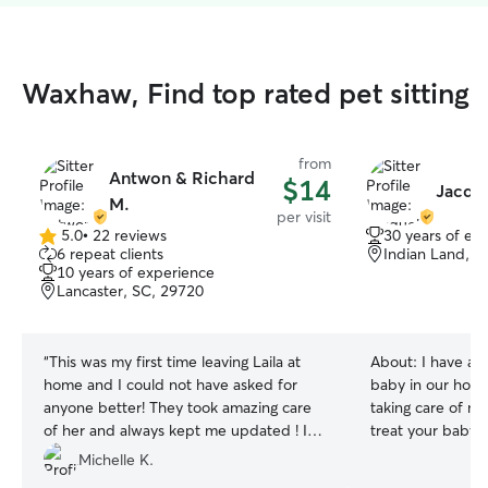
Waxhaw, Find top rated pet sitting
from
Antwon & Richard
$14
Jacque
M.
per visit
5.0
•
22 reviews
30 years of ex
5.0
6 repeat clients
Indian Land, S
out
10 years of experience
of
Lancaster, SC, 29720
5
stars
“
This was my first time leaving Laila at
About:
I have al
home and I could not have asked for
baby in our home
anyone better! They took amazing care
taking care of my 
of her and always kept me updated ! I
treat your baby l
cannot thank them (and Winter) enough!
mine. I currently work full time in Indian
Michelle K.
You guys are truly the best! Thank you so
Land Monday- Fr