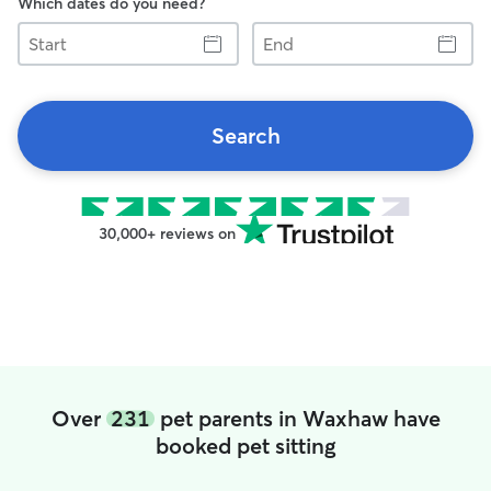
Which dates do you need?
Start
End
Search
30,000+ reviews on
Over
231
pet parents in Waxhaw have
booked pet sitting