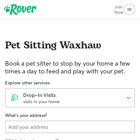
Join
Now
Pet Sitting
Waxhaw
Book a pet sitter to stop by your home a few
times a day to feed and play with your pet.
Explore other services
Drop-In Visits
visits in your home
What's your address?