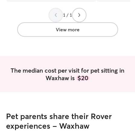
much!!!!
”
would be able to
before and after
1 / 1
before bed. Week
day. I have a fenced yard if a client's
needs to bring t
View more
was in my client
them to their da
always feel safe
The median cost per visit for pet sitting in
Waxhaw is
$20
Pet parents share their Rover
experiences - Waxhaw