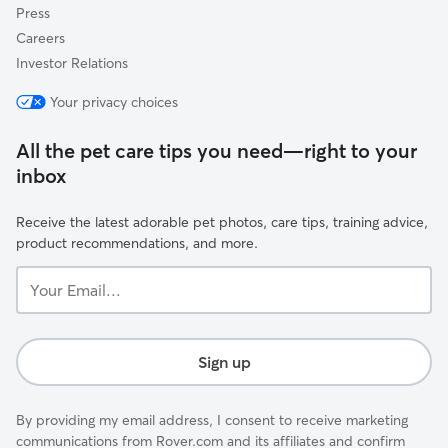
Press
Careers
Investor Relations
Your privacy choices
All the pet care tips you need—right to your
inbox
Receive the latest adorable pet photos, care tips, training advice,
product recommendations, and more.
Your
Email...
Sign up
By providing my email address, I consent to receive marketing
communications from Rover.com and its affiliates and confirm