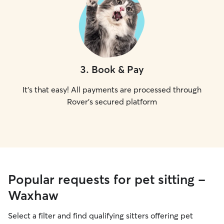
3
.
Book & Pay
It's that easy! All payments are processed through
Rover's secured platform
Popular requests for pet sitting -
Waxhaw
Select a filter and find qualifying sitters offering pet