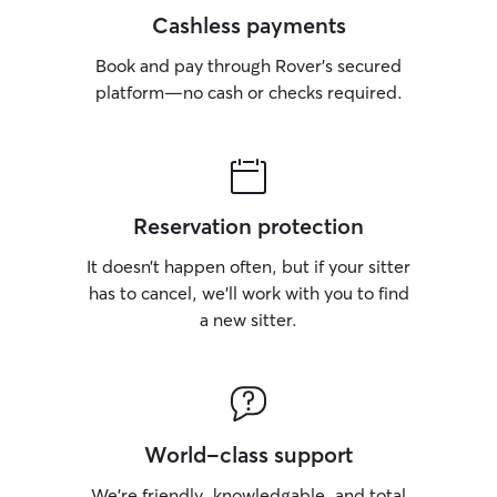
Cashless payments
Book and pay through Rover’s secured
platform—no cash or checks required.
Reservation protection
It doesn’t happen often, but if your sitter
has to cancel, we’ll work with you to find
a new sitter.
World-class support
We’re friendly, knowledgable, and total