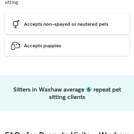
sitting.
Accepts non-spayed or neutered pets
Accepts puppies
Sitters in Waxhaw average
6
repeat pet
sitting clients