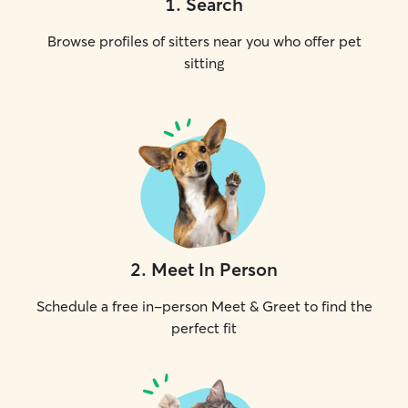
1
.
Search
Browse profiles of sitters near you who offer pet
sitting
2
.
Meet In Person
Schedule a free in-person Meet & Greet to find the
perfect fit