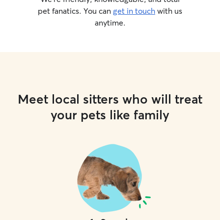
pet fanatics. You can
get in touch
with us
anytime.
Meet local sitters who will treat
your pets like family