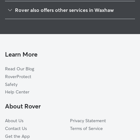
Marvin, NC
Rover also offers other services in Waxhaw
Weddington, NC
House Sitting in Waxhaw
Wesley Chapel, NC
Dog Boarding in Waxhaw
Catawba, SC
Doggy Day Care in Waxhaw
Indian Trail, NC
Dog Walkers in Waxhaw, NC
Monroe, NC
Learn More
Cat Sitting in Waxhaw
Stallings, NC
Read Our Blog
Dog Sitting in Waxhaw
Fort Mill, SC
RoverProtect
Pet Boarding in Waxhaw
Matthews, NC
Safety
Pineville, NC
Help Center
Lancaster, SC
About Rover
Rock Hill, SC
About Us
Privacy Statement
Contact Us
Terms of Service
Get the App