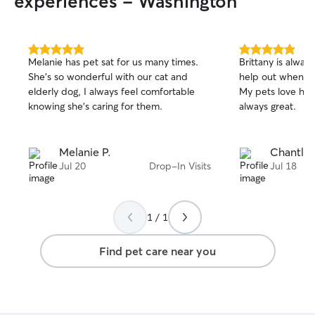
experiences - Washington
5.0
5.0
Melanie has pet sat for us many times.
Brittany is always
out
out
She’s so wonderful with our cat and
help out when str
of
of
elderly dog, I always feel comfortable
My pets love her ❤️ and the pictu
5
5
stars
stars
knowing she’s caring for them.
always great.
Melanie P.
Chantle 
Jul 20
Drop-In Visits
Jul 18
1 / 1
Find pet care near you