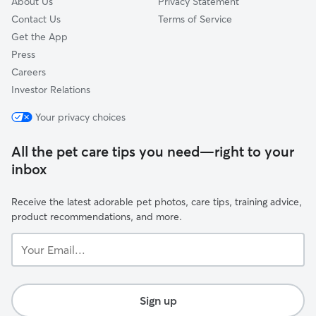
About Us
Privacy Statement
Contact Us
Terms of Service
Get the App
Press
Careers
Investor Relations
Your privacy choices
All the pet care tips you need—right to your
inbox
Receive the latest adorable pet photos, care tips, training advice,
product recommendations, and more.
Your
Email...
Sign up