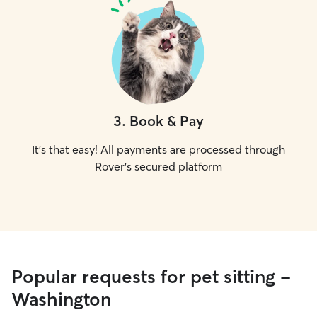
3
.
Book & Pay
It's that easy! All payments are processed through
Rover's secured platform
Popular requests for pet sitting -
Washington