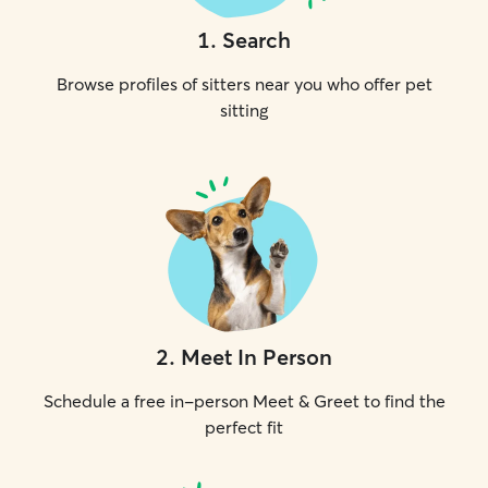
1
.
Search
Browse profiles of sitters near you who offer pet
sitting
2
.
Meet In Person
Schedule a free in-person Meet & Greet to find the
perfect fit