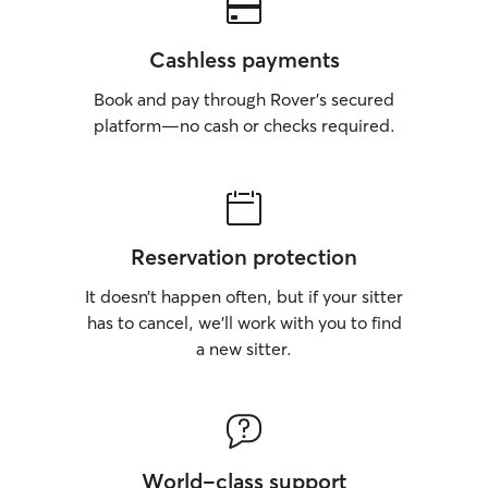
Cashless payments
Book and pay through Rover’s secured
platform—no cash or checks required.
Reservation protection
It doesn’t happen often, but if your sitter
has to cancel, we’ll work with you to find
a new sitter.
World-class support