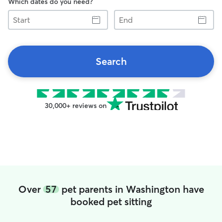
Which dates do you need?
Start
End
Search
30,000+ reviews on
Over
57
pet parents in Washington have
booked pet sitting