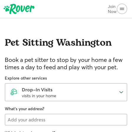
Join
Now
Pet Sitting
Washington
Book a pet sitter to stop by your home a few
times a day to feed and play with your pet.
Explore other services
Drop-In Visits
visits in your home
What's your address?