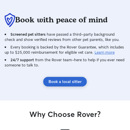
Book with peace of mind
Screened pet sitters
have passed a third-party background
check and show verified reviews from other pet parents, like you.
Every booking is backed by the Rover Guarantee, which includes
up to $25,000 reimbursement for eligible vet care.
Learn more
24/7 support
from the Rover team–here to help if you ever need
someone to talk to.
Book a local sitter
Why Choose Rover?