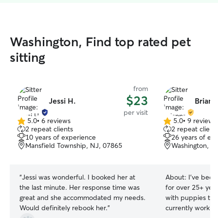
Washington, Find top rated pet
sitting
from
$23
Jessi H.
Briann
per visit
5.0
•
6 reviews
5.0
•
9 reviews
5.0
5.0
2 repeat clients
2 repeat client
out
out
10 years of experience
26 years of ex
of
of
Mansfield Township, NJ, 07865
Washington, N
5
5
stars
stars
“
Jessi was wonderful. I booked her at
About:
I’ve been
the last minute. Her response time was
for over 25+ year
great and she accommodated my needs.
with puppies to se
Would definitely rebook her.
”
currently work o