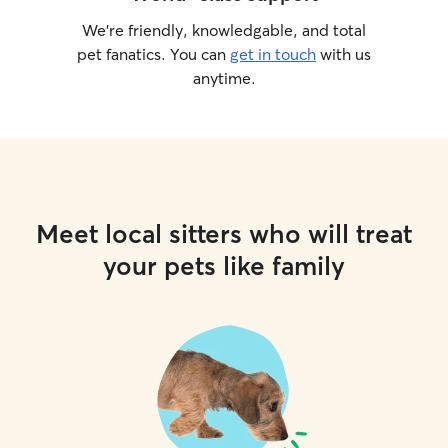
We’re friendly, knowledgable, and total
pet fanatics. You can
get in touch
with us
anytime.
Meet local sitters who will treat
your pets like family