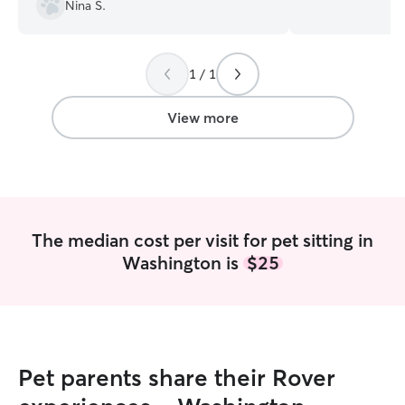
3am on Tuesday 
Nina S.
Saturday 1pm-3a
times I would lo
your dog. If you 
1 / 1
requests or need
open to discussin
to and from spec
View more
(I.e. weddings, s
event, etc.) I work Tuesday and Thursday
from 4p-3a and 
emergency Veteri
of that time I en
my dog or yours! I am familiar with crat
The median cost per visit for pet sitting in
training. Different
Washington is
$25
all ears to your 
and comfort! I h
anti-social, scar
loud noises, jum
surfing NJ, poor walking skills, and so
much more!!
Pet parents share their Rover