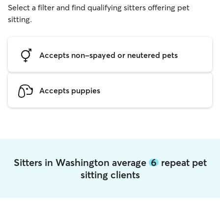
Select a filter and find qualifying sitters offering pet
sitting.
Accepts non-spayed or neutered pets
Accepts puppies
Sitters in Washington average
6
repeat pet
sitting clients