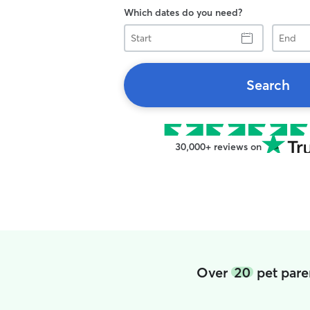
Which dates do you need?
Start
End
Search
30,000+ reviews on
Over
20
pet pare