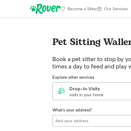
Become a Sitter
Our Services
Pet Sitting
Walle
Book a pet sitter to stop by 
times a day to feed and play w
Explore other services
Drop-In Visits
visits in your home
What's your address?