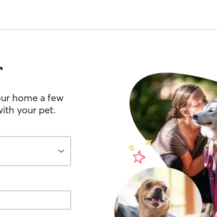
r
your home a few
ith your pet.