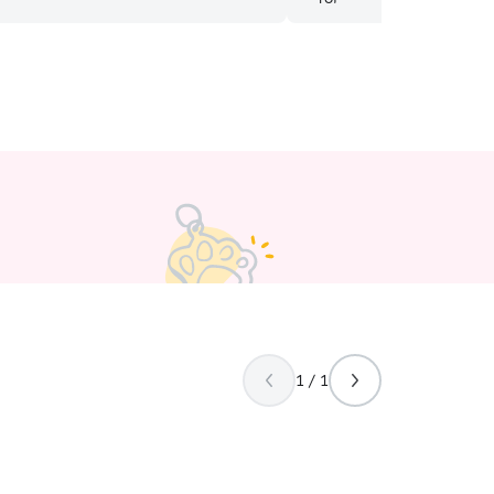
1 / 1