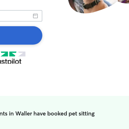
nts in Waller have booked pet sitting