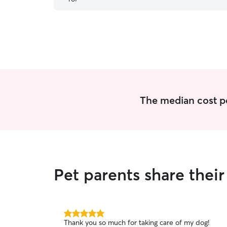
The median cost per
Pet parents share thei
5.0
Thank you so much for taking care of my dog!
out