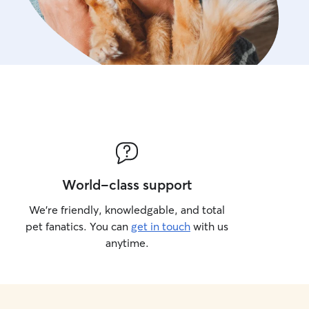
World-class support
We’re friendly, knowledgable, and total
pet fanatics. You can
get in touch
with us
anytime.