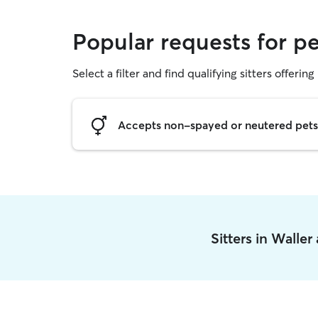
Popular requests for pe
Select a filter and find qualifying sitters offering 
Accepts non-spayed or neutered pets
Sitters in Walle