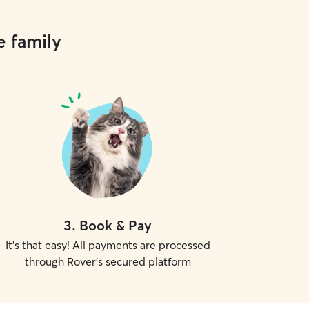
e family
3
.
Book & Pay
It's that easy! All payments are processed
through Rover's secured platform