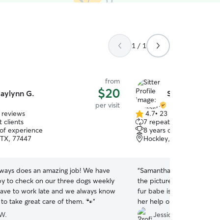
1 / 1
from
$20
aylynn G.
Samantha H.
per visit
 reviews
4.7
•
23 reviews
4.7
 clients
7 repeat clients
out
 of experience
8 years of experience
of
 TX, 77447
Hockley, TX, 77447
5
stars
lways does an amazing job! We have
“
Samantha is an angel! Ever
y to check on our three dogs weekly
the pictures I get are ev
ve to work late and we always know
fur babe is to see her. Ve
 to take great care of them. 🐾
”
her help on here!
”
W.
Jessica J.