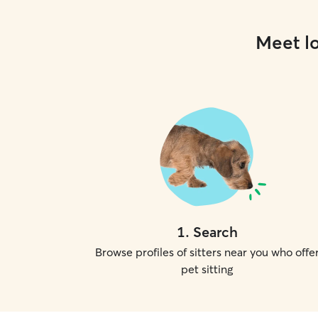
Meet lo
1
.
Search
Browse profiles of sitters near you who offe
pet sitting