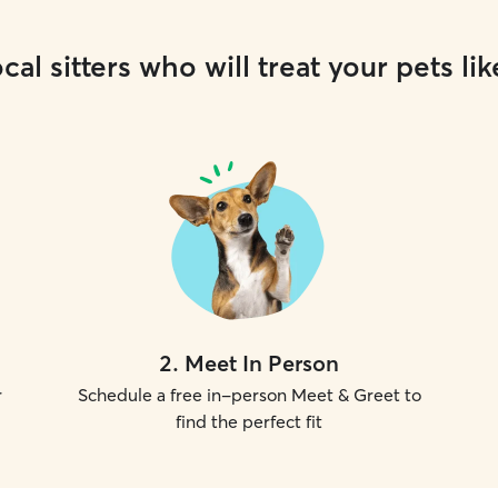
cal sitters who will treat your pets lik
2
.
Meet In Person
r
Schedule a free in-person Meet & Greet to
find the perfect fit