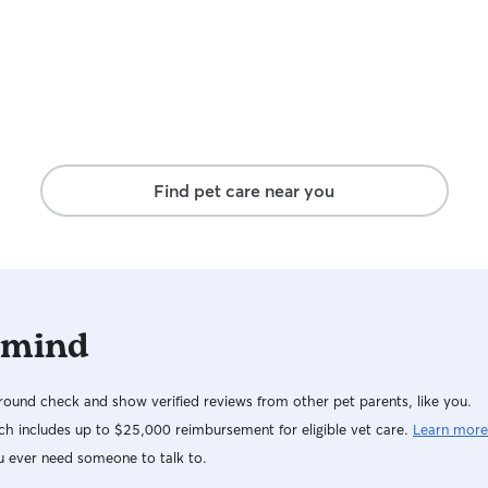
Find pet care near you
 mind
ound check and show verified reviews from other pet parents, like you.
h includes up to $25,000 reimbursement for eligible vet care.
Learn more
u ever need someone to talk to.