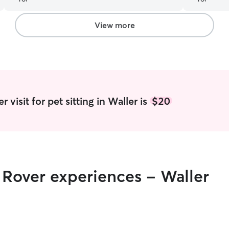
View more
 visit for pet sitting in Waller is
$20
r Rover experiences - Waller