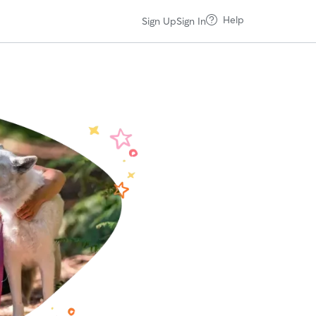
Help
Sign Up
Sign In