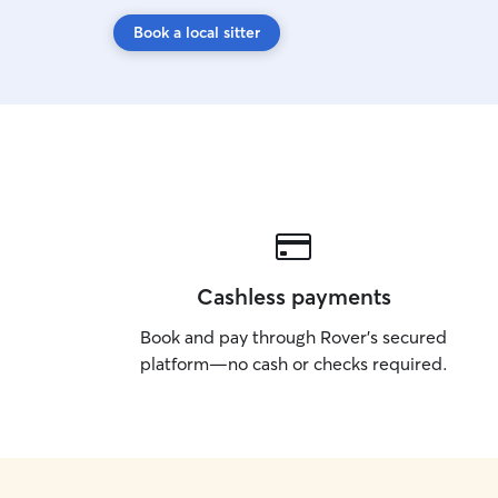
Book a local sitter
Cashless payments
Book and pay through Rover’s secured
platform—no cash or checks required.