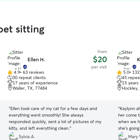
et sitting
from
$20
Ellen H.
K
per visit
4.9
•
63 reviews
5.0
•
132
4.9
5.0
30 repeat clients
45 repeat
out
out
17 years of experience
15 years
of
of
Waller, TX, 77484
Hockley,
5
5
stars
stars
“
Ellen took care of my cat for a few days and
“
Kaylynn a
everything went smoothly! She always
her come b
responded quickly, sent a lot of pictures of my
when we ha
kitty, and left everything clean.
”
she’s going
Sylvia A.
Mary 