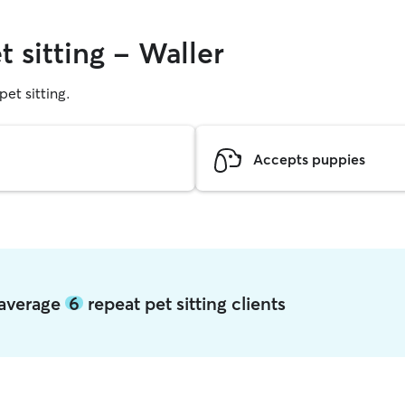
t sitting - Waller
pet sitting.
Accepts puppies
r average
6
repeat pet sitting clients