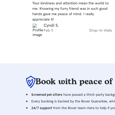
Your kindness and attention mean the world to
of
me. Knowing my furry friend was in such good
5
stars
hands gave me peace of mind. I really
appreciate it!
Cyndi S.
Feb 5
Drop-In Visits
Book with peace of
Screened pet sitters
have passed a third-party backgr
Every booking is backed by the Rover Guarantee, whic
24/7 support
from the Rover team–here to help if yo