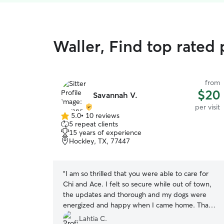
Waller, Find top rated p
from
$20
Savannah V.
per visit
5.0
•
10 reviews
5.0
5 repeat clients
out
15 years of experience
of
Hockley, TX, 77447
5
stars
“
I am so thrilled that you were able to care for
Chi and Ace. I felt so secure while out of town,
the updates and thorough and my dogs were
energized and happy when I came home. Thank
you bunches!
”
Lahtia C.