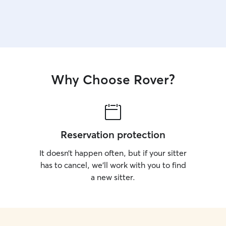
Why Choose Rover?
Reservation protection
It doesn’t happen often, but if your sitter
has to cancel, we’ll work with you to find
a new sitter.