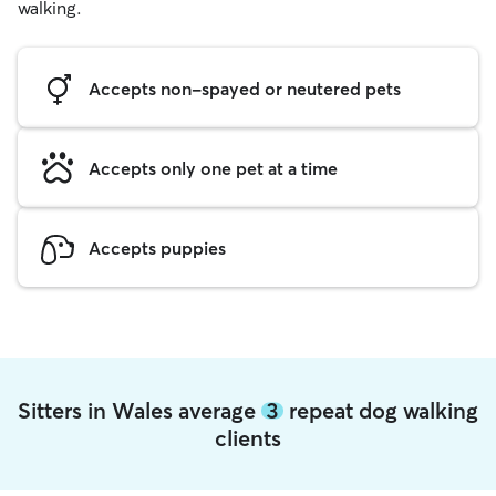
walking.
Accepts non-spayed or neutered pets
Accepts only one pet at a time
Accepts puppies
Sitters in Wales average
3
repeat dog walking
clients