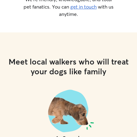
pet fanatics. You can
get in touch
with us
anytime.
Meet local walkers who will treat
your dogs like family