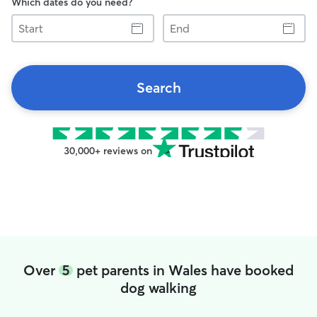
Which dates do you need?
Start
End
Search
30,000+ reviews on
Over
5
pet parents in Wales have booked
dog walking