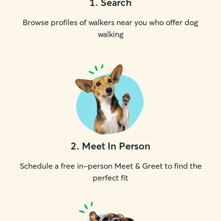
1
.
Search
Browse profiles of walkers near you who offer dog
walking
2
.
Meet In Person
Schedule a free in-person Meet & Greet to find the
perfect fit