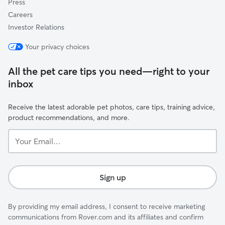
Press
Careers
Investor Relations
Your privacy choices
All the pet care tips you need—right to your
inbox
Receive the latest adorable pet photos, care tips, training advice,
product recommendations, and more.
Your
Email...
Sign up
By providing my email address, I consent to receive marketing
communications from Rover.com and its affiliates and confirm