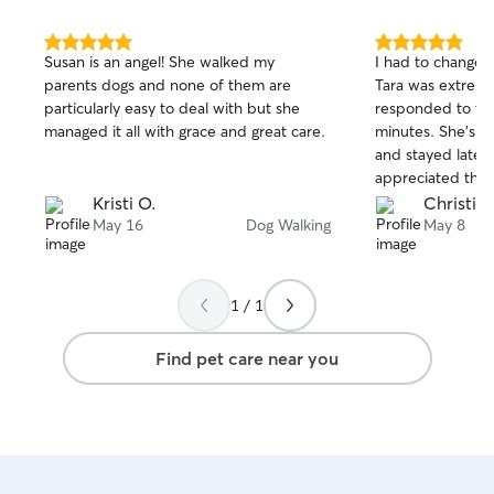
5.0
5.0
Susan is an angel! She walked my
I had to change 
out
out
parents dogs and none of them are
Tara was extrem
of
of
particularly easy to deal with but she
responded to th
5
5
stars
stars
managed it all with grace and great care.
minutes. She’s arrived early to meet Jax
and stayed later 
appreciated the 
with him and he 
Kristi O.
Christin
May 16
Dog Walking
May 8
1 / 1
Find pet care near you