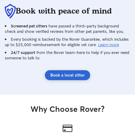
Book with peace of mind
Screened pet sitters
have passed a third-party background
check and show verified reviews from other pet parents, like you.
Every booking is backed by the Rover Guarantee, which includes
up to $25,000 reimbursement for eligible vet care.
Learn more
24/7 support
from the Rover team–here to help if you ever need
someone to talk to.
Book a local sitter
Why Choose Rover?