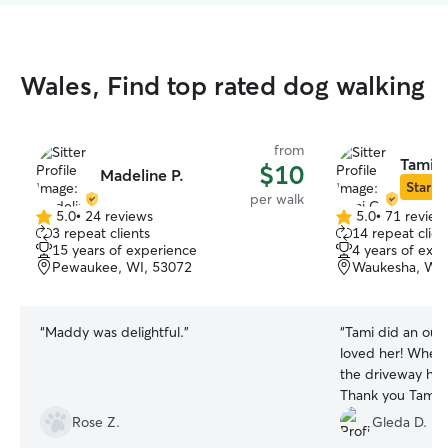
Wales, Find top rated dog walking
from
Tami G
$10
Madeline P.
Star Si
per walk
5.0
•
24 reviews
5.0
•
71 review
5.0
5.0
3 repeat clients
14 repeat clien
out
out
15 years of experience
4 years of exp
of
of
Pewaukee, WI, 53072
Waukesha, WI,
5
5
stars
stars
“
Maddy was delightful.
”
“
Tami did an outs
loved her! When 
the driveway he w
Thank you Tami.
”
Rose Z.
Gleda D.