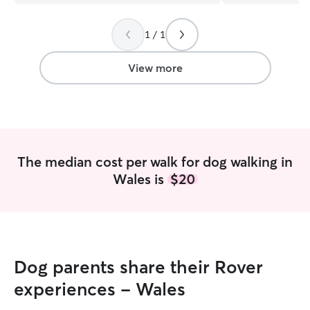
1 / 1
View more
The median cost per walk for dog walking in
Wales is
$20
Dog parents share their Rover
experiences - Wales