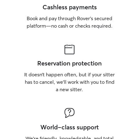
Cashless payments
Book and pay through Rover’s secured
platform—no cash or checks required.
Reservation protection
It doesn’t happen often, but if your sitter
has to cancel, we’ll work with you to find
a new sitter.
World-class support
We’re friendly, knowledgable, and total