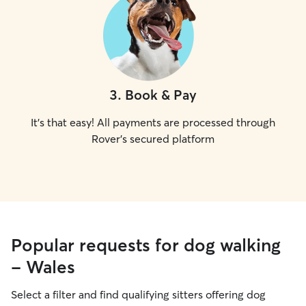
3
.
Book & Pay
It's that easy! All payments are processed through
Rover's secured platform
Popular requests for dog walking
- Wales
Select a filter and find qualifying sitters offering dog