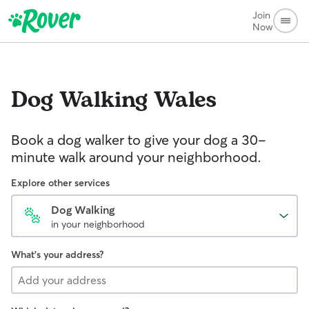
Join
Now
Dog Walking
Wales
Book a dog walker to give your dog a 30-
minute walk around your neighborhood.
Explore other services
Dog Walking
in your neighborhood
What's your address?