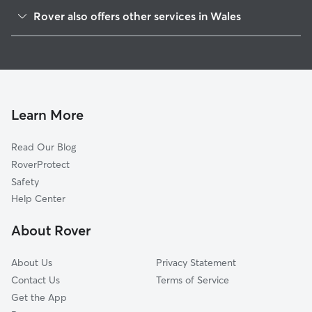
Genesee Depot, WI
Rover also offers other services in Wales
Waterville, WI
Pet Sitting in Wales
Genesee, WI
House Sitting in Wales
Delafield, WI
Dog Boarding in Wales, WI
Ottawa, WI
Doggy Day Care in Wales
Dousman, WI
Learn More
Cat Sitting in Wales
North Prairie, WI
Read Our Blog
Pet Boarding in Wales
Utica, WI
RoverProtect
Dog Sitting in Wales
Nashotah, WI
Safety
Summit Corners, WI
Help Center
Hartland, WI
About Rover
Waukesha, WI
About Us
Privacy Statement
Contact Us
Terms of Service
Get the App