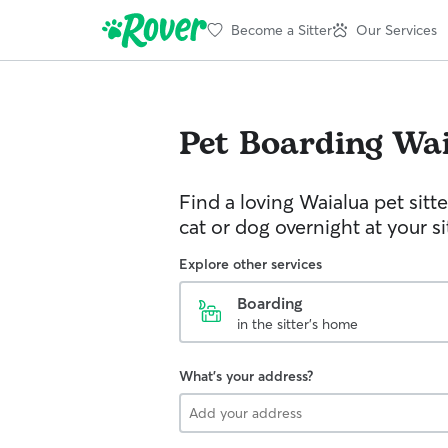
Become a Sitter
Our Services
Pet Boarding
Wai
Find a loving Waialua pet sitt
cat or dog overnight at your s
Explore other services
Boarding
in the sitter's home
What's your address?