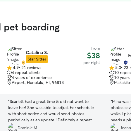
d pet boarding
from
Catalina S.
$38
M
Star Sitter
per night
4.9
•
21 reviews
5.0
•
23 
4.9
5.0
4 repeat clients
10 repeat
out
out
4 years of experience
10 years
of
of
Airport, Honolulu, HI, 96818
Makakilo
5
5
stars
stars
“
Scarlett had a great time & did not want to
“
Miho was e
leave her! She was able to adjust her schedule
photos seve
with short notice and would send photos
walks.I pl
periodically as an update ! Definitely a repeat
needs a pla
customer here ! Thanks again !
”
Dominic M.
Joann