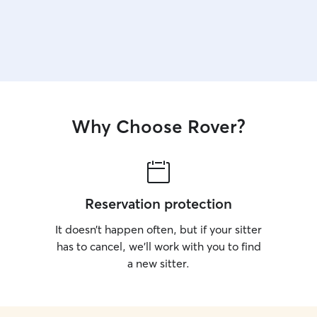
Why Choose Rover?
Reservation protection
It doesn’t happen often, but if your sitter
has to cancel, we’ll work with you to find
a new sitter.