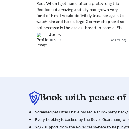
Red. When I got home after a pretty long trip
of
Red looked amazing and Lily had grown very
5
stars
fond of him. I would definitely trust her again to
watch him and he’s a large German shepherd so
not necessarily the easiest breed to handle. She
did great
Jon P.
Jun 12
Boarding
Book with peace of
Screened pet sitters
have passed a third-party backgr
Every booking is backed by the Rover Guarantee, whic
24/7 support
from the Rover team–here to help if yo