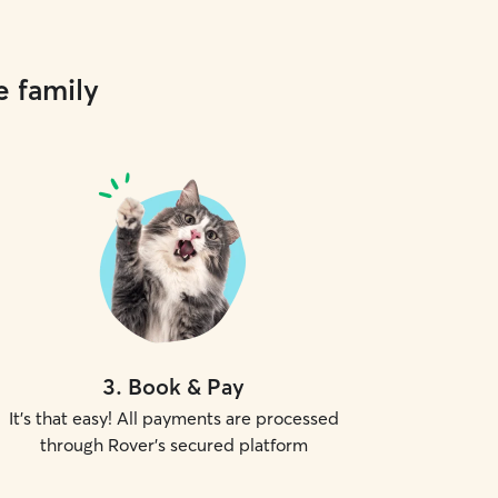
e family
3
.
Book & Pay
It's that easy! All payments are processed
through Rover's secured platform