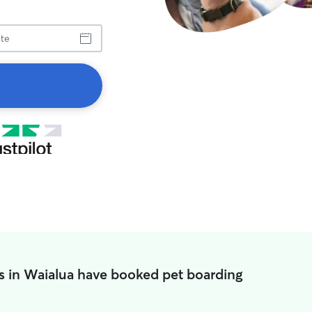
s in Waialua have booked pet boarding