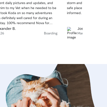
ent daily pictures and updates, and
storm and flooding and sh
of
him to my Vet when he needed to be
safe place overnight and 
5
stars
 took Koda on so many adventures
informed. I’m so glad he s
definitely well cared for during an
stay. 100% recommend Nova for
ur pups for any duration! Will go out
xander B.
Josephine M.
 to make sure your pup is loved and
 26
Boarding
Mar 18
s on of their own