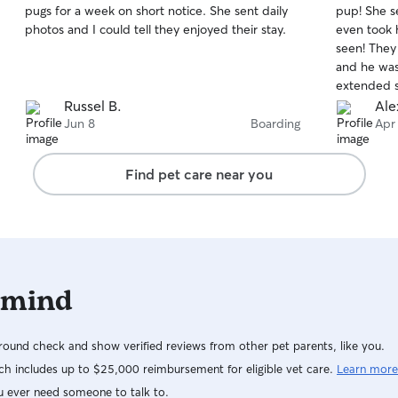
pugs for a week on short notice. She sent daily
pup! She s
of
of
photos and I could tell they enjoyed their stay.
even took 
5
5
stars
stars
seen! They
and he was 
extended 
watching yo
Russel B.
Ale
of her way
Jun 8
Boarding
Apr
cared for a
Find pet care near you
 mind
ound check and show verified reviews from other pet parents, like you.
h includes up to $25,000 reimbursement for eligible vet care.
Learn more
u ever need someone to talk to.