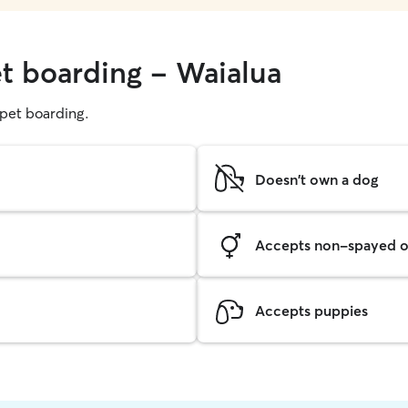
et boarding - Waialua
g pet boarding.
Doesn't own a dog
Accepts non-spayed o
Accepts puppies