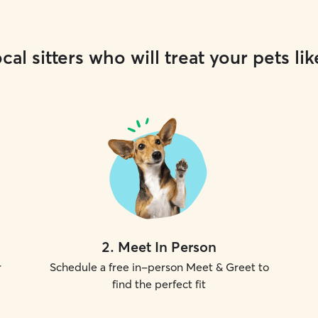
cal sitters who will treat your pets lik
2
.
Meet In Person
r
Schedule a free in-person Meet & Greet to
find the perfect fit