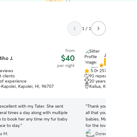
1 / 1
from
Jacque L.
$40
iho J.
Star Sitter
per night
reviews
5.0
•
257 reviews
5.0
 clients
91 repeat clients
out
 of experience
20 years of experience
of
-Kapolei, Kapolei, HI, 96707
Kailua, Kailua, HI, 96734
5
stars
xcellent with my Tater. She sent
“
Thank you Jacque for your
ral times a day along with multiple
all that you do and did of 
an to book her any time my fur baby
babies. May you be bless 
ce to stay.
”
for the love and patience 
animals in/at your home fo
a M.
Doreen K.