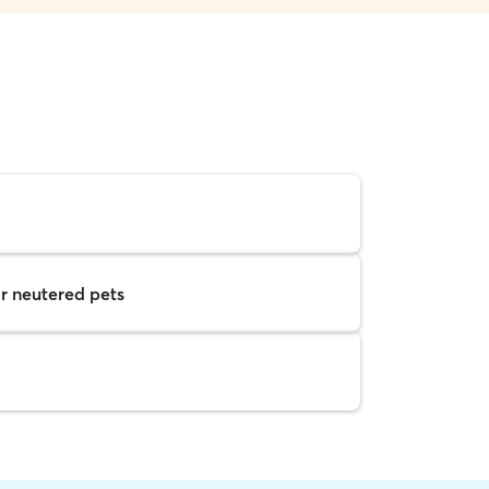
r neutered pets