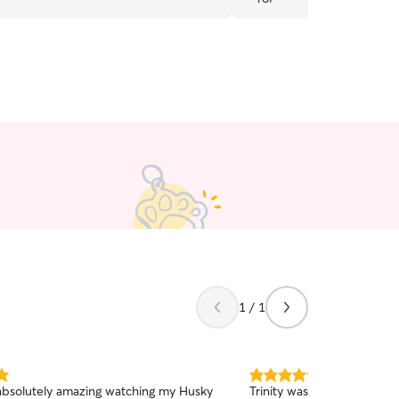
needed. Again thank you!
”
1 / 1
5.0
bsolutely amazing watching my Husky
Trinity was amazing with Pe
out