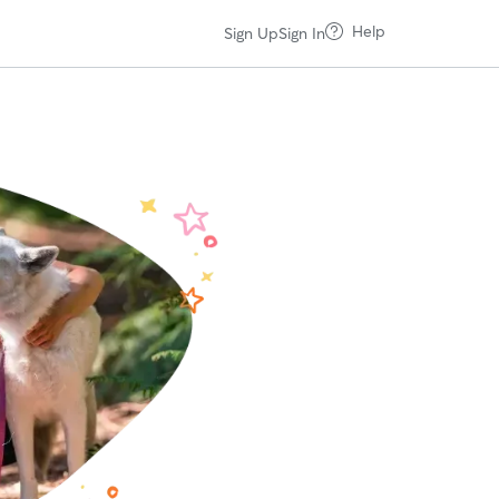
Help
Sign Up
Sign In