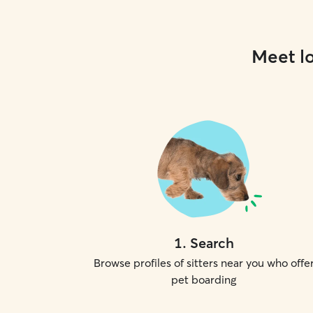
Meet lo
1
.
Search
Browse profiles of sitters near you who offe
pet boarding