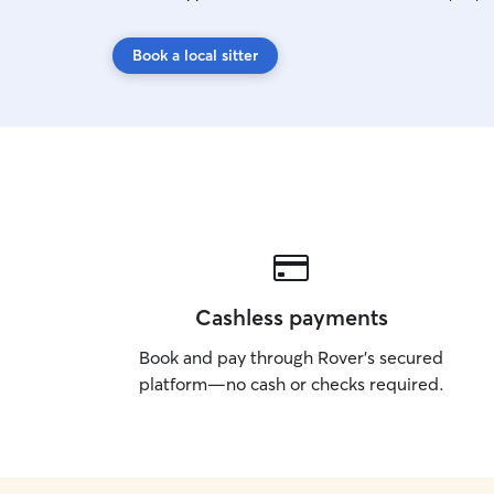
Book a local sitter
Cashless payments
Book and pay through Rover’s secured
platform—no cash or checks required.