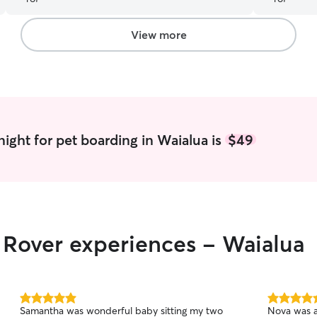
View more
ight for pet boarding in Waialua is
$49
r Rover experiences - Waialua
5.0
5.0
Samantha was wonderful baby sitting my two
Nova was a
out
out