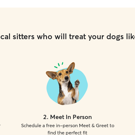
cal sitters who will treat your dogs lik
2
.
Meet In Person
r
Schedule a free in-person Meet & Greet to
find the perfect fit