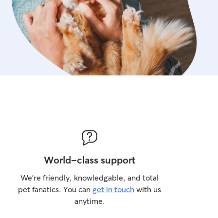
World-class support
We’re friendly, knowledgable, and total
pet fanatics. You can
get in touch
with us
anytime.