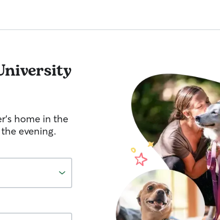
University
er's home in the
 the evening.