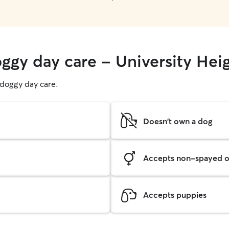
oggy day care - University Hei
g doggy day care.
Doesn't own a dog
Accepts non-spayed o
Accepts puppies