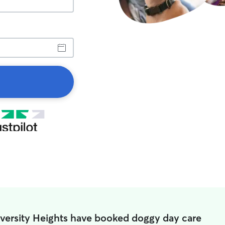
iversity Heights have booked doggy day care