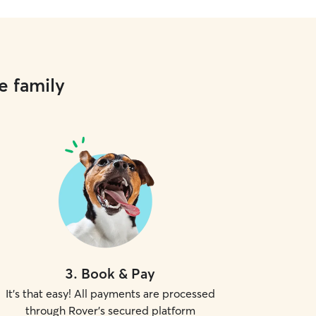
e family
3
.
Book & Pay
It's that easy! All payments are processed
through Rover's secured platform