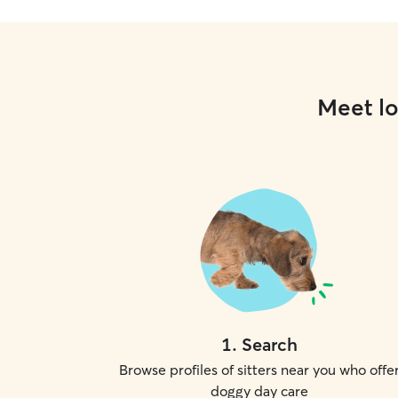
Meet lo
1
.
Search
Browse profiles of sitters near you who offe
doggy day care