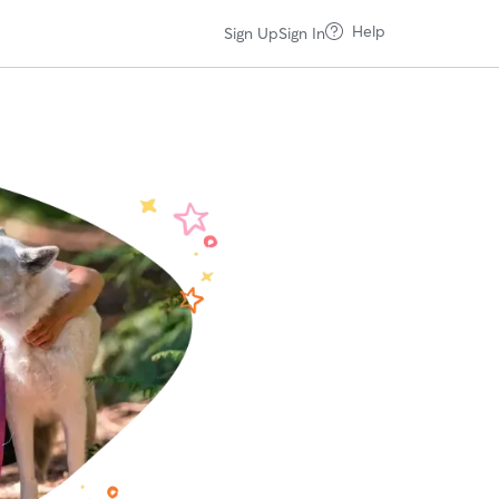
Help
Sign Up
Sign In