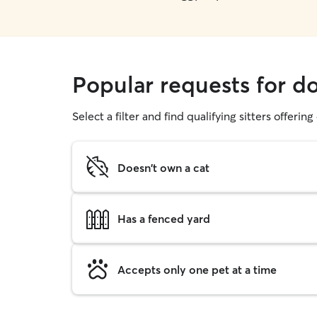
Popular requests for d
Select a filter and find qualifying sitters offerin
Doesn't own a cat
Has a fenced yard
Accepts only one pet at a time