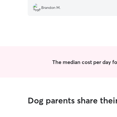
Brandon M.
The median cost per day fo
Dog parents share thei