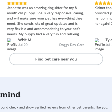
5.0
5.0
Jeanette was an amazing dog sitter for my 8
Klainer to
out
out
month old puppy. She is very responsive, caring,
provided p
of
of
and will make sure your pet has everything they
her commun
5
5
stars
stars
need. She sends lots of great updates and is
her again! 
very flexible and accommodating to your pet's
needs. My puppy had a very fun and relaxing
time with Jeanette and Hunter!
Whit M.
Tyl
Jul 20
Doggy Day Care
Jul 
Find pet care near you
 mind
ound check and show verified reviews from other pet parents, like you.