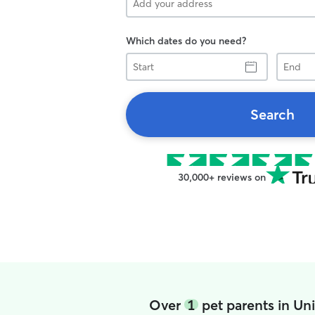
Which dates do you need?
Start
End
Search
30,000+ reviews on
Over
1
pet parents in Un