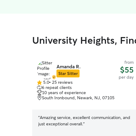
University Heights, Fi
from
Amanda R.
$55
Star Sitter
per day
5.0
•
25 reviews
5.0
6 repeat clients
out
10 years of experience
of
South Ironbound, Newark, NJ, 07105
5
stars
“
Amazing service, excellent communication, and
just exceptional overall.
”