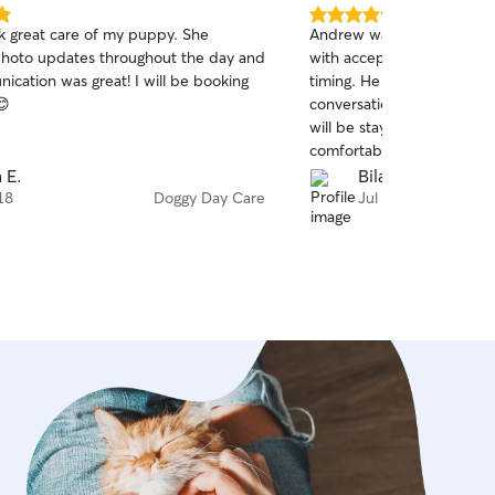
5.0
ok great care of my puppy. She
Andrew was very accommod
out
hoto updates throughout the day and
with accepting Gabbie wit
of
ication was great! I will be booking
timing. He was very transp
5
stars
😊
conversations. He gave a 
will be staying, which mad
comfortable. And he shar
messaged us throughout th
a E.
Bilal B.
recommend and would reac
18
Doggy Day Care
Jul 12