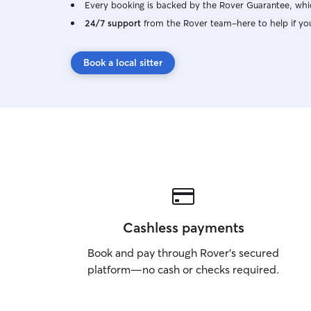
Every booking is backed by the Rover Guarantee, whic
24/7 support
from the Rover team–here to help if yo
Book a local sitter
Cashless payments
Book and pay through Rover’s secured
platform—no cash or checks required.