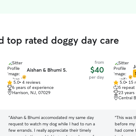
nd top rated doggy day care
from
J
$40
Aishan & Bhumi S.
per day
5.0
•
4 reviews
5.0
•
15 
5.0
5.0
6 years of experience
5 repeat 
out
out
Harrison, NJ, 07029
23 years
of
of
Central B
5
5
stars
stars
“
Aishan & Bhumi accomodated my same day
“
This was t
request to watch my dog while I had to run a
before my 
few errands. I really appreciate their timely
had come t