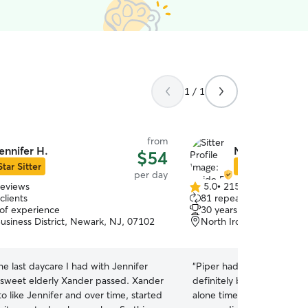
1 / 1
from
ennifer H.
Neide P.
$54
Star Sitter
Star Sitter
per day
reviews
5.0
•
215 reviews
5.0
clients
81 repeat clients
out
 of experience
30 years of experience
of
usiness District, Newark, NJ, 07102
North Ironbound, Newar
5
stars
he last daycare I had with Jennifer
“
Piper had a great first day
sweet elderly Xander passed. Xander
definitely be going back! 
o like Jennifer and over time, started
alone time to feel comfort