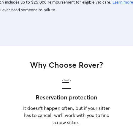
h includes up to $25,000 reimbursement for eligible vet care.
Learn more
u ever need someone to talk to.
Why Choose Rover?
Reservation protection
It doesn’t happen often, but if your sitter
has to cancel, we’ll work with you to find
a new sitter.