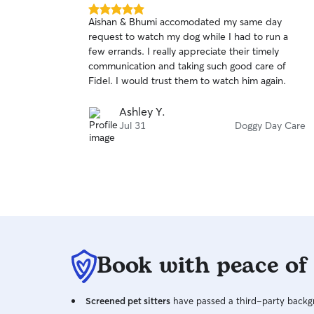
5.0
Aishan & Bhumi accomodated my same day
out
request to watch my dog while I had to run a
of
few errands. I really appreciate their timely
5
stars
communication and taking such good care of
Fidel. I would trust them to watch him again.
Ashley Y.
Jul 31
Doggy Day Care
Book with peace of
Screened pet sitters
have passed a third-party backgr