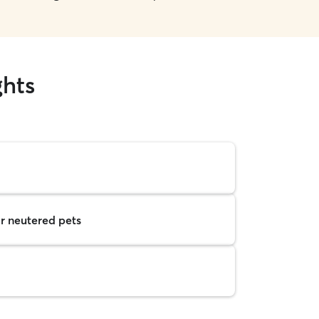
ghts
r neutered pets