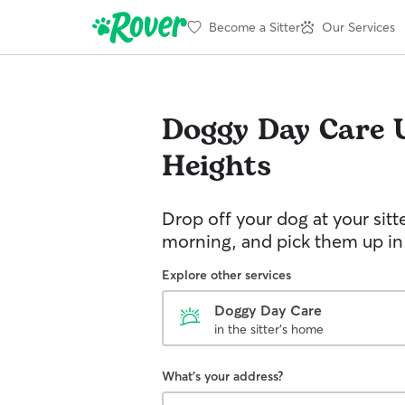
Become a Sitter
Our Services
Doggy Day Care
Heights
Drop off your dog at your sitt
morning, and pick them up in
Explore other services
Doggy Day Care
in the sitter's home
What's your address?