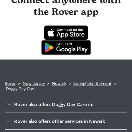
Connect anywhere with
the Rover app
Rover
>
New Jersey
>
Newark
>
Springfield-Belmont
>
Doggy Day Care
Rover also offers Doggy Day Care in:
South Broad Street
Rover also offers other services in Newark
West Side