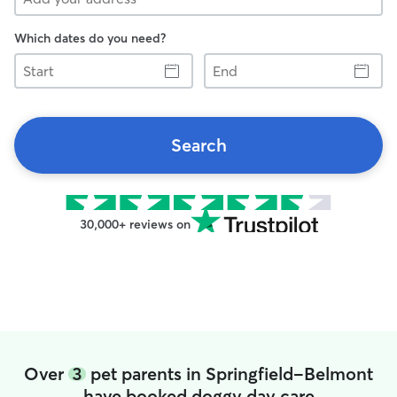
Which dates do you need?
Start
End
Search
30,000+ reviews on
Over
3
pet parents in Springfield-Belmont
have booked doggy day care