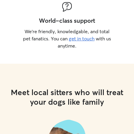
World-class support
We’re friendly, knowledgable, and total
pet fanatics. You can
get in touch
with us
anytime.
Meet local sitters who will treat
your dogs like family