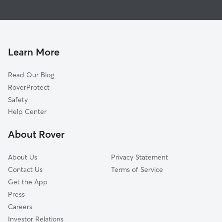
Dog Boarding In Springfield-Belmont
University Heights
Pet Sitting & Drop Ins In Springfield-Belmont
Central Business District
House Sitting In Springfield-Belmont
Lower Clinton Hill
Dog Walking In Springfield-Belmont
South Ironbound
Learn More
Fairmuont
Read Our Blog
Upper Clinton Hill
RoverProtect
Seventh Avenue
Safety
Lower Roseville
Help Center
North Ironbound
About Rover
Weequahic
About Us
Privacy Statement
Contact Us
Terms of Service
Get the App
Press
Careers
Investor Relations