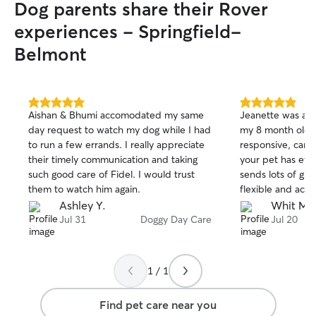
Dog parents share their Rover
experiences - Springfield-
Belmont
5.0
5.0
Aishan & Bhumi accomodated my same
Jeanette was an 
out
out
day request to watch my dog while I had
my 8 month old p
of
of
to run a few errands. I really appreciate
responsive, carin
5
5
stars
stars
their timely communication and taking
your pet has eve
such good care of Fidel. I would trust
sends lots of gre
them to watch him again.
flexible and acc
pet's needs. My 
Ashley Y.
Whit M.
and relaxing tim
Jul 31
Doggy Day Care
Jul 20
Hunter!
1 / 1
Find pet care near you