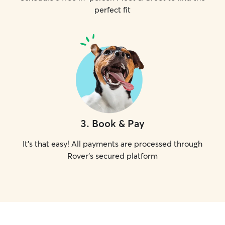
perfect fit
3
.
Book & Pay
It's that easy! All payments are processed through
Rover's secured platform