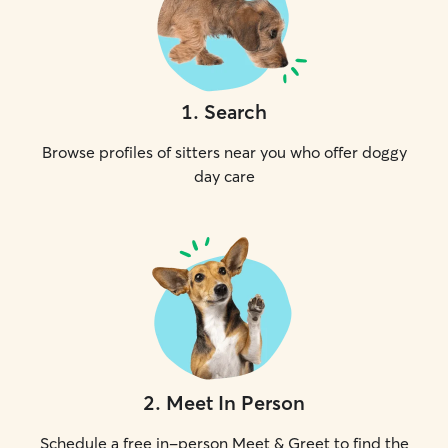
1
.
Search
Browse profiles of sitters near you who offer doggy
day care
2
.
Meet In Person
Schedule a free in-person Meet & Greet to find the