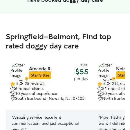
Springfield-Belmont, Find top
rated doggy day care
from
Amanda R.
Neide 
$55
Star Sitter
Star Si
per day
5.0
•
25 reviews
5.0
•
214 revie
5.0
5.0
6 repeat clients
81 repeat clien
out
out
10 years of experience
30 years of ex
of
of
South Ironbound, Newark, NJ, 07105
North Ironbou
5
5
stars
stars
“
Amazing service, excellent
“
Piper had a great
communication, and just exceptional
we will definitel
overall.
”
given ample alon