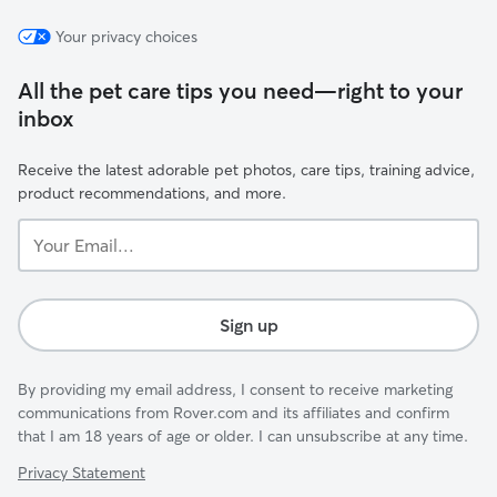
Your privacy choices
All the pet care tips you need—right to your
inbox
Receive the latest adorable pet photos, care tips, training advice,
product recommendations, and more.
Your
Email...
Sign up
By providing my email address, I consent to receive marketing
communications from Rover.com and its affiliates and confirm
that I am 18 years of age or older. I can unsubscribe at any time.
Privacy Statement