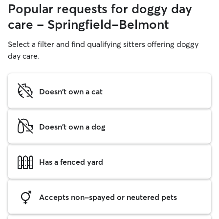
Popular requests for doggy day
care - Springfield-Belmont
Select a filter and find qualifying sitters offering doggy
day care.
Doesn't own a cat
Doesn't own a dog
Has a fenced yard
Accepts non-spayed or neutered pets