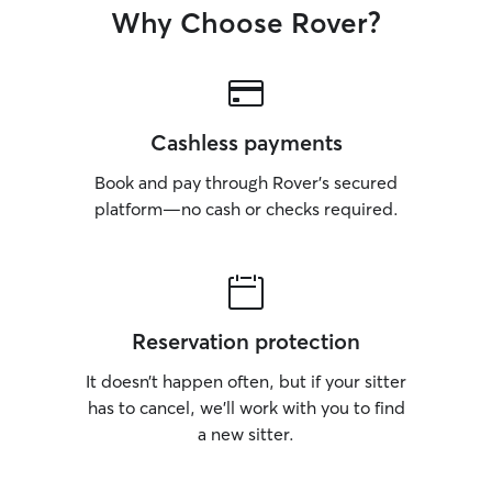
Why Choose Rover?
Cashless payments
Book and pay through Rover’s secured
platform—no cash or checks required.
Reservation protection
It doesn’t happen often, but if your sitter
has to cancel, we’ll work with you to find
a new sitter.