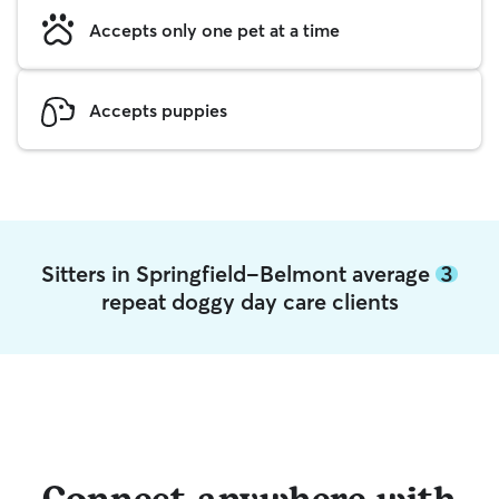
Accepts only one pet at a time
Accepts puppies
Sitters in Springfield-Belmont average
3
repeat doggy day care clients