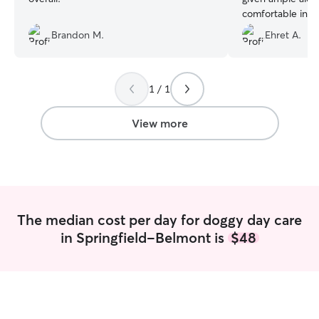
comfortable in h
and she looks ve
Brandon M.
Ehret A.
pictures
”
1 / 1
View more
The median cost per day for doggy day care
in Springfield-Belmont is
$48