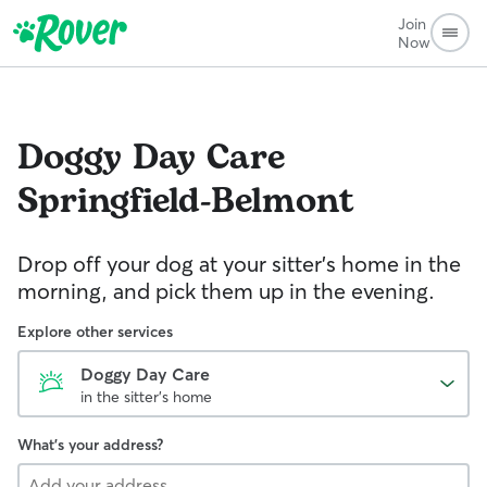
Join
Now
Doggy Day Care
Springfield-Belmont
Drop off your dog at your sitter's home in the
morning, and pick them up in the evening.
Explore other services
Doggy Day Care
in the sitter's home
What's your address?