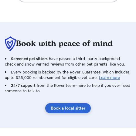
Book with peace of mind
Screened pet sitters
have passed a third-party background
check and show verified reviews from other pet parents, like you.
Every booking is backed by the Rover Guarantee, which includes
up to $25,000 reimbursement for eligible vet care.
Learn more
24/7 support
from the Rover team–here to help if you ever need
someone to talk to.
Book a local sitter