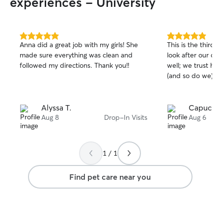
experiences - University
5.0
5.0
Anna did a great job with my girls! She
This is the third
out
out
made sure everything was clean and
look after our cat
of
of
followed my directions. Thank you!!
well; we trust he
5
5
stars
stars
(and so do we)🥰
Alyssa T.
Capucine
Aug 8
Drop-In Visits
Aug 6
1 / 1
Find pet care near you