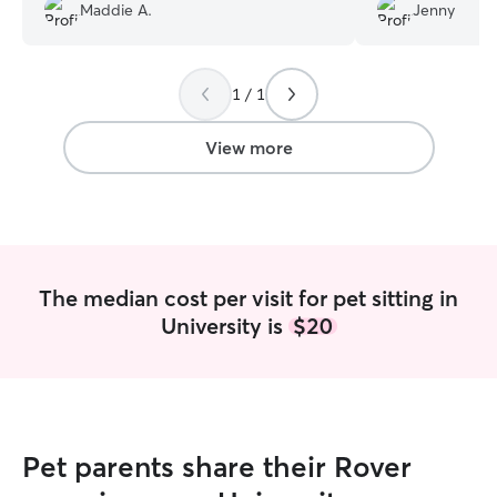
Would 100% book with her again!
”
almost daily, pla
Maddie A.
Jenny
cat, makes sure to
food feeder, and
to administer ora
1 / 1
fur baby. Bonus 
photos. Highly 
View more
The median cost per visit for pet sitting in
University is
$20
Pet parents share their Rover