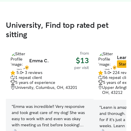
University, Find top rated pet
sitting
from
Leann
$13
Emma C.
Star Si
per visit
5.0
•
3 reviews
5.0
•
224 revie
5.0
5.0
1 repeat client
56 repeat clien
out
out
5 years of experience
5 years of exp
of
of
University, Columbus, OH, 43201
Upper Arlingto
5
5
OH, 43212
stars
stars
“
Emma was incredible!! Very responsive
“
Leann is amazing
and took great care of my dog! She was
and thorough. My 
easy to work with and even was okay
for if it’s just a
with meeting us first before booking!
weeks. Leann sco