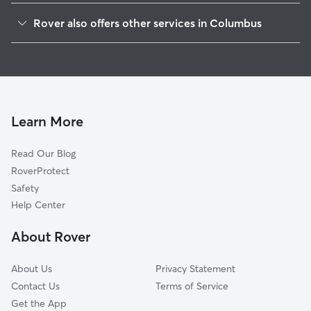
Weinland Park
Rover also offers other services in Columbus
Olentangy River Road
Dog Walking In University
Harrison West
Doggy Day Care In University
Victorican Village
Dog Boarding In University
Italian Village
House Sitting In University
Milo Grogan
Learn More
South Linden
Read Our Blog
Downtown
RoverProtect
North Linden
Safety
North Central
Help Center
Clintonville
About Rover
Upper Arlington
About Us
Privacy Statement
Contact Us
Terms of Service
Get the App