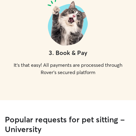
3
.
Book & Pay
It's that easy! All payments are processed through
Rover's secured platform
Popular requests for pet sitting -
University