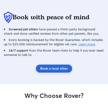
Book with peace of mind
Screened pet sitters
have passed a third-party background
check and show verified reviews from other pet parents, like you.
Every booking is backed by the Rover Guarantee, which includes
up to $25,000 reimbursement for eligible vet care.
Learn more
24/7 support
from the Rover team–here to help if you ever need
someone to talk to.
Book a local sitter
Why Choose Rover?