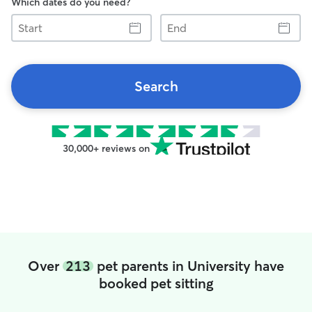
Which dates do you need?
Start
End
Search
30,000+ reviews on
Over
213
pet parents in University have
booked pet sitting