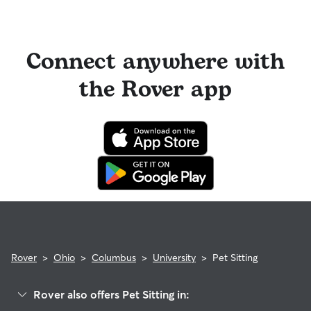
Connect anywhere with
the Rover app
Rover
>
Ohio
>
Columbus
>
University
>
Pet Sitting
Rover also offers Pet Sitting in: