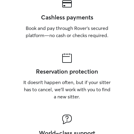
Cashless payments
Book and pay through Rover’s secured
platform—no cash or checks required.
Reservation protection
It doesn’t happen often, but if your sitter
has to cancel, we’ll work with you to find
a new sitter.
World-class support