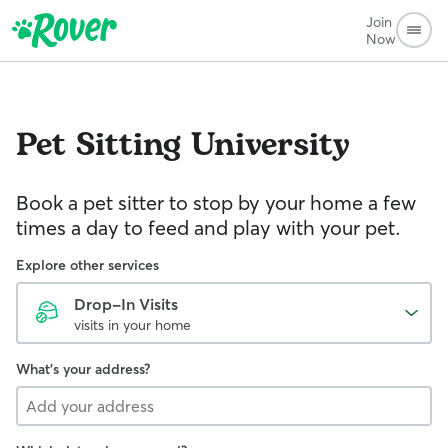
Join
Now
Pet Sitting
University
Book a pet sitter to stop by your home a few
times a day to feed and play with your pet.
Explore other services
Drop-In Visits
visits in your home
What's your address?