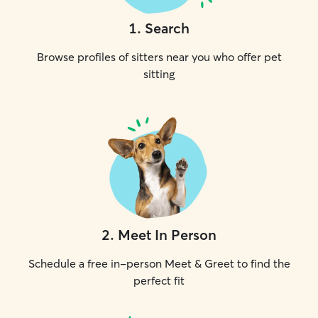
1
.
Search
Browse profiles of sitters near you who offer pet
sitting
2
.
Meet In Person
Schedule a free in-person Meet & Greet to find the
perfect fit