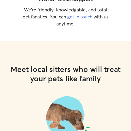
We’re friendly, knowledgable, and total
pet fanatics. You can
get in touch
with us
anytime.
Meet local sitters who will treat
your pets like family