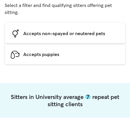
Select a filter and find qualifying sitters offering pet
sitting.
Accepts non-spayed or neutered pets
Accepts puppies
Sitters in University average
7
repeat pet
sitting clients