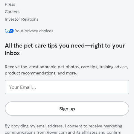
Press
Careers
Investor Relations
Your privacy choices
All the pet care tips you need—right to your
inbox
Receive the latest adorable pet photos, care tips, training advice,
product recommendations, and more.
Your
Email...
Sign up
By providing my email address, I consent to receive marketing
communications from Rover.com and its affiliates and confirm