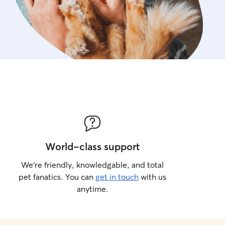
World-class support
We’re friendly, knowledgable, and total
pet fanatics. You can
get in touch
with us
anytime.