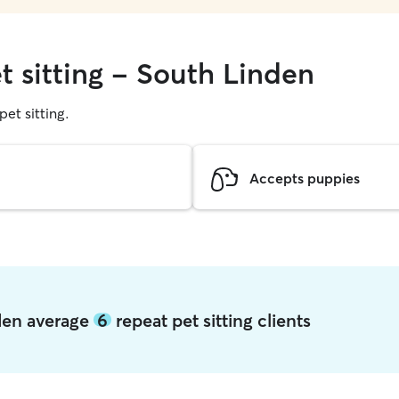
t sitting - South Linden
pet sitting.
Accepts puppies
nden average
6
repeat pet sitting clients