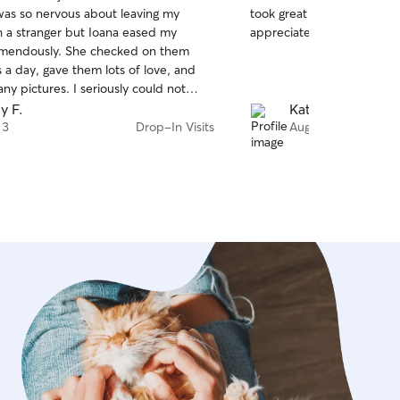
out
as so nervous about leaving my
took great care of our do
of
h a stranger but Ioana eased my
appreciated updates and 
5
stars
emendously. She checked on them
 a day, gave them lots of love, and
y pictures. I seriously could not
for a better sitter! Will be booking
y F.
Katie H.
 3
Drop-In Visits
Aug 3