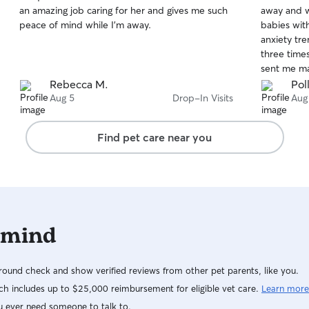
out
out
an amazing job caring for her and gives me such
away and w
of
of
peace of mind while I’m away.
babies wit
5
5
stars
stars
anxiety tr
three times
sent me man
have asked 
Rebecca M.
Poll
her again!
Aug 5
Drop-In Visits
Aug
Find pet care near you
 mind
ound check and show verified reviews from other pet parents, like you.
h includes up to $25,000 reimbursement for eligible vet care.
Learn more
u ever need someone to talk to.