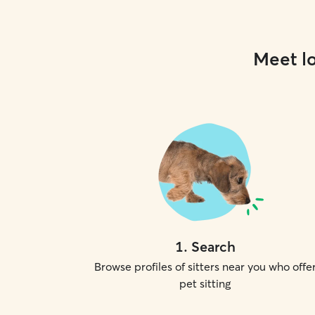
Meet lo
1
.
Search
Browse profiles of sitters near you who offe
pet sitting