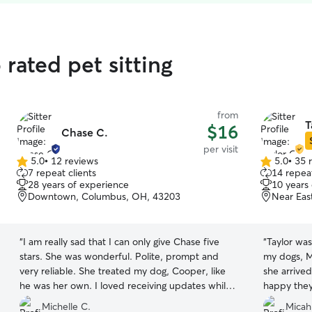
rated pet sitting
from
T
$16
Chase C.
per visit
5.0
•
12 reviews
5.0
•
35 
5.0
5.0
7 repeat clients
14 repeat
out
out
28 years of experience
10 years
of
of
Downtown, Columbus, OH, 43203
Near Eas
5
5
stars
stars
“
I am really sad that I can only give Chase five
“
Taylor was
stars. She was wonderful. Polite, prompt and
my dogs, 
very reliable. She treated my dog, Cooper, like
she arrive
he was her own. I loved receiving updates while
happy they
I was gone knowing he was getting the attention,
different 
Michelle C.
Micah