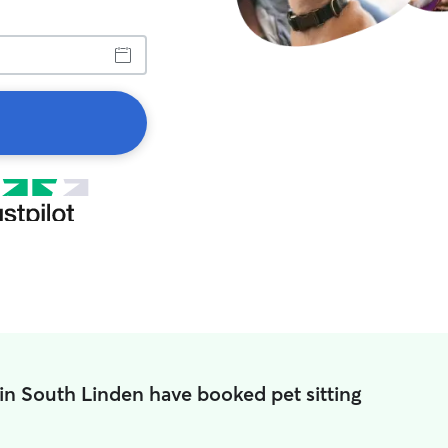
in South Linden have booked pet sitting