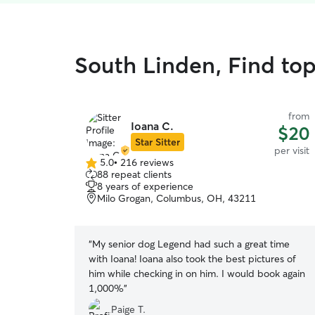
South Linden, Find top 
from
Ioana C.
$20
Star Sitter
per visit
5.0
•
216 reviews
5.0
88 repeat clients
out
8 years of experience
of
Milo Grogan, Columbus, OH, 43211
5
stars
“
My senior dog Legend had such a great time
with Ioana! Ioana also took the best pictures of
him while checking in on him. I would book again
1,000%
”
Paige T.