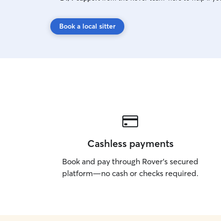
Book a local sitter
Cashless payments
Book and pay through Rover’s secured
platform—no cash or checks required.