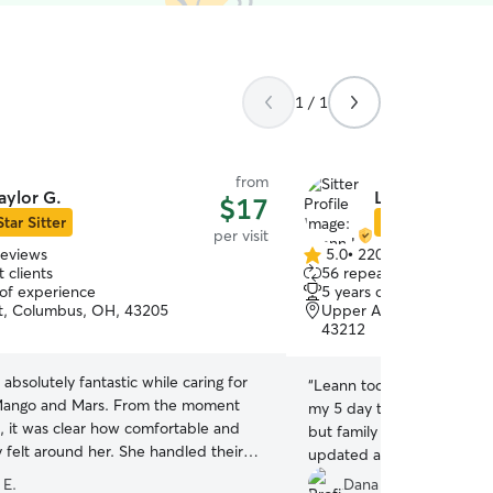
1 / 1
from
aylor G.
Leann H.
$17
Star Sitter
Star Sitter
per visit
reviews
5.0
•
220 reviews
5.0
 clients
56 repeat clients
out
 of experience
5 years of experience
of
t, Columbus, OH, 43205
Upper Arlington, Grandv
5
43212
stars
 absolutely fantastic while caring for
“
Leann took AMAZING care
Mango and Mars. From the moment
my 5 day trip! I had never
d, it was clear how comfortable and
but family and was so ner
 felt around her. She handled their
updated and sent lots of 
personalities with ease—Mango’s
dogs are a bit shy and take 
 E.
Dana S.