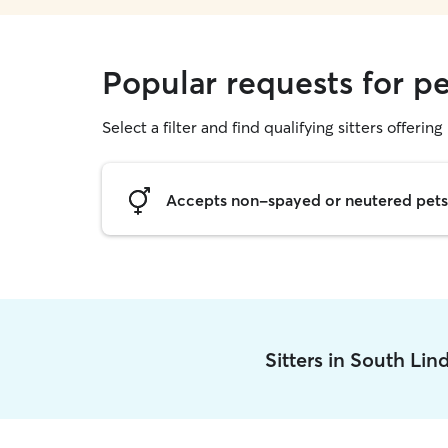
Popular requests for pe
Select a filter and find qualifying sitters offering 
Accepts non-spayed or neutered pets
Sitters in South Li