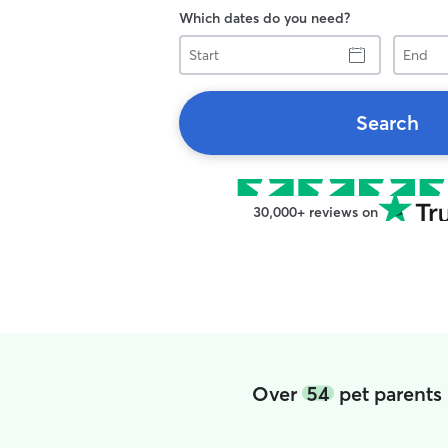
Which dates do you need?
Start
End
Search
30,000+ reviews on
Over
54
pet parents 