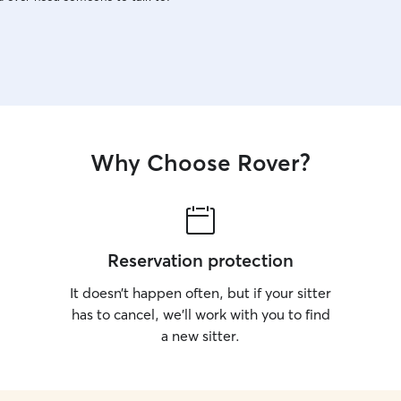
Why Choose Rover?
Reservation protection
It doesn’t happen often, but if your sitter
has to cancel, we’ll work with you to find
a new sitter.