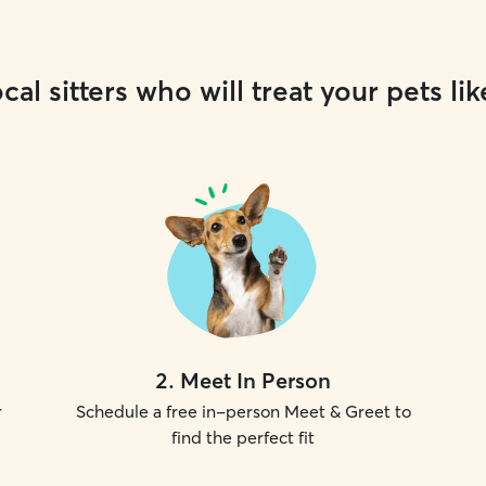
cal sitters who will treat your pets lik
2
.
Meet In Person
r
Schedule a free in-person Meet & Greet to
find the perfect fit