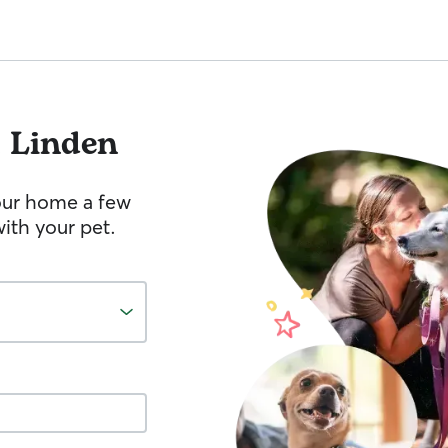
 Linden
your home a few
ith your pet.