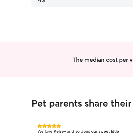
The median cost per vis
Pet parents share thei
5.0
We love Kelsey and so does our sweet little