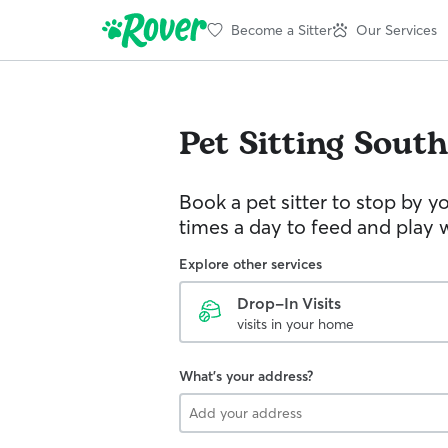
Become a Sitter
Our Services
Pet Sitting
South
Book a pet sitter to stop by 
times a day to feed and play w
Explore other services
Drop-In Visits
visits in your home
What's your address?