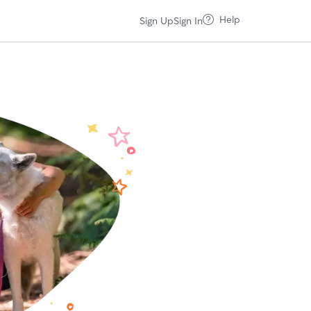
Help
Sign Up
Sign In