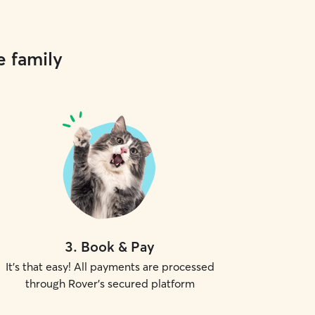
e family
3
.
Book & Pay
It's that easy! All payments are processed
through Rover's secured platform