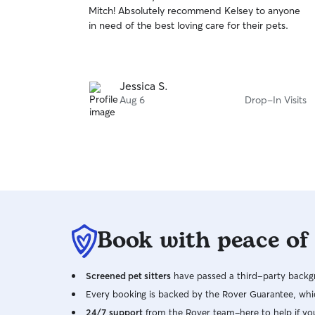
out
Mitch! Absolutely recommend Kelsey to anyone
of
in need of the best loving care for their pets.
5
stars
Jessica S.
Aug 6
Drop-In Visits
Book with peace of
Screened pet sitters
have passed a third-party backgr
Every booking is backed by the Rover Guarantee, whic
24/7 support
from the Rover team–here to help if yo