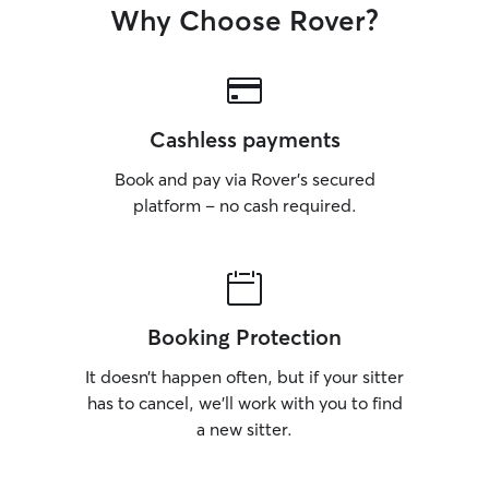
Why Choose Rover?
or those who may
their owners are 
wellbeing and yo
always my top pri
Cashless payments
Book and pay via Rover’s secured
platform – no cash required.
Booking Protection
It doesn’t happen often, but if your sitter
has to cancel, we’ll work with you to find
a new sitter.