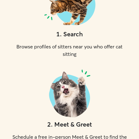
1
.
Search
Browse profiles of sitters near you who offer cat
sitting
2
.
Meet & Greet
Schedule a free in-person Meet & Greet to find the