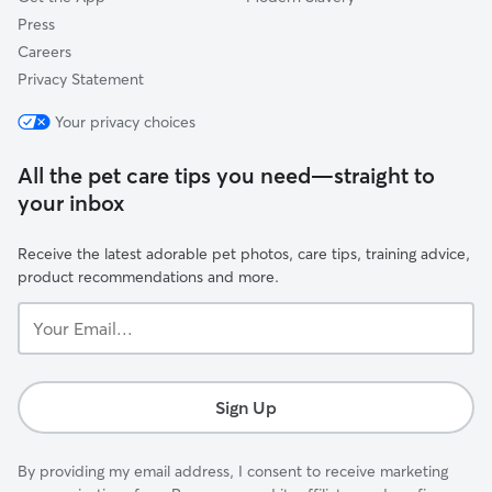
Press
Careers
Privacy Statement
Your privacy choices
All the pet care tips you need—straight to
your inbox
Receive the latest adorable pet photos, care tips, training advice,
product recommendations and more.
Your
Email...
Sign Up
By providing my email address, I consent to receive marketing