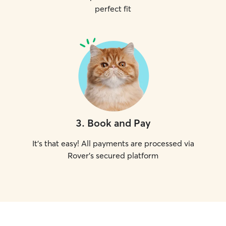
perfect fit
3
.
Book and Pay
It's that easy! All payments are processed via
Rover's secured platform