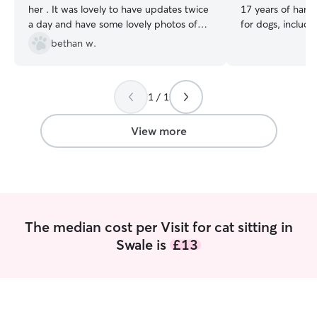
her . It was lovely to have updates twice
17 years of hand
a day and have some lovely photos of
for dogs, includi
them . Would definitely book with her
long-time dog ow
bethan w.
again , highly recommend.
”
patience, gentle 
attention that se
have experience 
1 / 1
separation anxiet
calm, safe, and s
owners are away.
View more
cats, I’m also ex
small animals and
guinea pigs, ham
snakes. I’m comf
feeding routines, 
specialist diets, 
The median cost per Visit for cat sitting in
owner’s instructi
Swale is
£13
Services I provid
home, where your
and comfortable i
surroundings. I d
house sitting, or