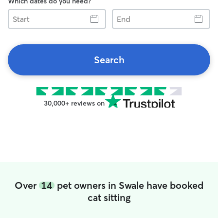
Which dates do you need?
Start
End
Search
30,000+ reviews on
Over
14
pet owners in Swale have booked
cat sitting