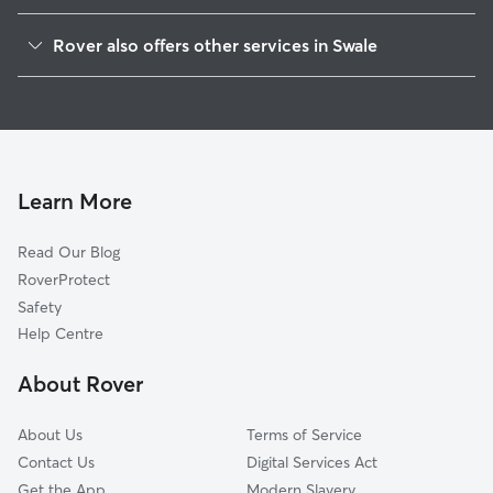
Leysdown-on-Sea
Rover also offers other services in Swale
Medway
Dog Boarding in Swale
Maidstone
Dog Walking in Swale
Southend-on-Sea
Doggy Day Care in Swale
Canterbury
Pet Sitting in Swale
Headcorn
Learn More
House Sitting in Swale
Herne Bay
Read Our Blog
Ashford
RoverProtect
Castle Point
Safety
Staplehurst
Help Centre
Malling
About Rover
Rochford
About Us
Terms of Service
Contact Us
Digital Services Act
Get the App
Modern Slavery