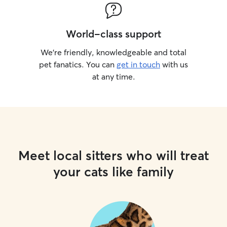
World-class support
We’re friendly, knowledgeable and total
pet fanatics. You can
get in touch
with us
at any time.
Meet local sitters who will treat
your cats like family