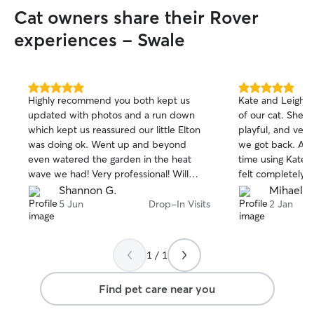
each visit, I can provide:
Cat owners share their Rover
and fresh water • 🐾 Toilet breaks • 🐾
Playtime and compa
experiences - Swale
Cleaning litter tr
areas • 🐾 Basic care following your pet’s
normal routine • 🐾 Medication (if
required and dis
5.0
5.0
Highly recommend you both kept us
Kate and Leigh t
out
out
always follow you
updated with photos and a run down
of our cat. She l
of
of
and respect both
which kept us reassured our little Elton
playful, and very
5
5
home. Availability
stars
stars
was doing ok. Went up and beyond
we got back. Alth
Monday, Wednesd
even watered the garden in the heat
time using Kate a
8:00 am or after 6:00 p
wave we had! Very professional! Will
felt completely 
Thursday, Saturd
100% book you again in the future thank
leaving our cat 
Shannon G.
Mihaela 
throughout the d
you !
them. They’re bo
5 Jun
Drop-In Visits
2 Jan
specific visit ti
and we wouldn’t 
bookings may be 
them again. Hig
availability. Wha
receive regular 
1 / 1
messages after ea
have complete p
Find pet care near you
you’re away. I tre
were my own—wit