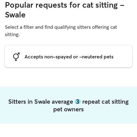
Popular requests for cat sitting -
Swale
Select a filter and find qualifying sitters offering cat
sitting.
Accepts non-spayed or -neutered pets
Sitters in Swale average
3
repeat cat sitting
pet owners