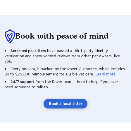
and genuine care
their routine as 
free as possible 
forward to meeti
pets! ❤️🐾 I am available most days and
Book with peace of mind
can be flexible t
offer house sittin
dog walking, and
Screened pet sitters
have passed a third-party identity
specific times a
verification and show verified reviews from other pet owners, like
on your needs. 
you.
weekday, weeken
Every booking is backed by the Rover Guarantee, which includes
care, I will do 
up to $25,000 reimbursement for eligible vet care.
Learn more
I provide all car
24/7 support
from the Rover team – here to help if you ever
home, so pets ca
need someone to talk to.
their familiar en
follow your instru
Book a local sitter
including feeding
any specific care
home and keep ev
and tidy at all ti
and attentive, es