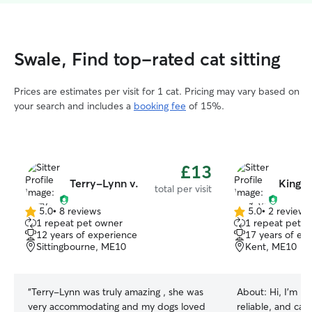
Swale, Find top-rated cat sitting
Prices are estimates per visit for 1 cat. Pricing may vary based on
your search and includes a
booking fee
of 15%.
£13
Terry-Lynn v.
King-
total per visit
5.0
•
8 reviews
5.0
•
2 reviews
5.0
5.0
1 repeat pet owner
1 repeat pet 
out
out
12 years of experience
17 years of ex
of
of
Sittingbourne, ME10
Kent, ME10
5
5
stars
stars
“
Terry-Lynn was truly amazing , she was
About:
Hi, I’m K
very accommodating and my dogs loved
reliable, and cari