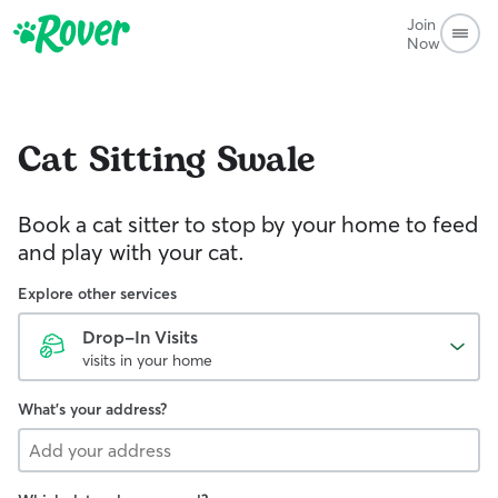
Join
Now
Cat Sitting
Swale
Book a cat sitter to stop by your home to feed
and play with your cat.
Explore other services
Drop-In Visits
visits in your home
What's your address?