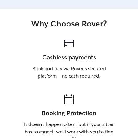
Why Choose Rover?
Cashless payments
Book and pay via Rover’s secured
platform – no cash required.
Booking Protection
It doesn’t happen often, but if your sitter
has to cancel, we’ll work with you to find