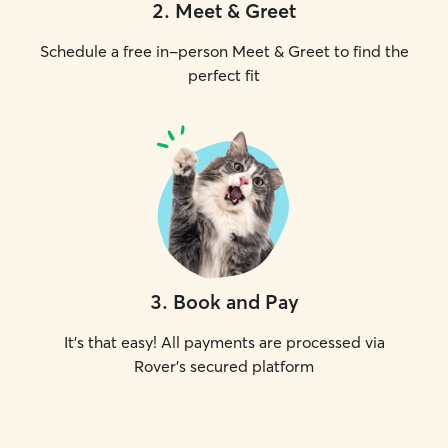
2
.
Meet & Greet
Schedule a free in-person Meet & Greet to find the
perfect fit
3
.
Book and Pay
It's that easy! All payments are processed via
Rover's secured platform