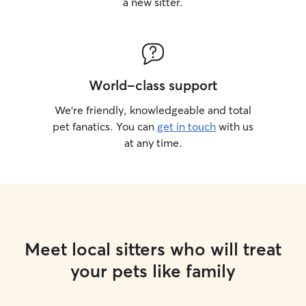
a new sitter.
World-class support
We’re friendly, knowledgeable and total
pet fanatics. You can
get in touch
with us
at any time.
Meet local sitters who will treat
your pets like family