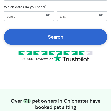
Which dates do you need?
Start
End
Search
30,000+ reviews on
Over
71
pet owners in Chichester have
booked pet sitting