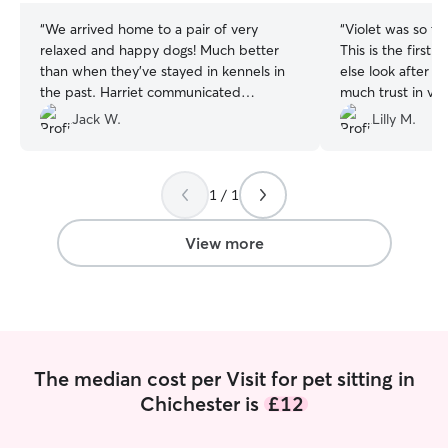
“
We arrived home to a pair of very
“
Violet was so tr
relaxed and happy dogs! Much better
This is the first
than when they’ve stayed in kennels in
else look after 
the past. Harriet communicated
much trust in vi
everything really clearly and kept us up
definitely like to
Jack W.
Lilly M.
to date throughout.
”
future, she did a
everything we as
1 / 1
View more
The median cost per Visit for pet sitting in
Chichester is
£12