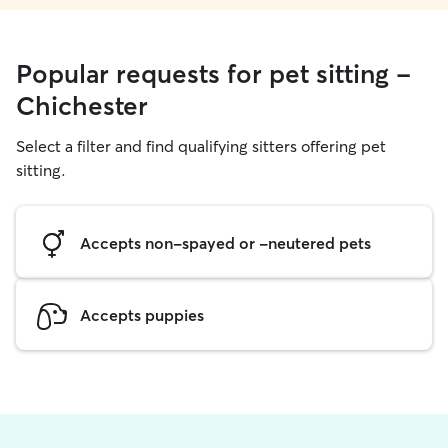
Popular requests for pet sitting -
Chichester
Select a filter and find qualifying sitters offering pet
sitting.
Accepts non-spayed or -neutered pets
Accepts puppies