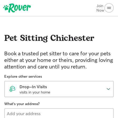
Join
Now
Pet Sitting
Chichester
Book a trusted pet sitter to care for your pets
either at your home or theirs, providing loving
attention and care until you return.
Explore other services
Drop-In Visits
visits in your home
What's your address?