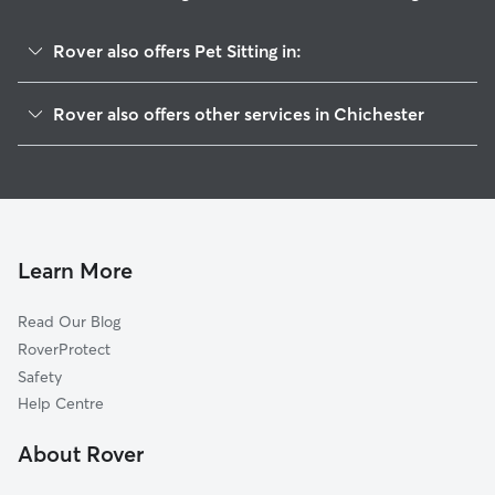
Rover also offers Pet Sitting in:
Bracklesham
Rover also offers other services in Chichester
Arun
House Sitting in Chichester
Havant
Dog Boarding in Chichester
Portsmouth
Doggy Day Care in Chichester
Pulborough
Dog Walking in Chichester
Worthing
Learn More
Cat Sitting in Chichester
Gosport
Read Our Blog
East Hampshire
RoverProtect
Lee-on-the-Solent
Safety
Fareham
Help Centre
Waverley
About Rover
Horsham