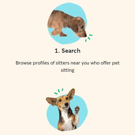
1
.
Search
Browse profiles of sitters near you who offer pet
sitting