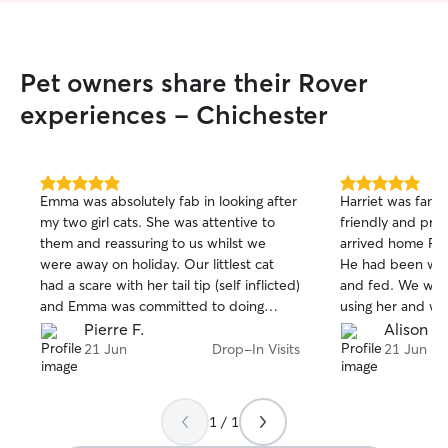
Pet owners share their Rover
experiences - Chichester
5.0
5.0
Emma was absolutely fab in looking after
Harriet was fanta
out
out
my two girl cats. She was attentive to
friendly and pro
of
of
them and reassuring to us whilst we
arrived home Pao
5
5
stars
stars
were away on holiday. Our littlest cat
He had been well
had a scare with her tail tip (self inflicted)
and fed. We wou
and Emma was committed to doing
using her and wil
whatever she could to take care of her
to look after Paol
Pierre F.
Alison S.
needs. We would recommend Emma in
21 Jun
Drop-In Visits
21 Jun
a heartbeat.
1 / 1