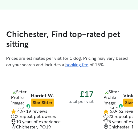
Chichester, Find top-rated pet
sitting
Prices are estimates per visit for 1 dog. Pricing may vary based
on your search and includes a
booking fee
of 15%.
£17
Harriet W.
Violet 
total per visit
Star Sitter
Star Si
4.9
•
19 reviews
5.0
•
52 review
4.9
5.0
2 repeat pet owners
23 repeat pet
out
out
10 years of experience
5 years of exp
of
of
Chichester, PO19
Chichester, P
5
5
stars
stars