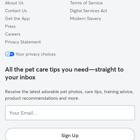
About Us
Terms of Service
Contact Us
Digital Services Act
Get the App
Modern Slavery
Press
Careers
Privacy Statement
Your privacy choices
All the pet care tips you need—straight to
your inbox
Receive the latest adorable pet photos, care tips, training advice,
product recommendations and more.
Your
Email...
Sign Up