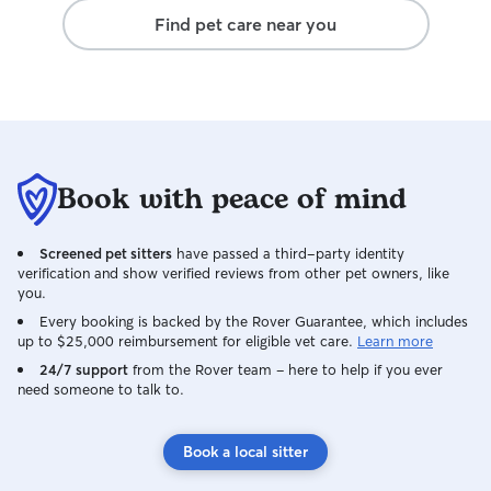
Find pet care near you
Book with peace of mind
Screened pet sitters
have passed a third-party identity
verification and show verified reviews from other pet owners, like
you.
Every booking is backed by the Rover Guarantee, which includes
up to $25,000 reimbursement for eligible vet care.
Learn more
24/7 support
from the Rover team – here to help if you ever
need someone to talk to.
Book a local sitter