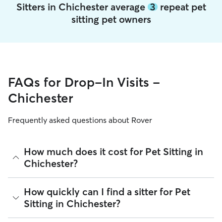
Sitters in Chichester average
3
repeat pet
sitting pet owners
FAQs for Drop-In Visits -
Chichester
Frequently asked questions about Rover
How much does it cost for Pet Sitting in
Chichester?
The average cost for Pet Sitting in Chichester on Rover is
How quickly can I find a sitter for Pet
£17.25 per Visit (as of August 2026). However, all sitters set
Sitting in Chichester?
their own rates based on experience, location, and
availability.