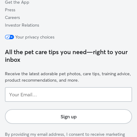
Get the App
Press
Careers
Investor Relations
Your privacy choices
All the pet care tips you need—right to your
inbox
Receive the latest adorable pet photos, care tips, training advice,
product recommendations, and more.
Your
Email...
Sign up
By providing my email address, I consent to receive marketing