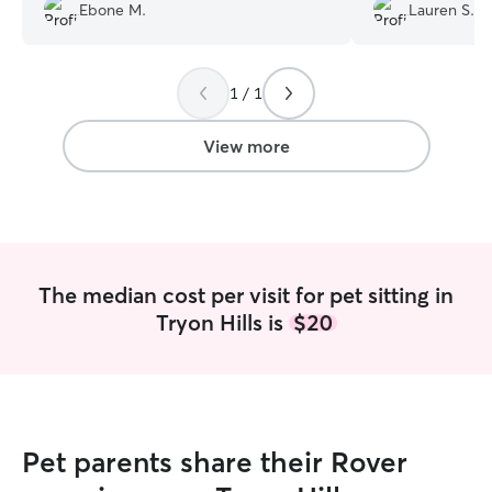
Ebone M.
Lauren S.
1 / 1
View more
The median cost per visit for pet sitting in
Tryon Hills is
$20
Pet parents share their Rover