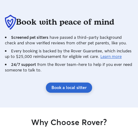
Book with peace of mind
Screened pet sitters
have passed a third-party background
check and show verified reviews from other pet parents, like you.
Every booking is backed by the Rover Guarantee, which includes
up to $25,000 reimbursement for eligible vet care.
Learn more
24/7 support
from the Rover team–here to help if you ever need
someone to talk to.
Book a local sitter
Why Choose Rover?