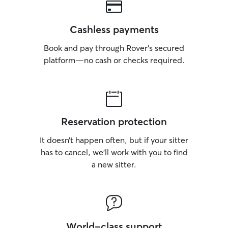
Cashless payments
Book and pay through Rover’s secured
platform—no cash or checks required.
Reservation protection
It doesn’t happen often, but if your sitter
has to cancel, we’ll work with you to find
a new sitter.
World-class support