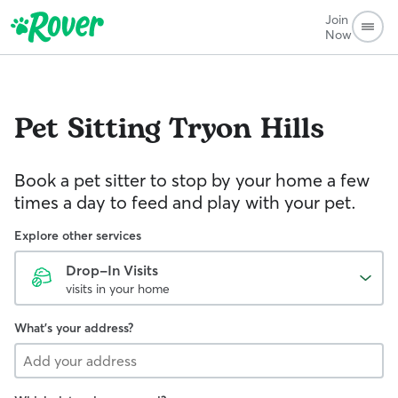
Join
Now
Pet Sitting
Tryon Hills
Book a pet sitter to stop by your home a few
times a day to feed and play with your pet.
Explore other services
Drop-In Visits
visits in your home
What's your address?