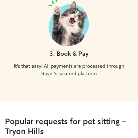
3
.
Book & Pay
It's that easy! All payments are processed through
Rover's secured platform
Popular requests for pet sitting -
Tryon Hills