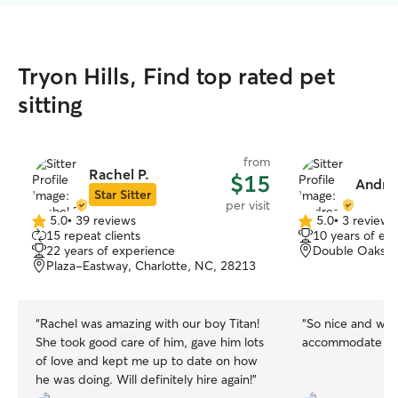
Tryon Hills, Find top rated pet
sitting
from
Rachel P.
$15
Andre
Star Sitter
per visit
5.0
•
39 reviews
5.0
•
3 reviews
5.0
5.0
15 repeat clients
10 years of ex
out
out
22 years of experience
Double Oaks, C
of
of
Plaza-Eastway, Charlotte, NC, 28213
5
5
stars
stars
“
Rachel was amazing with our boy Titan!
“
So nice and wen
She took good care of him, gave him lots
accommodate my 
of love and kept me up to date on how
he was doing. Will definitely hire again!
”