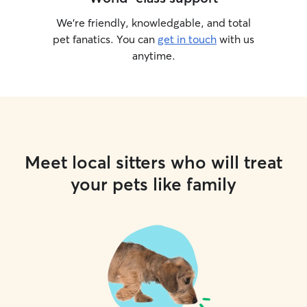
We’re friendly, knowledgable, and total
pet fanatics. You can
get in touch
with us
anytime.
Meet local sitters who will treat
your pets like family