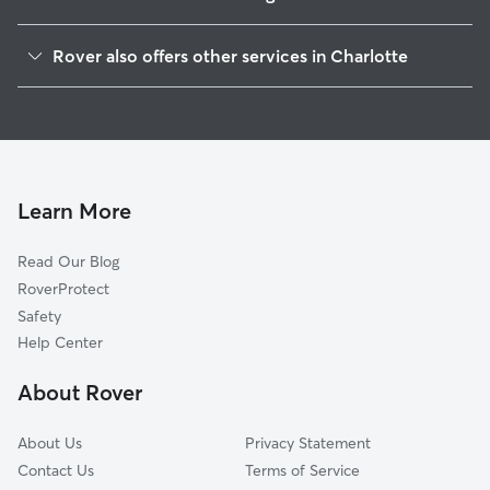
Druid Hills South
Rover also offers other services in Charlotte
Lockwood
House Sitting In Tryon Hills
Optimist Park
Dog Boarding In Tryon Hills
Druid Hills North
Dog Walking In Tryon Hills
Double Oaks
Doggy Day Care In Tryon Hills
Villa Heights
Learn More
Sugaw Creek-Ritch Ave
Read Our Blog
North Charlotte
RoverProtect
Genesis Park
Safety
Greenville
Help Center
JT Williams
About Rover
Plaza Hills
About Us
Privacy Statement
Contact Us
Terms of Service