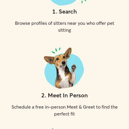
1
.
Search
Browse profiles of sitters near you who offer pet
sitting
2
.
Meet In Person
Schedule a free in-person Meet & Greet to find the
perfect fit