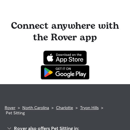
Connect anywhere with
the Rover app
Rover
>
North Carolina
>
Charlotte
>
Tryon Hills
>
Pet Sitting
Rover also offers Pet Sitting in: