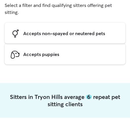
Select a filter and find qualifying sitters offering pet
sitting.
Accepts non-spayed or neutered pets
Accepts puppies
Sitters in Tryon Hills average
6
repeat pet
sitting clients