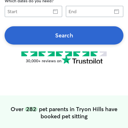
Which dates do you need?
Start
End
Search
30,000+ reviews on
Over
282
pet parents in Tryon Hills have
booked pet sitting