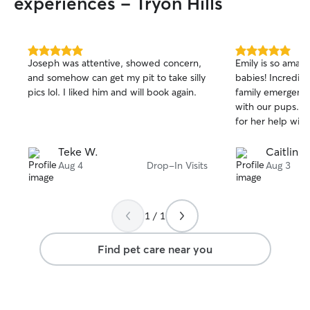
experiences - Tryon Hills
5.0
5.0
Joseph was attentive, showed concern,
Emily is so amazi
out
out
and somehow can get my pit to take silly
babies! Incredibl
of
of
pics lol. I liked him and will book again.
family emergenc
5
5
stars
stars
with our pups. C
for her help with
Teke W.
Caitlin R
Aug 4
Drop-In Visits
Aug 3
1 / 1
Find pet care near you