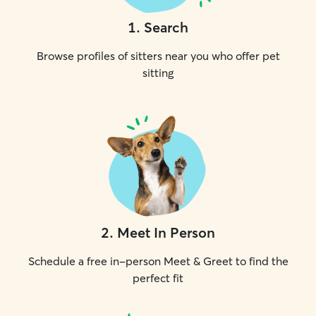
1
.
Search
Browse profiles of sitters near you who offer pet
sitting
2
.
Meet In Person
Schedule a free in-person Meet & Greet to find the
perfect fit