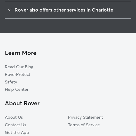
Wendover-Sedgewood
Rover also offers other services in Charlotte
Sherwood Forest
Dog Boarding In Cotswold
Echo Hills
Doggy Day Care In Cotswold
Grier Heights
Dog Walking In Cotswold
Providence Park
House Sitting In Cotswold
Oakhurst
Learn More
Coliseum Drive
Read Our Blog
Eastover
RoverProtect
Briarcreek-Woodland
Safety
Myers Park
Help Center
Eastway-Sheffield Park
About Rover
Foxcroft
About Us
Privacy Statement
Contact Us
Terms of Service
Get the App