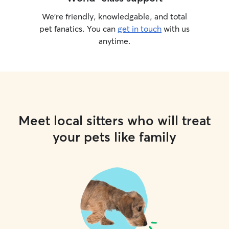
We’re friendly, knowledgable, and total
pet fanatics. You can
get in touch
with us
anytime.
Meet local sitters who will treat
your pets like family