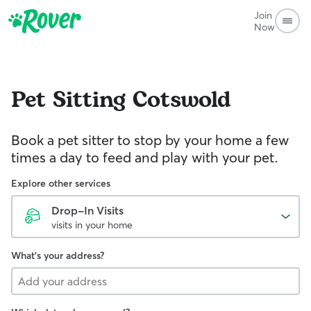
Join
Now
Pet Sitting
Cotswold
Book a pet sitter to stop by your home a few
times a day to feed and play with your pet.
Explore other services
Drop-In Visits
visits in your home
What's your address?