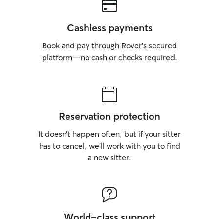
Cashless payments
Book and pay through Rover’s secured
platform—no cash or checks required.
Reservation protection
It doesn’t happen often, but if your sitter
has to cancel, we’ll work with you to find
a new sitter.
World-class support