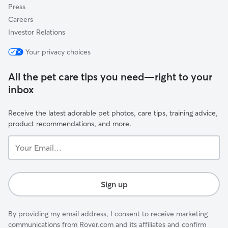
Press
Careers
Investor Relations
Your privacy choices
All the pet care tips you need—right to your
inbox
Receive the latest adorable pet photos, care tips, training advice,
product recommendations, and more.
Your
Email...
Sign up
By providing my email address, I consent to receive marketing
communications from Rover.com and its affiliates and confirm