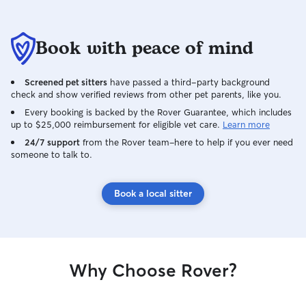
Book with peace of mind
Screened pet sitters
have passed a third-party background
check and show verified reviews from other pet parents, like you.
Every booking is backed by the Rover Guarantee, which includes
up to $25,000 reimbursement for eligible vet care.
Learn more
24/7 support
from the Rover team–here to help if you ever need
someone to talk to.
Book a local sitter
Why Choose Rover?