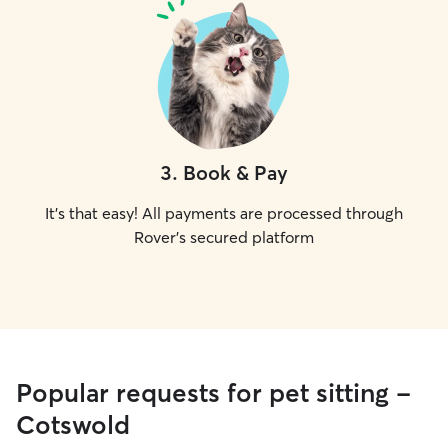
3
.
Book & Pay
It's that easy! All payments are processed through
Rover's secured platform
Popular requests for pet sitting -
Cotswold