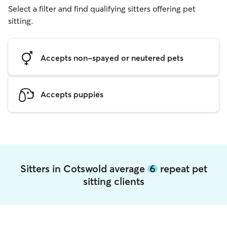
Select a filter and find qualifying sitters offering pet
sitting.
Accepts non-spayed or neutered pets
Accepts puppies
Sitters in Cotswold average
6
repeat pet
sitting clients