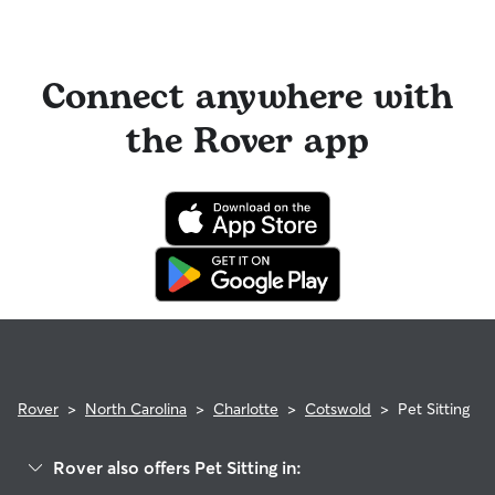
Connect anywhere with
the Rover app
Rover
>
North Carolina
>
Charlotte
>
Cotswold
>
Pet Sitting
Rover also offers Pet Sitting in: