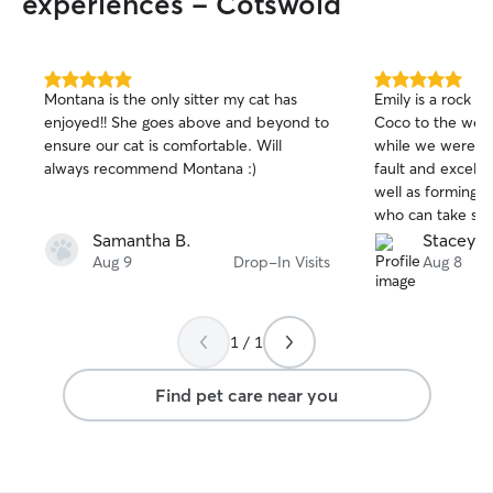
experiences - Cotswold
always try to accommodate you with my
schedule. • 📸 You’ll also receive plenty
of photo updates and communication
during every visit so you can relax
5.0
5.0
Montana is the only sitter my cat has
Emily is a rock st
knowing they’re in good hands. • 🐱 I
out
out
enjoyed!! She goes above and beyond to
Coco to the week
of
of
look forward to meeting you and your
ensure our cat is comfortable. Will
while we were away. Responsi
5
5
furry family members! I currently work
stars
stars
always recommend Montana :)
fault and excell
from home so I am able to be relatively
well as forming a
accommodating and work around your
who can take so
schedule and what you need from me!! I
Samantha B.
Stacey J.
am very flexible I am familiar with many
Aug 9
Drop-In Visits
Aug 8
different training methods and know the
importance of keeping things up so dogs
don’t slip into old habits. I am also happy
to do little tasks around the house if
1 / 1
need be!
Find pet care near you