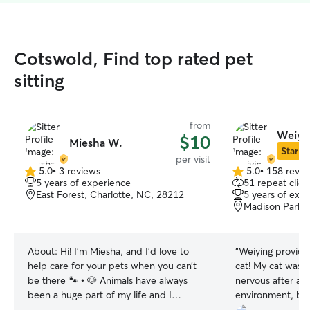
Cotswold, Find top rated pet
sitting
from
Weiyi
$10
Miesha W.
Star Si
per visit
5.0
•
3 reviews
5.0
•
158 revie
5.0
5.0
5 years of experience
51 repeat clien
out
out
East Forest, Charlotte, NC, 28212
5 years of exp
of
of
Madison Park, 
5
5
stars
stars
About:
Hi! I’m Miesha, and I’d love to
“
Weiying provide
help care for your pets when you can’t
cat! My cat was a
be there 🐾 • 🐶 Animals have always
nervous after arr
been a huge part of my life and I
environment, but
currently have a 1 year old Great Dane ,
patient and atte