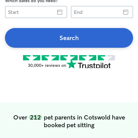
Which dates do you need?
Start
End
Search
30,000+ reviews on
Over
212
pet parents in Cotswold have
booked pet sitting