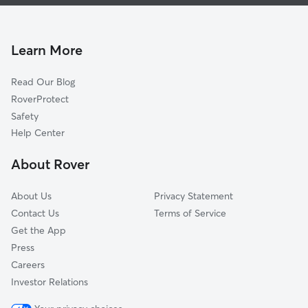
Pet Sitting & Drop Ins In Totem Lake
Norkirk
House Sitting In Totem Lake
Market-Downtown
Dog Walking In Totem Lake
South Rose Hill
Learn More
Moss Bay
Read Our Blog
Everest
RoverProtect
Bridle Trails
Safety
Houghton
Help Center
Lake View
About Rover
About Us
Privacy Statement
Contact Us
Terms of Service
Get the App
Press
Careers
Investor Relations