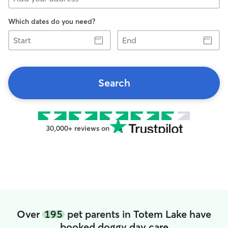
Which dates do you need?
Start
End
Search
30,000+ reviews on
Over
195
pet parents in Totem Lake have
booked doggy day care