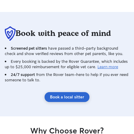
Book with peace of mind
Screened pet sitters
have passed a third-party background
check and show verified reviews from other pet parents, like you.
Every booking is backed by the Rover Guarantee, which includes
up to $25,000 reimbursement for eligible vet care.
Learn more
24/7 support
from the Rover team–here to help if you ever need
someone to talk to.
Book a local sitter
Why Choose Rover?