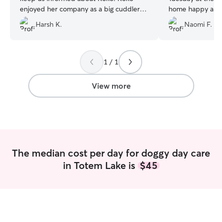
enjoyed her company as a big cuddler
home happy and t
and also with other dogs at her place :)
care of her!
”
Harsh K.
Naomi F.
We will definitely recommend Yen and
look forward for more visits with her.
”
1 / 1
View more
The median cost per day for doggy day care
in Totem Lake is
$45