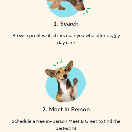
1
.
Search
Browse profiles of sitters near you who offer doggy
day care
2
.
Meet In Person
Schedule a free in-person Meet & Greet to find the
perfect fit