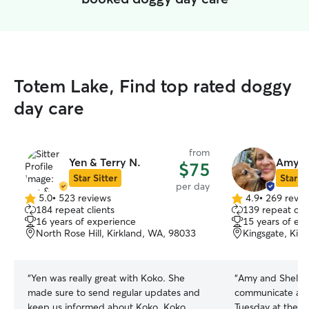
Totem Lake, Find top rated doggy
day care
from
Yen & Terry N.
Amy &
$75
Star Sitter
Star Si
per day
5.0
•
523 reviews
4.9
•
269 revie
5.0
4.9
184 repeat clients
139 repeat clie
out
out
16 years of experience
15 years of ex
of
of
North Rose Hill, Kirkland, WA, 98033
Kingsgate, Kir
5
5
stars
stars
“
Yen was really great with Koko. She
“
Amy and Shelby
made sure to send regular updates and
communicate and
keep us informed about Koko. Koko
Tuesday at the l