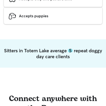
Accepts puppies
Sitters in Totem Lake average
5
repeat doggy
day care clients
Connect anywhere with