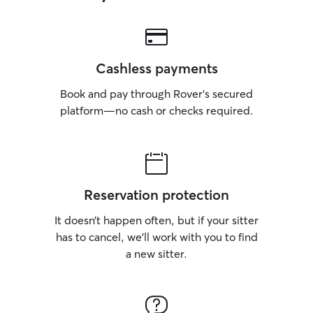
Cashless payments
Book and pay through Rover’s secured
platform—no cash or checks required.
Reservation protection
It doesn’t happen often, but if your sitter
has to cancel, we’ll work with you to find
a new sitter.