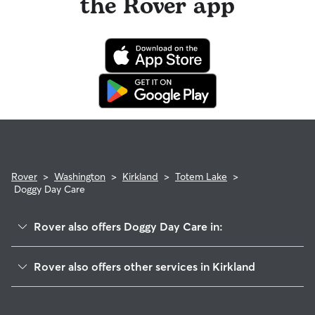
the Rover app
Rover
>
Washington
>
Kirkland
>
Totem Lake
>
Doggy Day Care
Rover also offers Doggy Day Care in:
Juanita
Rover also offers other services in Kirkland
North Rose Hill
Dog Boarding In Totem Lake
Highlands