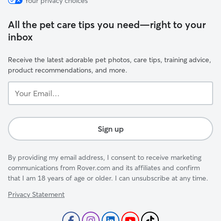
Your privacy choices
All the pet care tips you need—right to your
inbox
Receive the latest adorable pet photos, care tips, training advice,
product recommendations, and more.
Your
Email...
Sign up
By providing my email address, I consent to receive marketing
communications from Rover.com and its affiliates and confirm
that I am 18 years of age or older. I can unsubscribe at any time.
Privacy Statement