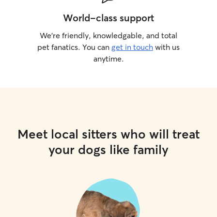
World-class support
We’re friendly, knowledgable, and total
pet fanatics. You can
get in touch
with us
anytime.
Meet local sitters who will treat
your dogs like family