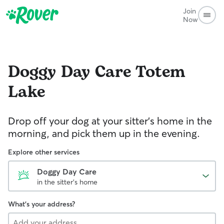
Join
Now
Doggy Day Care
Totem
Lake
Drop off your dog at your sitter's home in the
morning, and pick them up in the evening.
Explore other services
Doggy Day Care
in the sitter's home
What's your address?