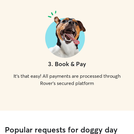
3
.
Book & Pay
It's that easy! All payments are processed through
Rover's secured platform
Popular requests for doggy day