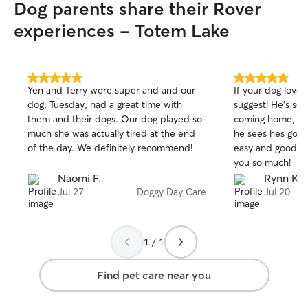
Dog parents share their Rover
experiences - Totem Lake
5.0
5.0
Yen and Terry were super and and our
If your dog loves
out
out
dog, Tuesday, had a great time with
suggest! He's so
of
of
them and their dogs. Our dog played so
coming home, an
5
5
stars
stars
much she was actually tired at the end
he sees hes going back! S
of the day. We definitely recommend!
easy and good c
you so much!
Naomi F.
Rynn K.
Jul 27
Doggy Day Care
Jul 20
1 / 1
Find pet care near you