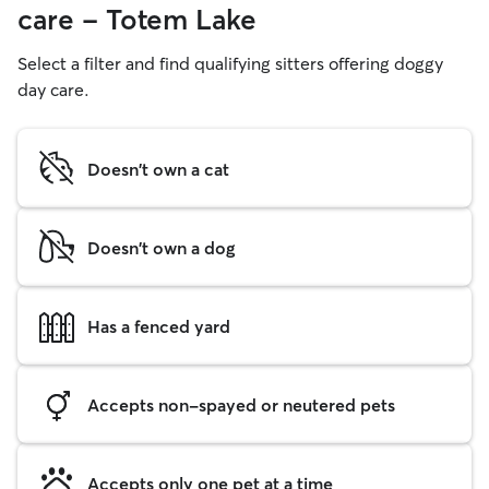
care - Totem Lake
Select a filter and find qualifying sitters offering doggy
day care.
Doesn't own a cat
Doesn't own a dog
Has a fenced yard
Accepts non-spayed or neutered pets
Accepts only one pet at a time