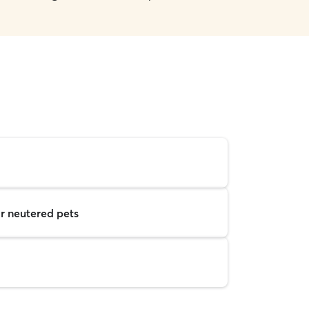
r neutered pets