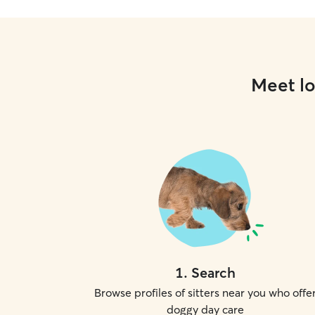
Meet lo
1
.
Search
Browse profiles of sitters near you who offe
doggy day care