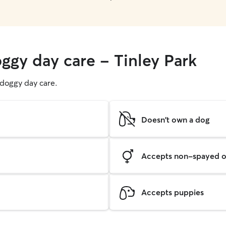
ggy day care - Tinley Park
g doggy day care.
Doesn't own a dog
Accepts non-spayed o
Accepts puppies