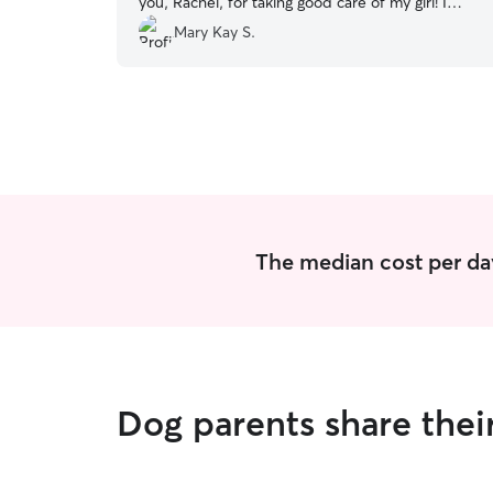
you, Rachel, for taking good care of my girl! I
really appreciate it.
”
Mary Kay S.
The median cost per day
Dog parents share thei