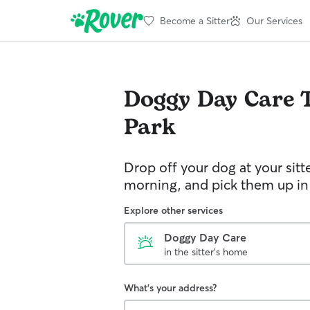
Become a Sitter
Our Services
Doggy Day Care
Park
Drop off your dog at your sitt
morning, and pick them up in
Explore other services
Doggy Day Care
in the sitter's home
What's your address?