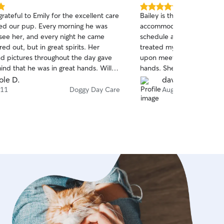
5.0
rateful to Emily for the excellent care
Bailey is the absolute BEST! She was 
out
ed our pup. Every morning he was
accommodating to our s
of
 see her, and every night he came
schedule and patient with
5
stars
ed out, but in great spirits. Her
treated my fur baby as if 
d pictures throughout the day gave
upon meeting her, I knew
ind that he was in great hands. Will
hands. She has impeccable
be booking her for all future sitter
trained if an animal emerge
ole D.
davida a.
recommend Bailey!
 11
Doggy Day Care
Aug 20