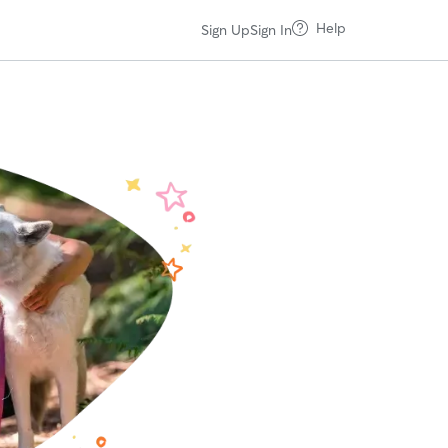
Help
Sign Up
Sign In