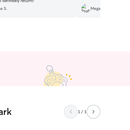
l definitely return!!
”
a S.
Megan J.
ark
1 / 1