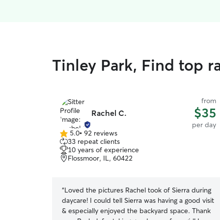
Tinley Park, Find top 
from
$35
Rachel C.
per day
5.0
•
92 reviews
5.0
33 repeat clients
out
10 years of experience
of
Flossmoor, IL, 60422
5
stars
“
Loved the pictures Rachel took of Sierra during
daycare! I could tell Sierra was having a good visit
& especially enjoyed the backyard space. Thank