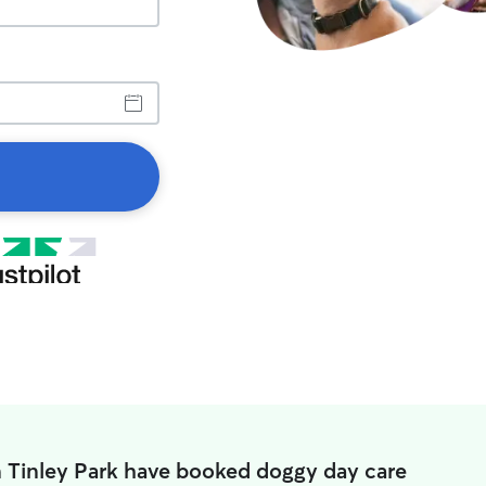
n Tinley Park have booked doggy day care