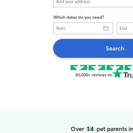
Which dates do you need?
Start
End
Search
30,000+ reviews on
Over
14
pet parents i