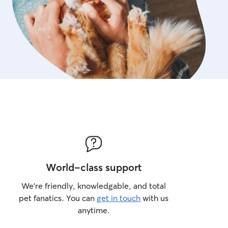
World-class support
We’re friendly, knowledgable, and total
pet fanatics. You can
get in touch
with us
anytime.