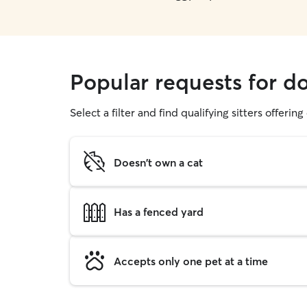
Popular requests for do
Select a filter and find qualifying sitters offerin
Doesn't own a cat
Has a fenced yard
Accepts only one pet at a time