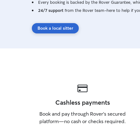
Every booking is backed by the Rover Guarantee, whic
24/7 support
from the Rover team–here to help if yo
Book a local sitter
Cashless payments
Book and pay through Rover’s secured
platform—no cash or checks required.