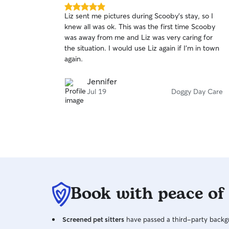
5.0
Liz sent me pictures during Scooby's stay, so I
out
knew all was ok. This was the first time Scooby
of
was away from me and Liz was very caring for
5
stars
the situation. I would use Liz again if I'm in town
again.
Jennifer
Jul 19
Doggy Day Care
Book with peace of
Screened pet sitters
have passed a third-party backgr