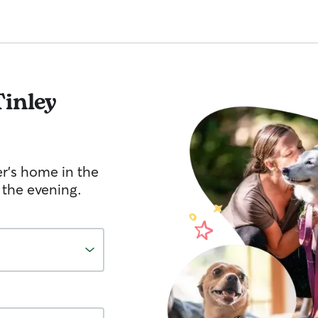
Tinley
er's home in the
 the evening.