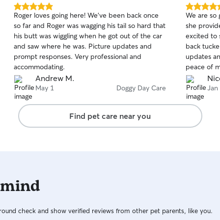
structure are my top priorities. Every dog
5.0
5.0
Roger loves going here! We’ve been back once
We are so g
receives personalized care based on their age,
out
out
so far and Roger was wagging his tail so hard that
she provid
of
of
energy level, and individual needs. For active
his butt was wiggling when he got out of the car
excited to
5
5
dogs, I offer walks, structured play, mental
stars
stars
and saw where he was. Picture updates and
back tucker
enrichment, obstacle work, and appropriate
prompt responses. Very professional and
updates an
exercise. I also have a dog-powered slat mill for
accommodating.
peace of m
conditioning experienced dogs when
absolutely 
Andrew M.
Nic
appropriate and with the owner’s approval. Dogs
needs!!
May 1
Doggy Day Care
Jan
have access to a secure, fully fenced area and
safe kennel accommodations when resting or
during supervised rotations. If you’re interested
Find pet care near you
in training, I also offer structured training
programs for an additional fee. Training can
include leash manners, obedience, confidence
building, engagement, and customized goals
based on your dog’s needs. Each training dog
follows a consistent daily routine designed to
 mind
encourage good habits while keeping the
experience positive and rewarding. My goal is to
provide a safe, enriching, and well-structured
ound check and show verified reviews from other pet parents, like you.
environment where every dog receives the