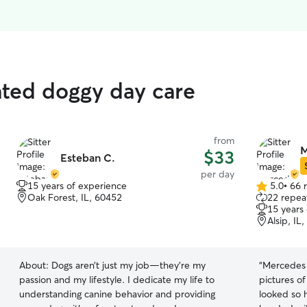
rated doggy day care
from
M
$33
Esteban C.
per day
15 years of experience
5.0
•
66 
5.0
Oak Forest, IL, 60452
22 repeat
out
15 years
of
Alsip, IL
5
stars
About:
Dogs aren’t just my job—they’re my
“
Mercedes i
passion and my lifestyle. I dedicate my life to
pictures o
understanding canine behavior and providing
looked so happy. I knew th