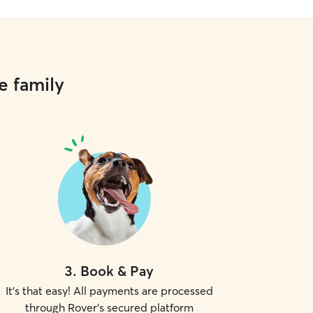
e family
3
.
Book & Pay
It's that easy! All payments are processed
through Rover's secured platform