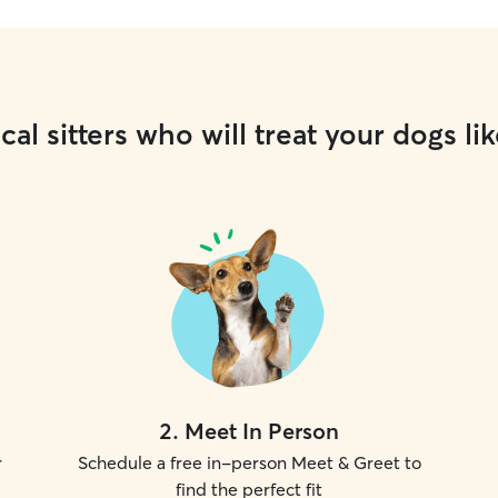
cal sitters who will treat your dogs lik
2
.
Meet In Person
r
Schedule a free in-person Meet & Greet to
find the perfect fit