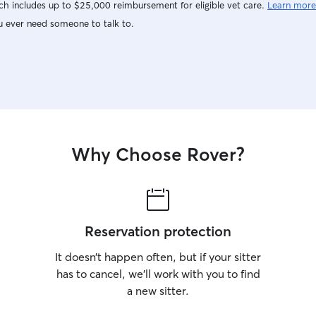
h includes up to $25,000 reimbursement for eligible vet care.
Learn more
attention, exercise, and care they deserve.
u ever need someone to talk to.
Why Choose Rover?
Reservation protection
It doesn’t happen often, but if your sitter
has to cancel, we’ll work with you to find
a new sitter.