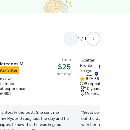
1 / 1
from
ercedes M.
$25
Megan N.
Star Sitter
per day
reviews
5.0
•
35 reviews
5.0
 clients
9 repeat clients
out
 of experience
10 years of experience
of
, 60803
Mokena, IL, 60448
5
stars
s literally the best. She sent me
“
Great communication and 
f my Ryder throughout the day and he
out the day! My dog had a 
at he was in good
with her for daycare!
”