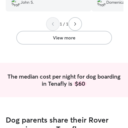
John S.
Domenica H
happy to leave Tux with them again.
much she cared f
Recommend!
”
with Lauryn for 9
Lauryn sent me p
was clear Shiloh
1 / 1
and was well cared for. T
included an unex
View more
flight cancellatio
and gladly cared 
night. Lauryn's 
accommodating fo
safe residential town. I kn
misses her alread
The median cost per night for dog boarding
having Lauryn sit 
in Tenafly is
$60
Dog parents share their Rover