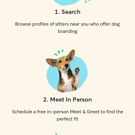
1
.
Search
Browse profiles of sitters near you who offer dog
boarding
2
.
Meet In Person
Schedule a free in-person Meet & Greet to find the
perfect fit