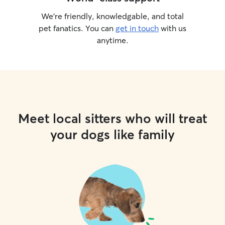
We’re friendly, knowledgable, and total
pet fanatics. You can
get in touch
with us
anytime.
Meet local sitters who will treat
your dogs like family