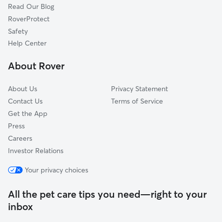
Read Our Blog
Dog Sitting in Tenafly
New Milford, NJ
RoverProtect
Pet Boarding in Tenafly
Closter, NJ
Safety
Teaneck, NJ
Help Center
Yonkers, NY
About Rover
River Edge, NJ
About Us
Privacy Statement
Contact Us
Terms of Service
Get the App
Press
Careers
Investor Relations
Your privacy choices
All the pet care tips you need—right to your
inbox