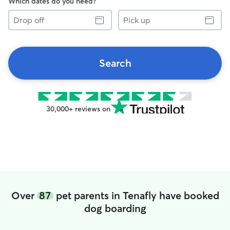
Which dates do you need?
Drop
Pick
off
up
Search
30,000+ reviews on
Over
87
pet parents in Tenafly have booked
dog boarding