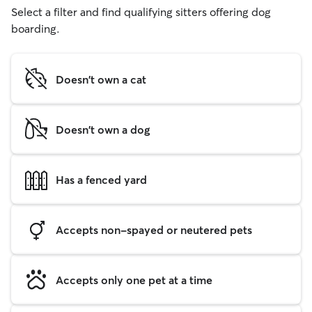
Select a filter and find qualifying sitters offering dog
boarding.
Doesn't own a cat
Doesn't own a dog
Has a fenced yard
Accepts non-spayed or neutered pets
Accepts only one pet at a time