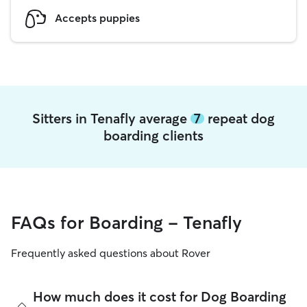
Accepts puppies
Sitters in Tenafly average
7
repeat dog
boarding clients
FAQs for Boarding - Tenafly
Frequently asked questions about Rover
How much does it cost for Dog Boarding