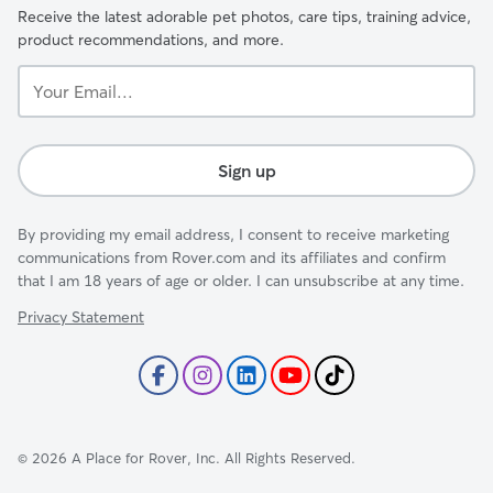
Receive the latest adorable pet photos, care tips, training advice,
product recommendations, and more.
Your
Email...
Sign up
By providing my email address, I consent to receive marketing
communications from Rover.com and its affiliates and confirm
that I am 18 years of age or older. I can unsubscribe at any time.
Privacy Statement
©
2026
A Place for Rover, Inc. All Rights Reserved.