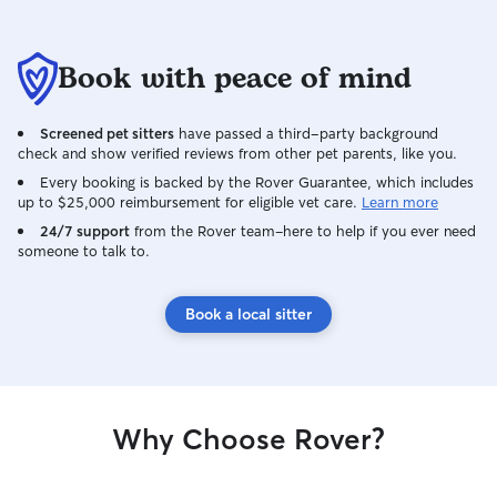
Book with peace of mind
Screened pet sitters
have passed a third-party background
check and show verified reviews from other pet parents, like you.
Every booking is backed by the Rover Guarantee, which includes
up to $25,000 reimbursement for eligible vet care.
Learn more
24/7 support
from the Rover team–here to help if you ever need
someone to talk to.
Book a local sitter
Why Choose Rover?