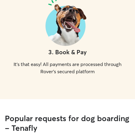
3
.
Book & Pay
It's that easy! All payments are processed through
Rover's secured platform
Popular requests for dog boarding
- Tenafly