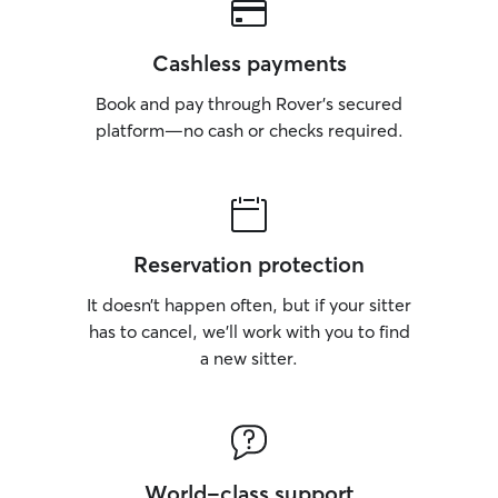
Cashless payments
Book and pay through Rover’s secured
platform—no cash or checks required.
Reservation protection
It doesn’t happen often, but if your sitter
has to cancel, we’ll work with you to find
a new sitter.
World-class support