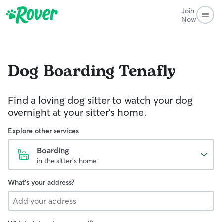
Join
Now
Dog Boarding
Tenafly
Find a loving dog sitter to watch your dog
overnight at your sitter's home.
Explore other services
Boarding
in the sitter's home
What's your address?