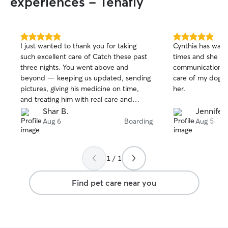
experiences - Tenafly
5.0
5.0
I just wanted to thank you for taking
Cynthia has wat
out
out
such excellent care of Catch these past
times and she is the
of
of
three nights. You went above and
communication a
5
5
stars
stars
beyond — keeping us updated, sending
care of my dogs. I highly recommen
pictures, giving his medicine on time,
her.
and treating him with real care and
patience. Being able to add on grooming
Shar B.
Jennifer
was super helpful. It’s rare to find
Aug 6
Boarding
Aug 5
someone who treats your pet like their
own, and you truly did. We appreciate
you more than you know. Thank you
1 / 1
again for everything.
Find pet care near you