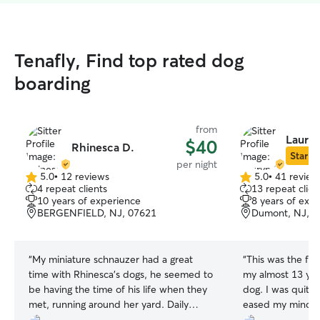
Tenafly, Find top rated dog
boarding
from
Lauryn
$40
Rhinesca D.
Star Si
per night
5.0
•
12 reviews
5.0
•
41 review
5.0
5.0
4 repeat clients
13 repeat clien
out
out
10 years of experience
8 years of exp
of
of
BERGENFIELD, NJ, 07621
Dumont, NJ, 0
5
5
stars
stars
“
My miniature schnauzer had a great
“
This was the fir
time with Rhinesca’s dogs, he seemed to
my almost 13 yea
be having the time of his life when they
dog. I was quite nervous but Lauryn
met, running around her yard. Daily
eased my mind f
communication and photos. We’d be
a few weeks befo