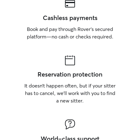
Cashless payments
Book and pay through Rover’s secured
platform—no cash or checks required.
Reservation protection
It doesn’t happen often, but if your sitter
has to cancel, we’ll work with you to find
a new sitter.
World-class support