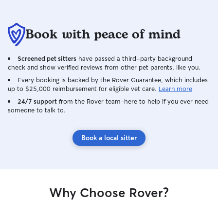
Book with peace of mind
Screened pet sitters
have passed a third-party background
check and show verified reviews from other pet parents, like you.
Every booking is backed by the Rover Guarantee, which includes
up to $25,000 reimbursement for eligible vet care.
Learn more
24/7 support
from the Rover team–here to help if you ever need
someone to talk to.
Book a local sitter
Why Choose Rover?