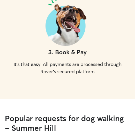
3
.
Book & Pay
It's that easy! All payments are processed through
Rover's secured platform
Popular requests for dog walking
- Summer Hill