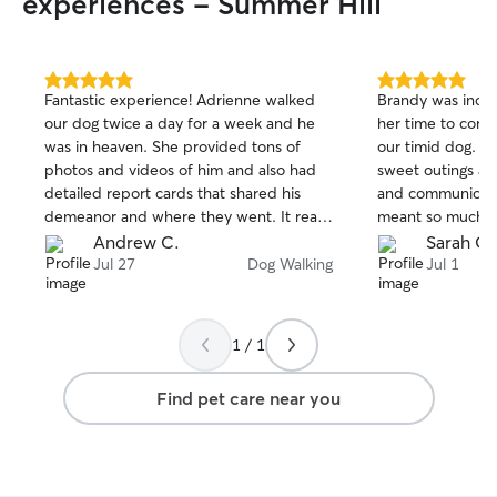
experiences - Summer Hill
5.0
5.0
Fantastic experience! Adrienne walked
Brandy was incre
out
out
our dog twice a day for a week and he
her time to conne
of
of
was in heaven. She provided tons of
our timid dog. She took her on some
5
5
stars
stars
photos and videos of him and also had
sweet outings an
detailed report cards that shared his
and communicative 
demeanor and where they went. It really
meant so much, a
helped us have peace of mind while we
surgery and felt l
Andrew C.
Sarah G.
left him for a week.
on her support. Highly recommend
Jul 27
Dog Walking
Jul 1
Brandy!
1 / 1
Find pet care near you