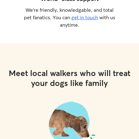
We’re friendly, knowledgable, and total
pet fanatics. You can
get in touch
with us
anytime.
Meet local walkers who will treat
your dogs like family