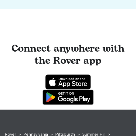
Connect anywhere with
the Rover app
Rover
>
Pennsylvania
>
Pittsburgh
>
Summer Hill
>