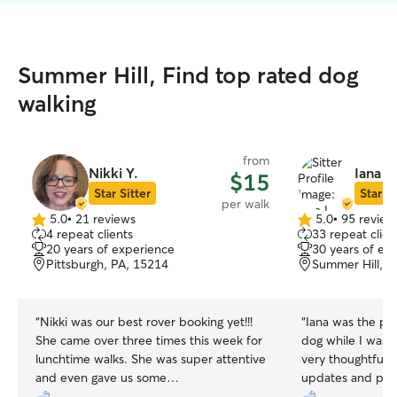
Summer Hill, Find top rated dog
walking
from
Nikki Y.
Iana L.
$15
Star Sitter
Star Si
per walk
5.0
•
21 reviews
5.0
•
95 review
5.0
5.0
4 repeat clients
33 repeat clien
out
out
20 years of experience
30 years of ex
of
of
Pittsburgh, PA, 15214
Summer Hill, P
5
5
stars
stars
“
Nikki was our best rover booking yet!!!
“
Iana was the pe
She came over three times this week for
dog while I was out if town. She was
lunchtime walks. She was super attentive
very thoughtful 
and even gave us some
updates and pict
recommendations on how to keep him
going to miss seei