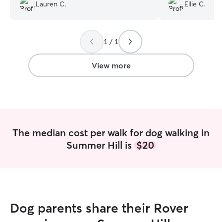
Lauren C.
Ellie C.
entertained. Nikki is very knowledgeable
definitely try to
and caring, especially with little puppies.
in the future an
Would highly recommend booking her.
”
her.
”
1 / 1
View more
The median cost per walk for dog walking in
Summer Hill is
$20
Dog parents share their Rover