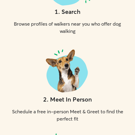
1
.
Search
Browse profiles of walkers near you who offer dog
walking
2
.
Meet In Person
Schedule a free in-person Meet & Greet to find the
perfect fit