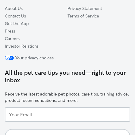
About Us
Privacy Statement
Contact Us
Terms of Service
Get the App
Press
Careers
Investor Relations
Your privacy choices
All the pet care tips you need—right to your
inbox
Receive the latest adorable pet photos, care tips, training advice,
product recommendations, and more.
Your
Email...