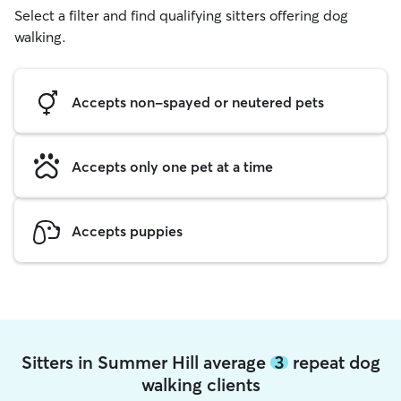
Select a filter and find qualifying sitters offering dog
walking.
Accepts non-spayed or neutered pets
Accepts only one pet at a time
Accepts puppies
Sitters in Summer Hill average
3
repeat dog
walking clients