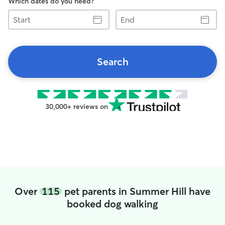
Which dates do you need?
Start
End
Search
30,000+ reviews on
Over
115
pet parents in Summer Hill have
booked dog walking