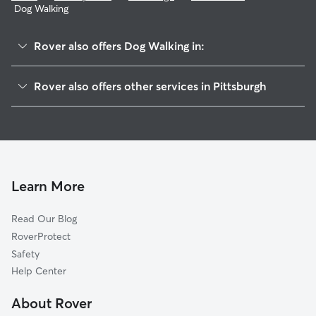
Dog Walking
Rover also offers Dog Walking in:
Perry North
Rover also offers other services in Pittsburgh
Northview Heights
Dog Boarding In Summer Hill
Brighton Heights
Doggy Day Care In Summer Hill
Perry South
Pet Sitting & Drop Ins In Summer Hill
Spring Hill-City View
House Sitting In Summer Hill
Spring Garden
Learn More
Marshall-Shadeland
Read Our Blog
Fine View
RoverProtect
California-Kirkbride
Safety
Troy Hill
Help Center
Central Northside
About Rover
Herrs Island