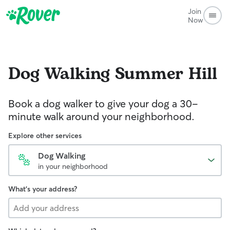
Join
Now
Dog Walking
Summer Hill
Book a dog walker to give your dog a 30-
minute walk around your neighborhood.
Explore other services
Dog Walking
in your neighborhood
What's your address?