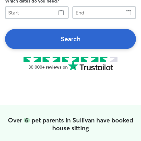
Which dates do you need?
Start
End
Search
30,000+ reviews on
Over
6
pet parents in Sullivan have booked
house sitting