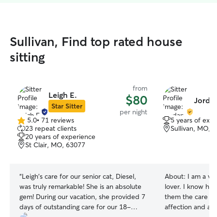
Sullivan, Find top rated house
sitting
from
Leigh E.
$80
Jordan
Star Sitter
per night
5.0
•
71 reviews
5 years of exp
5.0
23 repeat clients
Sullivan, MO, 
out
20 years of experience
of
St Clair, MO, 63077
5
stars
“
Leigh's care for our senior cat, Diesel,
About:
I am a ve
was truly remarkable! She is an absolute
lover. I know how
gem! During our vacation, she provided 7
them the care t
days of outstanding care for our 18-
affection and attent