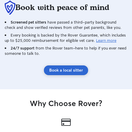
Book with peace of mind
Screened pet sitters
have passed a third-party background
check and show verified reviews from other pet parents, like you.
Every booking is backed by the Rover Guarantee, which includes
up to $25,000 reimbursement for eligible vet care.
Learn more
24/7 support
from the Rover team–here to help if you ever need
someone to talk to.
Book a local sitter
Why Choose Rover?