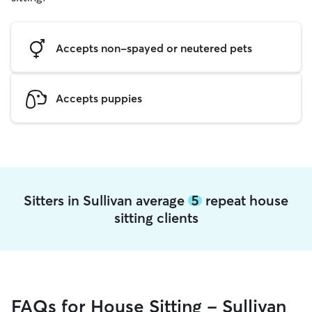
Accepts non-spayed or neutered pets
Accepts puppies
Sitters in Sullivan average
5
repeat house
sitting clients
FAQs for House Sitting - Sullivan