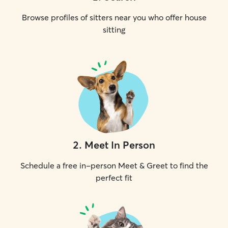
Browse profiles of sitters near you who offer house
sitting
2
.
Meet In Person
Schedule a free in-person Meet & Greet to find the
perfect fit