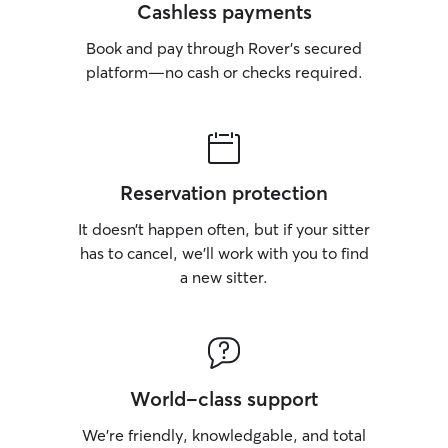
Cashless payments
Book and pay through Rover’s secured
platform—no cash or checks required.
Reservation protection
It doesn’t happen often, but if your sitter
has to cancel, we’ll work with you to find
a new sitter.
World-class support
We’re friendly, knowledgable, and total