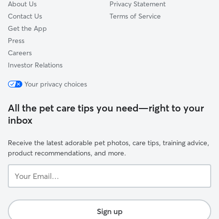
About Us
Privacy Statement
Contact Us
Terms of Service
Get the App
Press
Careers
Investor Relations
Your privacy choices
All the pet care tips you need—right to your
inbox
Receive the latest adorable pet photos, care tips, training advice,
product recommendations, and more.
Your
Email...
Sign up