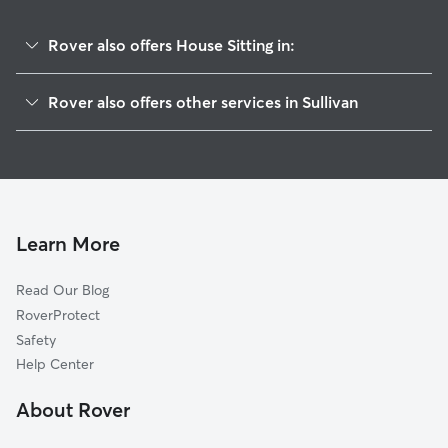
Rover also offers House Sitting in:
Parkway, MO
Rover also offers other services in Sullivan
Gerald, MO
Pet Sitting in Sullivan
Richwoods, MO
Dog Boarding in Sullivan, MO
Union, MO
Dog Walkers in Sullivan, MO
Moselle, MO
Cat Sitting in Sullivan
Luebbering, MO
Learn More
Lonedell, MO
Read Our Blog
Steelville, MO
RoverProtect
Clover Bottom, MO
Safety
Hemker, MO
Help Center
Grubville, MO
About Rover
Campbellton, MO