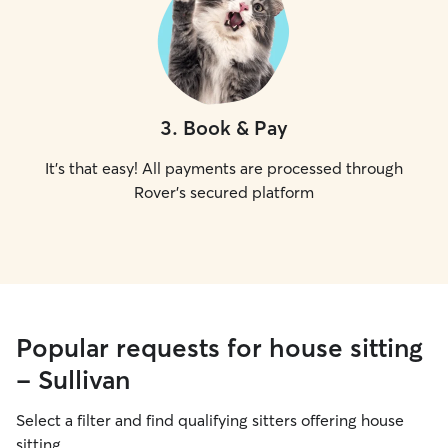
3
.
Book & Pay
It's that easy! All payments are processed through
Rover's secured platform
Popular requests for house sitting
- Sullivan
Select a filter and find qualifying sitters offering house
sitting.