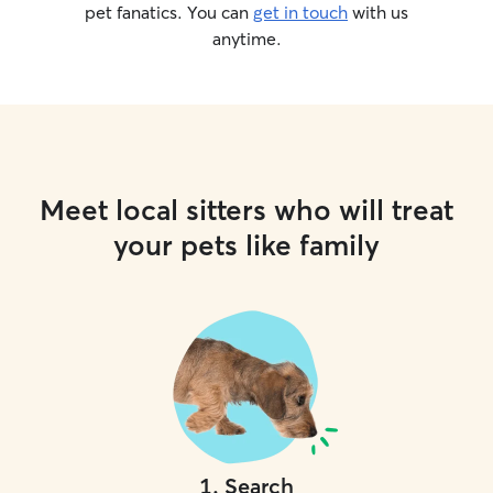
pet fanatics. You can
get in touch
with us
anytime.
Meet local sitters who will treat
your pets like family
1
.
Search