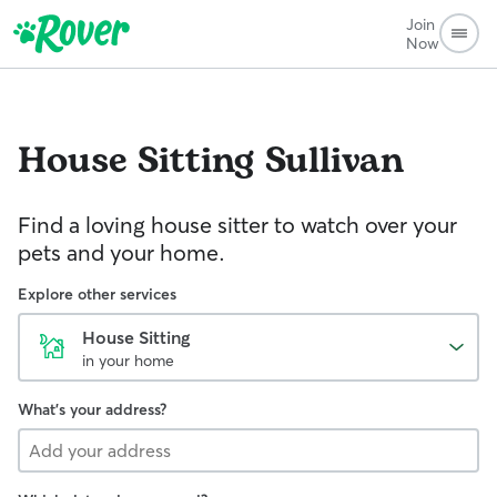
Join
Now
House Sitting
Sullivan
Find a loving house sitter to watch over your
pets and your home.
Explore other services
House Sitting
in your home
What's your address?