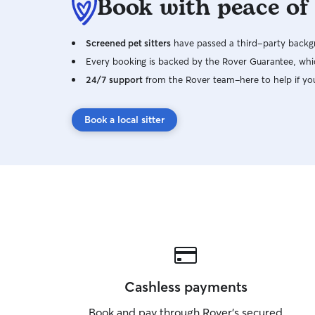
Book with peace of
Screened pet sitters
have passed a third-party backgr
Every booking is backed by the Rover Guarantee, whic
24/7 support
from the Rover team–here to help if yo
Book a local sitter
Cashless payments
Book and pay through Rover’s secured