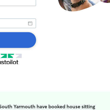
 South Yarmouth have booked house sitting