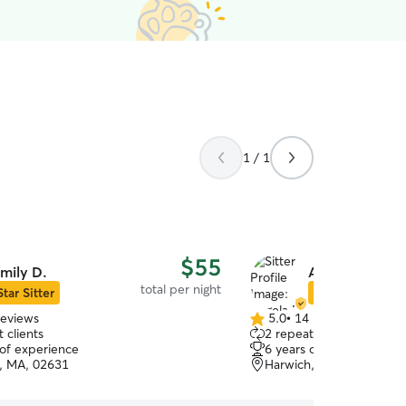
1 / 1
$55
mily D.
Angela M.
total per night
Star Sitter
Star Sitter
reviews
5.0
•
14 reviews
5.0
 clients
2 repeat clients
out
 of experience
6 years of experience
of
, MA, 02631
Harwich, MA, 02645
5
stars