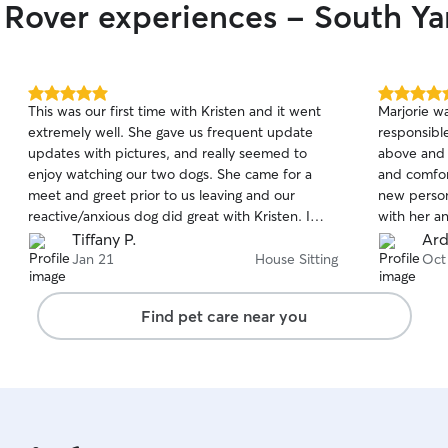
r Rover experiences - South Y
5.0
5.0
This was our first time with Kristen and it went
Marjorie wa
out
out
extremely well. She gave us frequent update
responsibl
of
of
updates with pictures, and really seemed to
above and 
5
5
stars
stars
enjoy watching our two dogs. She came for a
and comfor
meet and greet prior to us leaving and our
new person 
reactive/anxious dog did great with Kristen. I
with her a
definitely plan on asking Kristen to watch our
Tiffany P.
Ard
dogs again in the future.
Jan 21
House Sitting
Oct
Find pet care near you