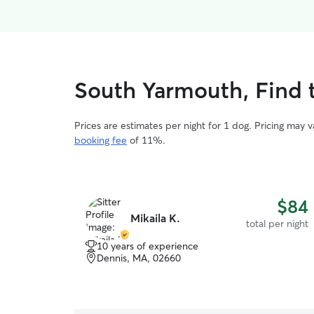
South Yarmouth, Find t
Prices are estimates per night for 1 dog. Pricing may 
booking fee
of 11%.
$84
Mikaila K.
total per night
10 years of experience
Dennis, MA, 02660