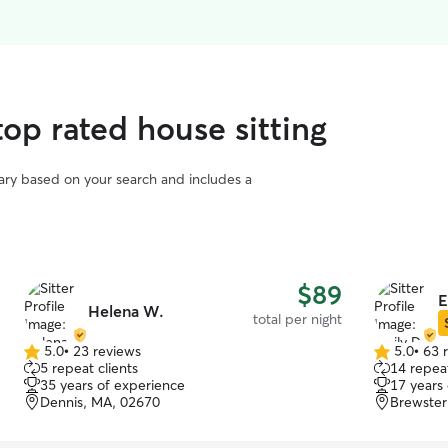
op rated house sitting
vary based on your search and includes a
$89
E
Helena W.
total per night
5.0
•
23 reviews
5.0
•
63 
5.0
5.0
5 repeat clients
14 repeat
out
out
35 years of experience
17 years
of
of
Dennis, MA, 02670
Brewster
5
5
stars
stars