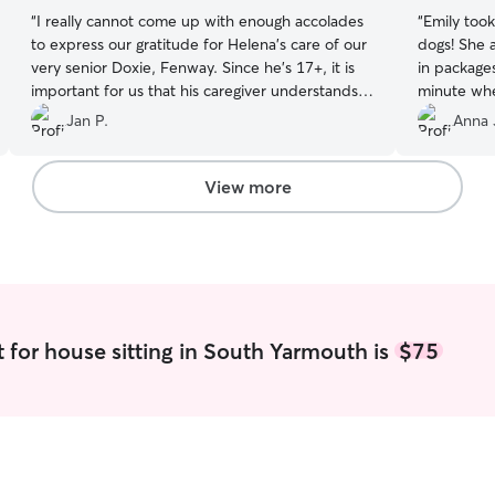
“
I really cannot come up with enough accolades
“
Emily took
to express our gratitude for Helena's care of our
dogs! She a
very senior Doxie, Fenway. Since he's 17+, it is
in packages
important for us that his caregiver understands
minute whe
senior dogs, which Helena undoubtedly does.
definitely 
Jan P.
Anna 
She is easy to get to know and is warm and
caring. Her communication was frequent and
included pictures. She went above and beyond
View more
in taking care of our buddy and in maintaining
the house. We felt completely at ease leaving
Fenway in Helena's excellent care!
”
 for house sitting in South Yarmouth is
$75