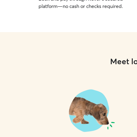
platform—no cash or checks required.
Meet lo