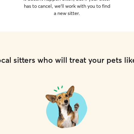
has to cancel, we’ll work with you to find
a new sitter.
cal sitters who will treat your pets lik