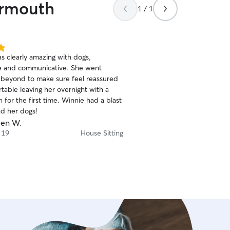
armouth
at my house with him for a week. 
1 / 1
the old man every day, too
house (absolutely not asked
navigated a farmer's dog d
happy/action pictures of 
s clearly amazing with dogs,
evening. He was definitel
e and communicative. She went
belly in return. He doesn't 
beyond to make sure feel reassured
anyone. I could tell he was kinda bummed it was
table leaving her overnight with a
me in charge again when I retur
for the first time. Winnie had a blast
keep Angela to myself, but i
nd her dogs!
recommend her. She's res
en W.
trustworthy, and truly great wi
 19
House Sitting
recommended!
”