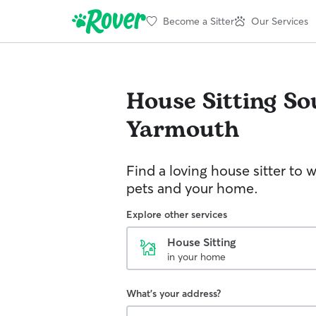
Become a Sitter
Our Services
House Sitting
So
Yarmouth
Find a loving house sitter to 
pets and your home.
Explore other services
House Sitting
in your home
What's your address?