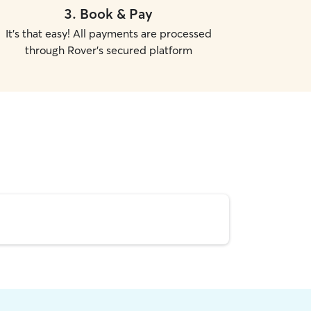
3
.
Book & Pay
It's that easy! All payments are processed
through Rover's secured platform