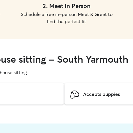
2
.
Meet In Person
r
Schedule a free in-person Meet & Greet to
find the perfect fit
ouse sitting - South Yarmouth
 house sitting.
Accepts puppies