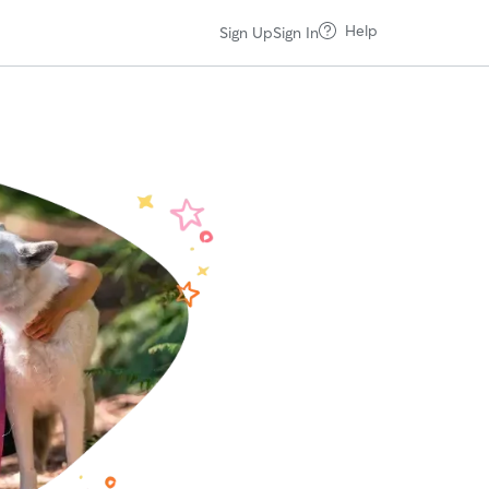
Help
Sign Up
Sign In