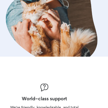
World-class support
We’re friendly, knowledgable, and total