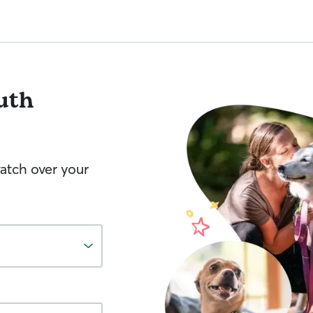
uth
watch over your