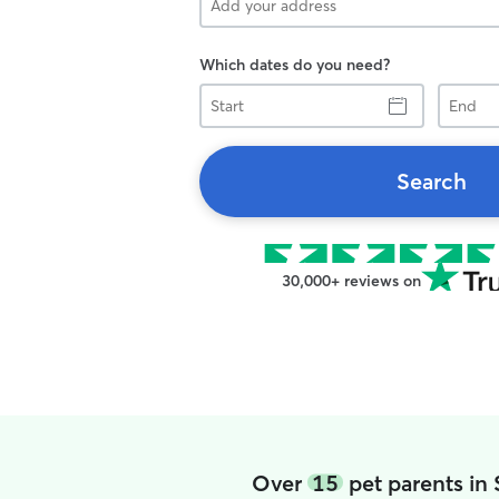
Which dates do you need?
Start
End
Search
30,000+ reviews on
Over
15
pet parents in