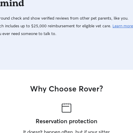
 mind
ound check and show verified reviews from other pet parents, like you.
h includes up to $25,000 reimbursement for eligible vet care.
Learn more
u ever need someone to talk to.
Why Choose Rover?
Reservation protection
It doesn’t happen often, but if your sitter