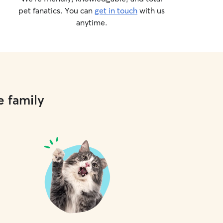
pet fanatics. You can
get in touch
with us
anytime.
e family