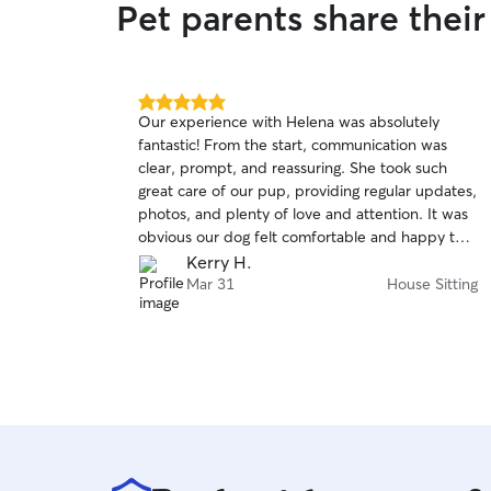
Pet parents share thei
5.0
Our experience with Helena was absolutely
out
fantastic! From the start, communication was
of
clear, prompt, and reassuring. She took such
5
stars
great care of our pup, providing regular updates,
photos, and plenty of love and attention. It was
obvious our dog felt comfortable and happy the
entire time. Highly recommend and will
Kerry H.
definitely book again! ⭐⭐⭐⭐⭐
Mar 31
House Sitting