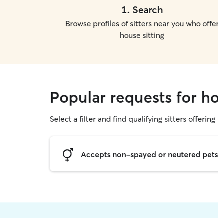
1
.
Search
Browse profiles of sitters near you who offe
house sitting
Popular requests for h
Select a filter and find qualifying sitters offering
Accepts non-spayed or neutered pets