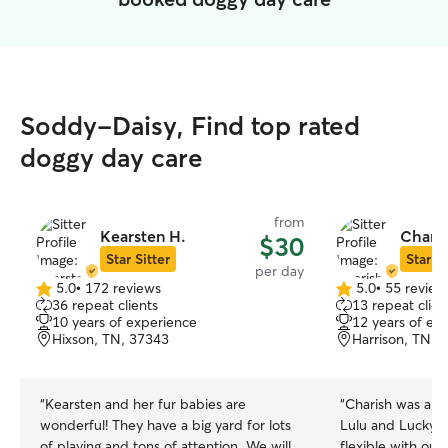
Soddy-Daisy, Find top rated
doggy day care
from
Kearsten H.
Charis
$30
Star Sitter
Star Si
per day
5.0
•
172 reviews
5.0
•
55 review
5.0
5.0
36 repeat clients
13 repeat clien
out
out
10 years of experience
12 years of ex
of
of
Hixson, TN, 37343
Harrison, TN, 
5
5
stars
stars
“
Kearsten and her fur babies are
“
Charish was ama
wonderful! They have a big yard for lots
Lulu and Lucky! 
of playing and tons of attention. We will
flexible with our