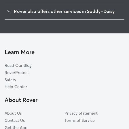
Middle Valley, TN
Rover also offers other services in Soddy-Daisy
Lakesite, TN
Pet Sitting in Soddy-Daisy
Falling Water, TN
House Sitting in Soddy-Daisy
Hixson, TN
Dog Walkers in Soddy-Daisy, TN
Summer Haven, TN
Cat Sitting in Soddy-Daisy
Walden, TN
Learn More
Bakewell, TN
Read Our Blog
Alpine Heights, TN
RoverProtect
Fairmount, TN
Safety
Harrison, TN
Help Center
Snow Hill, TN
About Rover
Rock Ledge Estates, TN
About Us
Privacy Statement
Contact Us
Terms of Service
Get the App