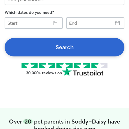
Which dates do you need?
Start
End
Search
30,000+ reviews on
Over
20
pet parents in Soddy-Daisy have
booked doggy day care