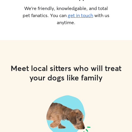
We’re friendly, knowledgable, and total
pet fanatics. You can
get in touch
with us
anytime.
Meet local sitters who will treat
your dogs like family