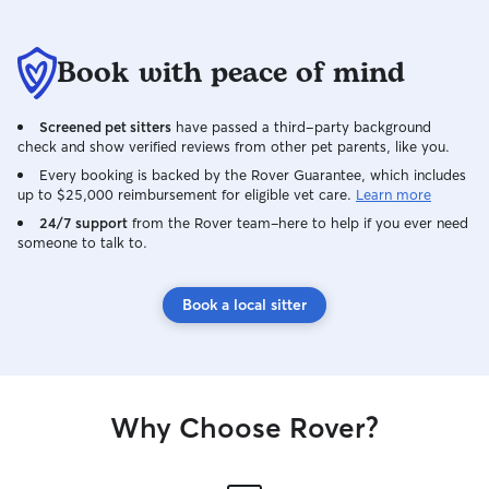
Book with peace of mind
Screened pet sitters
have passed a third-party background
check and show verified reviews from other pet parents, like you.
Every booking is backed by the Rover Guarantee, which includes
up to $25,000 reimbursement for eligible vet care.
Learn more
24/7 support
from the Rover team–here to help if you ever need
someone to talk to.
Book a local sitter
Why Choose Rover?