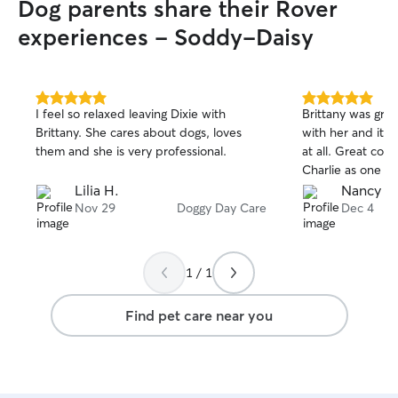
Dog parents share their Rover
experiences - Soddy-Daisy
5.0
5.0
I feel so relaxed leaving Dixie with
Brittany was gr
out
out
Brittany. She cares about dogs, loves
with her and it w
of
of
them and she is very professional.
at all. Great communication and treated
5
5
stars
stars
Charlie as one of
Lilia H.
Nancy A
Nov 29
Doggy Day Care
Dec 4
1 / 1
Find pet care near you