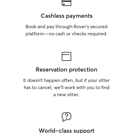
Cashless payments
Book and pay through Rover’s secured
platform—no cash or checks required.
Reservation protection
It doesn’t happen often, but if your sitter
has to cancel, we’ll work with you to find
a new sitter.
World-class support