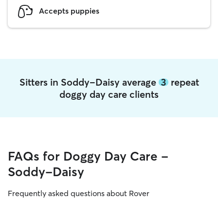
Accepts puppies
Sitters in Soddy-Daisy average
3
repeat
doggy day care clients
FAQs for Doggy Day Care -
Soddy-Daisy
Frequently asked questions about Rover