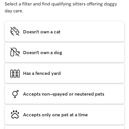
Select a filter and find qualifying sitters offering doggy
day care.
Doesn't own a cat
Doesn't own a dog
Has a fenced yard
Accepts non-spayed or neutered pets
Accepts only one pet at a time