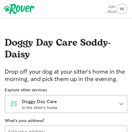
Join
Now
Doggy Day Care
Soddy-
Daisy
Drop off your dog at your sitter's home in the
morning, and pick them up in the evening.
Explore other services
Doggy Day Care
in the sitter's home
What's your address?