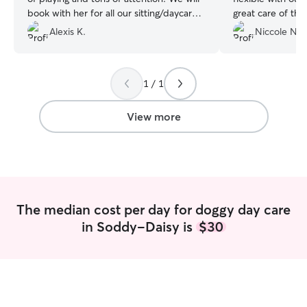
book with her for all our sitting/daycare
great care of th
needs!
”
Chattanooga. Th
Alexis K.
Niccole N.
and well-loved. S
fenced in yard w
you’re visiting t
1 / 1
someone trustwor
for your fur babi
Charish is a gem
View more
a heartbeat and
to any pet paren
The median cost per day for doggy day care
in Soddy-Daisy is
$30