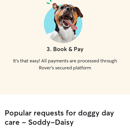
3
.
Book & Pay
It's that easy! All payments are processed through
Rover's secured platform
Popular requests for doggy day
care - Soddy-Daisy