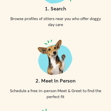
1
.
Search
Browse profiles of sitters near you who offer doggy
day care
2
.
Meet In Person
Schedule a free in-person Meet & Greet to find the
perfect fit