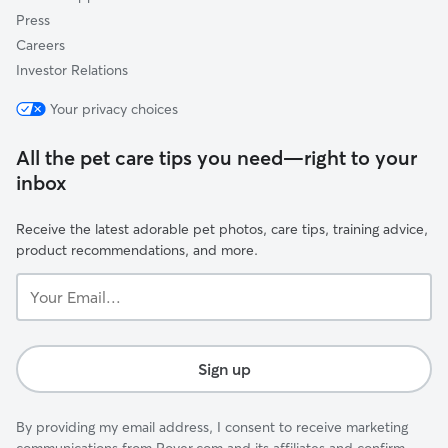
Press
Careers
Investor Relations
Your privacy choices
All the pet care tips you need—right to your
inbox
Receive the latest adorable pet photos, care tips, training advice,
product recommendations, and more.
Your
Email...
Sign up
By providing my email address, I consent to receive marketing