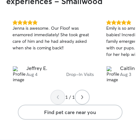
experiences - Smallwood
5.0
5.0
Jenna is awesome. Our Floof was
Emily is so amazi
out
out
enamored immediately! She took great
babies! Incredibl
of
of
care of him and he had already asked
family emergenc
5
5
stars
stars
when she is coming back!!
with our pups. C
for her help with
Jeffrey E.
Caitlin R
Aug 4
Drop-In Visits
Aug 3
1 / 1
Find pet care near you