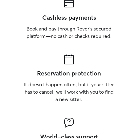
Cashless payments
Book and pay through Rover’s secured
platform—no cash or checks required.
Reservation protection
It doesn’t happen often, but if your sitter
has to cancel, we’ll work with you to find
a new sitter.
World-class support