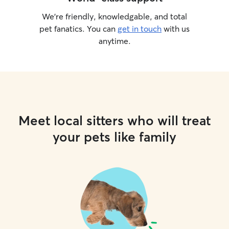
We’re friendly, knowledgable, and total
pet fanatics. You can
get in touch
with us
anytime.
Meet local sitters who will treat
your pets like family