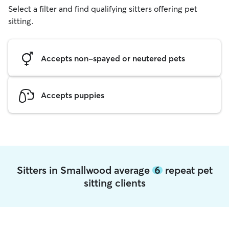
Select a filter and find qualifying sitters offering pet
sitting.
Accepts non-spayed or neutered pets
Accepts puppies
Sitters in Smallwood average
6
repeat pet
sitting clients