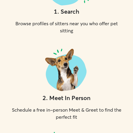
1
.
Search
Browse profiles of sitters near you who offer pet
sitting
2
.
Meet In Person
Schedule a free in-person Meet & Greet to find the
perfect fit