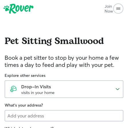
Join
Now
Pet Sitting
Smallwood
Book a pet sitter to stop by your home a few
times a day to feed and play with your pet.
Explore other services
Drop-In Visits
visits in your home
What's your address?