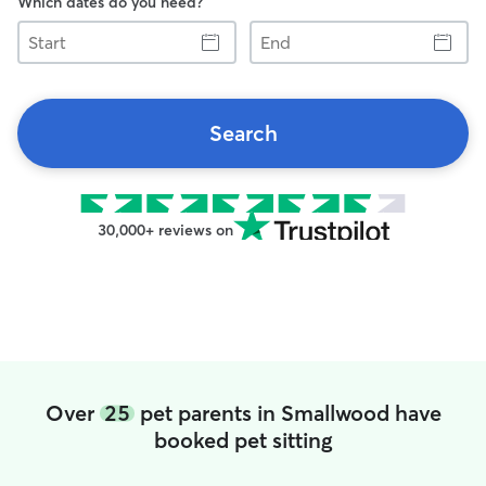
Which dates do you need?
Start
End
Search
30,000+ reviews on
Over
25
pet parents in Smallwood have
booked pet sitting