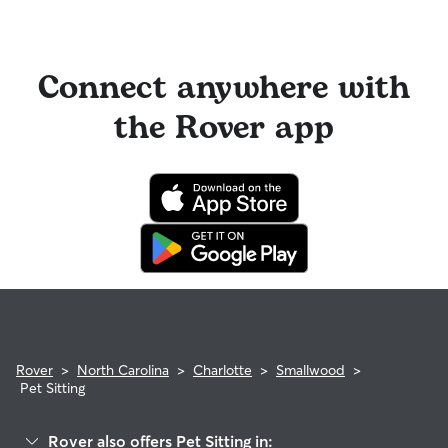
Connect anywhere with
the Rover app
Rover
>
North Carolina
>
Charlotte
>
Smallwood
>
Pet Sitting
Rover also offers Pet Sitting in: