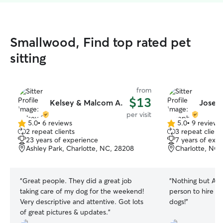
Smallwood, Find top rated pet
sitting
from
$13
Kelsey & Malcom A.
Josep
per visit
5.0
•
6 reviews
5.0
•
9 reviews
5.0
5.0
2 repeat clients
3 repeat client
out
out
23 years of experience
7 years of exp
of
of
Ashley Park, Charlotte, NC, 28208
Charlotte, NC,
5
5
stars
stars
“
Great people. They did a great job
“
Nothing but AM
taking care of my dog for the weekend!
person to hire eve
Very descriptive and attentive. Got lots
dogs!
”
of great pictures & updates.
”