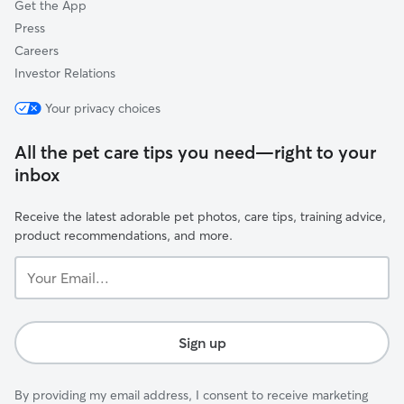
Get the App
Press
Careers
Investor Relations
Your privacy choices
All the pet care tips you need—right to your
inbox
Receive the latest adorable pet photos, care tips, training advice,
product recommendations, and more.
Your
Email...
Sign up
By providing my email address, I consent to receive marketing