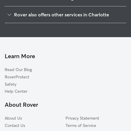
Seversville
Rover also offers other services in Charlotte
Biddleville
Doggy Day Care In Smallwood
Lakewood
House Sitting In Smallwood
Enderly Park
Dog Walking In Smallwood
Washington Heights
Dog Boarding In Smallwood
Oakview Terrace
Learn More
Wesley Heights
Read Our Blog
McCrorey Heights
RoverProtect
Oaklawn
Safety
University Park
Help Center
Third Ward
About Rover
Ashley Park
About Us
Privacy Statement
Contact Us
Terms of Service