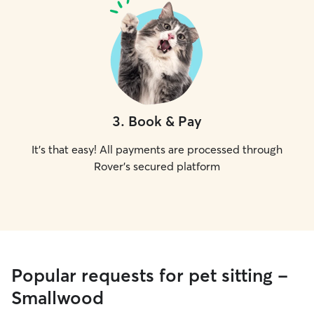
3
.
Book & Pay
It's that easy! All payments are processed through
Rover's secured platform
Popular requests for pet sitting -
Smallwood