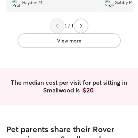
Hayden M.
Gabby P.
1 / 1
View more
The median cost per visit for pet sitting in
Smallwood is
$20
Pet parents share their Rover