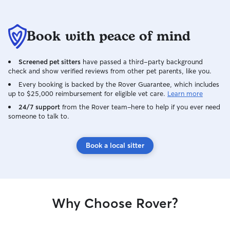
Book with peace of mind
Screened pet sitters
have passed a third-party background
check and show verified reviews from other pet parents, like you.
Every booking is backed by the Rover Guarantee, which includes
up to $25,000 reimbursement for eligible vet care.
Learn more
24/7 support
from the Rover team–here to help if you ever need
someone to talk to.
Book a local sitter
Why Choose Rover?