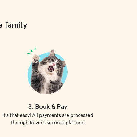
e family
3
.
Book & Pay
It's that easy! All payments are processed
through Rover's secured platform