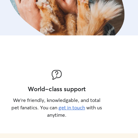
World-class support
We’re friendly, knowledgable, and total
pet fanatics. You can
get in touch
with us
anytime.