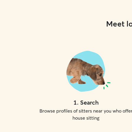
Meet lo
1
.
Search
Browse profiles of sitters near you who offe
house sitting