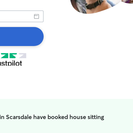
in Scarsdale have booked house sitting