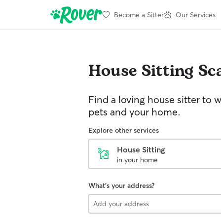
Become a Sitter
Our Services
House Sitting
Sc
Find a loving house sitter to 
pets and your home.
Explore other services
House Sitting
in your home
What's your address?