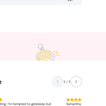
e
1 / 1
5.0
dding, I’m tempted to gatekeep but
Samantha is a wonderful d
out