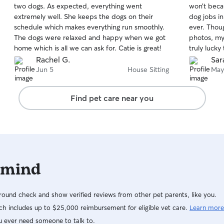
two dogs. As expected, everything went
won’t beca
of
of
extremely well. She keeps the dogs on their
dog jobs in
5
5
stars
stars
schedule which makes everything run smoothly.
ever. Thou
The dogs were relaxed and happy when we got
photos, my
home which is all we can ask for. Catie is great!
truly lucky
best. Will 
Rachel G.
Sar
long as sh
Jun 5
House Sitting
May
Find pet care near you
 mind
ound check and show verified reviews from other pet parents, like you.
h includes up to $25,000 reimbursement for eligible vet care.
Learn more
u ever need someone to talk to.