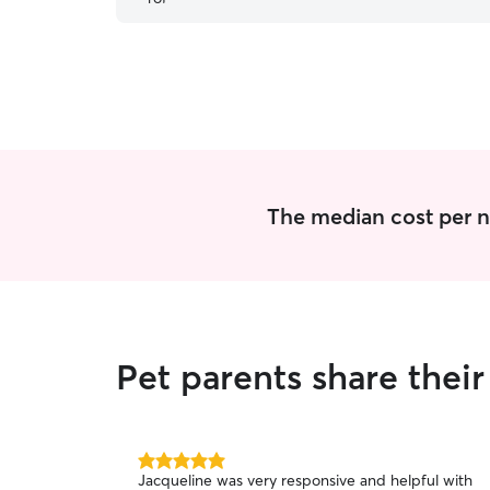
The median cost per ni
Pet parents share thei
5.0
Jacqueline was very responsive and helpful with
out