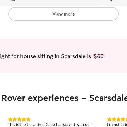
and made Ruby feel so comfortable she was
sleeping for most of their time together - a great
sign she was relaxed and comfortable! Thank you
View more
again
”
ght for house sitting in Scarsdale is
$60
r Rover experiences - Scarsdal
5.0
5.0
This is the third time Catie has stayed with our
I’m not ki
out
out