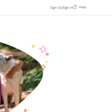
Help
Sign Up
Sign In