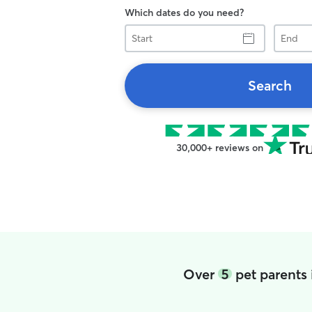
Which dates do you need?
Start
End
Search
30,000+ reviews on
Over
5
pet parents 