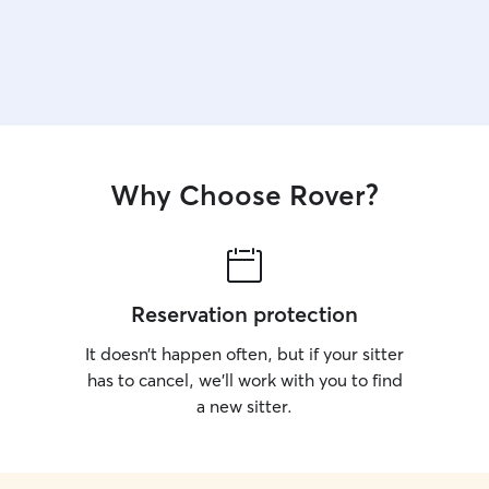
Why Choose Rover?
Reservation protection
It doesn’t happen often, but if your sitter
has to cancel, we’ll work with you to find
a new sitter.