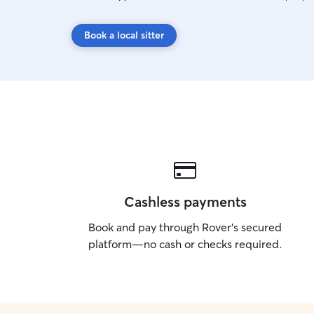
Book a local sitter
Cashless payments
Book and pay through Rover’s secured
platform—no cash or checks required.