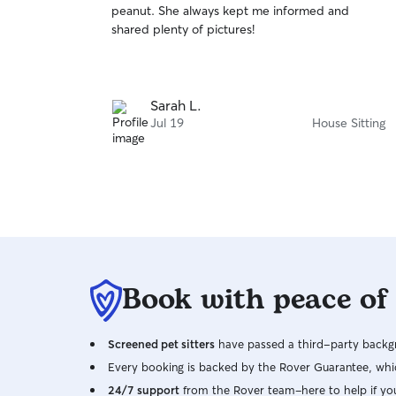
peanut. She always kept me informed and
of
shared plenty of pictures!
5
stars
Sarah L.
Jul 19
House Sitting
Book with peace of
Screened pet sitters
have passed a third-party backgr
Every booking is backed by the Rover Guarantee, whic
24/7 support
from the Rover team–here to help if yo