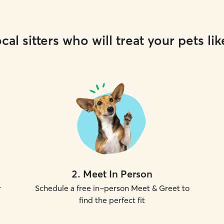
cal sitters who will treat your pets lik
2
.
Meet In Person
r
Schedule a free in-person Meet & Greet to
find the perfect fit