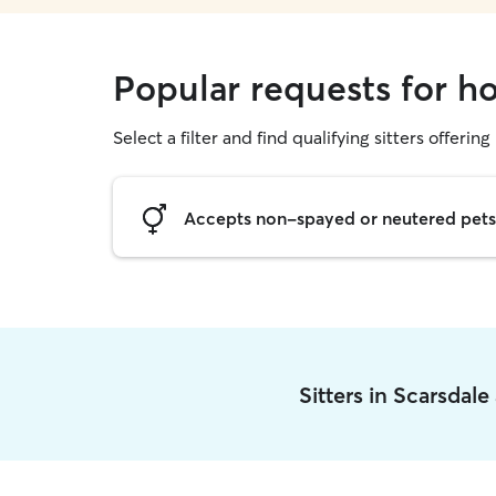
Popular requests for ho
Select a filter and find qualifying sitters offering
Accepts non-spayed or neutered pets
Sitters in Scarsdal