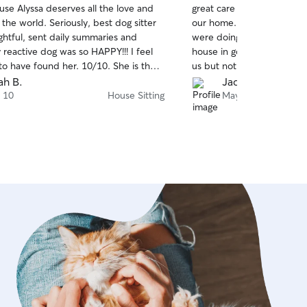
use Alyssa deserves all the love and
great care of our senior 
of
 the world. Seriously, best dog sitter
our home. She updated us
5
stars
ghtful, sent daily summaries and
were doing by both text a
 reactive dog was so HAPPY!!! I feel
house in good order. The 
 to have found her. 10/10. She is the
us but not unduly stressed
rebook again and again and again as
available and would definit
ah B.
Jacqueline B.
e wants to keep watching pups.
 10
House Sitting
May 3