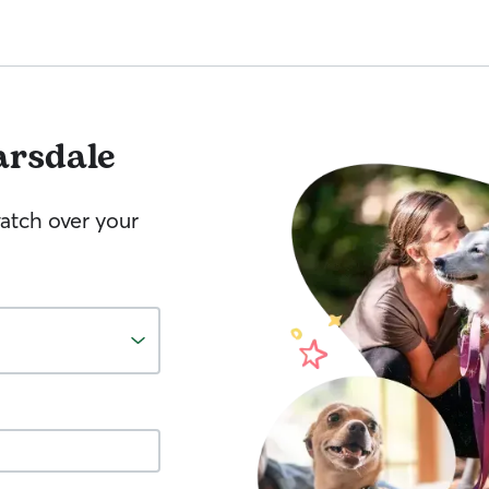
arsdale
watch over your