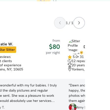
1 / 1
from
atie W.
$80
Dawn B.
Star Sitter
per night
reviews
5.0
•
31 reviews
5.0
 clients
12 repeat clients
out
 of experience
20 years of experience
of
ains, NY, 10605
Yonkers, NY, 10701
5
stars
wonderful with my fur babies. I truly
“
Dawn and her sons were 
 the daily pictures and regular
happy, the house was clea
a pleasure to work
photos while we were away.
would absolutely use her services
them again.
”
 T.
Amy P.