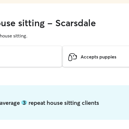
use sitting - Scarsdale
 house sitting.
Accepts puppies
e average
3
repeat house sitting clients