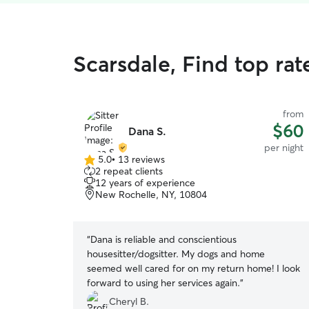
Scarsdale, Find top rat
from
$60
Dana S.
per night
5.0
•
13 reviews
5.0
2 repeat clients
out
12 years of experience
of
New Rochelle, NY, 10804
5
stars
“
Dana is reliable and conscientious
housesitter/dogsitter. My dogs and home
seemed well cared for on my return home! I look
forward to using her services again.
”
Cheryl B.