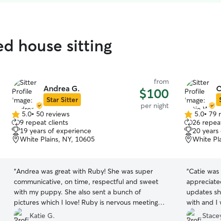
ed house sitting
from
Andrea G.
C
$100
Star Sitter
per night
5.0
•
50 reviews
5.0
•
79 
5.0
5.0
9 repeat clients
26 repeat
out
out
19 years of experience
20 years
of
of
White Plains, NY, 10605
White Pl
5
5
stars
stars
“
Andrea was great with Ruby! She was super
“
Catie was 
communicative, on time, respectful and sweet
appreciated
with my puppy. She also sent a bunch of
updates she sent. She was 
pictures which I love! Ruby is nervous meeting
with and I 
people at first and Andrea didn’t force anything
again.
”
Katie G.
Stacey