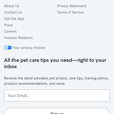
About Us
Privacy Statement
Contact Us
Terms of Service
Get the App
Press
Careers
Investor Relations
Your privacy choices
All the pet care tips you need—right to your
inbox
Receive the latest adorable pet photos, care tips, training advice,
product recommendations, and more.
Your
Email...
Sign up