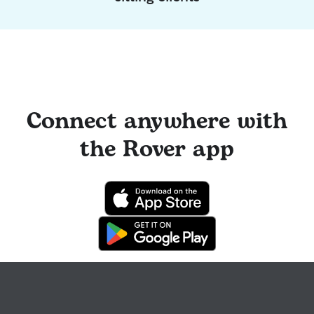
Connect anywhere with
the Rover app