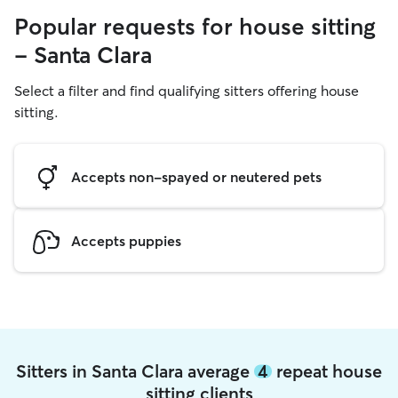
Popular requests for house sitting
- Santa Clara
Select a filter and find qualifying sitters offering house
sitting.
Accepts non-spayed or neutered pets
Accepts puppies
Sitters in Santa Clara average
4
repeat house
sitting clients