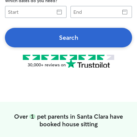
Which dates do you need?
Start
End
Search
30,000+ reviews on
Over
1
pet parents in Santa Clara have
booked house sitting