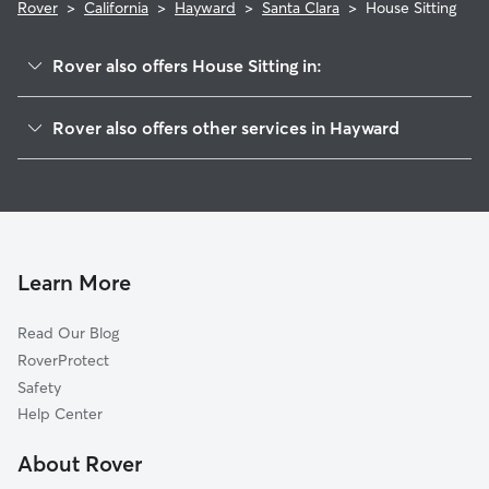
Rover
>
California
>
Hayward
>
Santa Clara
>
House Sitting
Rover also offers House Sitting in:
Burbank
Rover also offers other services in Hayward
Longwood-Winton Grove
Dog Boarding In Santa Clara
Jackson Triangle
Dog Walking In Santa Clara
Southgate
Doggy Day Care In Santa Clara
Mt Eden
Pet Sitting & Drop Ins In Santa Clara
Mission-Foothill
Learn More
North Hayward
Read Our Blog
Harder-Tennyson
RoverProtect
Whitman-Mocine
Safety
Upper B Street
Help Center
Glen Eden
About Rover
Tennyson-Alquire