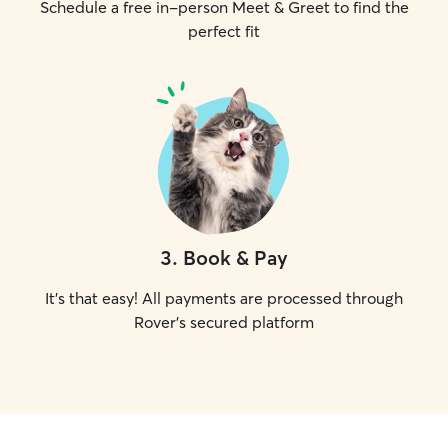
Schedule a free in-person Meet & Greet to find the
perfect fit
3
.
Book & Pay
It's that easy! All payments are processed through
Rover's secured platform