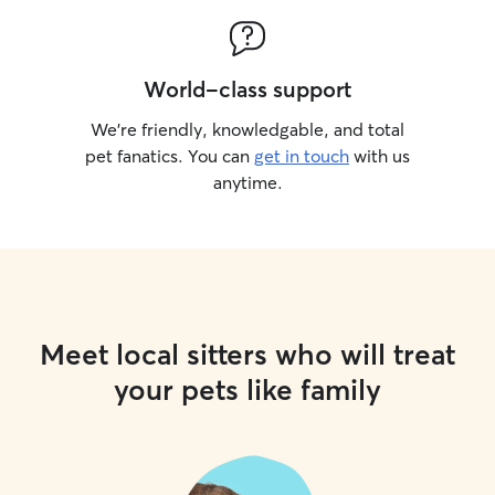
World-class support
We’re friendly, knowledgable, and total
pet fanatics. You can
get in touch
with us
anytime.
Meet local sitters who will treat
your pets like family