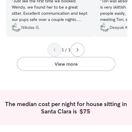
“
Just like the first time we booked
“
Tori was absolu
Wendy, we found her to be a great
is very skittish 
sitter. Excellent communication and kept
people easily, bu
our pups safe over a couple nights.
meeting Tori, sh
Would recommend highly!
”
clearly comfortable. Tori was inc
Nikolas G.
Deepak K.
responsive, respo
attentive, and r
entire stay. She
1 / 1
amazing care of 
home with real c
peace of mind k
View more
and house were 
We cannot recom
enough and are a
her again to sta
travel later this
The median cost per night for house sitting in
Santa Clara is
$75