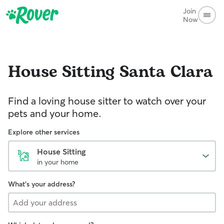
Join
Now
House Sitting
Santa Clara
Find a loving house sitter to watch over your
pets and your home.
Explore other services
House Sitting
in your home
What's your address?