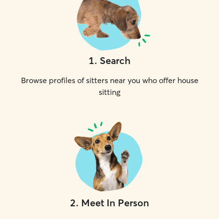
1
.
Search
Browse profiles of sitters near you who offer house
sitting
2
.
Meet In Person