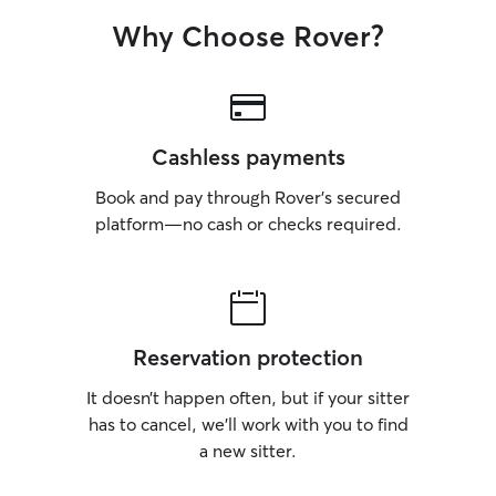
Why Choose Rover?
Cashless payments
Book and pay through Rover’s secured
platform—no cash or checks required.
Reservation protection
It doesn’t happen often, but if your sitter
has to cancel, we’ll work with you to find
a new sitter.