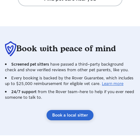
Book with peace of mind
Screened pet sitters
have passed a third-party background
check and show verified reviews from other pet parents, like you.
Every booking is backed by the Rover Guarantee, which includes
up to $25,000 reimbursement for eligible vet care.
Learn more
24/7 support
from the Rover team–here to help if you ever need
someone to talk to.
Book a local sitter