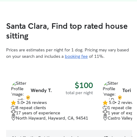
Santa Clara, Find top rated house
sitting
Prices are estimates per night for 1 dog. Pricing may vary based
on your search and includes a
booking fee
of 11%.
$100
Wendy T.
Tori D
total per night
5.0
•
26 reviews
5.0
•
2 reviews
5.0
5.0
8 repeat clients
1 repeat client
out
out
17 years of experience
1 year of expe
of
of
North Hayward, Hayward, CA, 94541
Castro Valley,
5
5
stars
stars