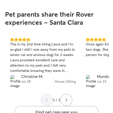
Pet parents share their Rover
experiences - Santa Clara
5.0
5.0
This is my 2nd time hiring Laura and I'm
Once again Erica 
out
out
so glad I did! I was away from my pets (a
two dogs. She co
of
of
senior cat and anxious dog) for 2 weeks.
person for dog an
5
5
stars
stars
Laura provided excellent care and
attention to my pets and I felt very
comfortable knowing they were in
Laura's hands. Laura made sure they
Christine M.
Murdock
were both happy and safe and that's all I
Jul 28
House Sitting
Jul 15
could ask for. She also left the house
spotless and even did some extra
cleaning. I would recommend Laura to
1 / 1
anyone and will hire her again in a
heartbeat because my pets love her!
Find pet care near you