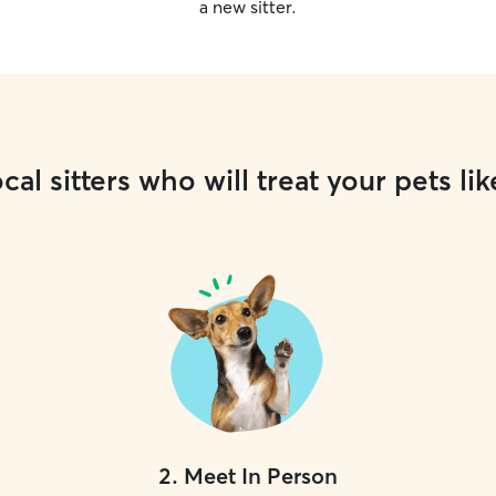
a new sitter.
cal sitters who will treat your pets lik
2
.
Meet In Person