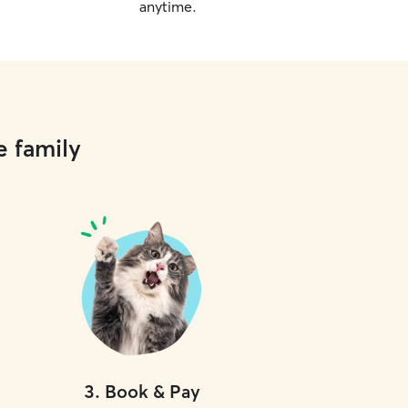
anytime.
e family
3
.
Book & Pay