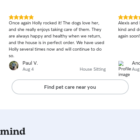
5.0
5.0
Once again Holly rocked it! The dogs love her,
Alexis and 
out
out
and she really enjoys taking care of them. They
kind and d
of
of
are always happy and healthy when we return,
again soon!
5
5
stars
stars
and the house is in perfect order. We have used
Holly several times now and will continue to do
so.
Paul V.
And
Aug 4
House Sitting
Aug
Find pet care near you
 mind