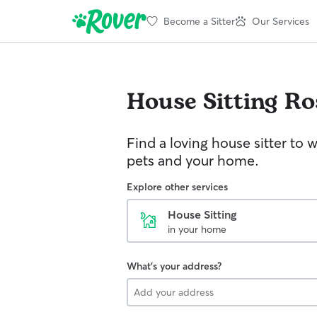
Become a Sitter
Our Services
House Sitting
Ro
Find a loving house sitter to 
pets and your home.
Explore other services
House Sitting
in your home
What's your address?