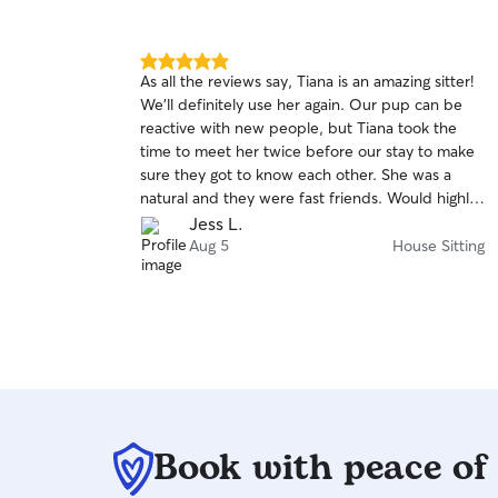
5.0
As all the reviews say, Tiana is an amazing sitter!
out
We’ll definitely use her again. Our pup can be
of
reactive with new people, but Tiana took the
5
stars
time to meet her twice before our stay to make
sure they got to know each other. She was a
natural and they were fast friends. Would highly
recommend Tiana for your nervous or anxious
Jess L.
pets. As a house and pet sitter, she went above
Aug 5
House Sitting
and beyond, even cleaning up our kitchen and
vacuuming before she left.
Book with peace of