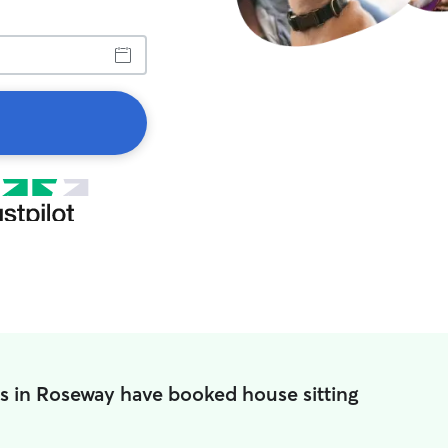
s in Roseway have booked house sitting