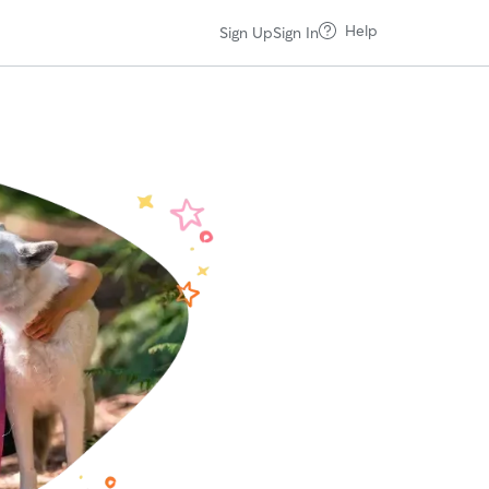
Help
Sign Up
Sign In