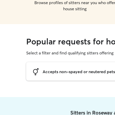
Browse profiles of sitters near you who offe
house sitting
Popular requests for h
Select a filter and find qualifying sitters offering
Accepts non-spayed or neutered pets
Sitters in Roseway