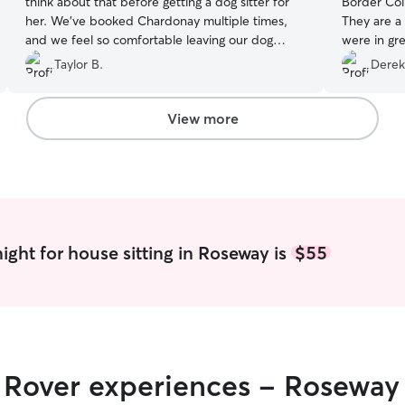
think about that before getting a dog sitter for
Border Col
her. We’ve booked Chardonay multiple times,
They are a
and we feel so comfortable leaving our dog
were in great
Harley with her!
”
punctual and
Taylor B.
Derek
recommen
View more
ight for house sitting in Roseway is
$55
r Rover experiences - Roseway