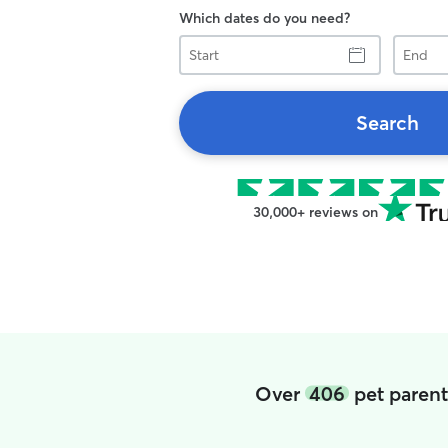
Which dates do you need?
Start
End
Search
30,000+ reviews on
Over
406
pet parent