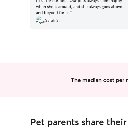
to sit for our pets! Our pets always seem happy
when she is around, and she always goes above
and beyond for us!
”
Sarah S.
The median cost per n
Pet parents share thei