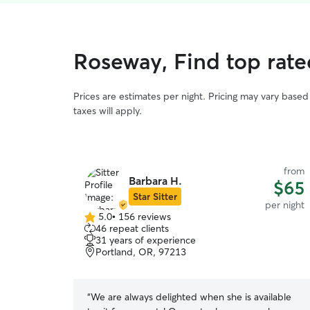
Roseway, Find top rate
Prices are estimates per night. Pricing may vary base
taxes will apply.
from
Barbara H.
$65
Star Sitter
per night
5.0
•
156 reviews
5.0
46 repeat clients
out
31 years of experience
of
Portland, OR, 97213
5
stars
“
We are always delighted when she is available