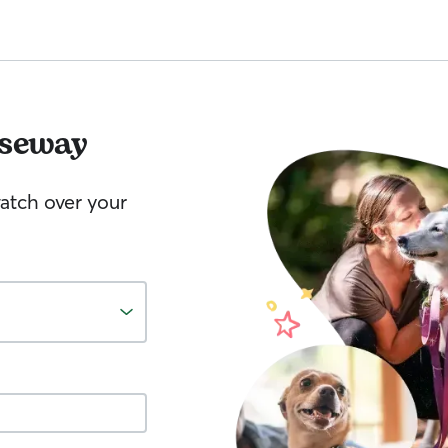
seway
watch over your