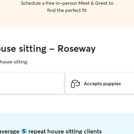
r
Schedule a free in-person Meet & Greet to
find the perfect fit
ouse sitting - Roseway
 house sitting.
Accepts puppies
 average
5
repeat house sitting clients