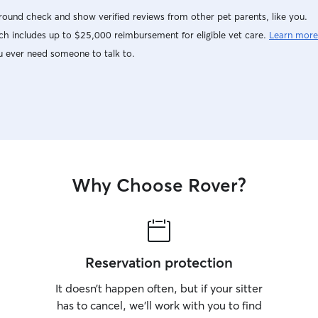
ound check and show verified reviews from other pet parents, like you.
h includes up to $25,000 reimbursement for eligible vet care.
Learn more
u ever need someone to talk to.
Why Choose Rover?
Reservation protection
It doesn’t happen often, but if your sitter
has to cancel, we’ll work with you to find