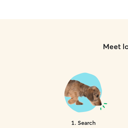
Meet lo
1
.
Search