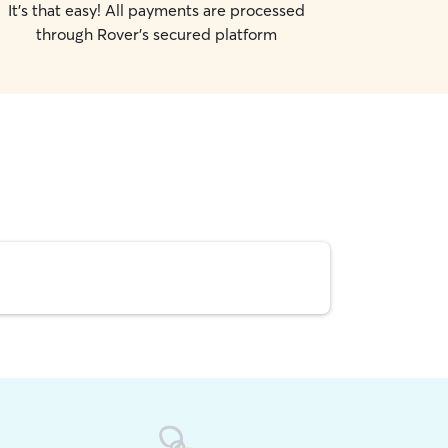
It's that easy! All payments are processed
through Rover's secured platform