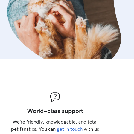
World-class support
We’re friendly, knowledgable, and total
pet fanatics. You can
get in touch
with us