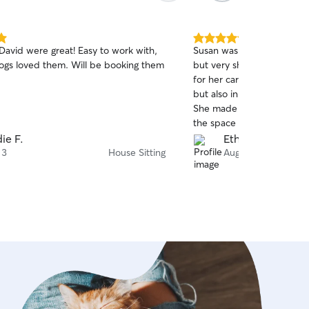
5.0
David were great! Easy to work with,
Susan was absolutely fanta
out
ogs loved them. Will be booking them
but very shy cat!!! We re
of
for her care and experience
5
stars
but also in taking care of 
She made our cat feel com
the space and reassurance
the photo evidence, they 
ie F.
Ethan A.
Susan was great at commun
 3
House Sitting
Aug 3
via texts and we received 
updates everyday. We felt
confident that our cat was
someone as conscientious 
We will definitely book Sus