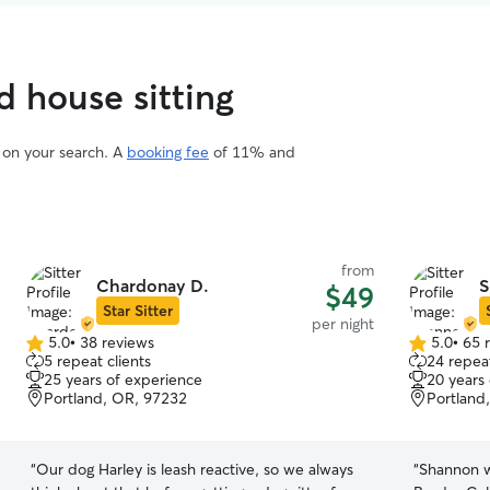
d house sitting
d on your search. A
booking fee
of 11% and
from
Chardonay D.
S
$49
Star Sitter
per night
5.0
•
38 reviews
5.0
•
65 
5.0
5.0
5 repeat clients
24 repeat
out
out
25 years of experience
20 years
of
of
Portland, OR, 97232
Portland
5
5
stars
stars
“
Our dog Harley is leash reactive, so we always
“
Shannon w