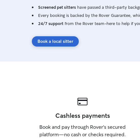
Screened pet sitters
have passed a third-party backgr
Every booking is backed by the Rover Guarantee, whic
24/7 support
from the Rover team–here to help if yo
Book a local sitter
Cashless payments
Book and pay through Rover’s secured
platform—no cash or checks required.