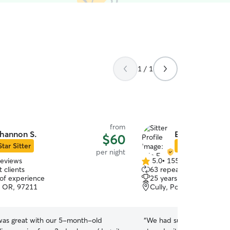
1 / 1
from
hannon S.
Erin F.
$60
Star Sitter
Star Sitter
per night
reviews
5.0
•
155 reviews
5.0
 clients
63 repeat clients
out
 of experience
25 years of experience
of
, OR, 97211
Cully, Portland, OR, 97
5
stars
as great with our 5-month-old
“
We had such peace of mi