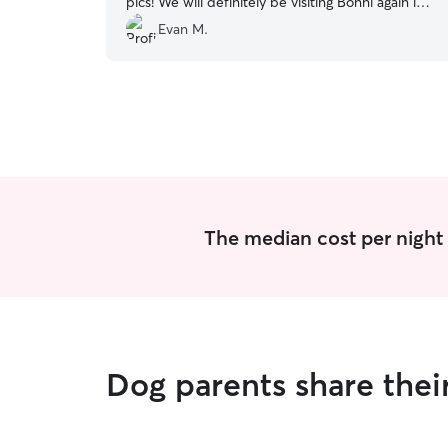
pics! We will definitely be visiting Bonni again in
the future 😊
”
Evan M.
The median cost per night 
Dog parents share thei