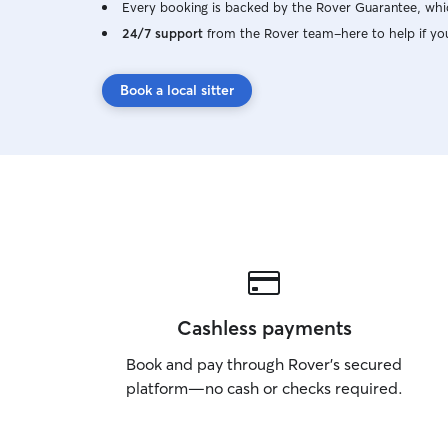
Every booking is backed by the Rover Guarantee, whic
24/7 support
from the Rover team–here to help if yo
Book a local sitter
Cashless payments
Book and pay through Rover’s secured
platform—no cash or checks required.