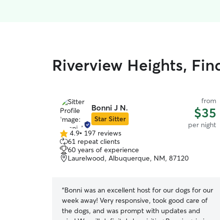
Riverview Heights, Fin
from
Bonni J N.
$35
Star Sitter
per night
4.9
•
197 reviews
4.9
61 repeat clients
out
60 years of experience
of
Laurelwood, Albuquerque, NM, 87120
5
stars
“
Bonni was an excellent host for our dogs for our
week away! Very responsive, took good care of
the dogs, and was prompt with updates and