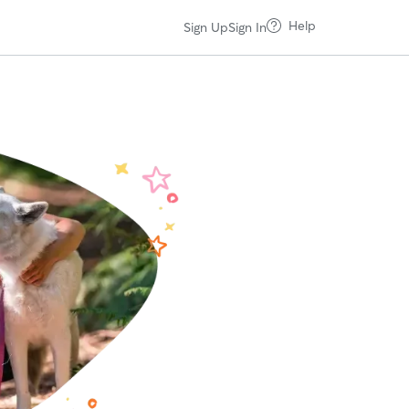
Help
Sign Up
Sign In