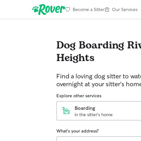
Become a Sitter
Our Services
Dog Boarding
Ri
Heights
Find a loving dog sitter to wa
overnight at your sitter's hom
Explore other services
Boarding
in the sitter's home
What's your address?