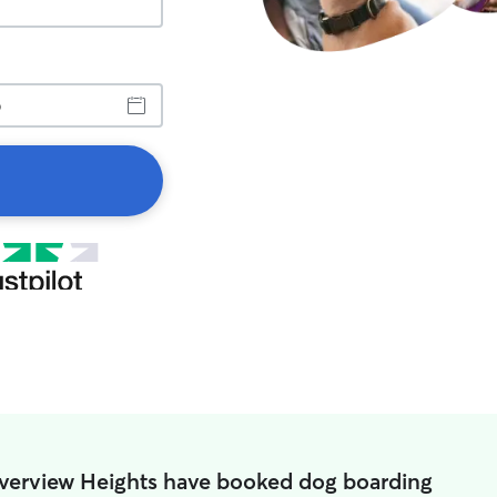
iverview Heights have booked dog boarding