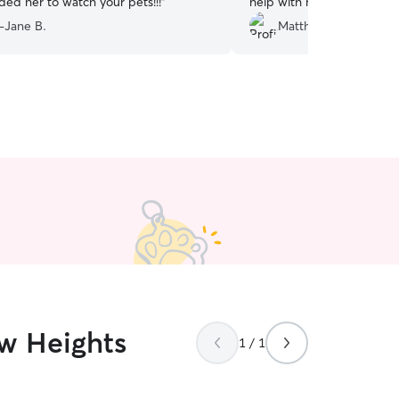
d her to watch your pets!!!
”
help with my doggo
”
-Jane B.
Matthew G.
ew Heights
1 / 1