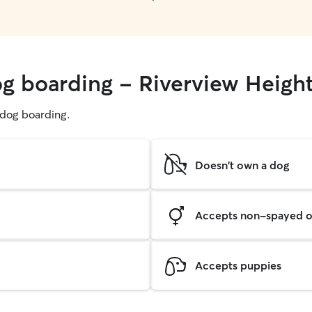
og boarding - Riverview Heigh
g dog boarding.
Doesn't own a dog
Accepts non-spayed o
Accepts puppies