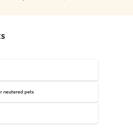
ts
r neutered pets