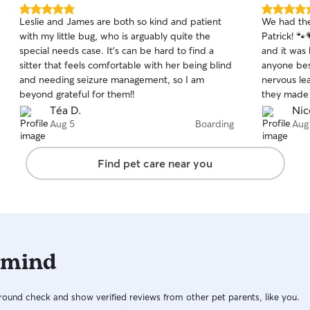
5.0
5.0
Leslie and James are both so kind and patient
We had the
out
out
with my little bug, who is arguably quite the
Patrick! 
of
of
special needs case. It’s can be hard to find a
and it was 
5
5
stars
stars
sitter that feels comfortable with her being blind
anyone besi
and needing seizure management, so I am
nervous leaving her. Fro
beyond grateful for them!!
they made 
regular upd
Téa D.
Nic
Coco was d
Aug 5
Boarding
Aug
see her ha
for while we were aw
Find pet care near you
doodles of
with her n
up, she was
us everything
grateful w
would absol
 mind
you're loo
care for yo
recommend
ound check and show verified reviews from other pet parents, like you.