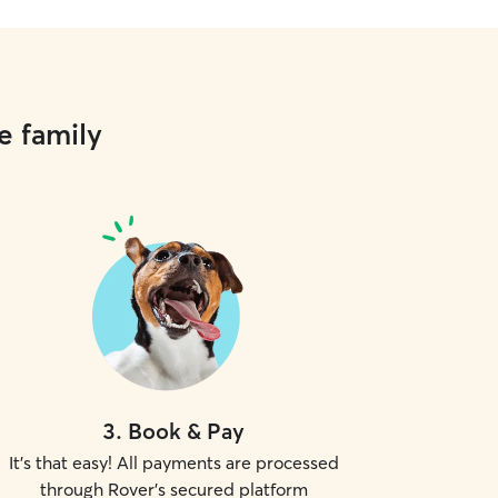
e family
3
.
Book & Pay
It's that easy! All payments are processed
through Rover's secured platform