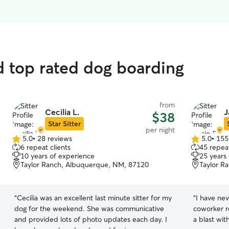
d top rated dog boarding
from
Cecilia L.
J
$38
Star Sitter
per night
5.0
•
28 reviews
5.0
•
155
5.0
5.0
6 repeat clients
45 repeat
out
out
10 years of experience
25 years
of
of
Taylor Ranch, Albuquerque, NM, 87120
Taylor R
5
5
stars
stars
“
Cecilia was an excellent last minute sitter for my
“
I have ne
dog for the weekend. She was communicative
coworker r
and provided lots of photo updates each day. I
a blast wit