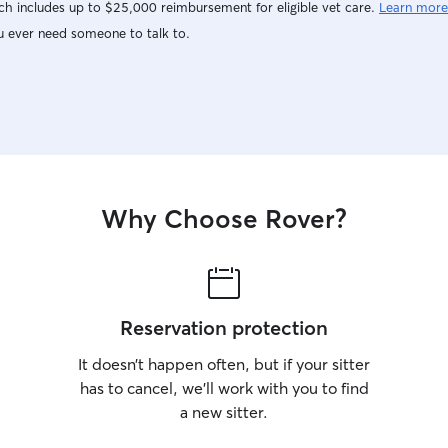
h includes up to $25,000 reimbursement for eligible vet care.
Learn more
u ever need someone to talk to.
Why Choose Rover?
Reservation protection
It doesn’t happen often, but if your sitter
has to cancel, we’ll work with you to find
a new sitter.