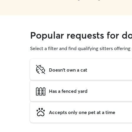
Popular requests for d
Select a filter and find qualifying sitters offerin
Doesn't own a cat
Has a fenced yard
Accepts only one pet at a time