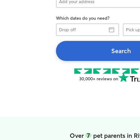
Which dates do you need?
Drop
Pick
off
up
Search
30,000+ reviews on
Over
7
pet parents in R