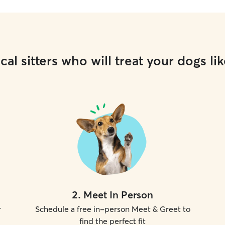
cal sitters who will treat your dogs lik
2
.
Meet In Person
r
Schedule a free in-person Meet & Greet to
find the perfect fit