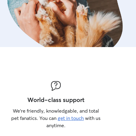
World-class support
We’re friendly, knowledgable, and total
pet fanatics. You can
get in touch
with us
anytime.