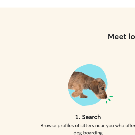
Meet lo
1
.
Search
Browse profiles of sitters near you who offe
dog boarding