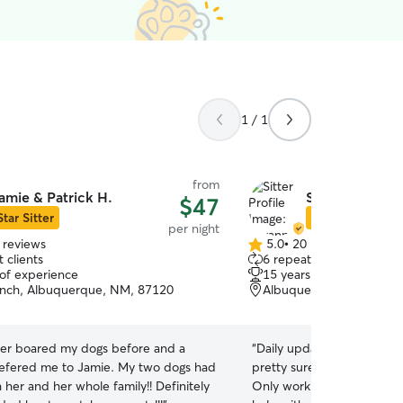
1 / 1
from
amie & Patrick H.
Savannah G.
$47
Star Sitter
Star Sitter
per night
 reviews
5.0
•
20 reviews
5.0
 clients
6 repeat clients
out
 of experience
15 years of experience
of
anch, Albuquerque, NM, 87120
Albuquerque, NM, 8712
5
stars
ver boared my dogs before and a
“
Daily updates, multiple a
efered me to Jamie. My two dogs had
pretty sure my dog begge
h her and her whole family!! Definitely
Only working with with S