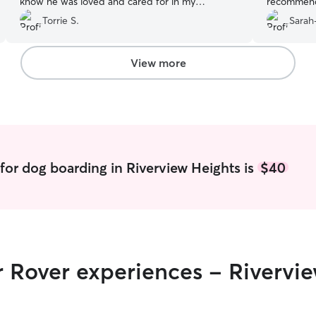
know he was loved and cared for in my
recommende
absence.
”
Torrie S.
Sarah
View more
for dog boarding in Riverview Heights is
$40
r Rover experiences - Rivervi