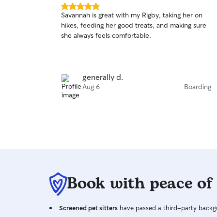
5.0
Savannah is great with my Rigby, taking her on
out
hikes, feeding her good treats, and making sure
of
she always feels comfortable.
5
stars
generally d.
Aug 6
Boarding
Book with peace of
Screened pet sitters
have passed a third-party backgr