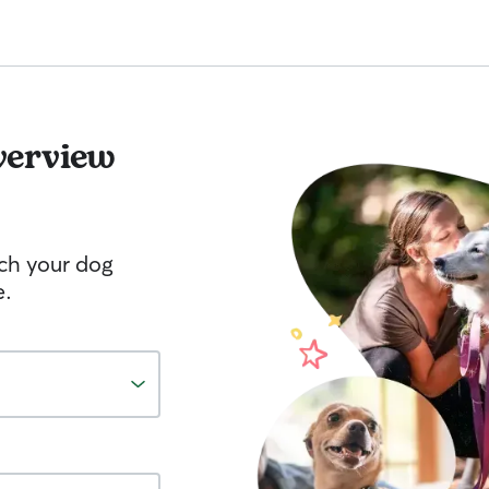
verview
tch your dog
e.