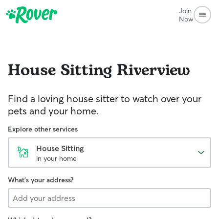
Join
Now
House Sitting
Riverview
Find a loving house sitter to watch over your
pets and your home.
Explore other services
House Sitting
in your home
What's your address?