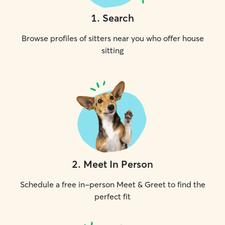
1
.
Search
Browse profiles of sitters near you who offer house
sitting
2
.
Meet In Person
Schedule a free in-person Meet & Greet to find the
perfect fit