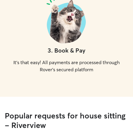
3
.
Book & Pay
It's that easy! All payments are processed through
Rover's secured platform
Popular requests for house sitting
- Riverview