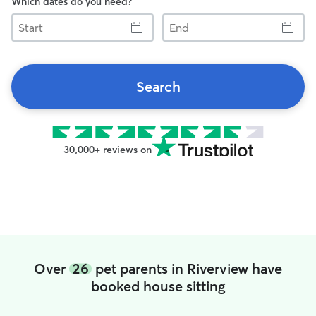
Which dates do you need?
Start
End
Search
30,000+ reviews on
Over
26
pet parents in Riverview have
booked house sitting