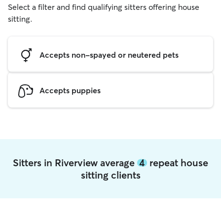
Select a filter and find qualifying sitters offering house
sitting.
Accepts non-spayed or neutered pets
Accepts puppies
Sitters in Riverview average
4
repeat house
sitting clients