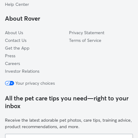
Taylor, MI
Help Center
River Rouge, MI
About Rover
Melvindale, MI
About Us
Privacy Statement
Contact Us
Terms of Service
Get the App
Press
Careers
Investor Relations
Your privacy choices
All the pet care tips you need—right to your
inbox
Receive the latest adorable pet photos, care tips, training advice,
product recommendations, and more.
Your