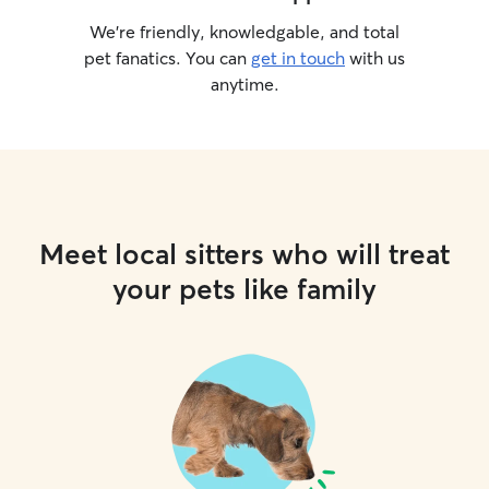
We’re friendly, knowledgable, and total
pet fanatics. You can
get in touch
with us
anytime.
Meet local sitters who will treat
your pets like family