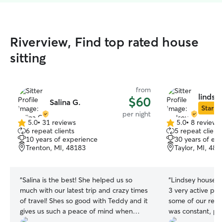
Riverview, Find top rated house
sitting
from
lindsey
$60
Salina G.
Star Si
per night
5.0
•
31 reviews
5.0
•
8 reviews
5.0
5.0
6 repeat clients
5 repeat client
out
out
10 years of experience
30 years of ex
of
of
Trenton, MI, 48183
Taylor, MI, 48
5
5
stars
stars
“
Salina is the best! She helped us so
“
Lindsey house s
much with our latest trip and crazy times
3 very active pit
of travel! Shes so good with Teddy and it
some of our rept
gives us such a peace of mind when
was constant, pic
she’s with him!
”
three times a da