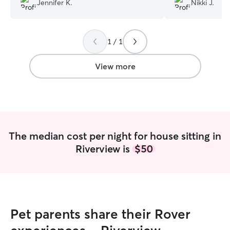
Jennifer K.
Nikki J.
any concerns pro
thorough, polite
dogs had the time
1 / 1
stayed with them
dog, she did gre
was patient and 
View more
days under the 
her, we were st
worried about a 
our time away. O
when we came ba
a sitter, Lindsey
The median cost per night for house sitting in
We are so please
Riverview is
$50
Pet parents share their Rover