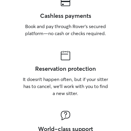
Cashless payments
Book and pay through Rover’s secured
platform—no cash or checks required.
Reservation protection
It doesn’t happen often, but if your sitter
has to cancel, we’ll work with you to find
a new sitter.
World-class support