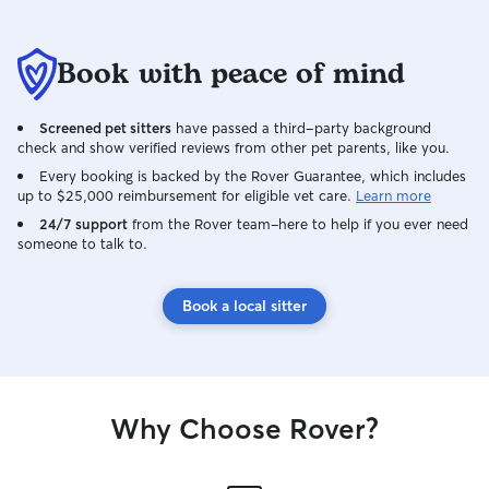
Book with peace of mind
Screened pet sitters
have passed a third-party background
check and show verified reviews from other pet parents, like you.
Every booking is backed by the Rover Guarantee, which includes
up to $25,000 reimbursement for eligible vet care.
Learn more
24/7 support
from the Rover team–here to help if you ever need
someone to talk to.
Book a local sitter
Why Choose Rover?