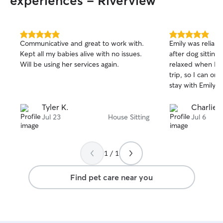
experiences - Riverview
5.0
5.0
Communicative and great to work with.
Emily was reliab
out
out
Kept all my babies alive with no issues.
after dog sitting! My pup was calm and
of
of
Will be using her services again.
relaxed when I g
5
5
stars
stars
trip, so I can on
stay with Emily :)
Tyler K.
Charlie 
Jul 23
House Sitting
Jul 6
1 / 1
Find pet care near you