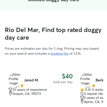
Rio Del Mar, Find top rated doggy
day care
Prices are estimates per day for 1 dog. Pricing may vary based
on your search and includes a
booking fee
of 11%.
$40
Jared M.
Berkel
total per day
10 years of experience
5.0
•
5 reviews
5.0
Soquel, CA, 95073
1 repeat client
out
6 years of exp
of
Aptos, CA, 95
5