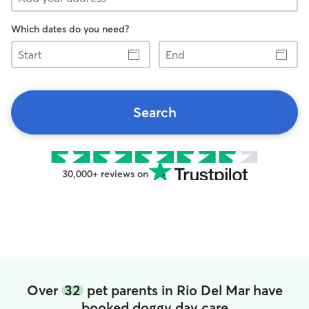
Which dates do you need?
Start
End
Search
30,000+ reviews on
Over
32
pet parents in Rio Del Mar have
booked doggy day care