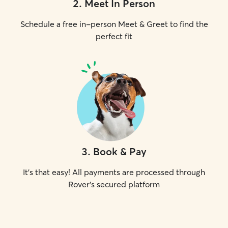
2
.
Meet In Person
Schedule a free in-person Meet & Greet to find the
perfect fit
3
.
Book & Pay
It's that easy! All payments are processed through
Rover's secured platform