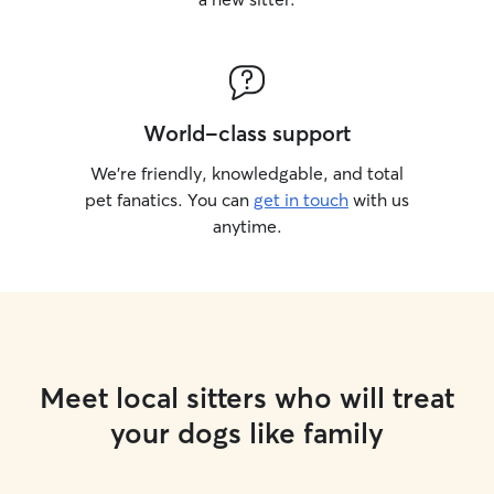
World-class support
We’re friendly, knowledgable, and total
pet fanatics. You can
get in touch
with us
anytime.
Meet local sitters who will treat
your dogs like family