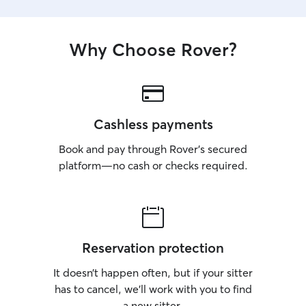
Why Choose Rover?
Cashless payments
Book and pay through Rover’s secured
platform—no cash or checks required.
Reservation protection
It doesn’t happen often, but if your sitter
has to cancel, we’ll work with you to find
a new sitter.