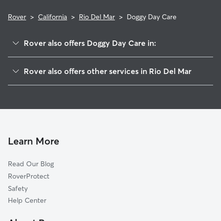
Rover
>
California
>
Rio Del Mar
>
Doggy Day Care
Rover also offers Doggy Day Care in:
Aptos, CA
Rover also offers other services in Rio Del Mar
Rob Roy Junction, CA
Dog Walkers in Rio Del Mar, CA
Monte Toyon, CA
Cat Sitting in Rio Del Mar
La Selva Beach, CA
Capitola, CA
Soquel, CA
Learn More
Opal Cliffs, CA
Read Our Blog
Shangri La Estates, CA
RoverProtect
Aptos Hills-Larkin Valley, CA
Safety
Ellicott, CA
Help Center
Day Valley, CA