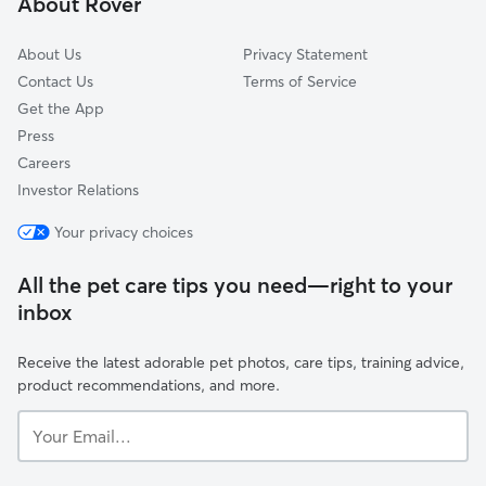
About Rover
Corralitos, CA
About Us
Privacy Statement
Contact Us
Terms of Service
Get the App
Press
Careers
Investor Relations
Your privacy choices
All the pet care tips you need—right to your
inbox
Receive the latest adorable pet photos, care tips, training advice,
product recommendations, and more.
Your
Email...