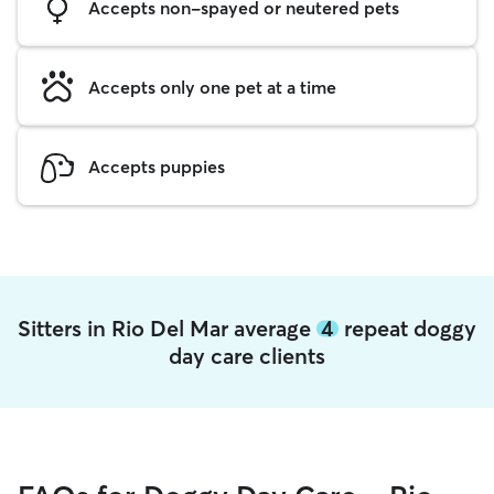
Accepts non-spayed or neutered pets
Accepts only one pet at a time
Accepts puppies
Sitters in Rio Del Mar average
4
repeat doggy
day care clients