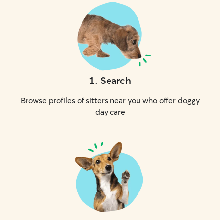
1
.
Search
Browse profiles of sitters near you who offer doggy
day care