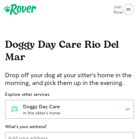
Join
Now
Doggy Day Care
Rio Del
Mar
Drop off your dog at your sitter's home in the
morning, and pick them up in the evening.
Explore other services
Doggy Day Care
in the sitter's home
What's your address?