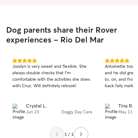
Dog parents share their Rover
experiences - Rio Del Mar
5.0
5.0
Josslyn is very sweet and flexible. She
Antoinette took 
out
out
always double checks that I’m
and he did great.
of
of
comfortable with the activities she does
to, on, and from
5
5
stars
stars
with Cruz. Will definitely rebook!
back faily mello
Crystal L.
Tina R.
Jun 23
Doggy Day Care
May 11
1 / 1