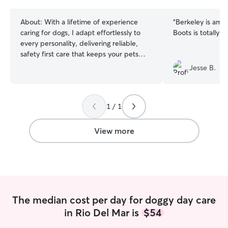
stars
About:
With a lifetime of experience
“
Berkeley is amaz
caring for dogs, I adapt effortlessly to
Boots is totally i
every personality, delivering reliable,
safety first care that keeps your pets
safe, happy, and on their normal
Jesse B.
routines. As a remote software engineer
with a flexible schedule, I easily build my
daily routine around your pet's needs,
1 / 1
providing attentive, reliable care
whenever they need it. I care for your
pets in their home environment with
View more
strict security, double checked locks,
floor hazard checks, and detailed text
and photo updates after every visit.
The median cost per day for doggy day care
in Rio Del Mar is
$54