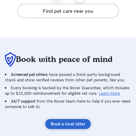
Find pet care near you
Book with peace of mind
Screened pet sitters
have passed a third-party background
check and show verified reviews from other pet parents, like you.
Every booking is backed by the Rover Guarantee, which includes
up to $25,000 reimbursement for eligible vet care.
Learn more
24/7 support
from the Rover team–here to help if you ever need
someone to talk to.
Book a local sitter