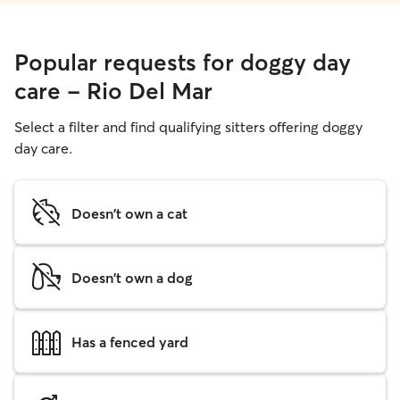
Popular requests for doggy day
care - Rio Del Mar
Select a filter and find qualifying sitters offering doggy
day care.
Doesn't own a cat
Doesn't own a dog
Has a fenced yard