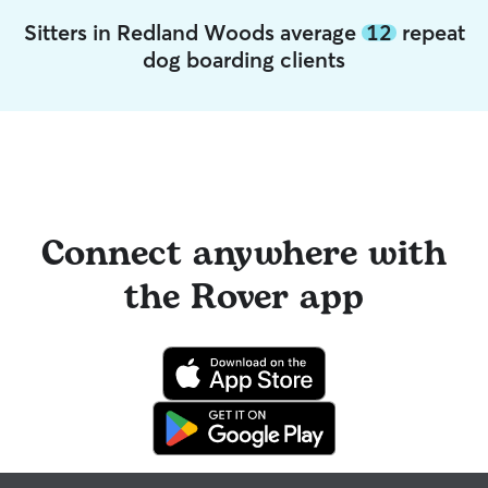
Sitters in Redland Woods average
12
repeat
dog boarding clients
Connect anywhere with
the Rover app