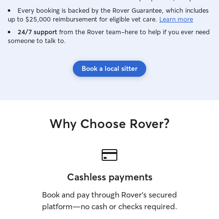
Every booking is backed by the Rover Guarantee, which includes
up to $25,000 reimbursement for eligible vet care.
Learn more
24/7 support
from the Rover team–here to help if you ever need
someone to talk to.
Book a local sitter
Why Choose Rover?
Cashless payments
Book and pay through Rover’s secured
platform—no cash or checks required.