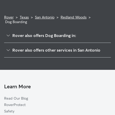
Rover
>
Texas
>
San Antonio
>
Redland Woods
>
Dog Boarding
Rover also offers Dog Boarding in:
Emerald Forest
Rover also offers other services in San Antonio
Redland Estates
Dog Walking In Redland Woods
Canyon View
House Sitting In Redland Woods
Redland Ridge
Pet Sitting & Drop Ins In Redland Woods
Gold Canyon
Doggy Day Care In Redland Woods
Encino Park
Learn More
Villas At Redland Ranch
Read Our Blog
Thousand Oaks
RoverProtect
Oak Haven Heights
Safety