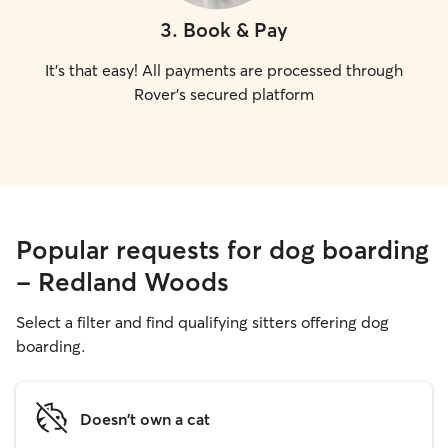
3
.
Book & Pay
It's that easy! All payments are processed through
Rover's secured platform
Popular requests for dog boarding
- Redland Woods
Select a filter and find qualifying sitters offering dog
boarding.
Doesn't own a cat