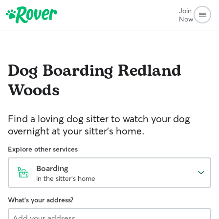
Join
Now
Dog Boarding
Redland
Woods
Find a loving dog sitter to watch your dog
overnight at your sitter's home.
Explore other services
Boarding
in the sitter's home
What's your address?