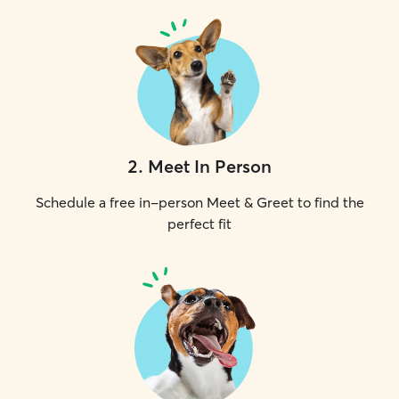
2
.
Meet In Person
Schedule a free in-person Meet & Greet to find the
perfect fit