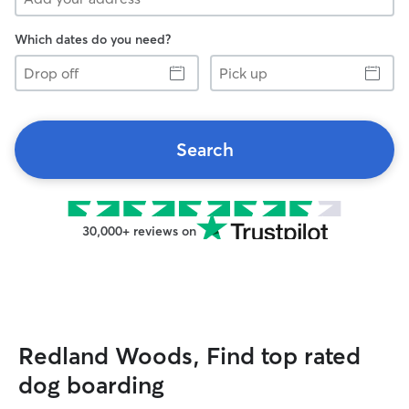
Which dates do you need?
Drop
Pick
off
up
Search
30,000+ reviews on
Redland Woods, Find top rated
dog boarding