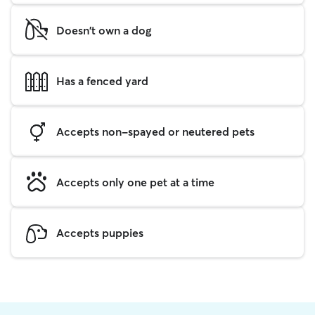
Doesn't own a dog
Has a fenced yard
Accepts non-spayed or neutered pets
Accepts only one pet at a time
Accepts puppies