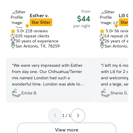
from
Esther v.
Lili C.
$44
Star Sitter
Star Si
per night
5.0
•
218 reviews
5.0
•
56 review
5.0
5.0
105 repeat clients
14 repeat clien
out
out
30 years of experience
26 years of ex
of
of
San Antonio, TX, 78259
San Antonio, T
5
5
stars
stars
“
We were very impressed with Esther
“
I left my 6 mon
from day one. Our Chihuahua/Terrier
with Lili for 2 da
mix named London had such a
and welcoming. 
wonderful time. London was able to
and a large, saf
interact with the other dogs and gain the
updated with Pu
Ericka B.
Shania G.
interaction she does not receive on a
charts on how he
daily basis. It truly felt like a doggy
grateful that Lil
daycare in a warm, home setting. We
us.
”
have booked future dates and look
1 / 1
forward to working with Esther more in
the near future.
”
View more