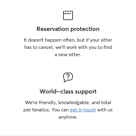
Reservation protection
It doesn’t happen often, but if your sitter
has to cancel, we’ll work with you to find
a new sitter.
World-class support
We’re friendly, knowledgable, and total
pet fanatics. You can
get in touch
with us
anytime.