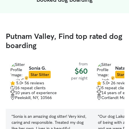
Putnam Valley, Find top rated dog
boarding
from
Sonia G.
Natash
$60
Star Sitter
Star Si
per night
5.0
•
56 reviews
5.0
•
26 review
5.0
5.0
16 repeat clients
5 repeat client
out
out
10 years of experience
14 years of ex
of
of
Peekskill, NY, 10566
Cortlandt Mano
5
5
stars
stars
“
Sonia is an amazing dog sitter! Very kind,
“
Our dog Laika h
caring and responsible. Treated my dog
of being with a si
like her own. Lives in a beautiful
and we were for