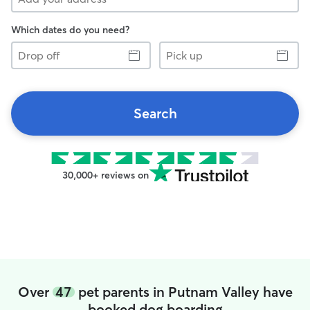
Which dates do you need?
Drop
Pick
off
up
Search
30,000+ reviews on
Over
47
pet parents in Putnam Valley have
booked dog boarding