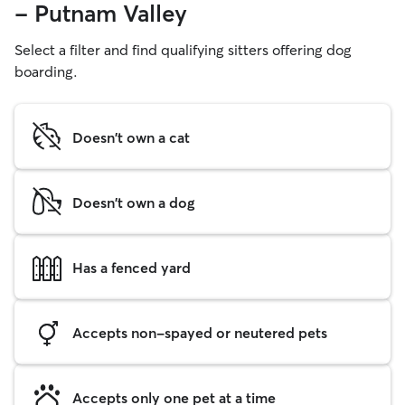
- Putnam Valley
Select a filter and find qualifying sitters offering dog
boarding.
Doesn't own a cat
Doesn't own a dog
Has a fenced yard
Accepts non-spayed or neutered pets
Accepts only one pet at a time