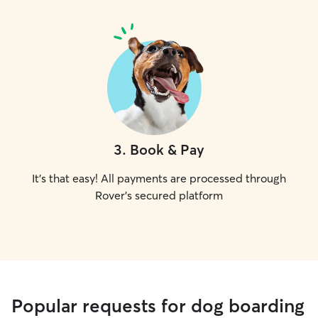
3
.
Book & Pay
It's that easy! All payments are processed through
Rover's secured platform
Popular requests for dog boarding