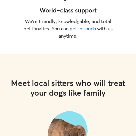
World-class support
We’re friendly, knowledgable, and total
pet fanatics. You can
get in touch
with us
anytime.
Meet local sitters who will treat
your dogs like family