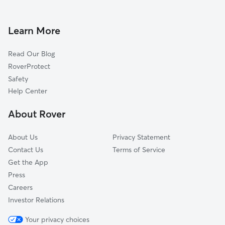
Doggy Day Care in Putnam Valley
Cortlandt Manor, NY
Dog Walkers in Putnam Valley, NY
Peekskill, NY
Learn More
Pet Boarding in Putnam Valley
Jefferson Valley, NY
Read Our Blog
Dog Sitting in Putnam Valley
Garrison, NY
RoverProtect
Highland Falls, NY
Safety
West Point, NY
Help Center
Fort Montgomery, NY
About Rover
Baldwin Place, NY
About Us
Privacy Statement
Contact Us
Terms of Service
Get the App
Press
Careers
Investor Relations
Your privacy choices