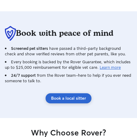
Book with peace of mind
Screened pet sitters
have passed a third-party background
check and show verified reviews from other pet parents, like you.
Every booking is backed by the Rover Guarantee, which includes
up to $25,000 reimbursement for eligible vet care.
Learn more
24/7 support
from the Rover team–here to help if you ever need
someone to talk to.
Book a local sitter
Why Choose Rover?