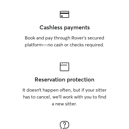
Cashless payments
Book and pay through Rover’s secured
platform—no cash or checks required.
Reservation protection
It doesn’t happen often, but if your sitter
has to cancel, we’ll work with you to find
a new sitter.