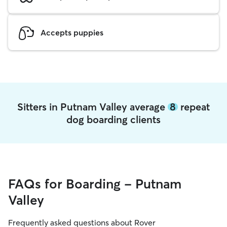
Accepts puppies
Sitters in Putnam Valley average
8
repeat
dog boarding clients
FAQs for Boarding - Putnam
Valley
Frequently asked questions about Rover