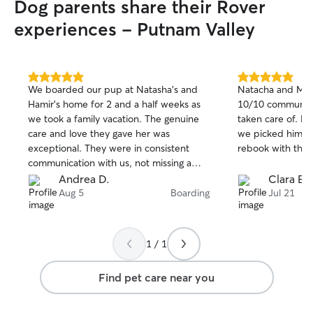
Dog parents share their Rover
experiences - Putnam Valley
5.0
5.0
We boarded our pup at Natasha’s and
Natacha and Mic
out
out
Hamir’s home for 2 and a half weeks as
10/10 communica
of
of
we took a family vacation. The genuine
taken care of. He was very happy when
5
5
stars
stars
care and love they gave her was
we picked him up. I will definitely
exceptional. They were in consistent
communication with us, not missing a
day to let us know how she was doing
Andrea D.
Clara E.
which was always followed with photos.
Aug 5
Boarding
Jul 21
This was the fist time that our dog was
left without us for a longer time, and it
was wonderful to see how Natasha and
1 / 1
Hamir made her feel right at home.
Natasha and Hamir are great and trusting
Find pet care near you
people and they took excellent care of
our pup.