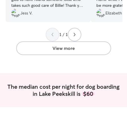
takes such good care of Billie! Thank you
be more grateful 
to Sonia, Brian, and Vivian!
”
care. They provi
Jess V.
Elizabeth V.
which gave me p
me connected to
Max was his happy
1 / 1
had never left. It
and Hamir treate
love and attentio
View more
own pet. Thank 
your kindness an
made a differen
me.
”
The median cost per night for dog boarding
in Lake Peekskill is
$60