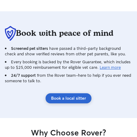
Book with peace of mind
Screened pet sitters
have passed a third-party background
check and show verified reviews from other pet parents, like you.
Every booking is backed by the Rover Guarantee, which includes
up to $25,000 reimbursement for eligible vet care.
Learn more
24/7 support
from the Rover team–here to help if you ever need
someone to talk to.
Book a local sitter
Why Choose Rover?