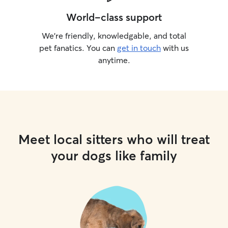
World-class support
We’re friendly, knowledgable, and total
pet fanatics. You can
get in touch
with us
anytime.
Meet local sitters who will treat
your dogs like family