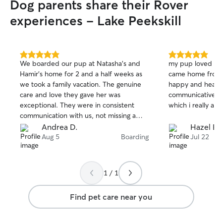
Dog parents share their Rover
experiences - Lake Peekskill
5.0
5.0
We boarded our pup at Natasha’s and
my pup loved her
out
out
Hamir’s home for 2 and a half weeks as
came home from 
of
of
we took a family vacation. The genuine
happy and health
5
5
stars
stars
care and love they gave her was
communicative a
exceptional. They were in consistent
which i really ap
communication with us, not missing a
day to let us know how she was doing
Andrea D.
Hazel E.
which was always followed with photos.
Aug 5
Boarding
Jul 22
This was the fist time that our dog was
left without us for a longer time, and it
was wonderful to see how Natasha and
1 / 1
Hamir made her feel right at home.
Natasha and Hamir are great and trusting
Find pet care near you
people and they took excellent care of
our pup.