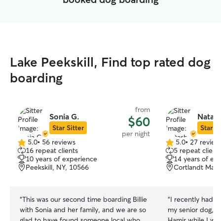
Lake Peekskill, Find top rated dog
boarding
from
Sonia G.
Natash
$60
Star Sitter
Star Si
per night
5.0
•
56 reviews
5.0
•
27 review
5.0
5.0
16 repeat clients
5 repeat client
out
out
10 years of experience
14 years of ex
of
of
Peekskill, NY, 10566
Cortlandt Mano
5
5
stars
stars
“
This was our second time boarding Billie
“
I recently had t
with Sonia and her family, and we are so
my senior dog, M
glad to have found someone local who
Hamir while I was