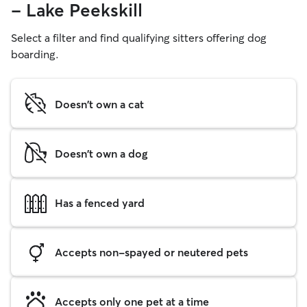
- Lake Peekskill
Select a filter and find qualifying sitters offering dog
boarding.
Doesn't own a cat
Doesn't own a dog
Has a fenced yard
Accepts non-spayed or neutered pets
Accepts only one pet at a time