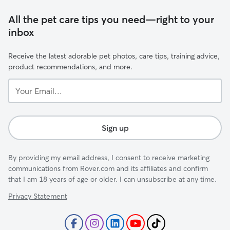
All the pet care tips you need—right to your
inbox
Receive the latest adorable pet photos, care tips, training advice,
product recommendations, and more.
Your
Email...
Sign up
By providing my email address, I consent to receive marketing
communications from Rover.com and its affiliates and confirm
that I am 18 years of age or older. I can unsubscribe at any time.
Privacy Statement