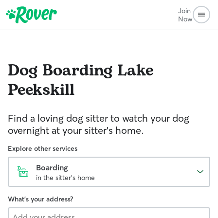
Join
Now
Dog Boarding
Lake
Peekskill
Find a loving dog sitter to watch your dog
overnight at your sitter's home.
Explore other services
Boarding
in the sitter's home
What's your address?