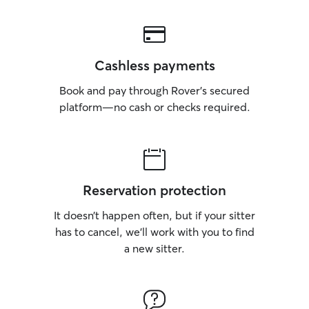
Cashless payments
Book and pay through Rover’s secured
platform—no cash or checks required.
Reservation protection
It doesn’t happen often, but if your sitter
has to cancel, we’ll work with you to find
a new sitter.