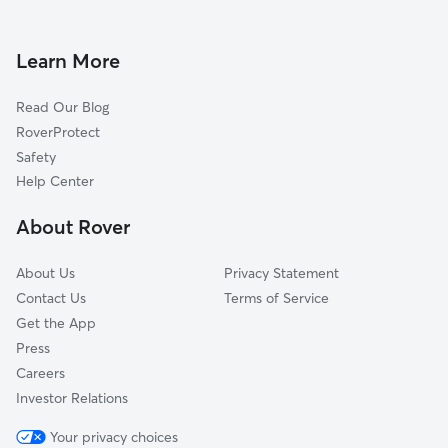
Doggy Day Care in Lake Peekskill
Peekskill, NY
Dog Walkers in Lake Peekskill, NY
Cortlandt Manor, NY
Learn More
Pet Boarding in Lake Peekskill
Jefferson Valley, NY
Read Our Blog
Dog Sitting in Lake Peekskill
Garrison, NY
RoverProtect
Highland Falls, NY
Safety
Fort Montgomery, NY
Help Center
West Point, NY
About Rover
Buchanan, NY
About Us
Privacy Statement
Contact Us
Terms of Service
Get the App
Press
Careers
Investor Relations
Your privacy choices