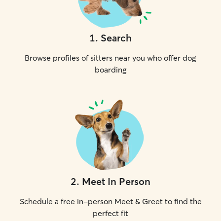
1
.
Search
Browse profiles of sitters near you who offer dog
boarding
2
.
Meet In Person
Schedule a free in-person Meet & Greet to find the
perfect fit