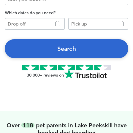
Which dates do you need?
Drop
Pick
off
up
Search
30,000+ reviews on
Over
118
pet parents in Lake Peekskill have
booked dog boarding