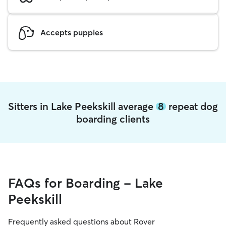
Accepts puppies
Sitters in Lake Peekskill average
8
repeat dog
boarding clients
FAQs for Boarding - Lake
Peekskill
Frequently asked questions about Rover