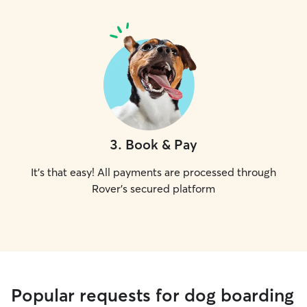
3
.
Book & Pay
It's that easy! All payments are processed through
Rover's secured platform
Popular requests for dog boarding