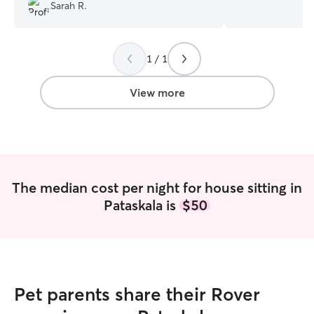
Sarah R.
communication. She is such a caring
from home days a
individual. Just the very best!!!
”
4pm. I still have
animals and take
play fetch in the
1 / 1
experience with d
personalities. I also love to clean so you
View more
would never come h
only care for you
think it is best 
and not be intro
plus new people a
your pets exactl
The median cost per night for house sitting in
Pataskala is
$50
Pet parents share their Rover