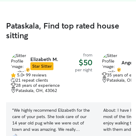
Pataskala, Find top rated house
sitting
from
Elizabeth M.
$50
Angeli
Star Sitter
per night
5.0
•
99 reviews
35 years of ex
5.0
21 repeat clients
Pataskala, OH,
out
28 years of experience
of
Pataskala, OH, 43062
5
stars
“
We highly recommend Elizabeth for the
About:
I have ha
care of your pets. She took care of our
most of the time 
14 year old pug while we were out of
enjoy walking th
town and was amazing. We really
with them and lo
appreciated all the updates and
currently work a 