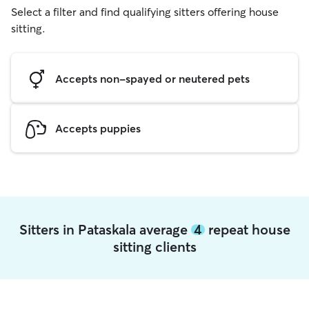
Select a filter and find qualifying sitters offering house
sitting.
Accepts non-spayed or neutered pets
Accepts puppies
Sitters in Pataskala average
4
repeat house
sitting clients