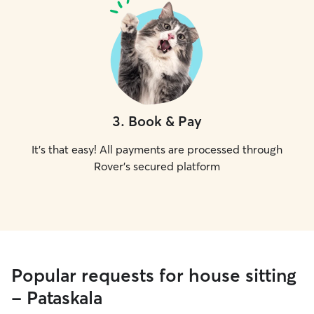
3
.
Book & Pay
It's that easy! All payments are processed through
Rover's secured platform
Popular requests for house sitting
- Pataskala