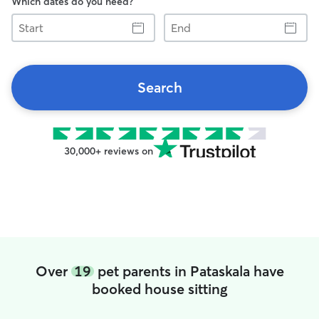
Which dates do you need?
Start
End
Search
30,000+ reviews on
Over
19
pet parents in Pataskala have
booked house sitting