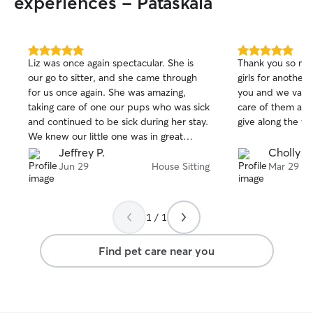
experiences - Pataskala
5.0
5.0
Liz was once again spectacular. She is
Thank you so muc
out
out
our go to sitter, and she came through
girls for another
of
of
for us once again. She was amazing,
you and we value
5
5
stars
stars
taking care of one our pups who was sick
care of them and
and continued to be sick during her stay.
give along the wa
We knew our little one was in great
hands with Liz, even when she had to
Jeffrey P.
Cholly P.
be sick in the middle of the night. Liz
Jun 29
House Sitting
Mar 29
was our all star
1 / 1
Find pet care near you