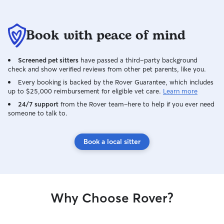
Book with peace of mind
Screened pet sitters
have passed a third-party background
check and show verified reviews from other pet parents, like you.
Every booking is backed by the Rover Guarantee, which includes
up to $25,000 reimbursement for eligible vet care.
Learn more
24/7 support
from the Rover team–here to help if you ever need
someone to talk to.
Book a local sitter
Why Choose Rover?