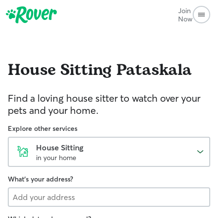
Join
Now
House Sitting
Pataskala
Find a loving house sitter to watch over your
pets and your home.
Explore other services
House Sitting
in your home
What's your address?