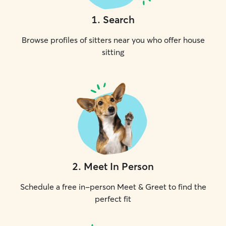
1
.
Search
Browse profiles of sitters near you who offer house
sitting
2
.
Meet In Person
Schedule a free in-person Meet & Greet to find the
perfect fit