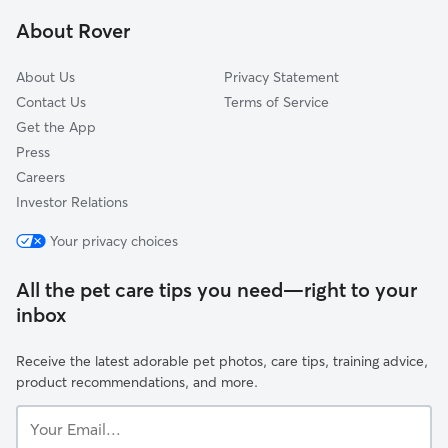
Granville South, OH
About Rover
Pickerington, OH
About Us
Privacy Statement
Contact Us
Terms of Service
Get the App
Press
Careers
Investor Relations
Your privacy choices
All the pet care tips you need—right to your
inbox
Receive the latest adorable pet photos, care tips, training advice,
product recommendations, and more.
Your
Email...