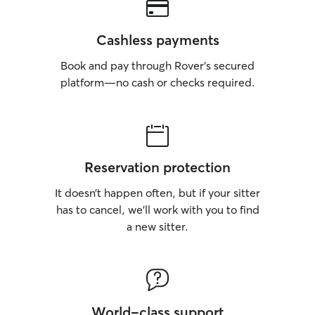
Cashless payments
Book and pay through Rover’s secured
platform—no cash or checks required.
Reservation protection
It doesn’t happen often, but if your sitter
has to cancel, we’ll work with you to find
a new sitter.
World-class support