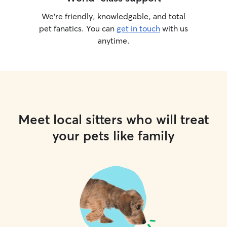
We’re friendly, knowledgable, and total
pet fanatics. You can
get in touch
with us
anytime.
Meet local sitters who will treat
your pets like family