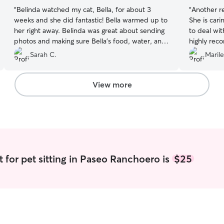
“
Belinda watched my cat, Bella, for about 3
“
Another re
weeks and she did fantastic! Bella warmed up to
She is car
her right away. Belinda was great about sending
to deal wit
photos and making sure Bella’s food, water, and
highly rec
litter were taken care of. It made me feel much
Sarah C.
Marile
better knowing that there was such a caring
person looking after my girl. I’d be happy to
book her again.
”
View more
t for pet sitting in Paseo Ranchoero is
$25