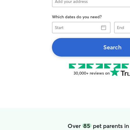
Which dates do you need?
Start
End
Search
30,000+ reviews on
Over
85
pet parents i