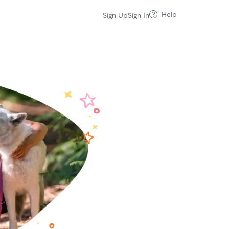
Help
Sign Up
Sign In