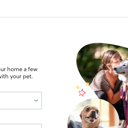
your home a few
ith your pet.