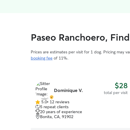
Paseo Ranchoero, Find 
Prices are estimates per visit for 1 dog. Pricing may 
booking fee
of 11%.
$28
Dominique V.
total per visit
5.0
•
12 reviews
5.0
5 repeat clients
out
20 years of experience
of
Bonita, CA, 91902
5
stars