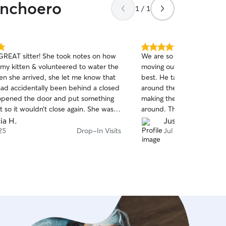
anchoero
1 / 1
5.0
 GREAT sitter! She took notes on how
We are so sad this will be 
out
 my kitten & volunteered to water the
moving out of the area, Nat
of
en she arrived, she let me know that
best. He takes extra care o
5
stars
had accidentally been behind a closed
around the house for their
opened the door and put something
making them special pillow
 it so it wouldn’t close again. She was
around. The cats will miss 
d super sweet to the animals. 10/10
cia H.
Justine R.
 is going to be my go to sitter. Thank
25
Drop-In Visits
Jul 10
h for caring for them while I was