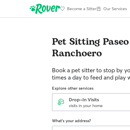
Become a Sitter
Our Services
Pet Sitting
Paseo
Ranchoero
Book a pet sitter to stop by 
times a day to feed and play w
Explore other services
Drop-In Visits
visits in your home
What's your address?