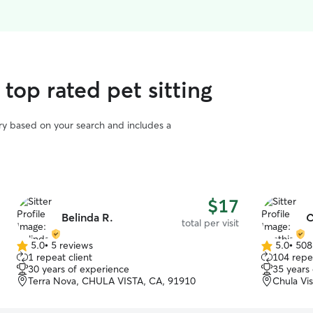
top rated pet sitting
vary based on your search and includes a
$17
Belinda R.
C
total per visit
5.0
•
5 reviews
5.0
•
508
5.0
5.0
1 repeat client
104 repea
out
out
30 years of experience
35 years
of
of
Terra Nova, CHULA VISTA, CA, 91910
Chula Vi
5
5
stars
stars