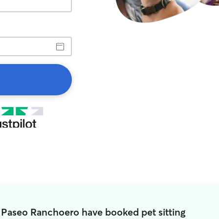
n Paseo Ranchoero have booked pet sitting