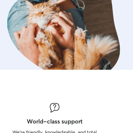
World-class support
We’re friendly, knowledgable, and total