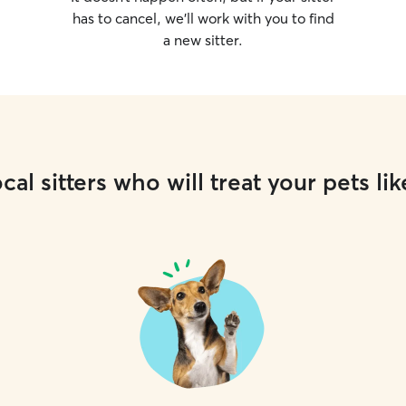
has to cancel, we’ll work with you to find
a new sitter.
cal sitters who will treat your pets lik