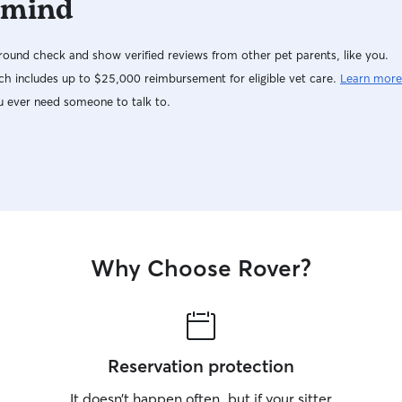
 mind
ound check and show verified reviews from other pet parents, like you.
h includes up to $25,000 reimbursement for eligible vet care.
Learn more
u ever need someone to talk to.
Why Choose Rover?
Reservation protection
It doesn’t happen often, but if your sitter