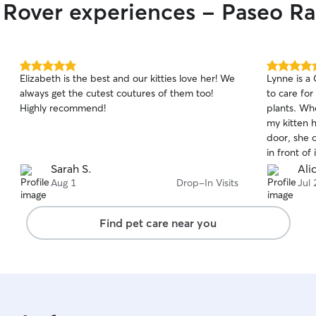
r Rover experiences - Paseo R
5.0
5.0
Elizabeth is the best and our kitties love her! We
Lynne is a
out
out
always get the cutest coutures of them too!
to care for
of
of
Highly recommend!
plants. Wh
5
5
stars
stars
my kitten 
door, she 
in front of
amazing an
Sarah S.
Ali
service and
Aug 1
Drop-In Visits
Jul 
you so muc
away!
Find pet care near you