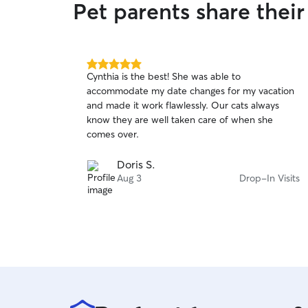
Pet parents share thei
5.0
Cynthia is the best! She was able to
out
accommodate my date changes for my vacation
of
and made it work flawlessly. Our cats always
5
stars
know they are well taken care of when she
comes over.
Doris S.
Aug 3
Drop-In Visits