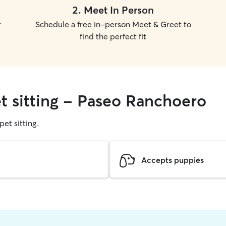
2
.
Meet In Person
r
Schedule a free in-person Meet & Greet to
find the perfect fit
et sitting - Paseo Ranchoero
pet sitting.
Accepts puppies