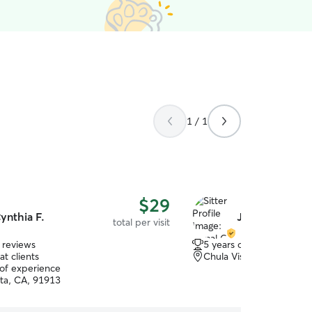
1 / 1
$29
ynthia F.
Jamal C.
total per visit
 reviews
5 years of experience
t clients
Chula Vista, CA, 91910
 of experience
sta, CA, 91913