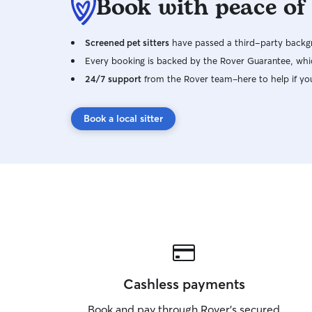
Book with peace of
Screened pet sitters
have passed a third-party backgr
Every booking is backed by the Rover Guarantee, whic
24/7 support
from the Rover team–here to help if yo
Book a local sitter
Cashless payments
Book and pay through Rover’s secured