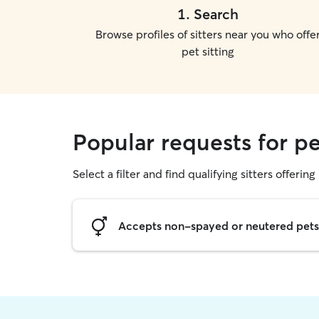
1
.
Search
Browse profiles of sitters near you who offe
pet sitting
Popular requests for p
Select a filter and find qualifying sitters offering 
Accepts non-spayed or neutered pets