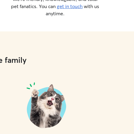
pet fanatics. You can
get in touch
with us
anytime.
e family