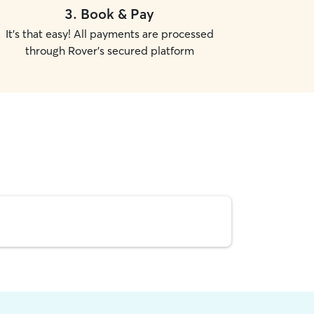
3
.
Book & Pay
It's that easy! All payments are processed
through Rover's secured platform