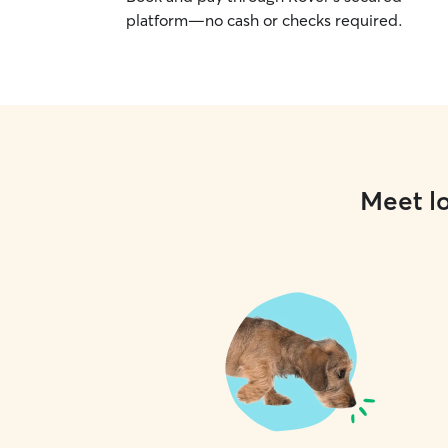
platform—no cash or checks required.
Meet lo