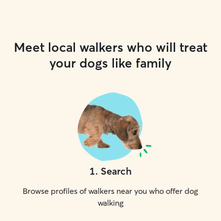
Meet local walkers who will treat
your dogs like family
1
.
Search
Browse profiles of walkers near you who offer dog
walking