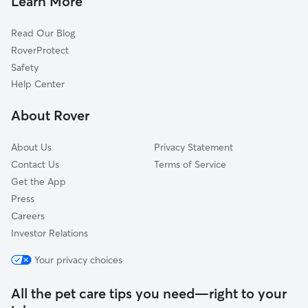
Learn More
Cat Sitting in Palmyra
Dixie, VA
Read Our Blog
Dog Sitting in Palmyra
Union Mills, VA
RoverProtect
Pet Boarding in Palmyra
Lake Monticello, VA
Safety
Troy, VA
Help Center
Cohasset, VA
About Rover
Kidds Store, VA
About Us
Privacy Statement
Contact Us
Terms of Service
Get the App
Press
Careers
Investor Relations
Your privacy choices
All the pet care tips you need—right to your