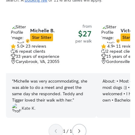
search. A
booking fee
of 11% and taxes will apply.
from
Michelle B.
Victor
$27
Star Sitter
Star Si
per walk
5.0
•
23 reviews
4.9
•
11 review
5.0
4.9
6 repeat clients
2 repeat client
out
out
33 years of experience
15 years of ex
of
of
Carysbrook, VA, 23055
Gordonsville, 
5
5
stars
stars
“
Michelle was very accommodating, she
About:
• Most dog
was able to do a meet and greet the
most dogs :)) • Al
same day she responded. Teddy and
welcomed • I hav
Tigger loved their walk with her.
”
own • Bachelors 
Bioscience • Worked in the veterinary
Kate K.
field for the past
responsible and 
management • Even with a busy
1 / 1
schedule, I will 