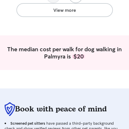
the attention he
intimidates me ( 
View more
welcome) • I will always have your dogs
best interest at heart I have 
my own; 2 husky 
1 beagle. My fian
them together, b
day things fall o
The median cost per walk for dog walking in
very different do
Palmyra is
$20
needs, wants, an
of this, I also wo
and have for the
Taking care of an
literally do 24/7 
With my personal
all of them get lo
and get them som
Living in Virginia
Book with peace of mind
biggest challeng
temperature to tr
Screened pet sitters
have passed a third-party background
year. In the tim
check and show verified reviews from other pet parents, like you.