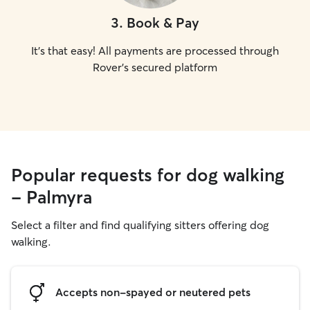
3
.
Book & Pay
It's that easy! All payments are processed through
Rover's secured platform
Popular requests for dog walking
- Palmyra
Select a filter and find qualifying sitters offering dog
walking.
Accepts non-spayed or neutered pets