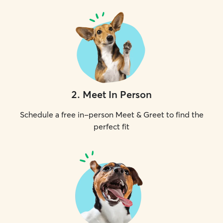
2
.
Meet In Person
Schedule a free in-person Meet & Greet to find the
perfect fit