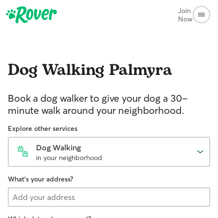
Join
Now
Dog Walking
Palmyra
Book a dog walker to give your dog a 30-
minute walk around your neighborhood.
Explore other services
Dog Walking
in your neighborhood
What's your address?