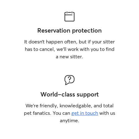
Reservation protection
It doesn’t happen often, but if your sitter
has to cancel, we’ll work with you to find
a new sitter.
World-class support
We’re friendly, knowledgable, and total
pet fanatics. You can
get in touch
with us
anytime.