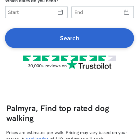
Which dates do you need?
Start
End
Search
30,000+ reviews on
Palmyra, Find top rated dog
walking
Prices are estimates per walk. Pricing may vary based on your