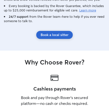
being trying, I t
dogs get more me
Every booking is backed by the Rover Guarantee, which includes
up to $25,000 reimbursement for eligible vet care.
Learn more
combat the lesser
With all that sai
24/7 support
from the Rover team–here to help if you ever need
someone to talk to.
with a clients pe
my own and give 
care while they 
Book a local sitter
Why Choose Rover?
Cashless payments
Book and pay through Rover’s secured
platform—no cash or checks required.