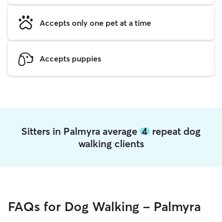
Accepts only one pet at a time
Accepts puppies
Sitters in Palmyra average
4
repeat dog
walking clients
FAQs for Dog Walking - Palmyra