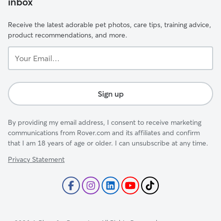
inbox
Receive the latest adorable pet photos, care tips, training advice,
product recommendations, and more.
Your
Email...
Sign up
By providing my email address, I consent to receive marketing
communications from Rover.com and its affiliates and confirm
that I am 18 years of age or older. I can unsubscribe at any time.
Privacy Statement