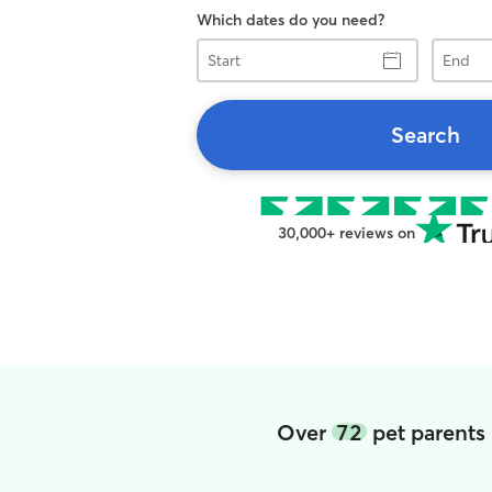
Which dates do you need?
Start
End
Search
30,000+ reviews on
Over
72
pet parents 