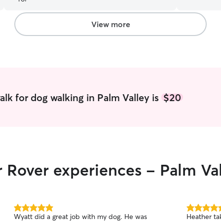
and I can co
college and
the months 
View more
free time be
very good a
animals giv
of them ho
the instruc
them a lot 
lk for dog walking in Palm Valley is
$20
r Rover experiences - Palm Va
5.0
5.0
Wyatt did a great job with my dog. He was
Heather ta
out
out