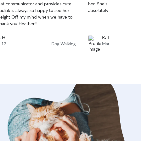
great communicator and provides cute
her. She’s professional, re
of
odiak is always so happy to see her
absolutely loves her!
5
stars
 weight Off my mind when we have to
hank you Heather!!
 H.
Kate R.
 12
Dog Walking
Mar 12