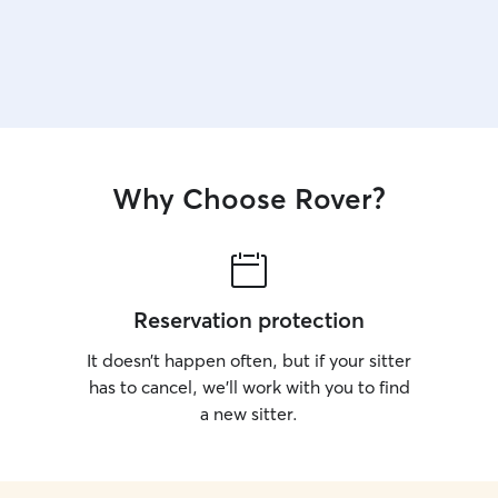
Why Choose Rover?
Reservation protection
It doesn’t happen often, but if your sitter
has to cancel, we’ll work with you to find
a new sitter.