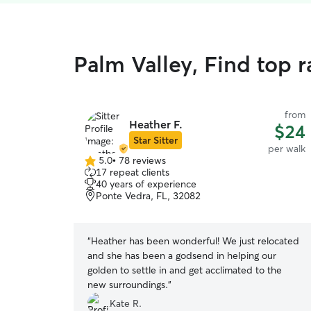
Palm Valley, Find top 
from
Heather F.
$24
Star Sitter
per walk
5.0
•
78 reviews
5.0
17 repeat clients
out
40 years of experience
of
Ponte Vedra, FL, 32082
5
stars
“
Heather has been wonderful! We just relocated
and she has been a godsend in helping our
golden to settle in and get acclimated to the
new surroundings.
”
Kate R.