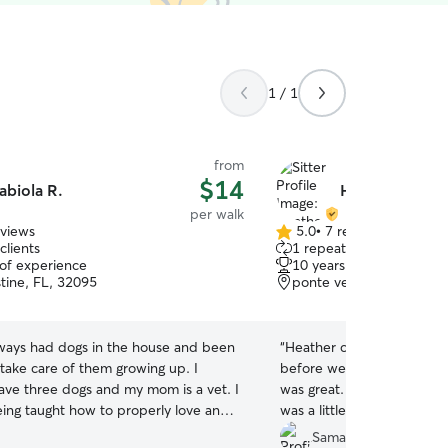
1 / 1
from
$14
abiola R.
Heather C.
per walk
eviews
5.0
•
7 reviews
5.0
clients
1 repeat client
out
 of experience
10 years of experience
of
stine, FL, 32095
ponte vedra beach, FL,
5
stars
lways had dogs in the house and been
“
Heather came for a meet 
 take care of them growing up. I
before we started our wal
have three dogs and my mom is a vet. I
was great. But on the firs
ing taught how to properly love and
was a little nervous and He
ogs. I am fluent in English and Spanish
extra time Coco needed to
Samantha M.