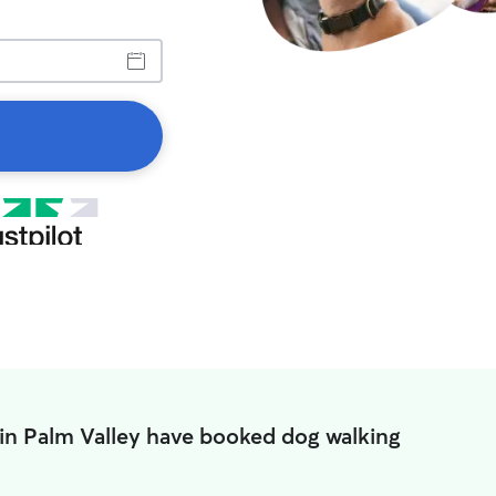
in Palm Valley have booked dog walking