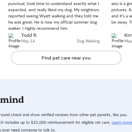
punctual, took time to understand exactly what I
also is a 
of
of
expected, and really liked my dog. My neighbors
pictures. K
5
5
stars
stars
reported seeing Wyatt walking and they told me
and it’s a
he was great. He is now my official summer dog
be away. T
walker. I highly recommend him.
Todd R.
Kim
May 14
Dog Walking
May
Find pet care near you
 mind
ound check and show verified reviews from other pet parents, like you.
h includes up to $25,000 reimbursement for eligible vet care.
Learn more
u ever need someone to talk to.