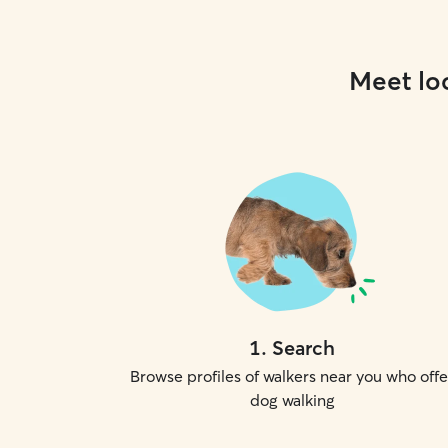
Meet loc
1
.
Search
Browse profiles of walkers near you who offe
dog walking