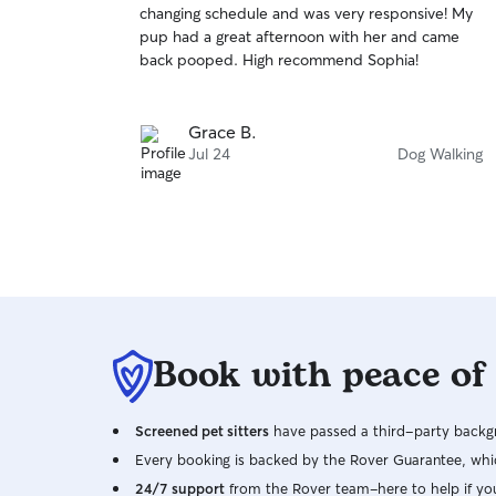
changing schedule and was very responsive! My
of
pup had a great afternoon with her and came
5
stars
back pooped. High recommend Sophia!
Grace B.
Jul 24
Dog Walking
Book with peace of
Screened pet sitters
have passed a third-party backgr
Every booking is backed by the Rover Guarantee, whic
24/7 support
from the Rover team–here to help if yo