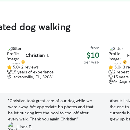
rated dog walking
from
$10
Christian T.
F
per walk
5.0
•
2 reviews
5.0
•
3 r
5.0
5.0
15 years of experience
2 repeat 
out
out
Jacksonville, FL, 32081
15 years
of
of
St. Augu
5
5
stars
stars
“
Christian took great care of our dog while we
About:
I a
were away. We appreciate his photos and that
the one to
he let our dog into the pool to cool off after
currently 
every walk. Thank you again Christian!
”
grew up be
care fore d
Linda F.