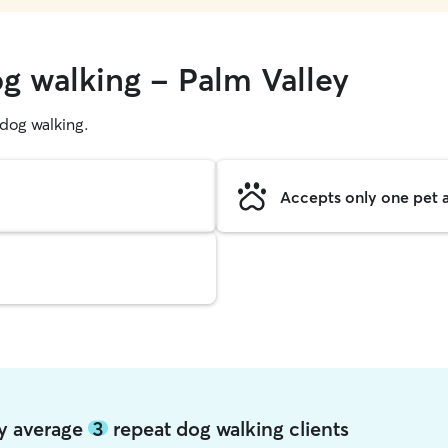
og walking - Palm Valley
g dog walking.
Accepts only one pet a
ey average
3
repeat dog walking clients