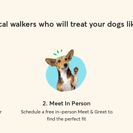
al walkers who will treat your dogs li
2
.
Meet In Person
r
Schedule a free in-person Meet & Greet to
find the perfect fit