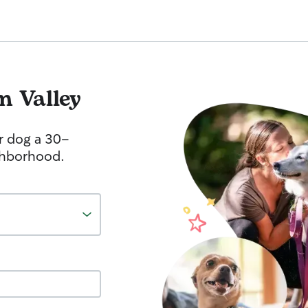
m Valley
r dog a 30-
ghborhood.