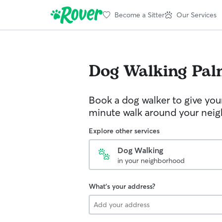
Become a Sitter
Our Services
Dog Walking
Pal
Book a dog walker to give you
minute walk around your nei
Explore other services
Dog Walking
in your neighborhood
What's your address?