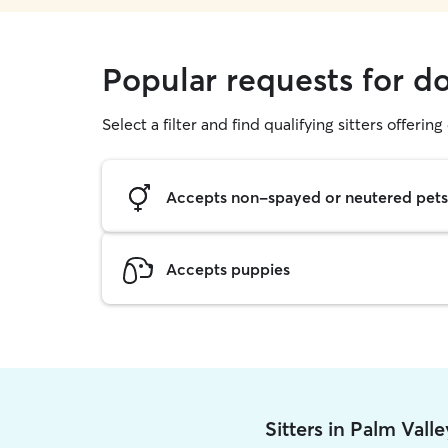
Popular requests for d
Select a filter and find qualifying sitters offerin
Accepts non-spayed or neutered pets
Accepts puppies
Sitters in Palm Vall