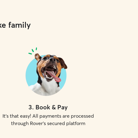
ke family
3
.
Book & Pay
It's that easy! All payments are processed
through Rover's secured platform