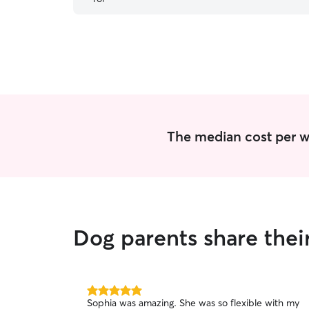
The median cost per wa
Dog parents share thei
5.0
Sophia was amazing. She was so flexible with my
out