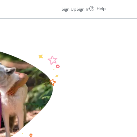
Help
Sign Up
Sign In