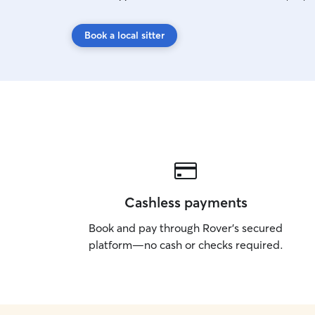
Book a local sitter
Cashless payments
Book and pay through Rover’s secured
platform—no cash or checks required.