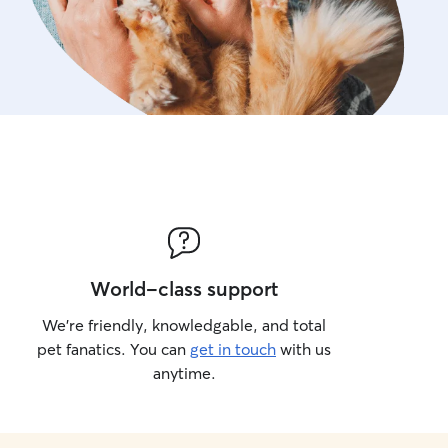
World-class support
We’re friendly, knowledgable, and total
pet fanatics. You can
get in touch
with us
anytime.