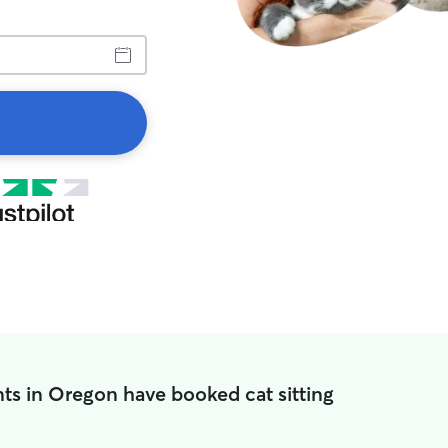
ts in Oregon have booked cat sitting