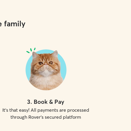
e family
3
.
Book & Pay
It's that easy! All payments are processed
through Rover's secured platform