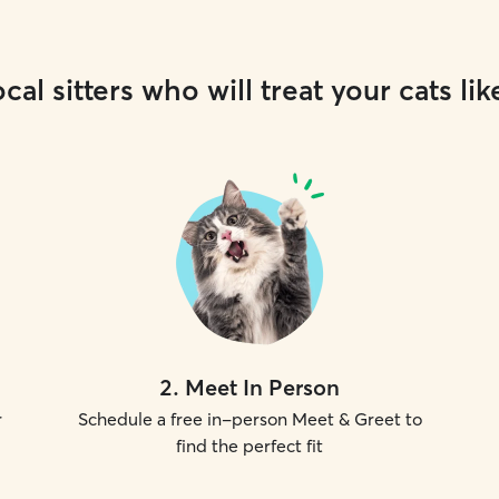
cal sitters who will treat your cats lik
2
.
Meet In Person
r
Schedule a free in-person Meet & Greet to
find the perfect fit