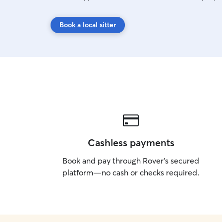
Book a local sitter
Cashless payments
Book and pay through Rover’s secured
platform—no cash or checks required.