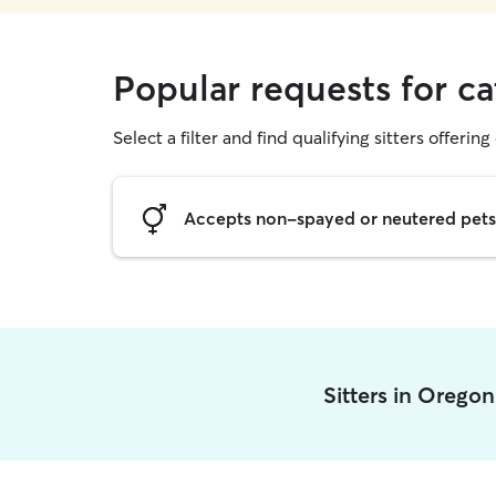
Popular requests for ca
Select a filter and find qualifying sitters offering 
Accepts non-spayed or neutered pets
Sitters in Orego