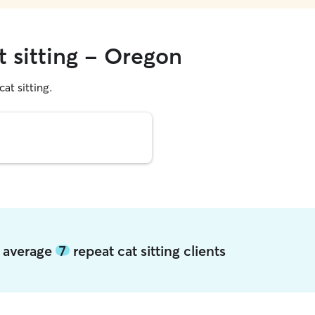
t sitting - Oregon
cat sitting.
n average
7
repeat cat sitting clients