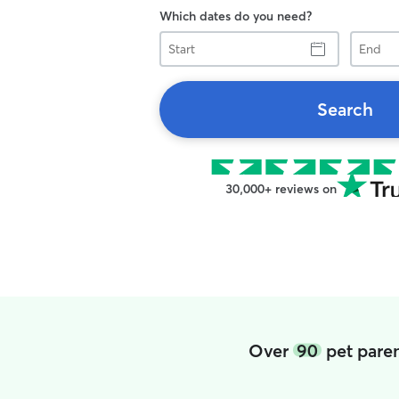
Which dates do you need?
Start
End
Search
30,000+ reviews on
Over
90
pet paren