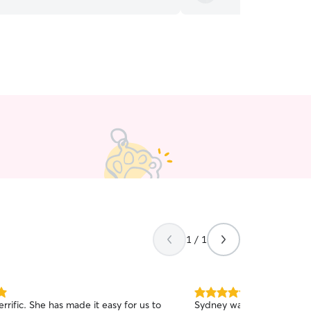
need a sitter!
”
1 / 1
5.0
de it easy for us to
Sydney was awesome. Sh
out