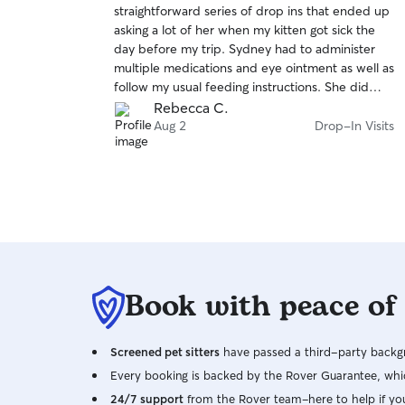
straightforward series of drop ins that ended up
of
asking a lot of her when my kitten got sick the
5
stars
day before my trip. Sydney had to administer
multiple medications and eye ointment as well as
follow my usual feeding instructions. She did
great and even covered an extra couple days
Rebecca C.
when I had to immediately leave again to attend
Aug 2
Drop-In Visits
an unexpected funeral. Highly recommend!
Book with peace of
Screened pet sitters
have passed a third-party backgr
Every booking is backed by the Rover Guarantee, whic
24/7 support
from the Rover team–here to help if yo