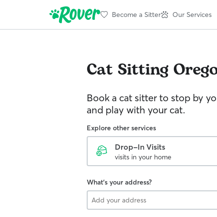
Become a Sitter
Our Services
Cat Sitting
Oreg
Book a cat sitter to stop by 
and play with your cat.
Explore other services
Drop-In Visits
visits in your home
What's your address?