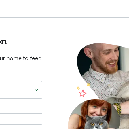
on
your home to feed