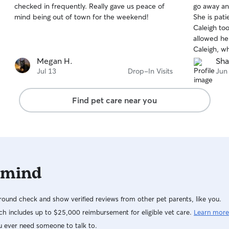
checked in frequently. Really gave us peace of
go away an
of
of
mind being out of town for the weekend!
She is patient and kin
5
5
stars
stars
Caleigh to
allowed her
Caleigh, w
family mem
Megan H.
Sha
get our cat to f
Jul 13
Drop-In Visits
Jun
her "Caleigh th
recommende
Find pet care near you
who need a 
 mind
ound check and show verified reviews from other pet parents, like you.
h includes up to $25,000 reimbursement for eligible vet care.
Learn more
u ever need someone to talk to.