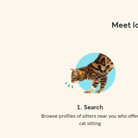
Meet lo
1
.
Search
Browse profiles of sitters near you who offe
cat sitting