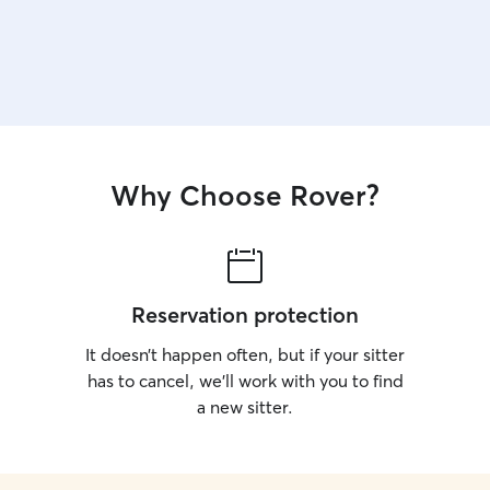
Why Choose Rover?
Reservation protection
It doesn’t happen often, but if your sitter
has to cancel, we’ll work with you to find
a new sitter.