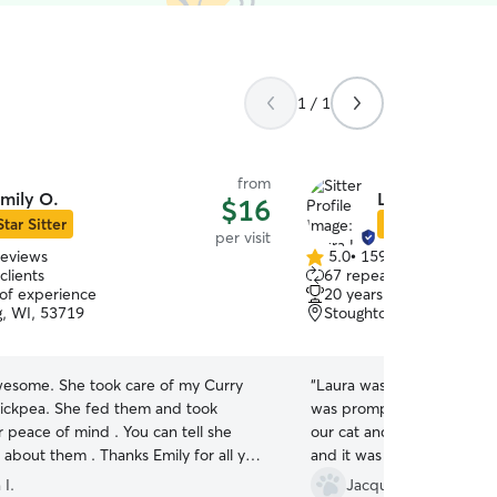
1 / 1
from
mily O.
Laura L.
$16
Star Sitter
Star Sitter
per visit
reviews
5.0
•
159 reviews
5.0
clients
67 repeat clients
out
 of experience
20 years of experience
of
g, WI, 53719
Stoughton, WI, 53589
5
stars
awesome. She took care of my Curry
“
Laura was an excellent fit 
ickpea. She fed them and took
was prompt, responsive, a
r peace of mind . You can tell she
our cat and kitten. We got
s about them . Thanks Emily for all you
and it was easy to check in
definitely book with her a
 I.
Jacqueline K.