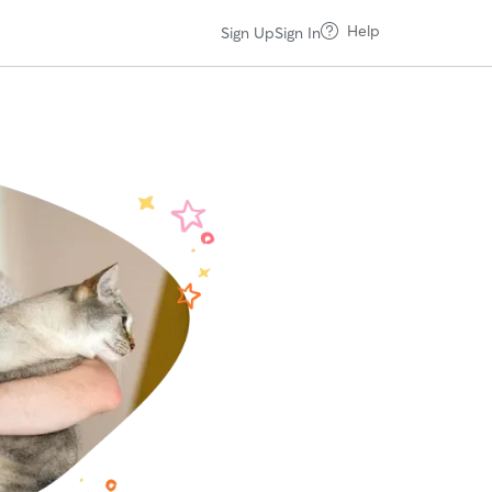
Help
Sign Up
Sign In