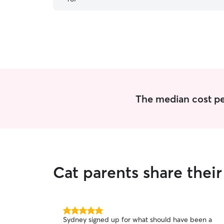
highly recommend Maggie!
”
The median cost per 
Cat parents share thei
5.0
Sydney signed up for what should have been a
out