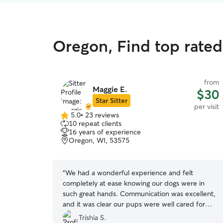
Oregon, Find top rated 
from
Maggie E.
$30
Star Sitter
per visit
5.0
•
23 reviews
5.0
10 repeat clients
out
16 years of experience
of
Oregon, WI, 53575
5
stars
“
We had a wonderful experience and felt
completely at ease knowing our dogs were in
such great hands. Communication was excellent,
and it was clear our pups were well cared for
and loved. We would absolutely book again and
Trishia S.