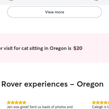
View more
visit for cat sitting in Oregon is
$20
r Rover experiences - Oregon
5.0
5.0
Jen was great! Sent us loads of photos and
Caleigh is terrific. She has ma
out
out