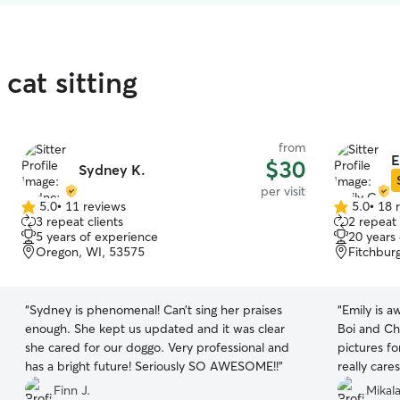
cat sitting
from
E
$30
Sydney K.
per visit
5.0
•
11 reviews
5.0
•
18 
5.0
5.0
3 repeat clients
2 repeat 
out
out
5 years of experience
20 years
of
of
Oregon, WI, 53575
Fitchbur
5
5
stars
stars
“
Sydney is phenomenal! Can’t sing her praises
“
Emily is 
enough. She kept us updated and it was clear
Boi and Ch
she cared for our doggo. Very professional and
pictures fo
has a bright future! Seriously SO AWESOME!!
”
really care
do !!
”
Finn J.
Mikala