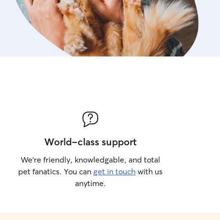
World-class support
We’re friendly, knowledgable, and total
pet fanatics. You can
get in touch
with us
anytime.