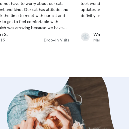
d not have to worry about our cat.
took wonderful care of Bell
of
d. Our cat has attitude and
updates and it was clear she i
5
stars
ok the time to meet with our cat and
definitly use her in the fut
 to get to feel comfortable with
hich was amazing because we have
bers who have never been able to
ri S.
Wayne B.
eel comfortable. At home we call
 15
Drop-In Visits
Mar 29
e cat whisperer". I've already
d her to all my family and friends
cat sitter!