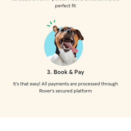
perfect fit
3
.
Book & Pay
It's that easy! All payments are processed through
Rover's secured platform