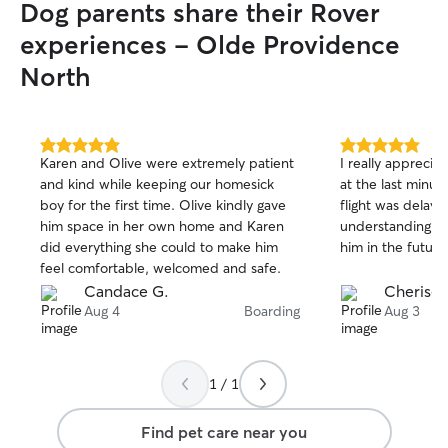
Dog parents share their Rover
experiences - Olde Providence
North
5.0
5.0
Karen and Olive were extremely patient
I really appreci
out
out
and kind while keeping our homesick
at the last minu
of
of
boy for the first time. Olive kindly gave
flight was delay
5
5
stars
stars
him space in her own home and Karen
understanding! Wi
did everything she could to make him
him in the future
feel comfortable, welcomed and safe.
Candace G.
Cherise 
Aug 4
Boarding
Aug 3
1 / 1
Find pet care near you