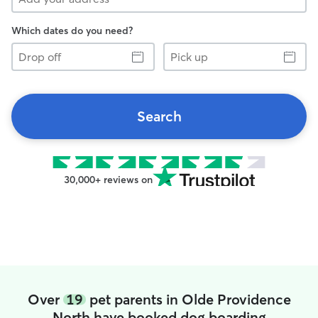
Which dates do you need?
Drop
Pick
off
up
Search
30,000+ reviews on
Over
19
pet parents in Olde Providence
North have booked dog boarding