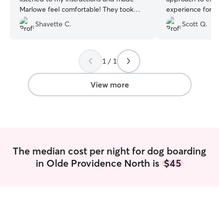
Marlowe feel comfortable! They took
experience for 
photos and kept me updated and
incredibly refres
Shavette C.
Scott Q.
showed just how my pup son was a
detail, level of 
happy camper!
”
genuine caring f
trust. Highly
1 / 1
View more
The median cost per night for dog boarding
in Olde Providence North is
$45