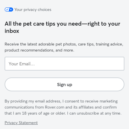
Your privacy choices
All the pet care tips you need—right to your
inbox
Receive the latest adorable pet photos, care tips, training advice,
product recommendations, and more.
Your
Email...
Sign up
By providing my email address, I consent to receive marketing
communications from Rover.com and its affiliates and confirm
that I am 18 years of age or older. I can unsubscribe at any time.
Privacy Statement