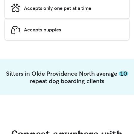
Accepts only one pet at a time
Accepts puppies
Sitters in Olde Providence North average
10
repeat dog boarding clients