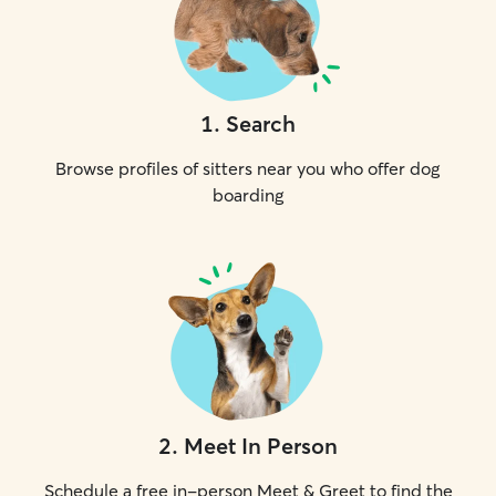
1
.
Search
Browse profiles of sitters near you who offer dog
boarding
2
.
Meet In Person
Schedule a free in-person Meet & Greet to find the