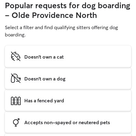
Popular requests for dog boarding
- Olde Providence North
Select a filter and find qualifying sitters offering dog
boarding.
Doesn't own a cat
Doesn't own a dog
Has a fenced yard
Accepts non-spayed or neutered pets