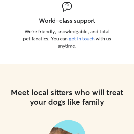
World-class support
We’re friendly, knowledgable, and total
pet fanatics. You can
get in touch
with us
anytime.
Meet local sitters who will treat
your dogs like family