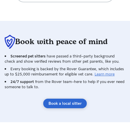
Book with peace of mind
Screened pet sitters
have passed a third-party background
check and show verified reviews from other pet parents, like you.
Every booking is backed by the Rover Guarantee, which includes
up to $25,000 reimbursement for eligible vet care.
Learn more
24/7 support
from the Rover team–here to help if you ever need
someone to talk to.
Book a local sitter