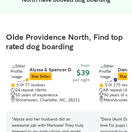
Olde Providence North, Find top
rated dog boarding
from
Alyssa & Spencer D.
Dana 
$39
Star Sitter
Star Si
per night
5.0
•
77 reviews
5.0
•
175 revie
5.0
5.0
24 repeat clients
68 repeat clien
out
out
10 years of experience
50 years of ex
of
of
Stonehaven, Charlotte, NC, 28211
Marshbrooke, 
5
5
stars
stars
“
Alyssa and her husband did an
“
Dana (Aunt Dana)
awesome job with Marlowe! They truly
love for pups is 
listened to my instructions and made
approach to ensu