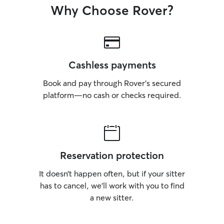
Why Choose Rover?
Cashless payments
Book and pay through Rover’s secured
platform—no cash or checks required.
Reservation protection
It doesn’t happen often, but if your sitter
has to cancel, we’ll work with you to find
a new sitter.