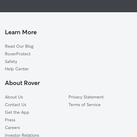
House Sitting In Olde Providence North
Mountainbrook
Dog Walking In Olde Providence North
Foxcroft
Pet Sitting & Drop Ins In Olde Providence North
Wessex Square
Doggy Day Care In Olde Providence North
Sardis Forest
Learn More
Providence Park
Read Our Blog
Stonehaven
RoverProtect
Sharon Woods
Safety
Oxford Hunt
Help Center
Sardis Woods
About Rover
Sherwood Forest
About Us
Privacy Statement
Contact Us
Terms of Service
Get the App
Press
Careers
Investor Relations