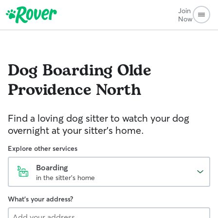
Join
Now
Dog Boarding
Olde
Providence North
Find a loving dog sitter to watch your dog
overnight at your sitter's home.
Explore other services
Boarding
in the sitter's home
What's your address?