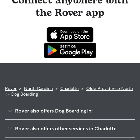
Connect anywhere with
the Rover app
Rover
>
North Carolina
>
Charlotte
>
Olde Providence North
>
Dog Boarding
Rover also offers Dog Boarding in:
Lansdowne
Rover also offers other services in Charlotte
Governor's Square