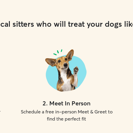
cal sitters who will treat your dogs lik
2
.
Meet In Person
r
Schedule a free in-person Meet & Greet to
find the perfect fit