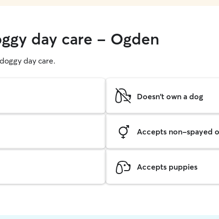
oggy day care - Ogden
g doggy day care.
Doesn't own a dog
Accepts non-spayed o
Accepts puppies