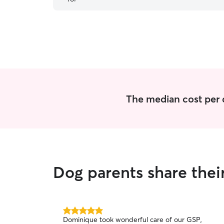
The median cost per 
Dog parents share the
5.0
Dominique took wonderful care of our GSP,
out