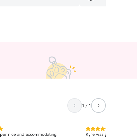
1 / 1
5.0
uper nice and accommodating,
Kylie was great she took 
out