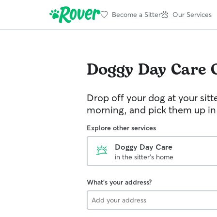
Become a Sitter
Our Services
Doggy Day Care
Drop off your dog at your sitt
morning, and pick them up in
Explore other services
Doggy Day Care
in the sitter's home
What's your address?