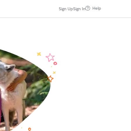
Help
Sign Up
Sign In