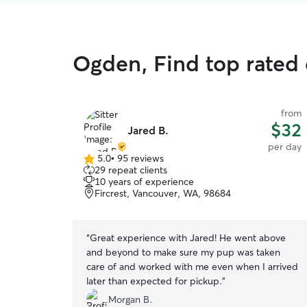
Ogden, Find top rated
from
$32
Jared B.
per day
5.0
•
95 reviews
5.0
29 repeat clients
out
10 years of experience
of
Fircrest, Vancouver, WA, 98684
5
stars
“
Great experience with Jared! He went above
and beyond to make sure my pup was taken
care of and worked with me even when I arrived
later than expected for pickup.
”
Morgan B.