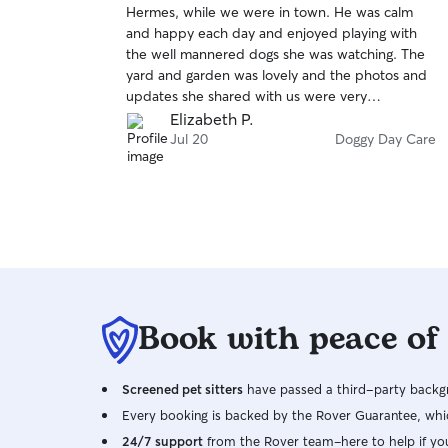
Hermes, while we were in town. He was calm
of
and happy each day and enjoyed playing with
5
stars
the well mannered dogs she was watching. The
yard and garden was lovely and the photos and
updates she shared with us were very
reassuring. We would highly recommend and will
Elizabeth P.
have Hermes visit again.
Jul 20
Doggy Day Care
Book with peace of
Screened pet sitters
have passed a third-party backgr
Every booking is backed by the Rover Guarantee, whic
24/7 support
from the Rover team–here to help if yo