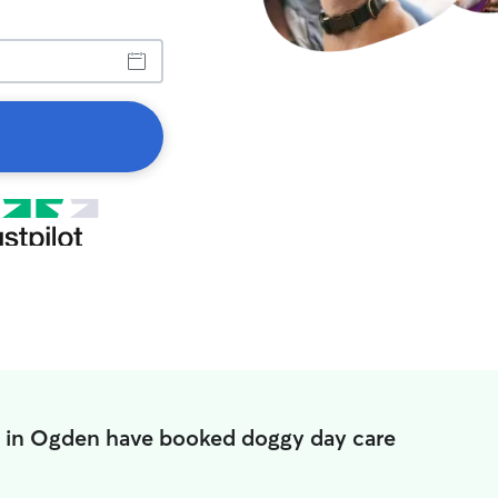
s in Ogden have booked doggy day care