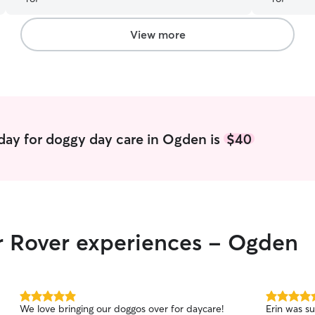
View more
day for doggy day care in Ogden is
$40
ir Rover experiences - Ogden
5.0
5.0
We love bringing our doggos over for daycare!
Erin was s
out
out