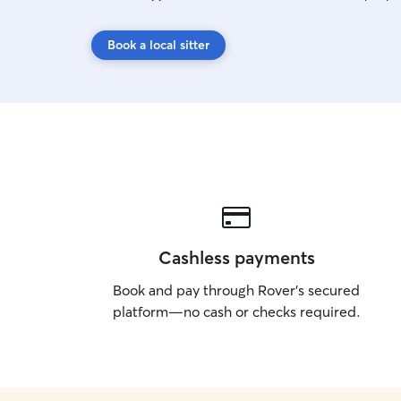
Book a local sitter
Cashless payments
Book and pay through Rover’s secured
platform—no cash or checks required.