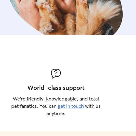
World-class support
We’re friendly, knowledgable, and total
pet fanatics. You can
get in touch
with us
anytime.