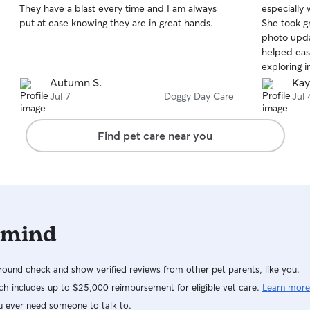
They have a blast every time and I am always
especially 
of
of
put at ease knowing they are in great hands.
She took g
5
5
stars
stars
photo upda
helped eas
exploring i
knowing ou
Autumn S.
Kay
definitely 
Jul 7
Doggy Day Care
Jul 
recommend
Find pet care near you
 mind
ound check and show verified reviews from other pet parents, like you.
h includes up to $25,000 reimbursement for eligible vet care.
Learn more
u ever need someone to talk to.