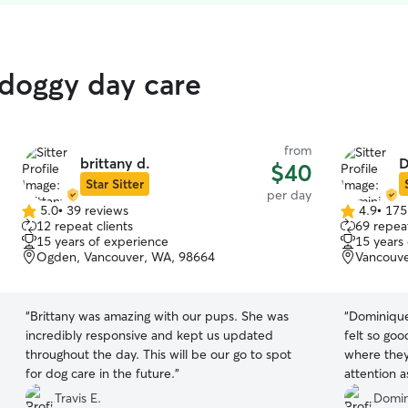
 doggy day care
from
brittany d.
D
$40
Star Sitter
per day
5.0
•
39 reviews
4.9
•
175
5.0
4.9
12 repeat clients
69 repeat
out
out
15 years of experience
15 years
of
of
Ogden, Vancouver, WA, 98664
Vancouve
5
5
stars
stars
“
Brittany was amazing with our pups. She was
“
Dominique 
incredibly responsive and kept us updated
felt so go
throughout the day. This will be our go to spot
where they
for dog care in the future.
”
attention a
Travis E.
Domin