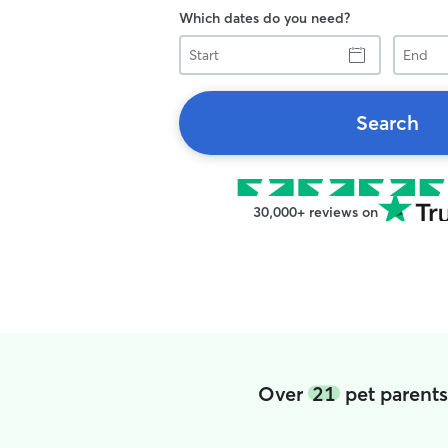
Which dates do you need?
Start
End
Search
30,000+ reviews on
Over
21
pet parent