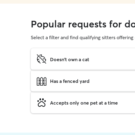
Popular requests for d
Select a filter and find qualifying sitters offerin
Doesn't own a cat
Has a fenced yard
Accepts only one pet at a time