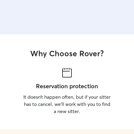
Why Choose Rover?
Reservation protection
It doesn’t happen often, but if your sitter
has to cancel, we’ll work with you to find
a new sitter.