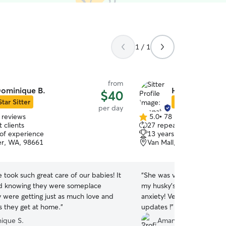
1 / 1
from
ominique B.
Hannah H.
$40
Star Sitter
Star Sitter
per day
 reviews
5.0
•
78 reviews
5.0
 clients
27 repeat clients
out
 of experience
13 years of experience
of
r, WA, 98661
Van Mall, Vancouver, W
5
stars
took such great care of our babies! It
“
She was very sweet and pa
od knowing they were someplace
my husky’s first time with 
 were getting just as much love and
anxiety! Very thankful for 
s they get at home.
”
updates !
”
ique S.
Amanda F.