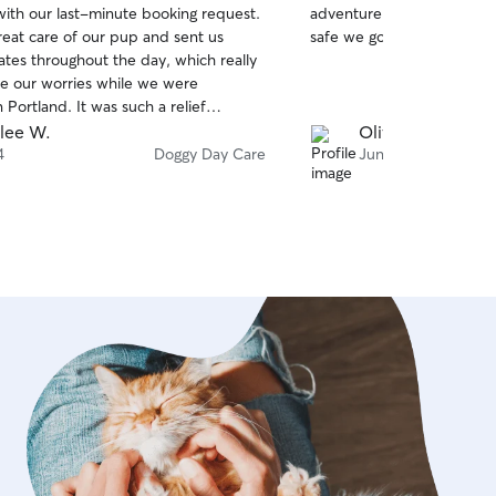
with our last-minute booking request.
adventure they came back
of
reat care of our pup and sent us
safe we got lots of fun pic
5
stars
tes throughout the day, which really
e our worries while we were
n Portland. It was such a relief
r dog was in good hands. We'd
lee W.
Olivia M.
book with Erin again and highly
4
Doggy Day Care
Jun 22
 her!