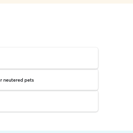
r neutered pets