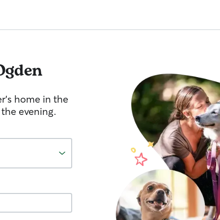
Ogden
er's home in the
 the evening.