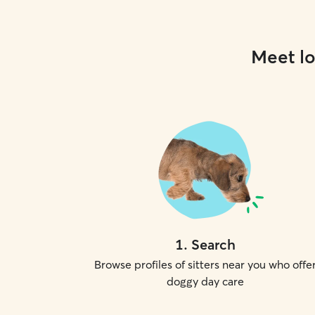
Meet lo
1
.
Search
Browse profiles of sitters near you who offe
doggy day care