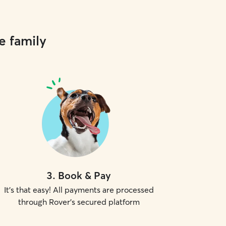
e family
3
.
Book & Pay
It's that easy! All payments are processed
through Rover's secured platform