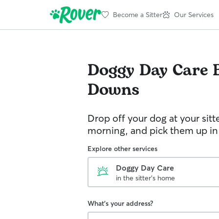
Become a Sitter
Our Services
Doggy Day Care
Downs
Drop off your dog at your sitt
morning, and pick them up in
Explore other services
Doggy Day Care
in the sitter's home
What's your address?