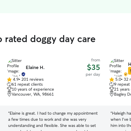
p rated doggy day care
from
H
$35
Elaine H.
per day
4.9
•
201 reviews
5.0
•
32 
4.9
5.0
61 repeat clients
9 repeat 
out
out
10 years of experience
21 years
of
of
Vancouver, WA, 98661
Bagley D
5
5
stars
stars
“
Elaine is great. I had to change my appointment
“
Haleigh h
a few times due to work and she was very
when I've 
understanding and flexible. She was able to set
him into th