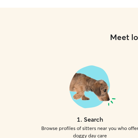
Meet lo
1
.
Search
Browse profiles of sitters near you who offe
doggy day care