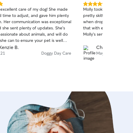
5.0
 excellent care of my dog! She made
Molly took fantastic care of 
out
d time to adjust, and gave him plenty
pretty skittish with new p
of
on. Her communication was exceptional
when dropped off, but sh
5
stars
d she sent plenty of updates. She's
that with ease.; We will definitely be using
passionate about animals, and will do
Molly's services again.
she can to ensure your pet is well
enzie B.
Char N.
 21
Doggy Day Care
May 29