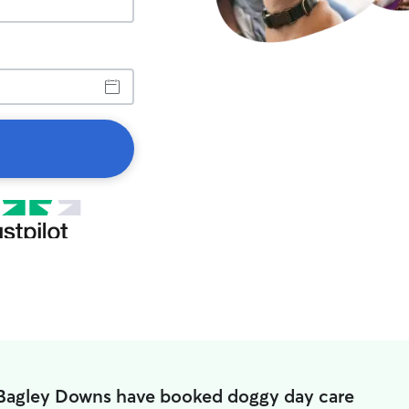
 Bagley Downs have booked doggy day care