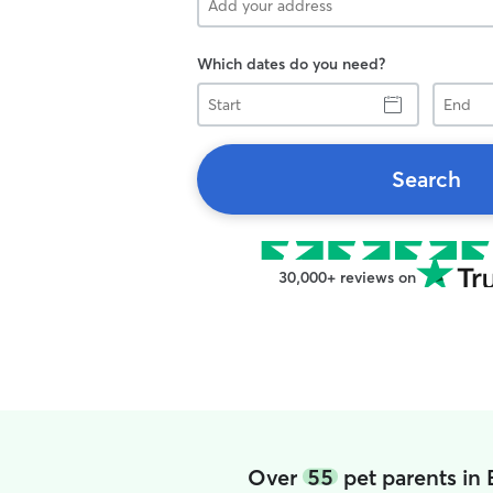
Which dates do you need?
Start
End
Search
30,000+ reviews on
Over
55
pet parents in