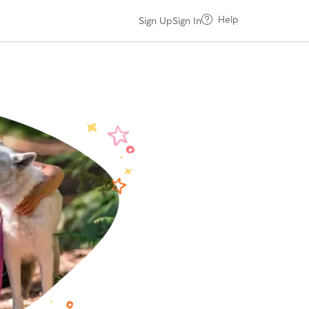
Help
Sign Up
Sign In