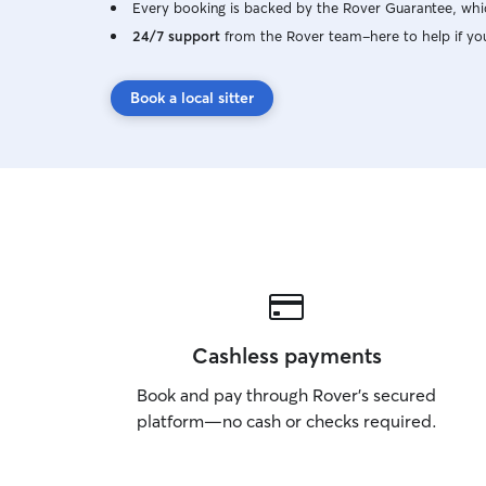
Every booking is backed by the Rover Guarantee, whic
24/7 support
from the Rover team–here to help if yo
Book a local sitter
Cashless payments
Book and pay through Rover’s secured
platform—no cash or checks required.