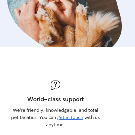
World-class support
We’re friendly, knowledgable, and total
pet fanatics. You can
get in touch
with us
anytime.