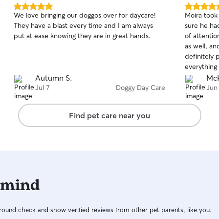
5.0
5.0
We love bringing our doggos over for daycare!
Moira took
out
out
They have a blast every time and I am always
sure he ha
of
of
put at ease knowing they are in great hands.
of attenti
5
5
stars
stars
as well, an
definitely 
everything 
cared for!
Autumn S.
McK
Jul 7
Doggy Day Care
Jun
Find pet care near you
 mind
ound check and show verified reviews from other pet parents, like you.