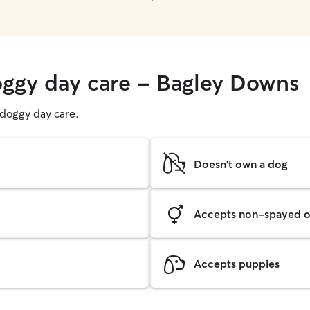
oggy day care - Bagley Downs
g doggy day care.
Doesn't own a dog
Accepts non-spayed o
Accepts puppies