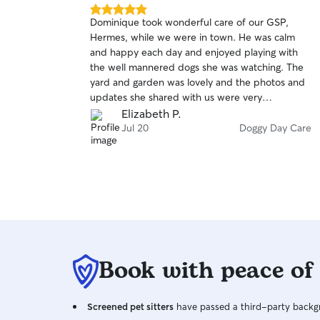
5.0
Dominique took wonderful care of our GSP,
out
Hermes, while we were in town. He was calm
of
and happy each day and enjoyed playing with
5
stars
the well mannered dogs she was watching. The
yard and garden was lovely and the photos and
updates she shared with us were very
reassuring. We would highly recommend and will
Elizabeth P.
have Hermes visit again.
Jul 20
Doggy Day Care
Book with peace of
Screened pet sitters
have passed a third-party backgr