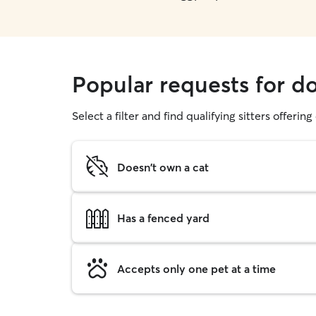
Popular requests for d
Select a filter and find qualifying sitters offerin
Doesn't own a cat
Has a fenced yard
Accepts only one pet at a time