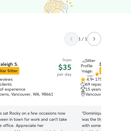
1 / 1
from
aleigh S.
Dominique B.
$35
Star Sitter
Star Sitter
per day
reviews
4.9
•
175 reviews
4.9
clients
69 repeat clients
out
 of experience
15 years of experience
of
owns, Vancouver, WA, 98661
Vancouver, WA, 98661
5
stars
as sat Rocky on a few occasions now
“
Dominique took great care
been in town for work and can't take
was the the first time the
e office. Appreciate her
with somebody other than 