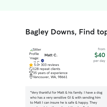
Bagley Downs, Find to
from
$40
Matt C.
per day
5.0
•
303 reviews
5.0
128 repeat clients
out
35 years of experience
of
Vancouver, WA, 98661
5
stars
“
Very thankful for Matt & his family. I have a dog
who has a very sensitive GI & with sending him
to Matt I can insure he is safe & happy. They