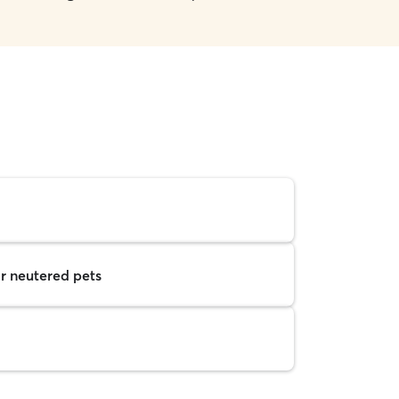
r neutered pets