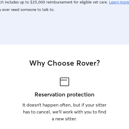
h includes up to $25,000 reimbursement for eligible vet care.
Learn more
u ever need someone to talk to.
Why Choose Rover?
Reservation protection
It doesn’t happen often, but if your sitter
has to cancel, we’ll work with you to find
a new sitter.