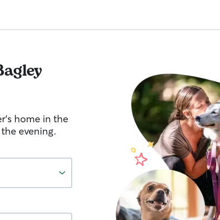
Bagley
er's home in the
 the evening.