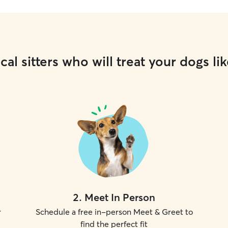
cal sitters who will treat your dogs lik
2
.
Meet In Person
r
Schedule a free in-person Meet & Greet to
find the perfect fit