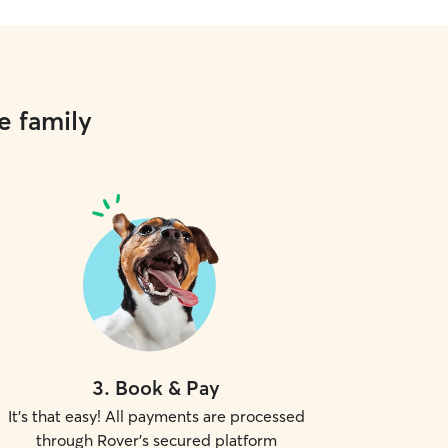
e family
3
.
Book & Pay
It's that easy! All payments are processed
through Rover's secured platform