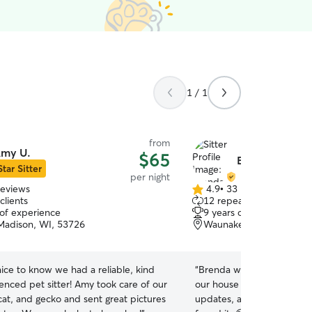
1 / 1
from
my U.
$65
Brenda S.
Star Sitter
per night
reviews
4.9
•
33 reviews
4.9
clients
12 repeat clients
out
 of experience
9 years of experience
of
Madison, WI, 53726
Waunakee, WI, 53597
5
stars
nice to know we had a reliable, kind
“
Brenda was amazing!!! She took great care of
enced pet sitter! Amy took care of our
our house and our cats. S
cat, and gecko and sent great pictures
updates, and left the hous