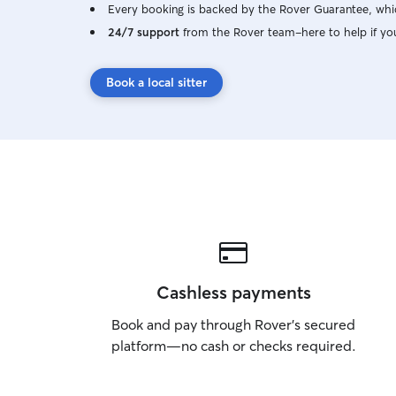
Every booking is backed by the Rover Guarantee, whic
24/7 support
from the Rover team–here to help if yo
Book a local sitter
Cashless payments
Book and pay through Rover’s secured
platform—no cash or checks required.