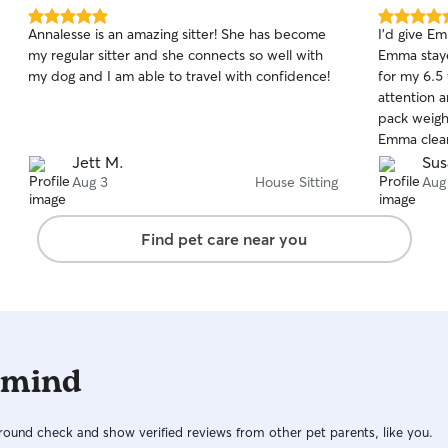
5.0
5.0
Annalesse is an amazing sitter! She has become
I'd give Em
out
out
my regular sitter and she connects so well with
Emma staye
of
of
my dog and I am able to travel with confidence!
for my 6.5
5
5
stars
stars
attention 
pack weighi
Emma clear
leaving a 
Jett M.
Sus
still getti
Aug 3
House Sitting
Aug
love they 
on a solo 
Find pet care near you
my home wa
left it for
garbage was take
very happy
which I couldn'
sure there'
 mind
fee, but h
earned and
Emma for f
ound check and show verified reviews from other pet parents, like you.
needs.