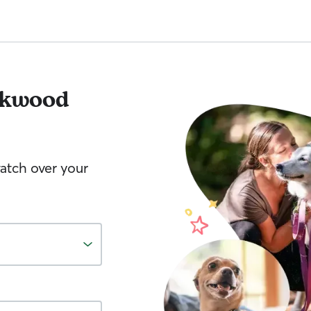
kwood
watch over your