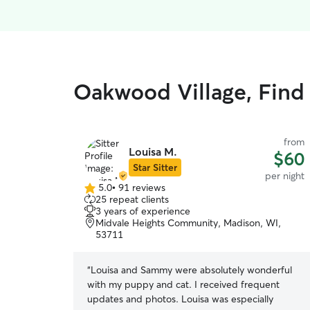
Oakwood Village, Find 
from
Louisa M.
$60
Star Sitter
per night
5.0
•
91 reviews
5.0
25 repeat clients
out
3 years of experience
of
Midvale Heights Community, Madison, WI,
5
53711
stars
“
Louisa and Sammy were absolutely wonderful
with my puppy and cat. I received frequent
updates and photos. Louisa was especially