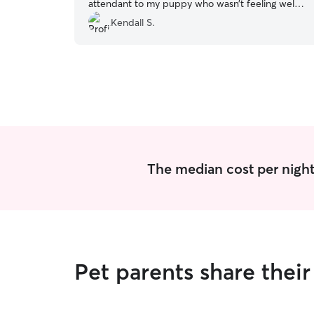
attendant to my puppy who wasn’t feeling well. I
would recommend them to anyone looking for
Kendall S.
pet care and I will be thinking of Louisa first
when I next need them to be cared for.
”
The median cost per night
Pet parents share thei