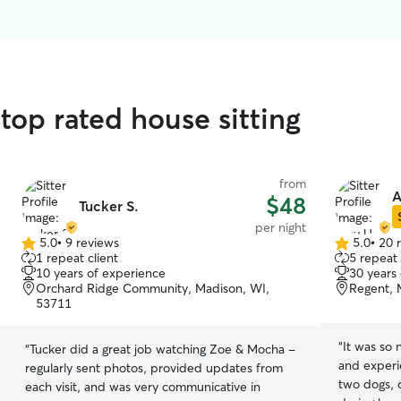
top rated house sitting
from
A
$48
Tucker S.
per night
5.0
•
9 reviews
5.0
•
20 
5.0
5.0
1 repeat client
5 repeat 
out
out
10 years of experience
30 years
of
of
Orchard Ridge Community, Madison, WI,
Regent, 
5
5
53711
stars
stars
“
It was so 
“
Tucker did a great job watching Zoe & Mocha -
and experi
regularly sent photos, provided updates from
two dogs, 
each visit, and was very communicative in