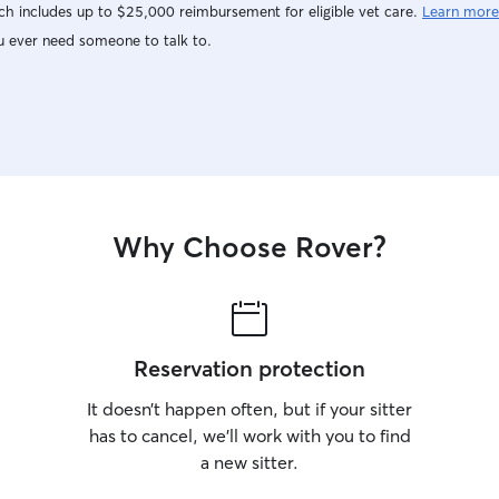
h includes up to $25,000 reimbursement for eligible vet care.
Learn more
u ever need someone to talk to.
Why Choose Rover?
Reservation protection
It doesn’t happen often, but if your sitter
has to cancel, we’ll work with you to find
a new sitter.