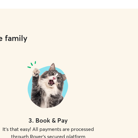
e family
3
.
Book & Pay
It's that easy! All payments are processed
through Rover's secured platform