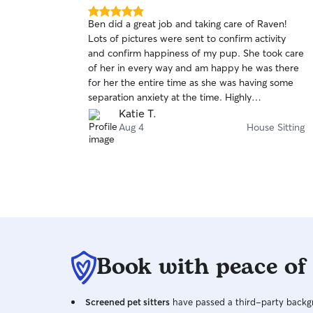
5.0
Ben did a great job and taking care of Raven!
out
Lots of pictures were sent to confirm activity
of
and confirm happiness of my pup. She took care
5
stars
of her in every way and am happy he was there
for her the entire time as she was having some
separation anxiety at the time. Highly
recommend.
Katie T.
Aug 4
House Sitting
Book with peace of
Screened pet sitters
have passed a third-party backgr