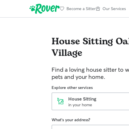
Become a Sitter
Our Services
House Sitting
Oa
Village
Find a loving house sitter to 
pets and your home.
Explore other services
House Sitting
in your home
What's your address?