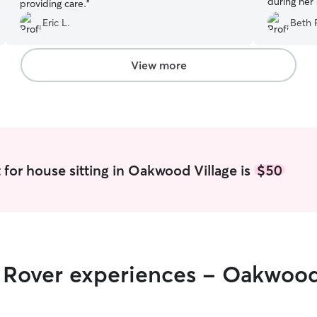
during her 
providing care.
”
Eric L.
Beth 
View more
 for house sitting in Oakwood Village is
$50
r Rover experiences - Oakwood