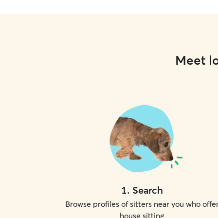
Meet lo
1
.
Search
Browse profiles of sitters near you who offe
house sitting