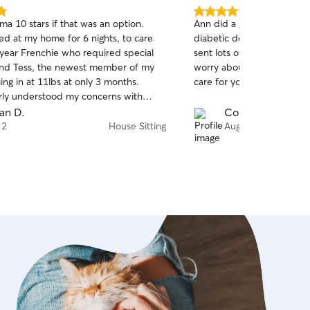
5.0
ma 10 stars if that was an option.
Ann did a great job caring 
out
d at my home for 6 nights, to care
diabetic dog. She was ver
of
 year Frenchie who required special
sent lots of pictures, and 
5
stars
and Tess, the newest member of my
worry about our dog. I hi
ng in at 11lbs at only 3 months.
care for your pet!
ly understood my concerns with
new pup and resident pooch who were
an D.
Cortney H.
ng acquainted, and gave both pups the
 2
House Sitting
Aug 1
were accustomed to, collectively and
basis. Emma vacuumed and made sure
s clean and in the same condition I
 her, my plants were watered and the
n out. Yay! Both pups seem
 and stress free when I got home, for
t be more happy. Side note: I'm
s a bit of sticker shock with Emma's
er premium is well deserved and
 I have no hesitation to contact
uture house and puppy/dog sitting