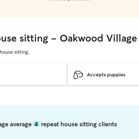
ouse sitting - Oakwood Village
 house sitting.
Accepts puppies
lage average
4
repeat house sitting clients