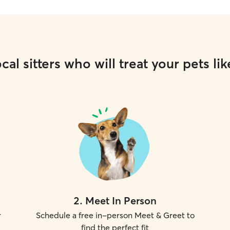
cal sitters who will treat your pets lik
2
.
Meet In Person
r
Schedule a free in-person Meet & Greet to
find the perfect fit