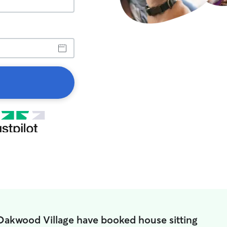
Oakwood Village have booked house sitting