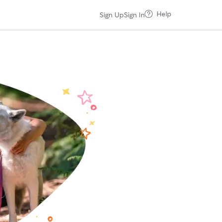
Help
Sign Up
Sign In