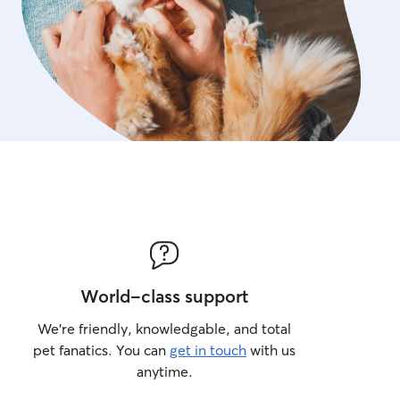
World-class support
We’re friendly, knowledgable, and total
pet fanatics. You can
get in touch
with us
anytime.