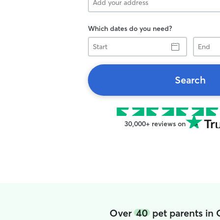
Which dates do you need?
Start
End
Search
30,000+ reviews on
Over
40
pet parents in 