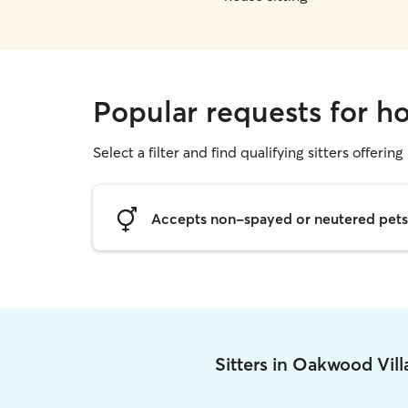
Popular requests for h
Select a filter and find qualifying sitters offering
Accepts non-spayed or neutered pets
Sitters in Oakwood Vil