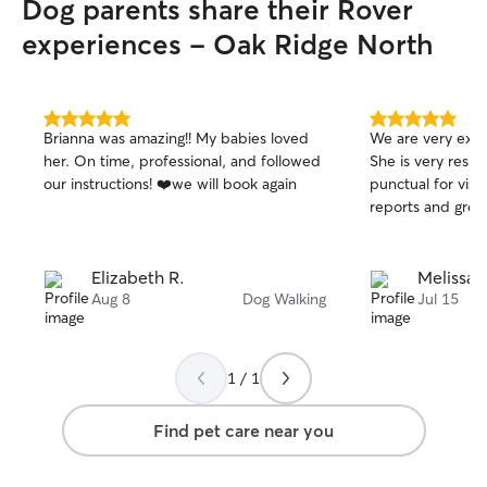
Dog parents share their Rover
experiences - Oak Ridge North
5.0
5.0
Brianna was amazing!! My babies loved
We are very exci
out
out
her. On time, professional, and followed
She is very resp
of
of
our instructions! ❤️we will book again
punctual for visi
5
5
stars
stars
reports and grea
Elizabeth R.
Melissa J
Aug 8
Dog Walking
Jul 15
1 / 1
Find pet care near you