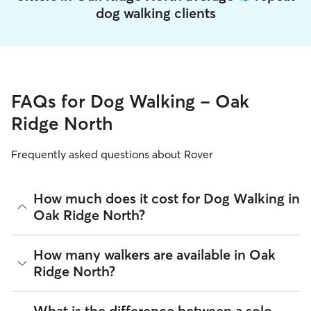
dog walking clients
FAQs for Dog Walking - Oak
Ridge North
Frequently asked questions about Rover
How much does it cost for Dog Walking in
Oak Ridge North?
The average cost for Dog Walking in Oak Ridge North on
How many walkers are available in Oak
Rover is $27.75 per walk (as of August 2026). However, all
Ridge North?
sitters set their own rates
based on experience, location,
and availability.
As of August 2026, there are 4,803 sitters on Rover offering
What is the difference between a solo
Rover makes budgeting the cost of Dog Walking easy. As