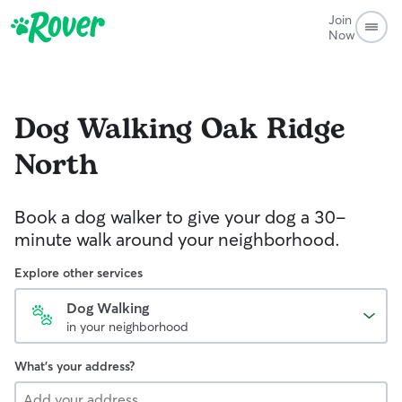
Join
Now
Dog Walking
Oak Ridge
North
Book a dog walker to give your dog a 30-
minute walk around your neighborhood.
Explore other services
Dog Walking
in your neighborhood
What's your address?