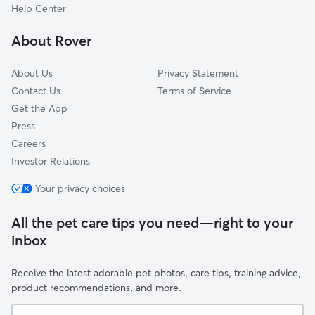
Willow, TX
Help Center
Porter Heights, TX
About Rover
Egypt, TX
About Us
Privacy Statement
Contact Us
Terms of Service
Get the App
Press
Careers
Investor Relations
Your privacy choices
All the pet care tips you need—right to your
inbox
Receive the latest adorable pet photos, care tips, training advice,
product recommendations, and more.
Your