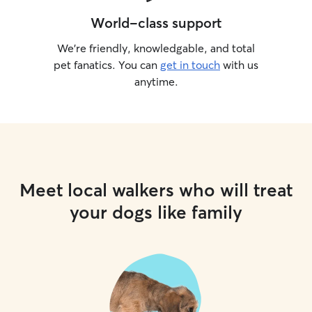
World-class support
We’re friendly, knowledgable, and total
pet fanatics. You can
get in touch
with us
anytime.
Meet local walkers who will treat
your dogs like family