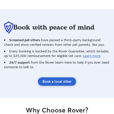
Book with peace of mind
Screened pet sitters
have passed a third-party background
check and show verified reviews from other pet parents, like you.
Every booking is backed by the Rover Guarantee, which includes
up to $25,000 reimbursement for eligible vet care.
Learn more
24/7 support
from the Rover team–here to help if you ever need
someone to talk to.
Book a local sitter
Why Choose Rover?