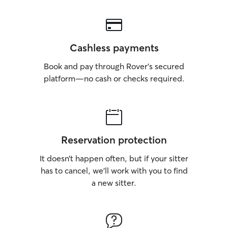
Cashless payments
Book and pay through Rover’s secured
platform—no cash or checks required.
Reservation protection
It doesn’t happen often, but if your sitter
has to cancel, we’ll work with you to find
a new sitter.