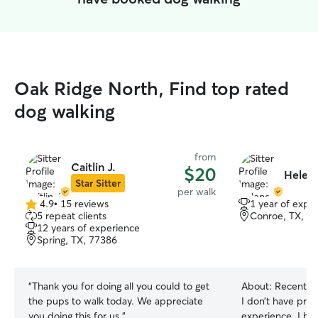
Oak Ridge North, Find top rated
dog walking
from
Caitlin J.
$20
Helene
Star Sitter
per walk
4.9
•
15 reviews
1 year of expe
4.9
5 repeat clients
Conroe, TX, 7
out
12 years of experience
of
Spring, TX, 77386
5
stars
“
Thank you for doing all you could to get
About:
Recently ret
the pups to walk today. We appreciate
I don’t have prof
you doing this for us.
”
experience, I ha