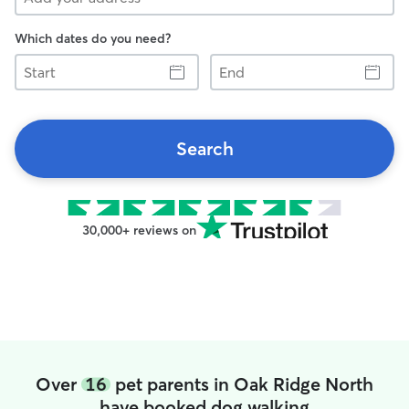
Which dates do you need?
Start
End
Search
30,000+ reviews on
Over
16
pet parents in Oak Ridge North
have booked dog walking