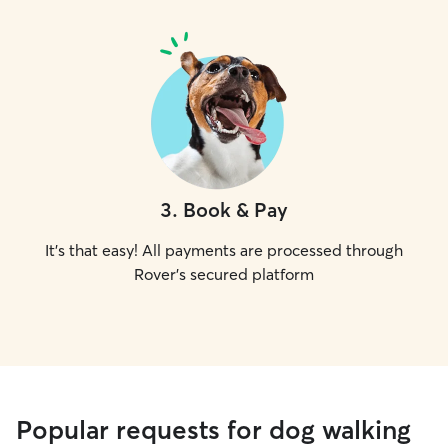
3
.
Book & Pay
It's that easy! All payments are processed through
Rover's secured platform
Popular requests for dog walking