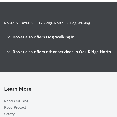
Rover
>
Texas
>
Oak Ridge North
>
Dog Walking
Rover also offers Dog Walking in:
Tamina, TX
Rover also offers other services in Oak Ridge North
Chateau Woods, TX
House Sitting in Oak Ridge North
Shenandoah, TX
Doggy Day Care in Oak Ridge North
Rayford, TX
Cat Sitting in Oak Ridge North
Sleepy Hollow, TX
The Woodlands, TX
Learn More
Woodloch, TX
Read Our Blog
Spring, TX
RoverProtect
Avonak, TX
Safety