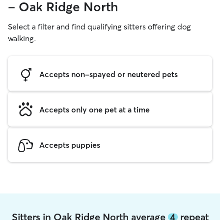
- Oak Ridge North
Select a filter and find qualifying sitters offering dog
walking.
Accepts non-spayed or neutered pets
Accepts only one pet at a time
Accepts puppies
Sitters in Oak Ridge North average
4
repeat