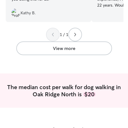
22 years. Would take care of your pet
like it was my own. I recently retir
Kathy B.
have the free tim
can work morning
evenings. Willing to work with your
1 / 1
schedule. I will make sure your pet feels
loved and cared f
assure you that y
View more
and getting the 
The median cost per walk for dog walking in
Oak Ridge North is
$20