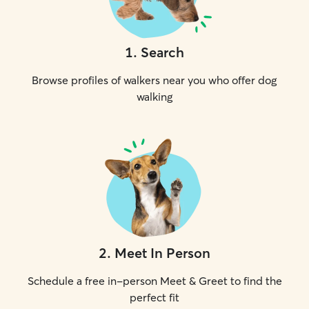
1
.
Search
Browse profiles of walkers near you who offer dog
walking
2
.
Meet In Person
Schedule a free in-person Meet & Greet to find the
perfect fit