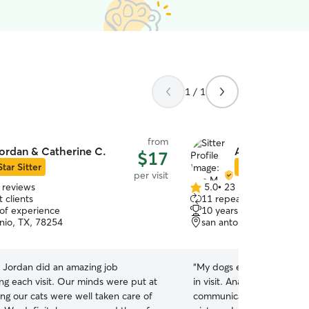
1 / 1
from
ordan & Catherine C.
Ana M.
$17
Star Sitter
Star Sitter
per visit
 reviews
5.0
•
23 reviews
5.0
 clients
11 repeat clients
out
 of experience
10 years of experience
of
nio, TX, 78254
san antonio, TX, 78250
5
stars
 Jordan did an amazing job
“
My dogs enjoyed their ti
g each visit. Our minds were put at
in visit. Ana was on time for the visit and
ng our cats were well taken care of
communicated well with m