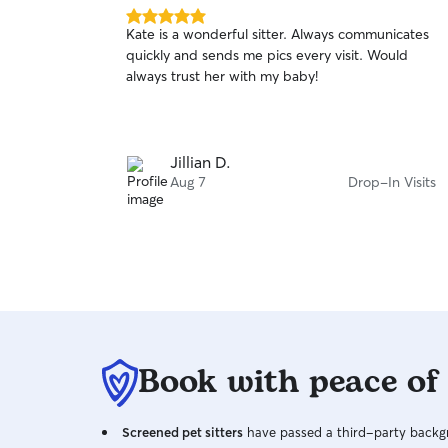
5.0
Kate is a wonderful sitter. Always communicates
out
quickly and sends me pics every visit. Would
of
always trust her with my baby!
5
stars
Jillian D.
Aug 7
Drop-In Visits
Book with peace of
Screened pet sitters
have passed a third-party backgr