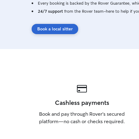
Every booking is backed by the Rover Guarantee, whic
24/7 support
from the Rover team–here to help if yo
Book a local sitter
Cashless payments
Book and pay through Rover’s secured
platform—no cash or checks required.