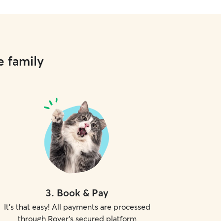
e family
3
.
Book & Pay
It's that easy! All payments are processed
through Rover's secured platform