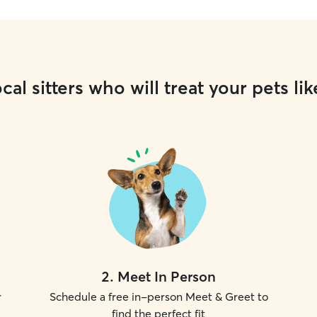
cal sitters who will treat your pets lik
2
.
Meet In Person
r
Schedule a free in-person Meet & Greet to
find the perfect fit