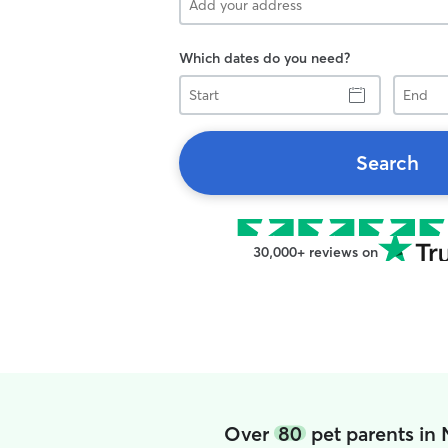
Which dates do you need?
Start
End
Search
30,000+ reviews on
Over
80
pet parents in 