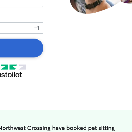
Northwest Crossing have booked pet sitting