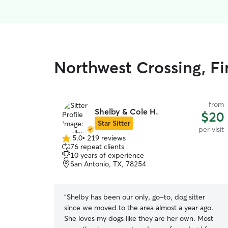
Northwest Crossing, Fin
from
Shelby & Cole H.
$20
Star Sitter
per visit
5.0
•
219 reviews
5.0
76 repeat clients
out
10 years of experience
of
San Antonio, TX, 78254
5
stars
“
Shelby has been our only, go-to, dog sitter
since we moved to the area almost a year ago.
She loves my dogs like they are her own. Most