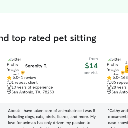
d top rated pet sitting
from
J
$14
Serenity T.
per visit
5.0
•
1 review
5.0
•
168
5.0
5.0
1 repeat client
35 repeat
out
out
10 years of experience
28 years
of
of
San Antonio, TX, 78250
San Anto
5
5
stars
stars
About:
I have taken care of animals since i was 8
“
Cathy and
including dogs, cats, birds, lizards, and more. My
documentin
love for animals has only driven my passion to
ease knowi