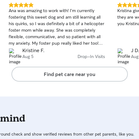
5.0
5.0
Ana was amazing to work with! I’m currently
Kristina gi
out
out
fostering this sweet dog and am still learning all
they are w
of
of
his quirks, so I was definitely a bit of a helicopter
you Kristin
5
5
stars
stars
foster mom while away. She was completely
flexible, communicative, and so patient with all
my anxiety. My foster pup really liked her too!
Highly recommend!
Kristine F.
J D
Aug 5
Drop-In Visits
Aug
Find pet care near you
 mind
ound check and show verified reviews from other pet parents, like you.