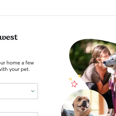
west
your home a few
ith your pet.