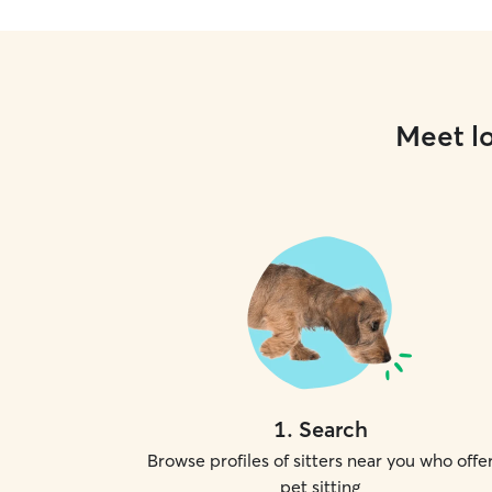
Meet lo
1
.
Search
Browse profiles of sitters near you who offe
pet sitting