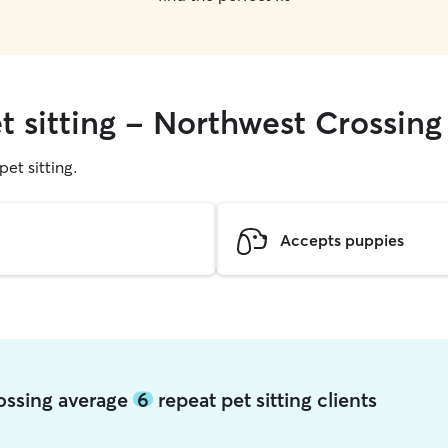
t sitting - Northwest Crossing
pet sitting.
Accepts puppies
rossing average
6
repeat pet sitting clients