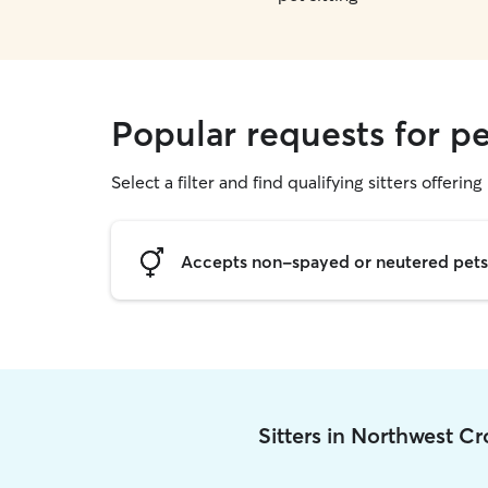
Popular requests for pe
Select a filter and find qualifying sitters offering 
Accepts non-spayed or neutered pets
Sitters in Northwest C