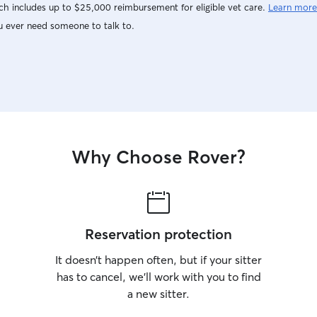
h includes up to $25,000 reimbursement for eligible vet care.
Learn more
u ever need someone to talk to.
Why Choose Rover?
Reservation protection
It doesn’t happen often, but if your sitter
has to cancel, we’ll work with you to find
a new sitter.