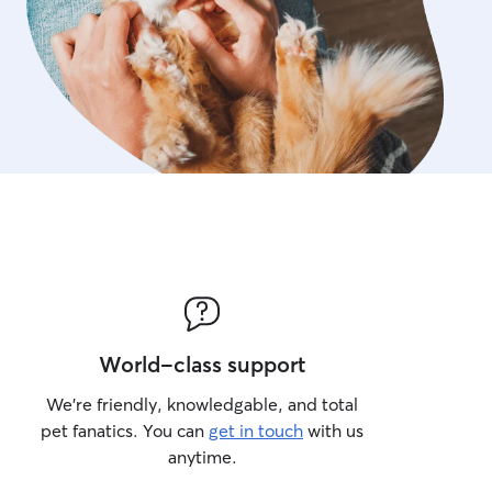
World-class support
We’re friendly, knowledgable, and total
pet fanatics. You can
get in touch
with us
anytime.