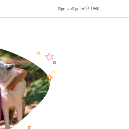
Help
Sign Up
Sign In