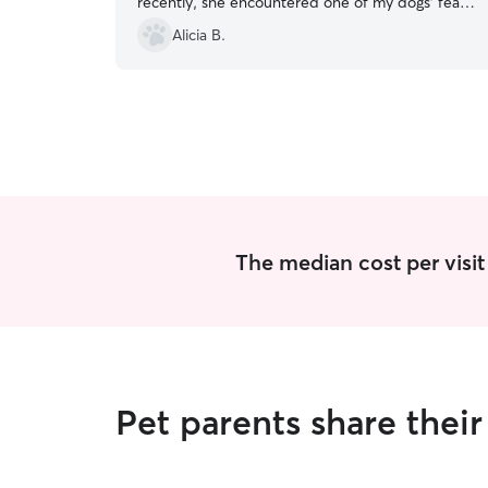
recently, she encountered one of my dogs’ fear
of thunderstorms and stayed beyond her
Alicia B.
scheduled visit time to let the storm settle down
so that my dog could go out until she came back
later that night. We are so grateful for her and
recommend her to everyone!!
”
The median cost per visit 
Pet parents share thei