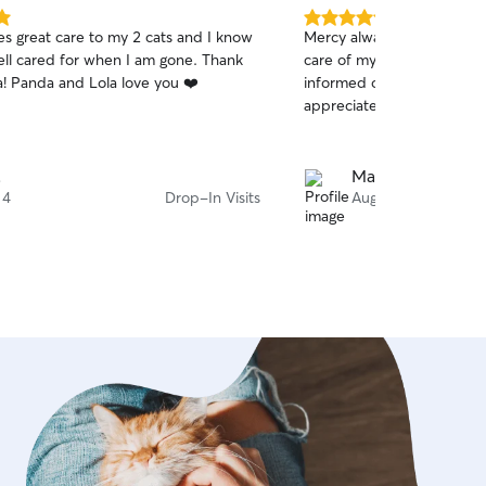
5.0
ves great care to my 2 cats and I know
Mercy always does a wonde
out
ell cared for when I am gone. Thank
care of my old kitty babi
of
a! Panda and Lola love you ❤️
informed on how they're 
5
stars
appreciated.
.
Maria R.
 4
Drop-In Visits
Aug 2