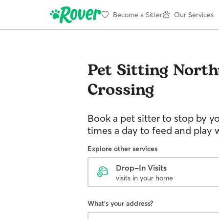
Become a Sitter
Our Services
Pet Sitting
North
Crossing
Book a pet sitter to stop by 
times a day to feed and play w
Explore other services
Drop-In Visits
visits in your home
What's your address?