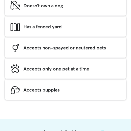
Doesn't own a dog
Has a fenced yard
Accepts non-spayed or neutered pets
Accepts only one pet at a time
Accepts puppies