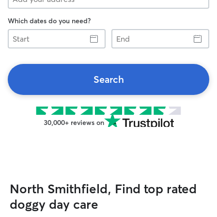
Which dates do you need?
Start
End
Search
30,000+ reviews on
North Smithfield, Find top rated
doggy day care