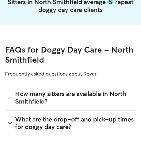
Sitters in North Smithfield average
5
repeat
doggy day care clients
FAQs for Doggy Day Care - North
Smithfield
Frequently asked questions about Rover
How many sitters are available in North
Smithfield?
As of August 2026, there are 1,017 sitters on Rover offering
What are the drop-off and pick-up times
Doggy Day Care across North Smithfield. Enter your ZIP
for doggy day care?
code to see which available sitters are closest to your home.