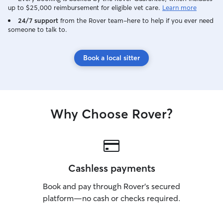
up to $25,000 reimbursement for eligible vet care.
Learn more
24/7 support
from the Rover team–here to help if you ever need
someone to talk to.
Book a local sitter
Why Choose Rover?
Cashless payments
Book and pay through Rover’s secured
platform—no cash or checks required.