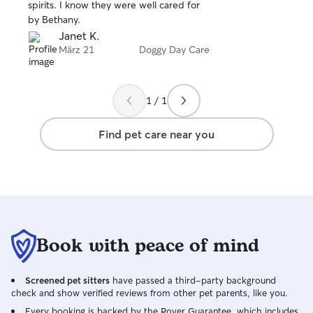
stars
spirits. I know they were well cared for
by Bethany.
Janet K.
März 21
Doggy Day Care
1 / 1
Find pet care near you
Book with peace of mind
Screened pet sitters
have passed a third-party background
check and show verified reviews from other pet parents, like you.
Every booking is backed by the Rover Guarantee, which includes