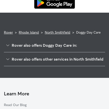
replacement sitter.
Rover
>
Rhode Island
>
North Smithfield
>
Doggy Day Care
Rover also offers Doggy Day Care in:
Primrose, RI
Rover also offers other services in North Smithfield
Forestdale, RI
Pet Sitting in North Smithfield
Branch Village, RI
House Sitting in North Smithfield
Slatersville, RI
Dog Boarding in North Smithfield
Woonsocket, RI
Dog Walkers in North Smithfield, RI
Smithfield, RI
Learn More
Cat Sitting in North Smithfield
Blackstone, MA
Read Our Blog
Pet Boarding in North Smithfield
Nasonville, RI