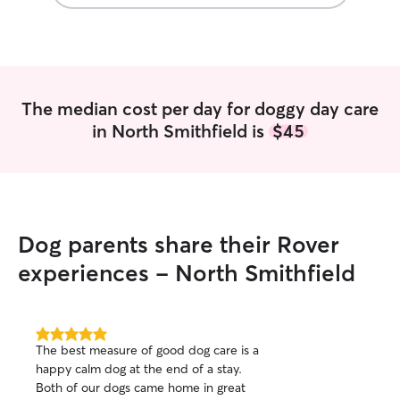
feel really comfortable with them.
Thanks for making us feel like Falco is
safe with you!!! Highly recommend!!
”
The median cost per day for doggy day care
in North Smithfield is
$45
Dog parents share their Rover
experiences - North Smithfield
5.0
The best measure of good dog care is a
out
happy calm dog at the end of a stay.
of
Both of our dogs came home in great
5