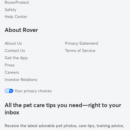
RoverProtect
Dog Sitting in North Smithfield
Manville, RI
Safety
Cumberland Hill, RI
Help Center
Glendale, RI
About Rover
Millville, MA
About Us
Privacy Statement
Contact Us
Terms of Service
Get the App
Press
Careers
Investor Relations
Your privacy choices
All the pet care tips you need—right to your
inbox
Receive the latest adorable pet photos, care tips, training advice,