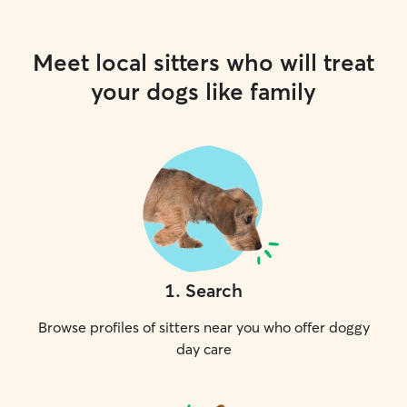
Meet local sitters who will treat
your dogs like family
1
.
Search
Browse profiles of sitters near you who offer doggy
day care