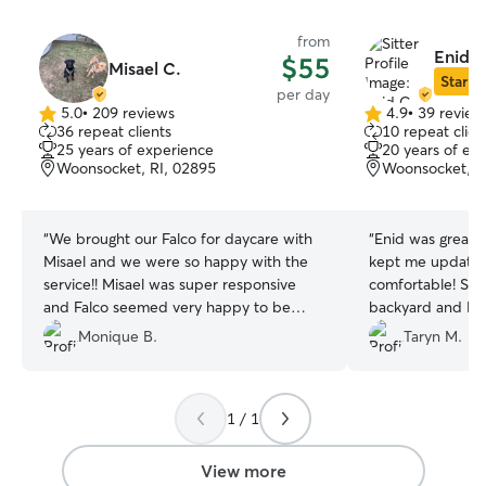
from
Enid C
$55
Misael C.
Star Si
per day
5.0
•
209 reviews
4.9
•
39 review
5.0
4.9
36 repeat clients
10 repeat clien
out
out
25 years of experience
20 years of ex
of
of
Woonsocket, RI, 02895
Woonsocket, R
5
5
stars
stars
“
We brought our Falco for daycare with
“
Enid was great! 
Misael and we were so happy with the
kept me update
service!! Misael was super responsive
comfortable! She
and Falco seemed very happy to be
backyard and K
there. Misael sent pictures and updates
and healthy! She
Monique B.
Taryn M.
regularly. There was a nice yard and
accommodating w
Falco was able to roam around to his
traffic on the wa
heart’s content. Falco is a big boy and
appreciated that!
1 / 1
Misael and his family treated Falco like
their own. We will be using his service
again soon for overnight boarding and
View more