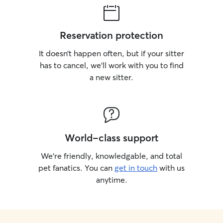
Reservation protection
It doesn’t happen often, but if your sitter
has to cancel, we’ll work with you to find
a new sitter.
World-class support
We’re friendly, knowledgable, and total
pet fanatics. You can
get in touch
with us
anytime.