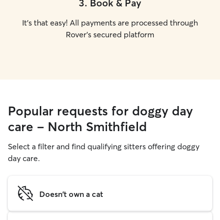
3
.
Book & Pay
It's that easy! All payments are processed through
Rover's secured platform
Popular requests for doggy day
care - North Smithfield
Select a filter and find qualifying sitters offering doggy
day care.
Doesn't own a cat