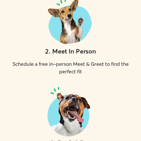
2
.
Meet In Person
Schedule a free in-person Meet & Greet to find the
perfect fit