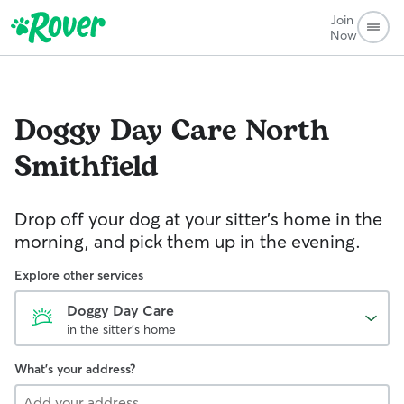
Join
Now
Doggy Day Care
North
Smithfield
Drop off your dog at your sitter's home in the
morning, and pick them up in the evening.
Explore other services
Doggy Day Care
in the sitter's home
What's your address?