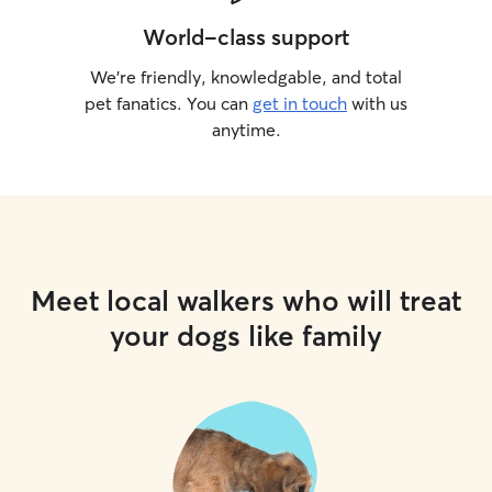
World-class support
We’re friendly, knowledgable, and total
pet fanatics. You can
get in touch
with us
anytime.
Meet local walkers who will treat
your dogs like family