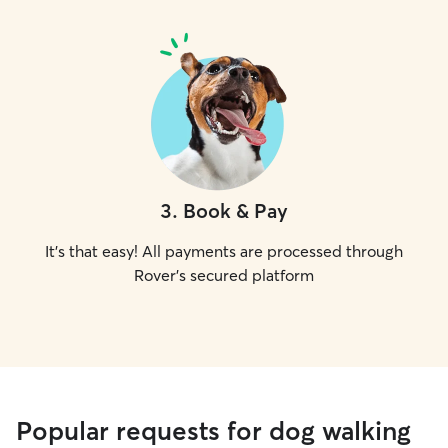
3
.
Book & Pay
It's that easy! All payments are processed through
Rover's secured platform
Popular requests for dog walking