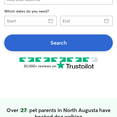
Which dates do you need?
Start
End
Search
30,000+ reviews on
Over
27
pet parents in North Augusta have
booked dog walking