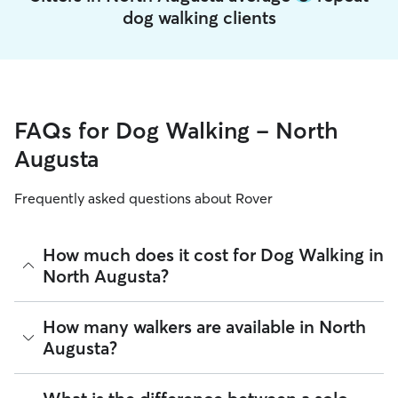
dog walking clients
FAQs for Dog Walking - North
Augusta
Frequently asked questions about Rover
How much does it cost for Dog Walking in
North Augusta?
The average cost for Dog Walking in North Augusta on Rover
How many walkers are available in North
is $12.84 per walk (as of August 2026). However, all
sitters
Augusta?
set their own rates
based on experience, location, and
availability.
As of August 2026, there are 460 sitters on Rover offering