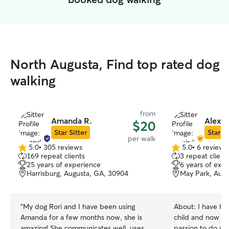
North Augusta, Find top rated dog
walking
from
Amanda R.
Alexis 
$20
Star Sitter
Star Si
per walk
5.0
•
305 reviews
5.0
•
6 reviews
5.0
5.0
169 repeat clients
3 repeat client
out
out
25 years of experience
6 years of exp
of
of
Harrisburg, Augusta, GA, 30904
May Park, Augu
5
5
stars
stars
“
My dog Rori and I have been using
About:
I have ha
Amanda for a few months now, she is
child and now I l
amazing! She communicates well, uses
passion to do wha