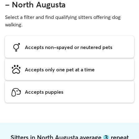
- North Augusta
Select a filter and find qualifying sitters offering dog
walking.
Accepts non-spayed or neutered pets
Accepts only one pet at a time
Accepts puppies
Sitters in North Augusta average
3
repeat