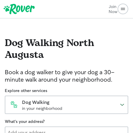
Join
Now
Dog Walking
North
Augusta
Book a dog walker to give your dog a 30-
minute walk around your neighborhood.
Explore other services
Dog Walking
in your neighborhood
What's your address?