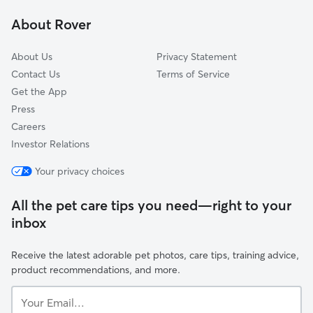
Laurel Lakes, SC
About Rover
Westlake, GA
About Us
Privacy Statement
Contact Us
Terms of Service
Get the App
Press
Careers
Investor Relations
Your privacy choices
All the pet care tips you need—right to your
inbox
Receive the latest adorable pet photos, care tips, training advice,
product recommendations, and more.
Your
Email...