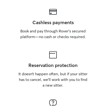
Cashless payments
Book and pay through Rover’s secured
platform—no cash or checks required.
Reservation protection
It doesn’t happen often, but if your sitter
has to cancel, we’ll work with you to find
a new sitter.