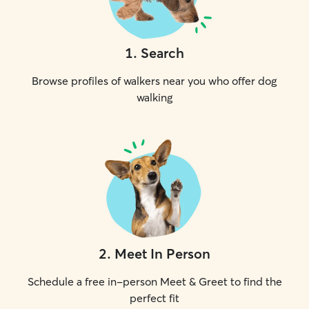
1
.
Search
Browse profiles of walkers near you who offer dog
walking
2
.
Meet In Person
Schedule a free in-person Meet & Greet to find the
perfect fit