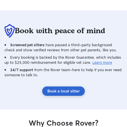
Book with peace of mind
Screened pet sitters
have passed a third-party background
check and show verified reviews from other pet parents, like you.
Every booking is backed by the Rover Guarantee, which includes
up to $25,000 reimbursement for eligible vet care.
Learn more
24/7 support
from the Rover team–here to help if you ever need
someone to talk to.
Book a local sitter
Why Choose Rover?