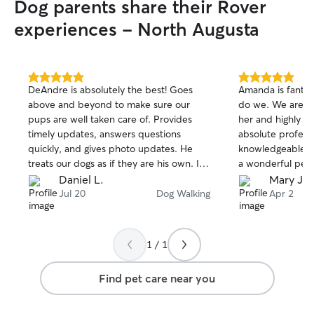
Dog parents share their Rover
experiences - North Augusta
5.0
5.0
DeAndre is absolutely the best! Goes
Amanda is fantast
out
out
above and beyond to make sure our
do we. We are so
of
of
pups are well taken care of. Provides
her and highly r
5
5
stars
stars
timely updates, answers questions
absolute profess
quickly, and gives photo updates. He
knowledgeable in
treats our dogs as if they are his own. I
a wonderful pers
highly recommend him!
Daniel L.
Mary Ja
Jul 20
Dog Walking
Apr 2
1 / 1
Find pet care near you