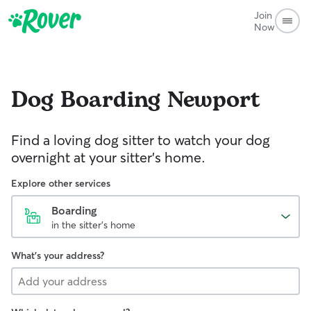
Join
Now
Dog Boarding
Newport
Find a loving dog sitter to watch your dog
overnight at your sitter's home.
Explore other services
Boarding
in the sitter's home
What's your address?