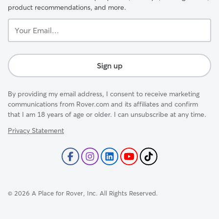
product recommendations, and more.
Your
Email...
Sign up
By providing my email address, I consent to receive marketing
communications from Rover.com and its affiliates and confirm
that I am 18 years of age or older. I can unsubscribe at any time.
Privacy Statement
©
2026
A Place for Rover, Inc. All Rights Reserved.