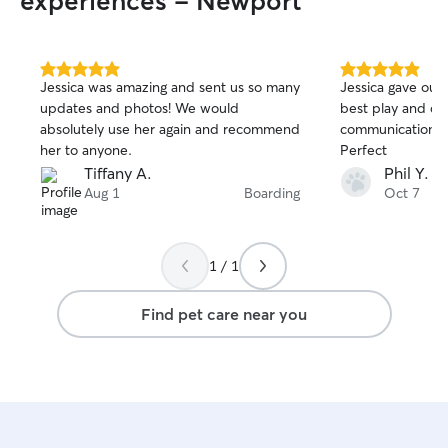
experiences - Newport
5.0
5.0
Jessica was amazing and sent us so many
Jessica gave our 
out
out
updates and photos! We would
best play and comfort 
of
of
absolutely use her again and recommend
communication an
5
5
stars
stars
her to anyone.
Perfect
Tiffany A.
Phil Y.
Aug 1
Boarding
Oct 7
1 / 1
Find pet care near you