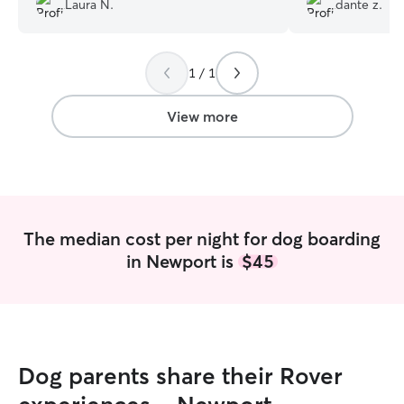
Laura N.
dante z.
immensely. Thanks so much for taking
her!
”
great care of Pirate !
”
1 / 1
View more
The median cost per night for dog boarding
in Newport is
$45
Dog parents share their Rover