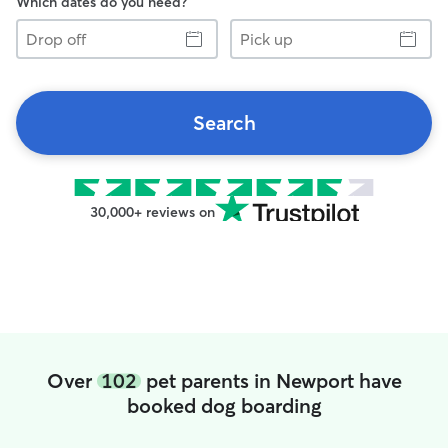
Which dates do you need?
Drop
Pick
off
up
Search
30,000+ reviews on
Over
102
pet parents in Newport have
booked dog boarding