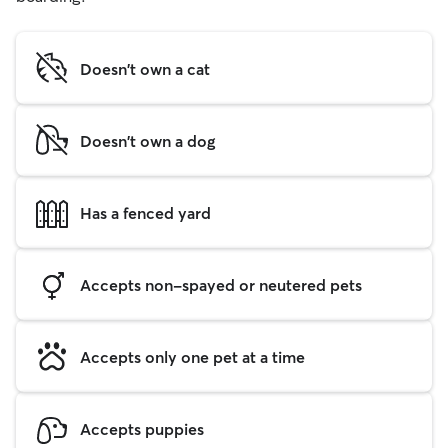
Doesn't own a cat
Doesn't own a dog
Has a fenced yard
Accepts non-spayed or neutered pets
Accepts only one pet at a time
Accepts puppies