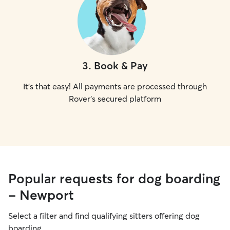
3
.
Book & Pay
It's that easy! All payments are processed through
Rover's secured platform
Popular requests for dog boarding
- Newport
Select a filter and find qualifying sitters offering dog
boarding.