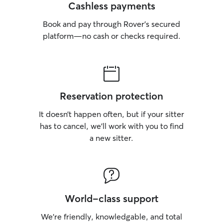
Cashless payments
Book and pay through Rover’s secured
platform—no cash or checks required.
Reservation protection
It doesn’t happen often, but if your sitter
has to cancel, we’ll work with you to find
a new sitter.
World-class support
We’re friendly, knowledgable, and total