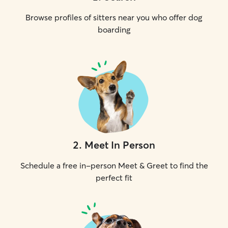
Browse profiles of sitters near you who offer dog
boarding
2
.
Meet In Person
Schedule a free in-person Meet & Greet to find the
perfect fit