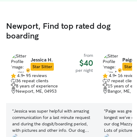
Newport, Find top rated dog
boarding
from
Jessica H.
Paige 
$40
Star Sitter
Star Si
per night
4.9
•
95 reviews
4.9
•
16 review
4.9
4.9
36 repeat clients
7 repeat client
out
out
8 years of experience
15 years of ex
of
of
Newport, ME, 04953
Bangor, ME, 0
5
5
stars
stars
“
Jessica was super helpful with amazing
“
Paige was great with M
communication for a last minute request
longest we've ev
and during the dogsit/boarding period,
our dog Mazzy, a
with pictures and other info. Our dog
Lots of pictures l
seems to have enjoyed himself
🙏🏽💜 Would definitely recommend