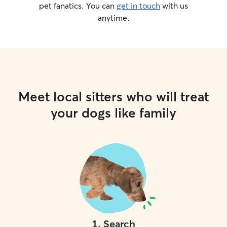
pet fanatics. You can
get in touch
with us
anytime.
Meet local sitters who will treat
your dogs like family
1
.
Search