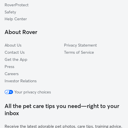
RoverProtect
Fairfield, ME
Safety
Brewer, ME
Help Center
Waterville, ME
About Rover
Norridgewock, ME
About Us
Privacy Statement
Contact Us
Terms of Service
Get the App
Press
Careers
Investor Relations
Your privacy choices
All the pet care tips you need—right to your
inbox
Receive the latest adorable pet photos, care tips, training advice,