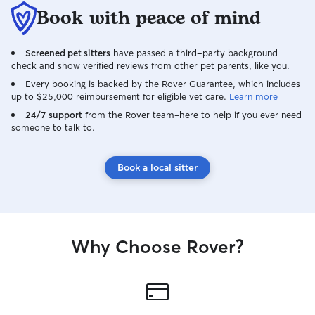
Book with peace of mind
Screened pet sitters
have passed a third-party background
check and show verified reviews from other pet parents, like you.
Every booking is backed by the Rover Guarantee, which includes
up to $25,000 reimbursement for eligible vet care.
Learn more
24/7 support
from the Rover team–here to help if you ever need
someone to talk to.
Book a local sitter
Why Choose Rover?