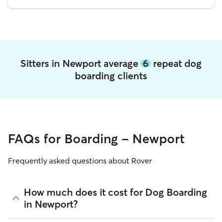
Sitters in Newport average
6
repeat dog
boarding clients
FAQs for Boarding - Newport
Frequently asked questions about Rover
How much does it cost for Dog Boarding
in Newport?