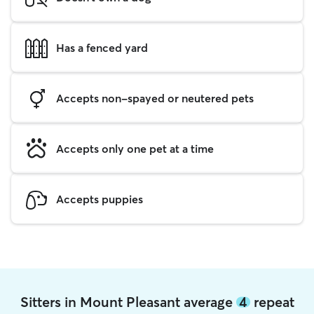
Has a fenced yard
Accepts non-spayed or neutered pets
Accepts only one pet at a time
Accepts puppies
Sitters in Mount Pleasant average
4
repeat