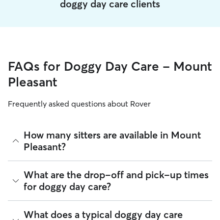
doggy day care clients
FAQs for Doggy Day Care - Mount
Pleasant
Frequently asked questions about Rover
How many sitters are available in Mount
Pleasant?
As of August 2026, there are 861 sitters on Rover offering
What are the drop-off and pick-up times
Doggy Day Care across Mount Pleasant. Enter your ZIP code
for doggy day care?
to see which available sitters are closest to your home.
Sitters on Rover can offer flexible scheduling, so you can
What does a typical doggy day care