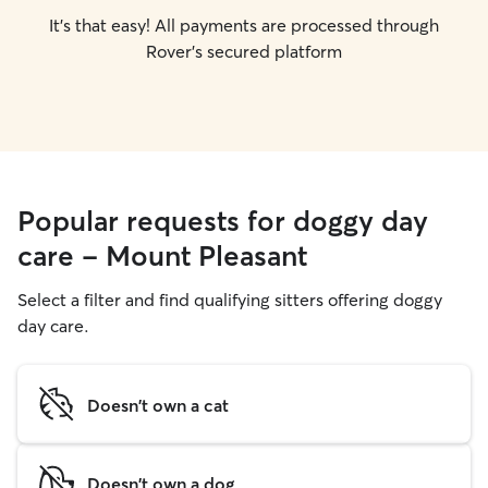
It's that easy! All payments are processed through
Rover's secured platform
Popular requests for doggy day
care - Mount Pleasant
Select a filter and find qualifying sitters offering doggy
day care.
Doesn't own a cat
Doesn't own a dog