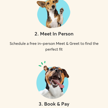
2
.
Meet In Person
Schedule a free in-person Meet & Greet to find the
perfect fit
3
.
Book & Pay