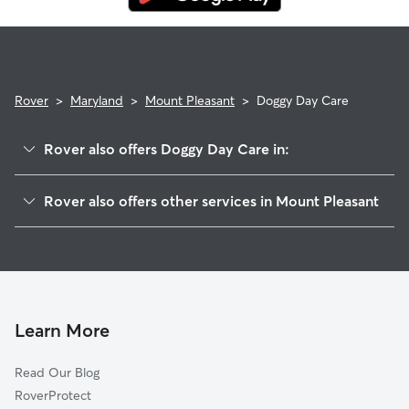
Rover
>
Maryland
>
Mount Pleasant
>
Doggy Day Care
Rover also offers Doggy Day Care in:
Advocates Choice, MD
Rover also offers other services in Mount Pleasant
Union Mills, MD
House Sitting in Mount Pleasant
Deep Run, MD
Dog Walkers in Mount Pleasant, MD
Allandale, MD
Cat Sitting in Mount Pleasant
Arters Mill, MD
Mexico, MD
Learn More
Whistling Ridge Estates, MD
Read Our Blog
Westminster, MD
RoverProtect
Mayberry, MD