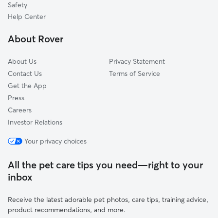
Safety
Avondale, MD
Help Center
White Oak Ridge, MD
About Rover
Wolfs Mill, MD
About Us
Privacy Statement
Contact Us
Terms of Service
Get the App
Press
Careers
Investor Relations
Your privacy choices
All the pet care tips you need—right to your
inbox
Receive the latest adorable pet photos, care tips, training advice,
product recommendations, and more.