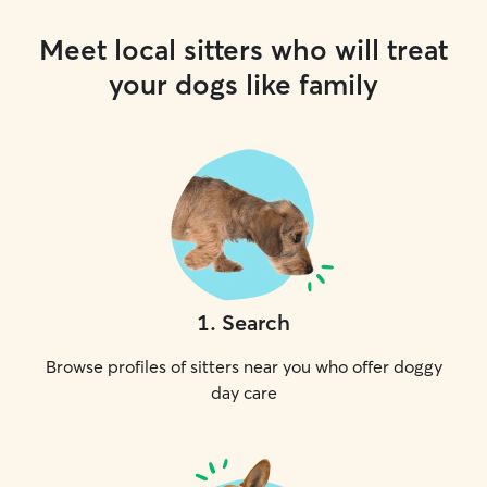
Meet local sitters who will treat
your dogs like family
1
.
Search
Browse profiles of sitters near you who offer doggy
day care