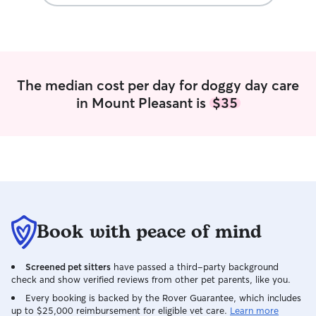
The median cost per day for doggy day care
in Mount Pleasant is
$35
Book with peace of mind
Screened pet sitters
have passed a third-party background
check and show verified reviews from other pet parents, like you.
Every booking is backed by the Rover Guarantee, which includes
up to $25,000 reimbursement for eligible vet care.
Learn more