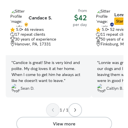
from
Lonnie
$42
Candace S.
Star Si
per day
5.0
•
46 reviews
5.0
•
52 review
5.0
5.0
17 repeat clients
11 repeat clien
out
out
30 years of experience
50 years of ex
of
of
Hanover, PA, 17331
Finksburg, MD
5
5
stars
stars
“
Candice is great! She is very kind and
“
Lonnie was grea
polite. My dog loves it at her home.
our dogs and I fe
When I come to get him he always act
leaving them wit
like he doesn’t want to leave.
”
were in good ha
fun and didn't e
Sean D.
Caitlyn B.
couldn't ask for 
dogs!
”
1 / 1
View more