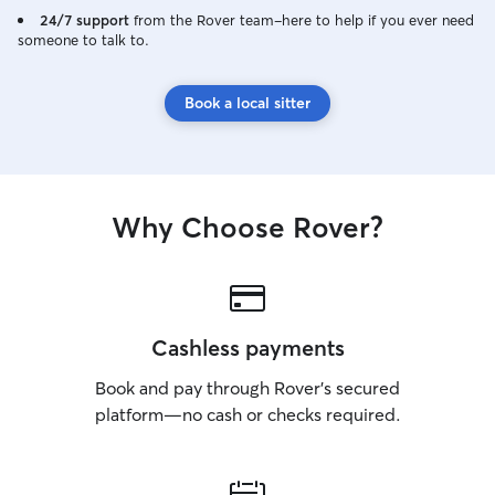
24/7 support
from the Rover team–here to help if you ever need
someone to talk to.
Book a local sitter
Why Choose Rover?
Cashless payments
Book and pay through Rover’s secured
platform—no cash or checks required.