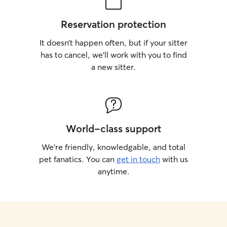
Reservation protection
It doesn’t happen often, but if your sitter
has to cancel, we’ll work with you to find
a new sitter.
World-class support
We’re friendly, knowledgable, and total
pet fanatics. You can
get in touch
with us
anytime.