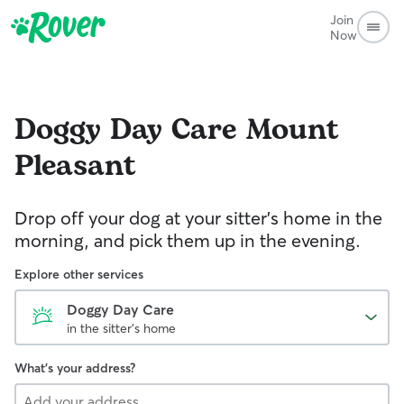
Join
Now
Doggy Day Care
Mount
Pleasant
Drop off your dog at your sitter's home in the
morning, and pick them up in the evening.
Explore other services
Doggy Day Care
in the sitter's home
What's your address?