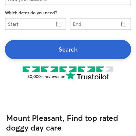
Which dates do you need?
Start
End
Search
30,000+ reviews on
Mount Pleasant, Find top rated
doggy day care