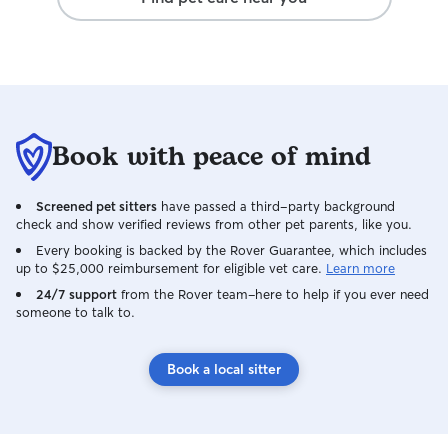
Book with peace of mind
Screened pet sitters
have passed a third-party background
check and show verified reviews from other pet parents, like you.
Every booking is backed by the Rover Guarantee, which includes
up to $25,000 reimbursement for eligible vet care.
Learn more
24/7 support
from the Rover team–here to help if you ever need
someone to talk to.
Book a local sitter