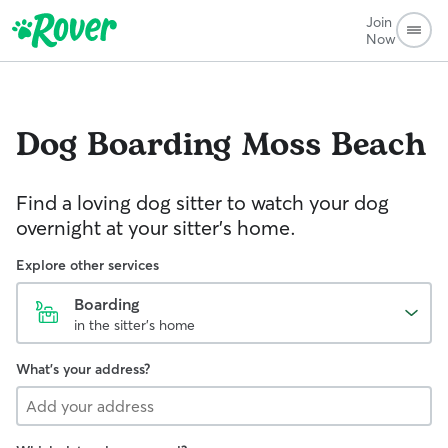
Join
Now
Dog Boarding
Moss Beach
Find a loving dog sitter to watch your dog
overnight at your sitter's home.
Explore other services
Boarding
in the sitter's home
What's your address?