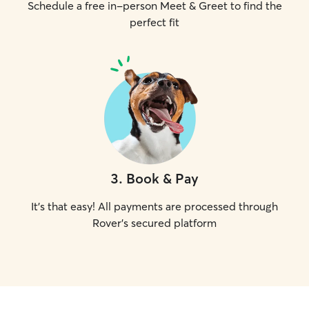
Schedule a free in-person Meet & Greet to find the
perfect fit
3
.
Book & Pay
It's that easy! All payments are processed through
Rover's secured platform