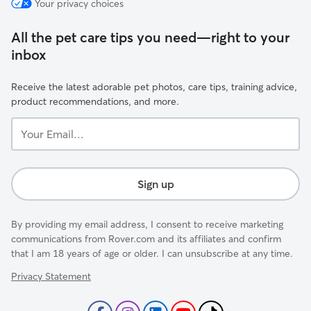
Your privacy choices
All the pet care tips you need—right to your
inbox
Receive the latest adorable pet photos, care tips, training advice,
product recommendations, and more.
Your
Email...
Sign up
By providing my email address, I consent to receive marketing
communications from Rover.com and its affiliates and confirm
that I am 18 years of age or older. I can unsubscribe at any time.
Privacy Statement