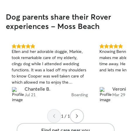
Dog parents share their Rover
experiences - Moss Beach
5.0
5.0
Ellen and her adorable doggie, Markie,
Knowing Bennett i
out
out
took remarkable care of my elderly,
makes me able to
of
of
clingy dog while I attended wedding
time away. He takes great care of her
5
5
stars
stars
functions. It was a load off my shoulders
and lets me know
to know Cooper was well taken care of
which allowed me to enjoy the
festivities. He was so comfortable with
Chantelle B.
Veronica
them he was inclined to join their walk
Jul 21
Boarding
Mar 29
instead of follow me to the car as we
left. I recommend Ellen enthusiastically
and wholeheartedly.
1 / 1
Find pet care near you