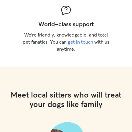
World-class support
We’re friendly, knowledgable, and total
pet fanatics. You can
get in touch
with us
anytime.
Meet local sitters who will treat
your dogs like family