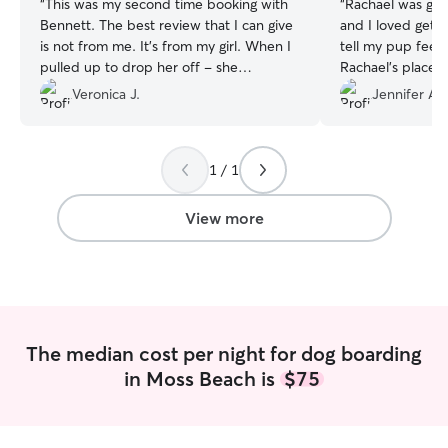
“
This was my second time booking with
“
Rachael was gre
Bennett. The best review that I can give
and I loved getti
is not from me. It's from my girl. When I
tell my pup feel
pulled up to drop her off - she
Rachael’s place a
recognized where she was and was
back!
”
Veronica J.
Jennifer A.
happy about it. It's hard to leave her,
but her reaction made it easier.
”
1 / 1
View more
The median cost per night for dog boarding
in Moss Beach is
$75