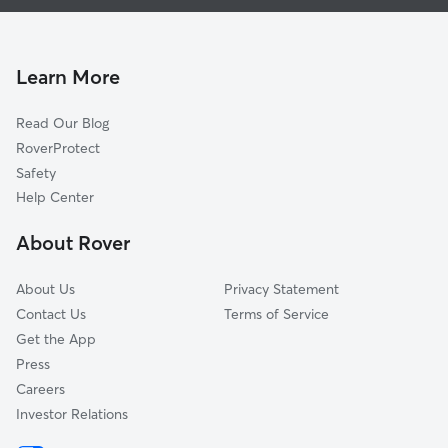
House Sitting in Moss Beach
Hillsborough, CA
Doggy Day Care in Moss Beach
Millbrae, CA
Dog Walkers in Moss Beach, CA
Burlingame, CA
Learn More
Cat Sitting in Moss Beach
San Bruno, CA
Read Our Blog
South San Francisco, CA
RoverProtect
San Mateo, CA
Safety
Colma, CA
Help Center
Brisbane, CA
About Rover
Daly City, CA
About Us
Privacy Statement
Contact Us
Terms of Service
Get the App
Press
Careers
Investor Relations