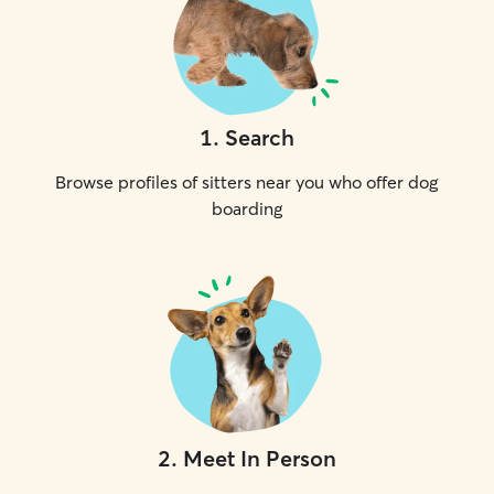
1
.
Search
Browse profiles of sitters near you who offer dog
boarding
2
.
Meet In Person