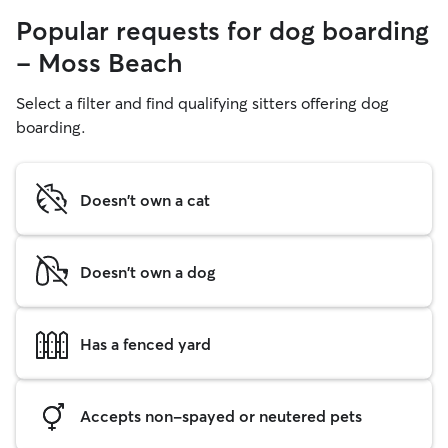
Popular requests for dog boarding
- Moss Beach
Select a filter and find qualifying sitters offering dog
boarding.
Doesn't own a cat
Doesn't own a dog
Has a fenced yard
Accepts non-spayed or neutered pets