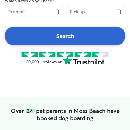
Which dates do you need?
Drop
Pick
off
up
Search
30,000+ reviews on
Over
24
pet parents in Moss Beach have
booked dog boarding