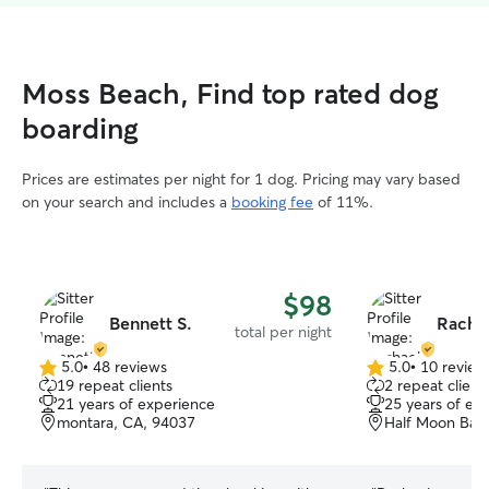
Moss Beach, Find top rated dog
boarding
Prices are estimates per night for 1 dog. Pricing may vary based
on your search and includes a
booking fee
of 11%.
$98
Bennett S.
Racha
total per night
5.0
•
48 reviews
5.0
•
10 review
5.0
5.0
19 repeat clients
2 repeat client
out
out
21 years of experience
25 years of ex
of
of
montara, CA, 94037
Half Moon Bay
5
5
stars
stars