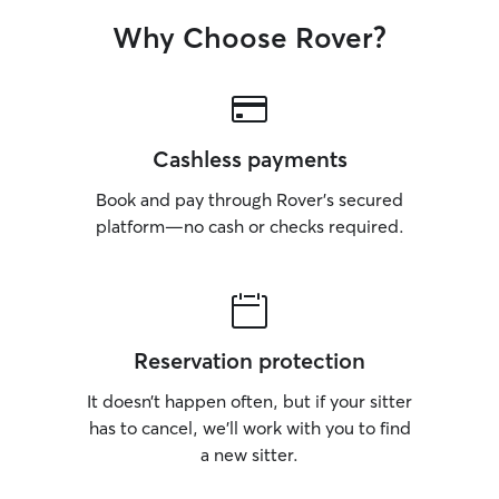
Why Choose Rover?
Cashless payments
Book and pay through Rover’s secured
platform—no cash or checks required.
Reservation protection
It doesn’t happen often, but if your sitter
has to cancel, we’ll work with you to find
a new sitter.