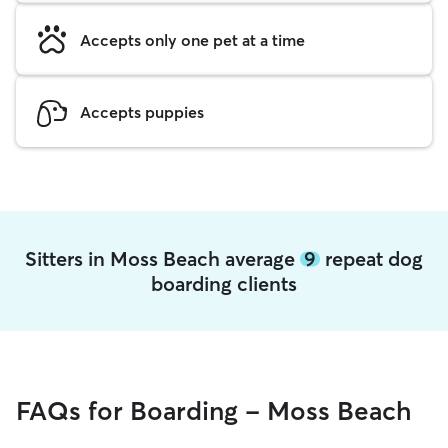
Accepts only one pet at a time
Accepts puppies
Sitters in Moss Beach average
9
repeat dog
boarding clients
FAQs for Boarding - Moss Beach