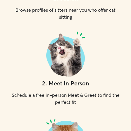
Browse profiles of sitters near you who offer cat
sitting
2
.
Meet In Person
Schedule a free in-person Meet & Greet to find the
perfect fit