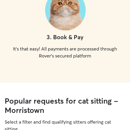
3
.
Book & Pay
It's that easy! All payments are processed through
Rover's secured platform
Popular requests for cat sitting -
Morristown
Select a filter and find qualifying sitters offering cat
sitting.