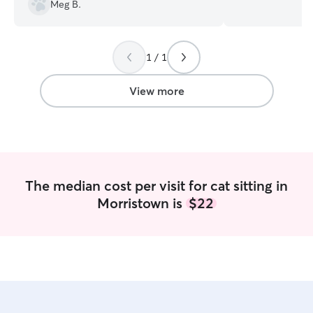
owned goats. Plu
Meg B.
snuggly cat! Your pets will be cared for,
loved on and saf
Currently a full
1 / 1
and farm. My sch
as necessary to 
kidsos will join 
View more
My dog is kennel
there when we le
rest of his day h
plenty of loves 
My son and I take
and he gets a lot
The median cost per visit for cat sitting in
Your dog would jo
Morristown is
$22