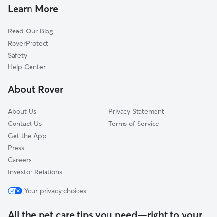
Dog Walkers in Morristown, AZ
El Mirage, AZ
Learn More
Bumstead, AZ
Read Our Blog
Webb, AZ
RoverProtect
Youngtown, AZ
Safety
Luke Air Force Base, AZ
Help Center
Sun City, AZ
About Rover
Anthem, AZ
About Us
Privacy Statement
Contact Us
Terms of Service
Get the App
Press
Careers
Investor Relations
Your privacy choices
All the pet care tips you need—right to your