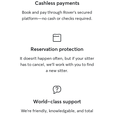
Cashless payments
Book and pay through Rover’s secured
platform—no cash or checks required.
Reservation protection
It doesn’t happen often, but if your sitter
has to cancel, we’ll work with you to find
a new sitter.
World-class support
We’re friendly, knowledgable, and total