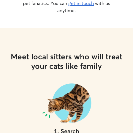
pet fanatics. You can
get in touch
with us
anytime.
Meet local sitters who will treat
your cats like family
1
.
Search