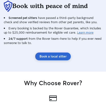
Book with peace of mind
Screened pet sitters
have passed a third-party background
check and show verified reviews from other pet parents, like you.
Every booking is backed by the Rover Guarantee, which includes
up to $25,000 reimbursement for eligible vet care.
Learn more
24/7 support
from the Rover team–here to help if you ever need
someone to talk to.
Book a local sitter
Why Choose Rover?