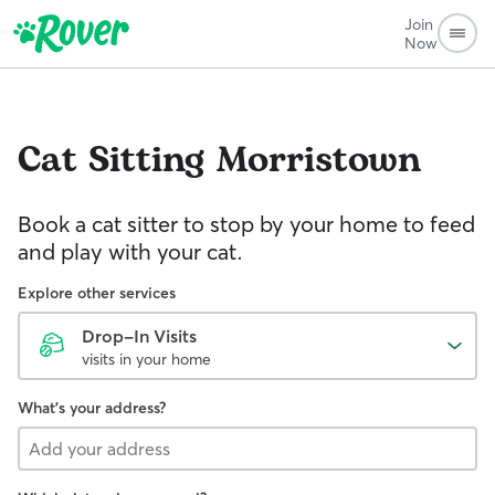
Join
Now
Cat Sitting
Morristown
Book a cat sitter to stop by your home to feed
and play with your cat.
Explore other services
Drop-In Visits
visits in your home
What's your address?