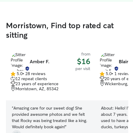
Morristown, Find top rated cat
sitting
from
$16
Amber F.
Blair S
per visit
5.0
•
28 reviews
5.0
•
1 review
5.0
5.0
12 repeat clients
20 years of ex
out
out
23 years of experience
Wickenburg, A
of
of
Morristown, AZ, 85342
5
5
stars
stars
“
Amazing care for our sweet dog! She
About:
Hello! I’ve been living in Az for
provided awesome photos and we felt
about 7 years. I 
that Rocky was being treated like a king.
used to have a sm
Would definitely book again!
”
ducks, turkeys a