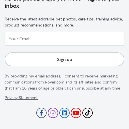
inbox
Receive the latest adorable pet photos, care tips, training advice,
product recommendations, and more.
Your
Email...
Sign up
By providing my email address, I consent to receive marketing
communications from Rover.com and its affiliates and confirm
that I am 18 years of age or older. I can unsubscribe at any time.
Privacy Statement