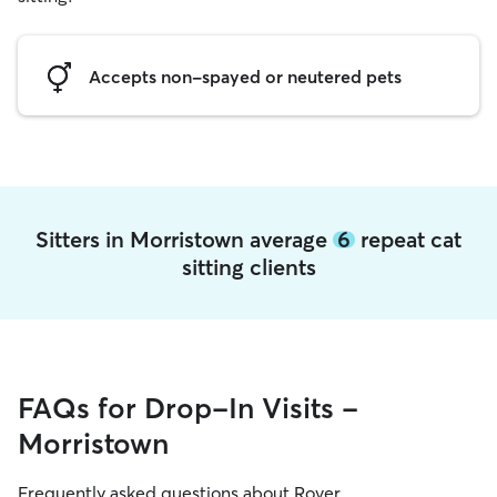
Accepts non-spayed or neutered pets
Sitters in Morristown average
6
repeat cat
sitting clients
FAQs for Drop-In Visits -
Morristown
Frequently asked questions about Rover