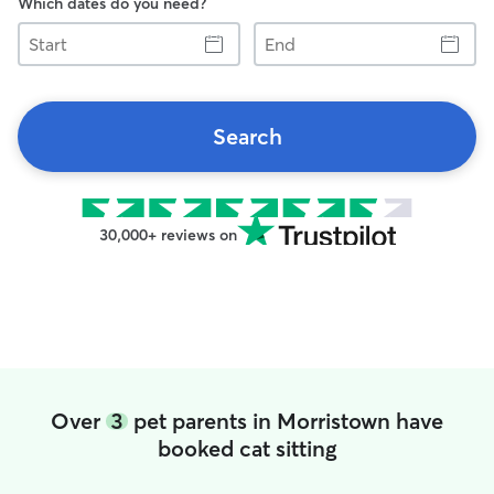
Which dates do you need?
Start
End
Search
30,000+ reviews on
Over
3
pet parents in Morristown have
booked cat sitting