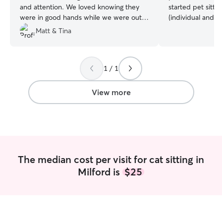
and attention. We loved knowing they
started pet sitti
were in good hands while we were out
(individual and p
of town. Would definitely use her again!
”
me, it's easy to 
Matt & Tina
like my own! I u
pets, so I know f
excellent and reli
1 / 1
fury family members. I’m avai
walks and drop i
boarding from Fr
View more
Sunday nights. Fe
with specific dates/times! 
pets in their ho
comfier staying i
they wait for the
know firsthand h
The median cost per visit for cat sitting in
predictable routi
Milford is
$25