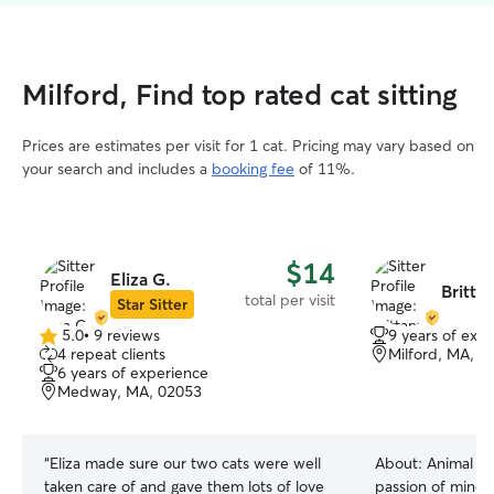
Milford, Find top rated cat sitting
Prices are estimates per visit for 1 cat. Pricing may vary based on
your search and includes a
booking fee
of 11%.
$14
Eliza G.
Britta
total per visit
Star Sitter
5.0
•
9 reviews
9 years of exp
5.0
4 repeat clients
Milford, MA, 0
out
6 years of experience
of
Medway, MA, 02053
5
stars
“
Eliza made sure our two cats were well
About:
Animal we
taken care of and gave them lots of love
passion of mine s