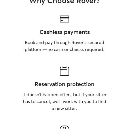
Why Choose Rover?
Cashless payments
Book and pay through Rover’s secured
platform—no cash or checks required.
Reservation protection
It doesn’t happen often, but if your sitter
has to cancel, we’ll work with you to find
a new sitter.