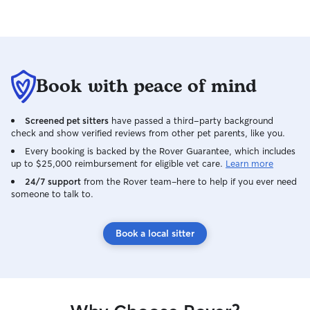
Book with peace of mind
Screened pet sitters
have passed a third-party background
check and show verified reviews from other pet parents, like you.
Every booking is backed by the Rover Guarantee, which includes
up to $25,000 reimbursement for eligible vet care.
Learn more
24/7 support
from the Rover team–here to help if you ever need
someone to talk to.
Book a local sitter