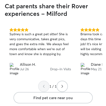
Cat parents share their Rover
experiences - Milford
5.0
5.0
Sydney is such a great pet sitter! She is
Brianna took car
out
out
very communicative, takes great pics,
days this time an
of
of
and goes the extra mile. We always feel
job! It’s nice knowing someone so caring
5
5
stars
stars
more comfortable when we’re out of
will be visiting m
town and know she is stopping by.
highly recommen
Allison H.
Diane P.
Jul 26
Drop-In Visits
May 21
1 / 1
Find pet care near you