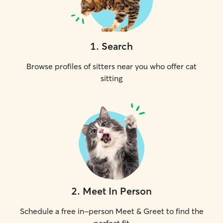
1
.
Search
Browse profiles of sitters near you who offer cat
sitting
2
.
Meet In Person
Schedule a free in-person Meet & Greet to find the