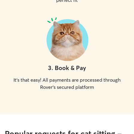
perfect fit
3
.
Book & Pay
It's that easy! All payments are processed through
Rover's secured platform
Popular requests for cat sitting -