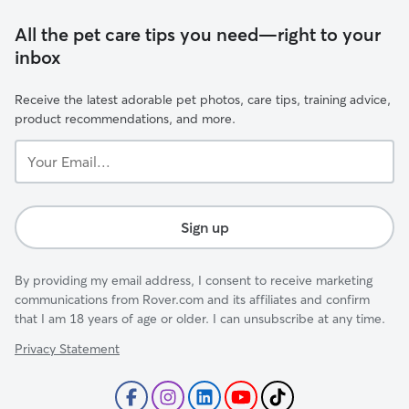
All the pet care tips you need—right to your
inbox
Receive the latest adorable pet photos, care tips, training advice,
product recommendations, and more.
Your
Email...
Sign up
By providing my email address, I consent to receive marketing
communications from Rover.com and its affiliates and confirm
that I am 18 years of age or older. I can unsubscribe at any time.
Privacy Statement