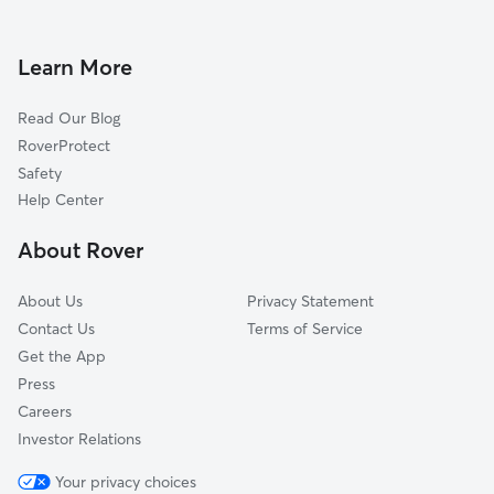
Dog Boarding in Milford
Upton, MA
House Sitting in Milford
Medway, MA
Learn More
Pet Sitting in Milford
Hopkinton, MA
Read Our Blog
Dog Sitting in Milford
Holliston, MA
RoverProtect
Pet Boarding in Milford
Northbridge, MA
Safety
Woodville, MA
Help Center
Linwood, MA
About Rover
Uxbridge, MA
About Us
Privacy Statement
Contact Us
Terms of Service
Get the App
Press
Careers
Investor Relations
Your privacy choices