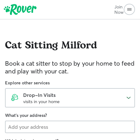
Join
Now
Cat Sitting
Milford
Book a cat sitter to stop by your home to feed
and play with your cat.
Explore other services
Drop-In Visits
visits in your home
What's your address?