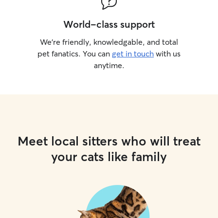
World-class support
We’re friendly, knowledgable, and total
pet fanatics. You can
get in touch
with us
anytime.
Meet local sitters who will treat
your cats like family