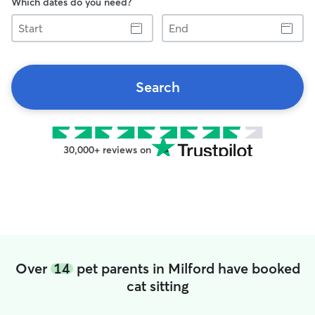
Which dates do you need?
Start
End
Search
30,000+ reviews on
Over
14
pet parents in Milford have booked
cat sitting