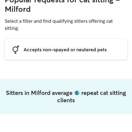
Milford
Select a filter and find qualifying sitters offering cat
sitting.
Accepts non-spayed or neutered pets
Sitters in Milford average
6
repeat cat sitting
clients