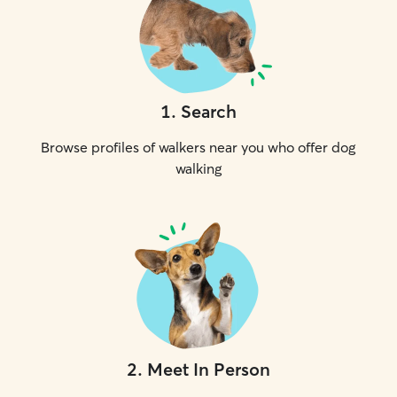
1
.
Search
Browse profiles of walkers near you who offer dog
walking
2
.
Meet In Person