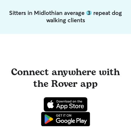
Sitters in Midlothian average
3
repeat dog
walking clients
Connect anywhere with
the Rover app