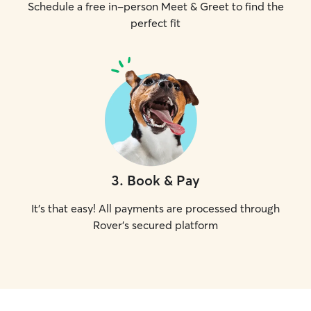
Schedule a free in-person Meet & Greet to find the
perfect fit
3
.
Book & Pay
It's that easy! All payments are processed through
Rover's secured platform