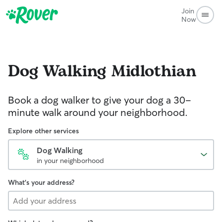
Join
Now
Dog Walking
Midlothian
Book a dog walker to give your dog a 30-
minute walk around your neighborhood.
Explore other services
Dog Walking
in your neighborhood
What's your address?