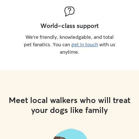
World-class support
We’re friendly, knowledgable, and total
pet fanatics. You can
get in touch
with us
anytime.
Meet local walkers who will treat
your dogs like family