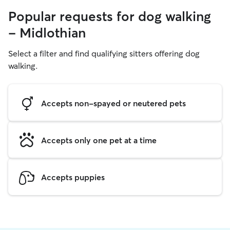
Popular requests for dog walking
- Midlothian
Select a filter and find qualifying sitters offering dog
walking.
Accepts non-spayed or neutered pets
Accepts only one pet at a time
Accepts puppies