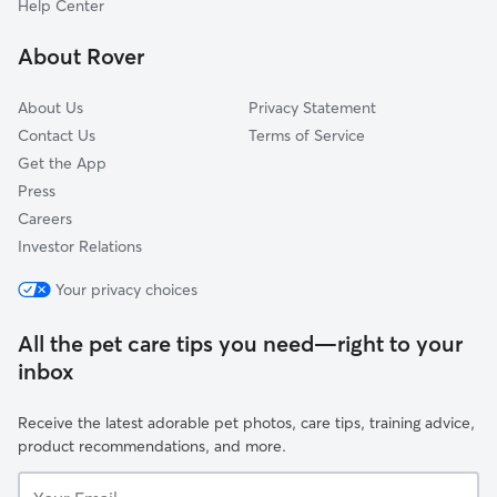
Help Center
Forest View
About Rover
Belt Center
About Us
Privacy Statement
Contact Us
Terms of Service
Get the App
Press
Careers
Investor Relations
Your privacy choices
All the pet care tips you need—right to your
inbox
Receive the latest adorable pet photos, care tips, training advice,
product recommendations, and more.
Your