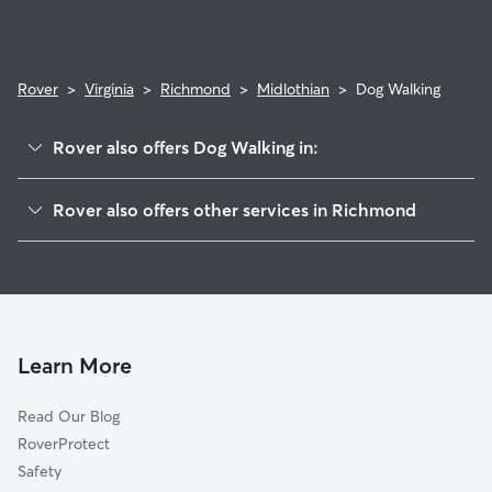
Rover
>
Virginia
>
Richmond
>
Midlothian
>
Dog Walking
Rover also offers Dog Walking in:
Beaufont
Rover also offers other services in Richmond
Warwick
Doggy Day Care In Midlothian
Worthington
Dog Boarding In Midlothian
Westover
Pet Sitting & Drop Ins In Midlothian
Swanson
House Sitting In Midlothian
Woodhaven
Learn More
Hioaks
Read Our Blog
Pocoshock
RoverProtect
Jahnke
Safety
Elkhardt