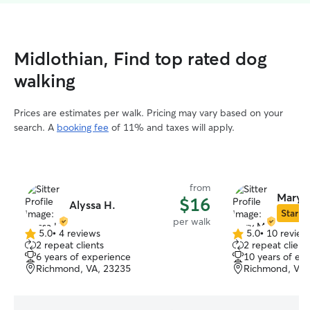
Midlothian, Find top rated dog
walking
Prices are estimates per walk. Pricing may vary based on your
search. A
booking fee
of 11% and taxes will apply.
from
Mary 
$16
Alyssa H.
Star Si
per walk
5.0
•
4 reviews
5.0
•
10 review
5.0
5.0
2 repeat clients
2 repeat client
out
out
6 years of experience
10 years of ex
of
of
Richmond, VA, 23235
Richmond, VA,
5
5
stars
stars