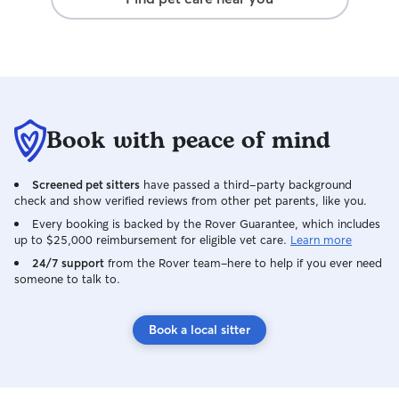
Book with peace of mind
Screened pet sitters
have passed a third-party background
check and show verified reviews from other pet parents, like you.
Every booking is backed by the Rover Guarantee, which includes
up to $25,000 reimbursement for eligible vet care.
Learn more
24/7 support
from the Rover team–here to help if you ever need
someone to talk to.
Book a local sitter