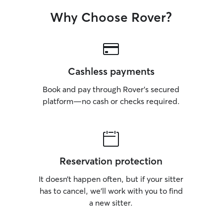
Why Choose Rover?
Cashless payments
Book and pay through Rover’s secured
platform—no cash or checks required.
Reservation protection
It doesn’t happen often, but if your sitter
has to cancel, we’ll work with you to find
a new sitter.