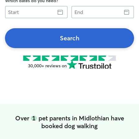
Which dates do you need?
Start
End
Search
30,000+ reviews on
Over
1
pet parents in Midlothian have
booked dog walking