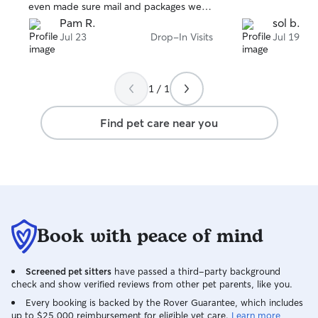
even made sure mail and packages were
secure. I will rebook with her again and
Pam R.
sol b.
highly recommend her!
Jul 23
Drop-In Visits
Jul 19
1 / 1
Find pet care near you
Book with peace of mind
Screened pet sitters
have passed a third-party background
check and show verified reviews from other pet parents, like you.
Every booking is backed by the Rover Guarantee, which includes
up to $25,000 reimbursement for eligible vet care.
Learn more